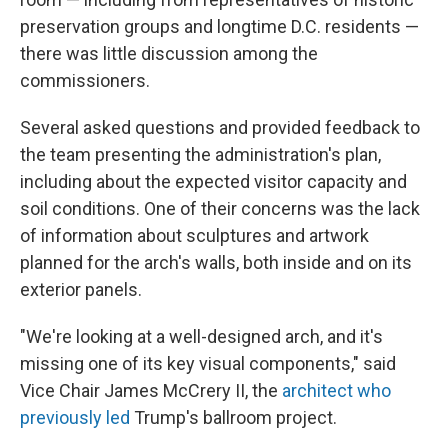
preservation groups and longtime D.C. residents —
there was little discussion among the
commissioners.
Several asked questions and provided feedback to
the team presenting the administration's plan,
including about the expected visitor capacity and
soil conditions. One of their concerns was the lack
of information about sculptures and artwork
planned for the arch's walls, both inside and on its
exterior panels.
"We're looking at a well-designed arch, and it's
missing one of its key visual components," said
Vice Chair James McCrery II, the
architect who
previously led
Trump's ballroom project.