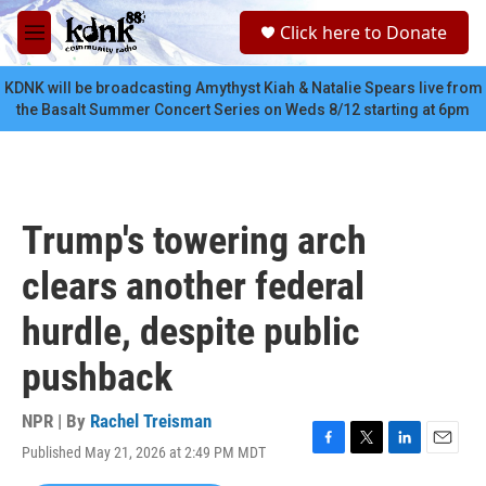
Skip to main content
S
Click here to Donate
e
M
a
e
r
n
KDNK will be broadcasting Amythyst Kiah & Natalie Spears live from
c
u
the Basalt Summer Concert Series on Weds 8/12 starting at 6pm
h
u
e
r
y
Trump's towering arch
clears another federal
hurdle, despite public
pushback
NPR | By
Rachel Treisman
Published May 21, 2026 at 2:49 PM MDT
F
T
L
E
a
w
i
m