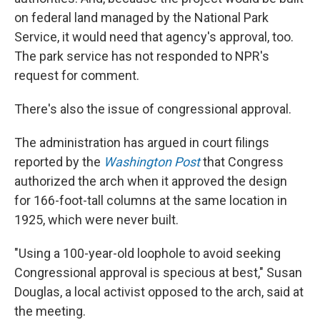
on federal land managed by the National Park
Service, it would need that agency's approval, too.
The park service has not responded to NPR's
request for comment.
There's also the issue of congressional approval.
The administration has argued in court filings
reported by the
Washington Post
that Congress
authorized the arch when it approved the design
for 166-foot-tall columns at the same location in
1925, which were never built.
"Using a 100-year-old loophole to avoid seeking
Congressional approval is specious at best," Susan
Douglas, a local activist opposed to the arch, said at
the meeting.