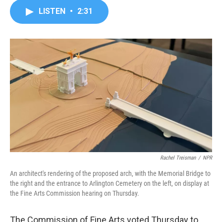
c
i
n
a
LISTEN
•
2:31
e
t
k
i
b
t
e
l
o
e
d
o
r
I
k
n
Rachel Treisman
/
NPR
An architect's rendering of the proposed arch, with the Memorial Bridge to
the right and the entrance to Arlington Cemetery on the left, on display at
the Fine Arts Commission hearing on Thursday.
The Commission of Fine Arts voted Thursday to