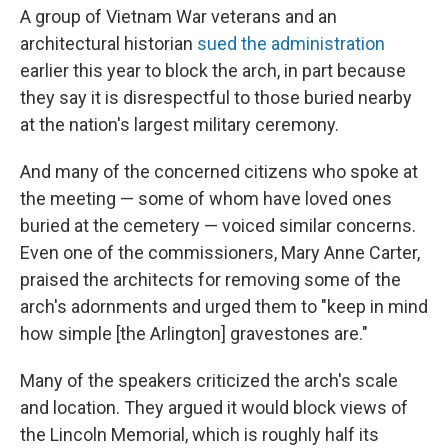
A group of Vietnam War veterans and an
architectural historian
sued the administration
earlier this year to block the arch, in part because
they say it is disrespectful to those buried nearby
at the nation's largest military ceremony.
And many of the concerned citizens who spoke at
the meeting — some of whom have loved ones
buried at the cemetery — voiced similar concerns.
Even one of the commissioners, Mary Anne Carter,
praised the architects for removing some of the
arch's adornments and urged them to "keep in mind
how simple [the Arlington] gravestones are."
Many of the speakers criticized the arch's scale
and location. They argued it would block views of
the Lincoln Memorial, which is roughly half its