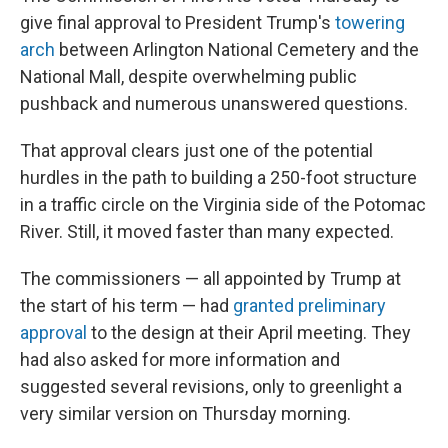
give final approval to President Trump's
towering
arch
between Arlington National Cemetery and the
National Mall, despite overwhelming public
pushback and numerous unanswered questions.
That approval clears just one of the potential
hurdles in the path to building a 250-foot structure
in a traffic circle on the Virginia side of the Potomac
River. Still, it moved faster than many expected.
The commissioners — all appointed by Trump at
the start of his term — had
granted preliminary
approval
to the design at their April meeting. They
had also asked for more information and
suggested several revisions, only to greenlight a
very similar version on Thursday morning.