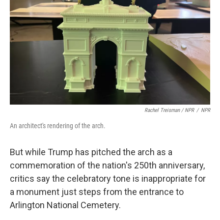
Rachel Treisman / NPR
/
NPR
An architect's rendering of the arch.
But while Trump has pitched the arch as a
commemoration of the nation's 250th anniversary,
critics say the celebratory tone is inappropriate for
a monument just steps from the entrance to
Arlington National Cemetery.