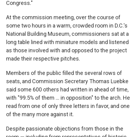
Congress."
At the commission meeting, over the course of
some two hours in a warm, crowded room in D.C.'s
National Building Museum, commissioners sat at a
long table lined with miniature models and listened
as those involved with and opposed to the project
made their respective pitches.
Members of the public filled the several rows of
seats, and Commission Secretary Thomas Luebke
said some 600 others had written in ahead of time,
with "99.5% of them … in opposition" to the arch. He
read from one of only three letters in favor, and one
of the many more against it.
Despite passionate objections from those in the
room — including from representatives of historic