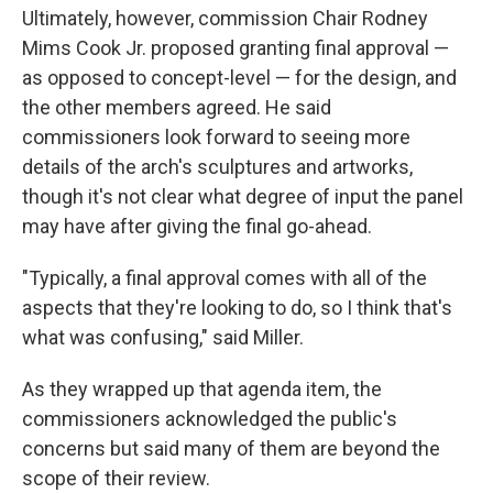
Ultimately, however, commission Chair Rodney
Mims Cook Jr. proposed granting final approval —
as opposed to concept-level — for the design, and
the other members agreed. He said
commissioners look forward to seeing more
details of the arch's sculptures and artworks,
though it's not clear what degree of input the panel
may have after giving the final go-ahead.
"Typically, a final approval comes with all of the
aspects that they're looking to do, so I think that's
what was confusing," said Miller.
As they wrapped up that agenda item, the
commissioners acknowledged the public's
concerns but said many of them are beyond the
scope of their review.