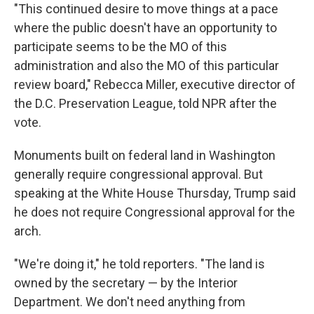
"This continued desire to move things at a pace
where the public doesn't have an opportunity to
participate seems to be the MO of this
administration and also the MO of this particular
review board," Rebecca Miller, executive director of
the D.C. Preservation League, told NPR after the
vote.
Monuments built on federal land in Washington
generally require congressional approval. But
speaking at the White House Thursday, Trump said
he does not require Congressional approval for the
arch.
"We're doing it," he told reporters. "The land is
owned by the secretary — by the Interior
Department. We don't need anything from