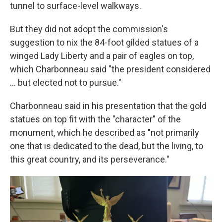
tunnel to surface-level walkways.
But they did not adopt the commission's
suggestion to nix the 84-foot gilded statues of a
winged Lady Liberty and a pair of eagles on top,
which Charbonneau said "the president considered
… but elected not to pursue."
Charbonneau said in his presentation that the gold
statues on top fit with the "character" of the
monument, which he described as "not primarily
one that is dedicated to the dead, but the living, to
this great country, and its perseverance."