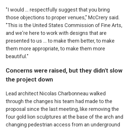
"I would … respectfully suggest that you bring
those objections to proper venues," McCrery said.
"This is the United States Commission of Fine Arts,
and we're here to work with designs that are
presented to us … to make them better, to make
them more appropriate, to make them more
beautiful."
Concerns were raised, but they didn't slow
the project down
Lead architect Nicolas Charbonneau walked
through the changes his team had made to the
proposal since the last meeting, like removing the
four gold lion sculptures at the base of the arch and
changing pedestrian access from an underground