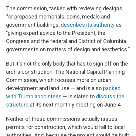
The commission, tasked with reviewing designs
for proposed memorials, coins, medals and
government buildings,
describes its authority
as
"giving expert advice to the President, the
Congress and the federal and District of Columbia
governments on matters of design and aesthetics."
But it's not the only body that has to sign off on the
arch's construction. The National Capital Planning
Commission, which focuses more on urban
development and land use — and is also
packed
with Trump appointees
— is slated to
discuss the
structure
at its next monthly meeting on June 4.
Neither of these commissions actually issues
permits for construction, which would fall to local
authorities. And, because the project would be built