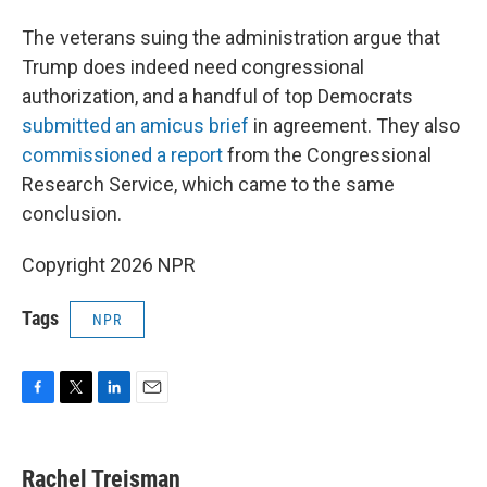
The veterans suing the administration argue that
Trump does indeed need congressional
authorization, and a handful of top Democrats
submitted an amicus brief
in agreement. They also
commissioned a report
from the Congressional
Research Service, which came to the same
conclusion.
Copyright 2026 NPR
Tags
NPR
F
T
L
E
a
w
i
m
c
i
n
a
e
t
k
i
Rachel Treisman