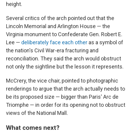
height.
Several critics of the arch pointed out that the
Lincoln Memorial and Arlington House — the
Virginia monument to Confederate Gen. Robert E.
Lee —
deliberately face each other
as a symbol of
the nation's Civil War-era fracturing and
reconciliation. They said the arch would obstruct
not only the sightline but the lesson it represents.
McCrery, the vice chair, pointed to photographic
renderings to argue that the arch actually needs to
be its proposed size — bigger than Paris' Arc de
Triomphe — in order for its opening not to obstruct
views of the National Mall.
What comes next?