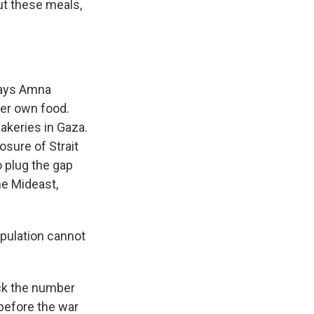
ut these meals,
 says Amna
her own food.
akeries in Gaza.
osure of Strait
to plug the gap
he Mideast,
pulation cannot
ack the number
 before the war