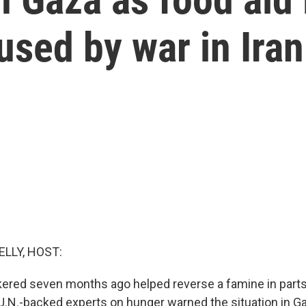
used by war in Iran
ELLY, HOST:
kered seven months ago helped reverse a famine in parts
U.N.-backed experts on hunger warned the situation in G