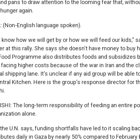
nd pans to draw attention to the looming fear that, witho
 hunger again.
Non-English language spoken).
 know how we will get by or how we will feed our kids,"
r at this rally. She says she doesn't have money to buy 
Food Programme also distributes foods and subsidizes b
 facing higher costs because of the war in Iran and the cl
l shipping lane. It's unclear if any aid group will be able 
tral Kitchen. Here is the group's response director for t
i.
: The long-term responsibility of feeding an entire po
nization alone.
he U.N. says, funding shortfalls have led to it scaling b
tributes daily in Gaza by nearly 50% compared to February