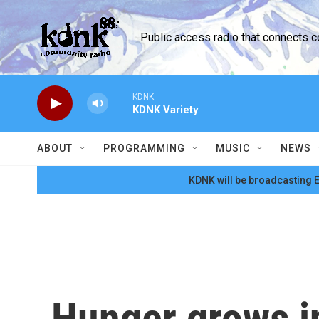
Skip to main content
Public access radio that connects 
KDNK
KDNK Variety
ABOUT
PROGRAMMING
MUSIC
NEWS
KDNK will be broadcasting E
Hunger grows in