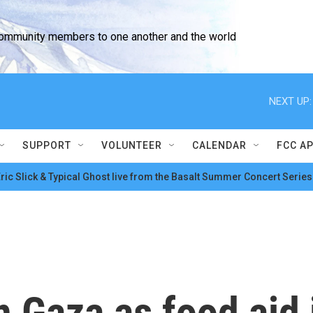
community members to one another and the world
NEXT UP:
SUPPORT
VOLUNTEER
CALENDAR
FCC A
ric Slick & Typical Ghost live from the Basalt Summer Concert Series
 Gaza as food aid 