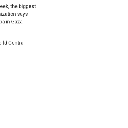
eek, the biggest
anization says
ba in Gaza
rld Central