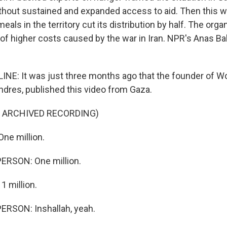
without sustained and expanded access to aid. Then this w
meals in the territory cut its distribution by half. The org
 of higher costs caused by the war in Iran. NPR's Anas Ba
NE: It was just three months ago that the founder of Wo
ndres, published this video from Gaza.
F ARCHIVED RECORDING)
ne million.
ERSON: One million.
 million.
ERSON: Inshallah, yeah.