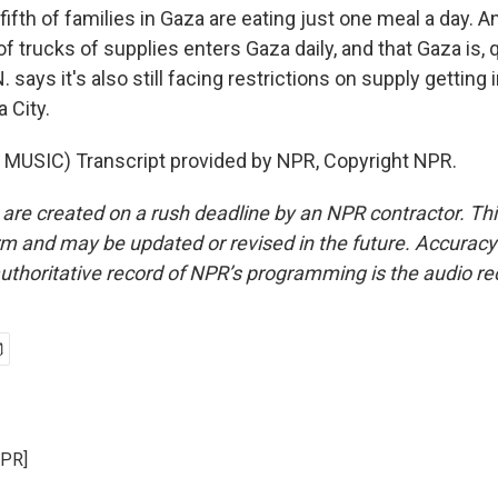
a fifth of families in Gaza are eating just one meal a day. A
 trucks of supplies enters Gaza daily, and that Gaza is, 
N. says it's also still facing restrictions on supply getting
 City.
MUSIC) Transcript provided by NPR, Copyright NPR.
 are created on a rush deadline by an NPR contractor. Th
form and may be updated or revised in the future. Accuracy 
uthoritative record of NPR’s programming is the audio re
NPR]