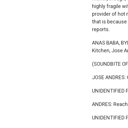
highly fragile 
provider of hot 
that is because
reports.
ANAS BABA, BYLI
Kitchen, Jose A
(SOUNDBITE O
JOSE ANDRES: O
UNIDENTIFIED P
ANDRES: Reach 1
UNIDENTIFIED P