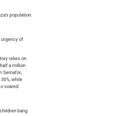
za's population.
e urgency of
tory relies on
half a million
in Semafor,
y 30%, while
so soared.
 children bang