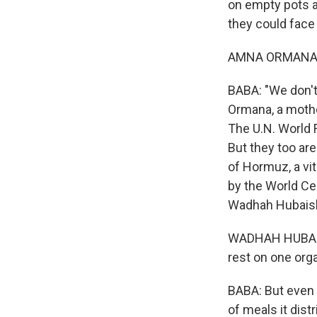
on empty pots a
they could face
AMNA ORMANA: (
BABA: "We don't
Ormana, a mothe
The U.N. World 
But they too are
of Hormuz, a vita
by the World Cen
Wadhah Hubaish
WADHAH HUBAISHI
rest on one orga
BABA: But even t
of meals it dis