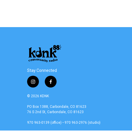
o
r
I
k
n
Stay Connected
i
f
n
a
s
c
© 2026 KDNK
t
e
a
b
PO Box 1388, Carbondale, CO 81623
76 S 2nd St, Carbondale, CO 81623
g
o
r
o
970 963-0139 (office) • 970 963-2976 (studio)
a
k
m