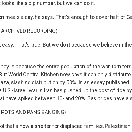
looks like a big number, but we can do it.
n meals a day, he says. That's enough to cover half of Ga
F ARCHIVED RECORDING)
 easy. That's true. But we do it because we believe in th
cy is because the entire population of the war-torn terri
. But World Central Kitchen now says it can only distribute 
aza, slashing distribution by 50%. In an essay published 
 U.S.-Israeli war in Iran has pushed up the cost of rice b
t have spiked between 10- and 20%. Gas prices have al
F POTS AND PANS BANGING)
l that's now a shelter for displaced families, Palestinian