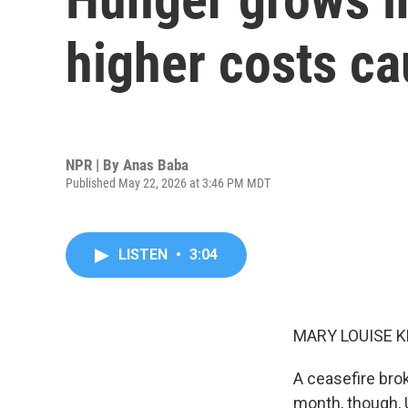
higher costs ca
NPR | By
Anas Baba
Published May 22, 2026 at 3:46 PM MDT
LISTEN
•
3:04
MARY LOUISE K
A ceasefire bro
month, though, 