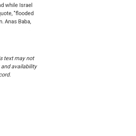
nd while Israel
quote, "flooded
 in. Anas Baba,
is text may not
and availability
cord.