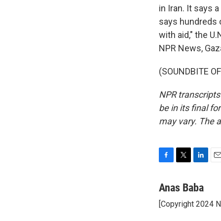
in Iran. It says 
says hundreds of
with aid," the U.
NPR News, Gaza
(SOUNDBITE OF 
NPR transcripts
be in its final 
may vary. The a
F
T
L
E
a
w
i
m
c
i
n
a
Anas Baba
e
t
k
i
[Copyright 2024 
b
t
e
l
o
e
d