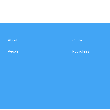
About
Contact
People
Public Files