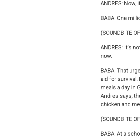
ANDRES: Now, it 
BABA: One millio
(SOUNDBITE O
ANDRES: It's not
now.
BABA: That urgen
aid for survival
meals a day in G
Andres says, the
chicken and mea
(SOUNDBITE O
BABA: At a schoo