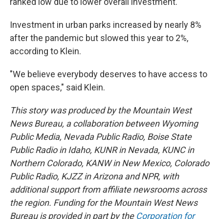
ranked low due to lower overall investment.
Investment in urban parks increased by nearly 8%
after the pandemic but slowed this year to 2%,
according to Klein.
"We believe everybody deserves to have access to
open spaces," said Klein.
This story was produced by the Mountain West
News Bureau, a collaboration between Wyoming
Public Media, Nevada Public Radio, Boise State
Public Radio in Idaho, KUNR in Nevada, KUNC in
Northern Colorado, KANW in New Mexico, Colorado
Public Radio, KJZZ in Arizona and NPR, with
additional support from affiliate newsrooms across
the region. Funding for the Mountain West News
Bureau is provided in part by the
Corporation for