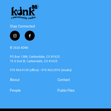
Stay Connected
i
f
n
a
s
c
© 2026 KDNK
t
e
a
b
PO Box 1388, Carbondale, CO 81623
g
o
76 S 2nd St, Carbondale, CO 81623
r
o
a
k
970 963-0139 (office) • 970 963-2976 (studio)
m
About
Contact
People
Public Files