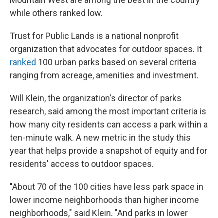
while others ranked low.
Trust for Public Lands is a national nonprofit
organization that advocates for outdoor spaces. It
ranked
100 urban parks based on several criteria
ranging from acreage, amenities and investment.
Will Klein, the organization's director of parks
research, said among the most important criteria is
how many city residents can access a park within a
ten-minute walk. A new metric in the study this
year that helps provide a snapshot of equity and for
residents' access to outdoor spaces.
"About 70 of the 100 cities have less park space in
lower income neighborhoods than higher income
neighborhoods," said Klein. "And parks in lower