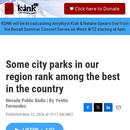
Skip to main content
S
Click here to Donate
e
M
a
e
r
n
KDNK will be broadcasting Amythyst Kiah & Natalie Spears live from
c
u
the Basalt Summer Concert Series on Weds 8/12 starting at 6pm
h
u
e
r
y
Some city parks in our
region rank among the best
in the country
Nevada Public Radio | By
Yvette
Fernandez
F
T
L
E
Published May 22, 2026 at 10:17 AM MDT
a
w
i
m
c
i
n
a
e
t
k
i
LISTEN
•
1:07