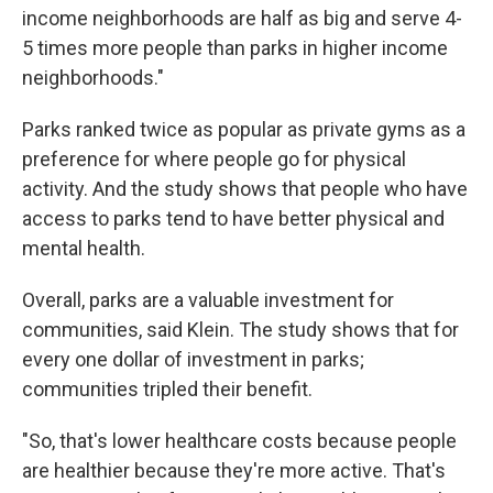
income neighborhoods are half as big and serve 4-
5 times more people than parks in higher income
neighborhoods."
Parks ranked twice as popular as private gyms as a
preference for where people go for physical
activity. And the study shows that people who have
access to parks tend to have better physical and
mental health.
Overall, parks are a valuable investment for
communities, said Klein. The study shows that for
every one dollar of investment in parks;
communities tripled their benefit.
"So, that's lower healthcare costs because people
are healthier because they're more active. That's