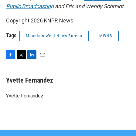
Public Broadcasting
and Eric and Wendy Schmidt.
Copyright 2026 KNPR News
Tags
Mountain West News Bureau
MWNB
F
T
L
E
a
w
i
m
c
i
n
a
e
t
k
i
Yvette Fernandez
b
t
e
l
o
e
d
o
r
I
Yvette Fernandez
k
n