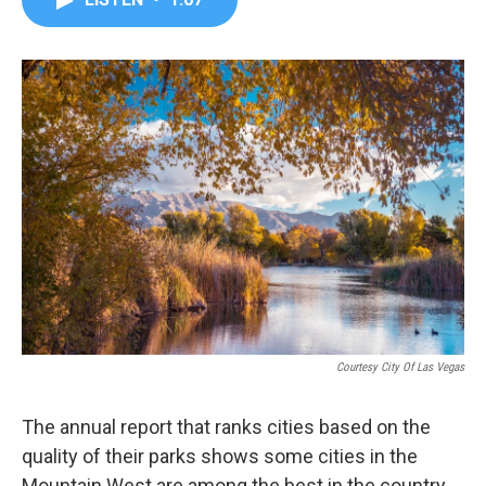
b
t
e
l
o
e
d
o
r
I
k
n
Courtesy City Of Las Vegas
The annual report that ranks cities based on the
quality of their parks shows some cities in the
Mountain West are among the best in the country