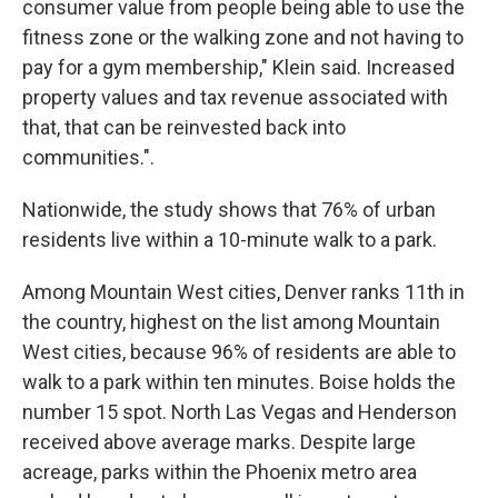
consumer value from people being able to use the
fitness zone or the walking zone and not having to
pay for a gym membership," Klein said. Increased
property values and tax revenue associated with
that, that can be reinvested back into
communities.".
Nationwide, the study shows that 76% of urban
residents live within a 10-minute walk to a park.
Among Mountain West cities, Denver ranks 11th in
the country, highest on the list among Mountain
West cities, because 96% of residents are able to
walk to a park within ten minutes. Boise holds the
number 15 spot. North Las Vegas and Henderson
received above average marks. Despite large
acreage, parks within the Phoenix metro area