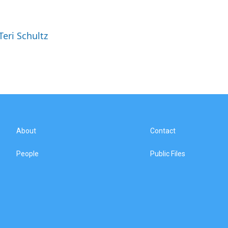
Teri Schultz
About
Contact
People
Public Files