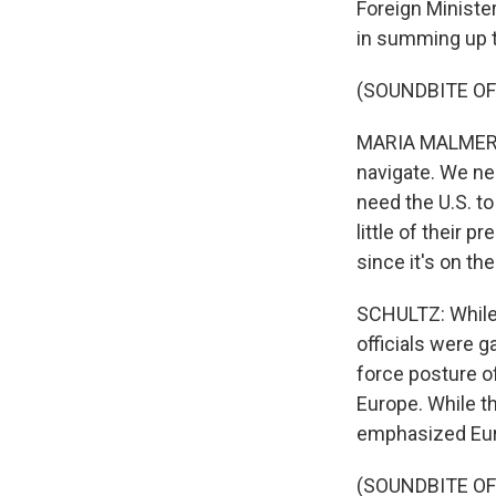
Foreign Ministe
in summing up t
(SOUNDBITE O
MARIA MALMER S
navigate. We ne
need the U.S. to
little of their 
since it's on th
SCHULTZ: While 
officials were 
force posture o
Europe. While th
emphasized Eur
(SOUNDBITE O