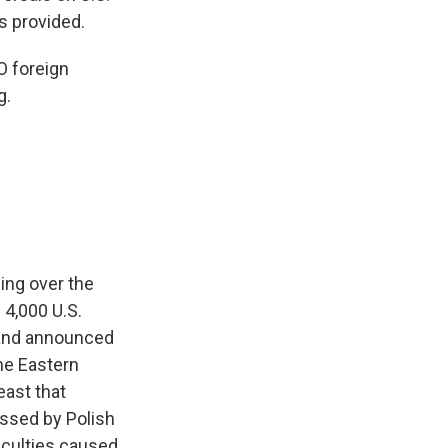
s provided.
O foreign
g.
ing over the
4,000 U.S.
n and announced
the Eastern
east that
ssed by Polish
iculties caused