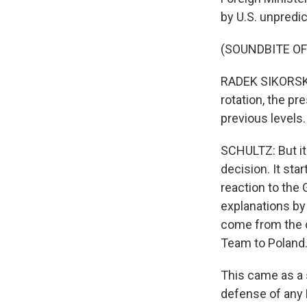
by U.S. unpredict
(SOUNDBITE O
RADEK SIKORSKI:
rotation, the pr
previous levels.
SCHULTZ: But it
decision. It st
reaction to the 
explanations by o
come from the c
Team to Poland
This came as a 
defense of any 