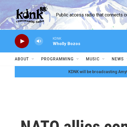
Skip to main content
Public access radio that connects 
KDNK
Wholly Bozos
ABOUT
PROGRAMMING
MUSIC
NEWS
KDNK will be broadcasting Amyt
NATO allies co