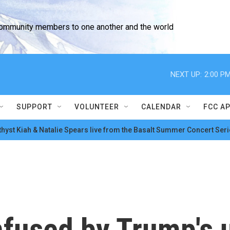
community members to one another and the world
NEXT UP:
2:00 P
SUPPORT
VOLUNTEER
CALENDAR
FCC A
hyst Kiah & Natalie Spears live from the Basalt Summer Concert Seri
nfused by Trump's