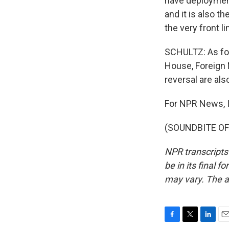
have deployment
and it is also th
the very front l
SCHULTZ: As for
House, Foreign 
reversal are al
For NPR News, I
(SOUNDBITE OF 
NPR transcripts
be in its final 
may vary. The a
F
T
L
E