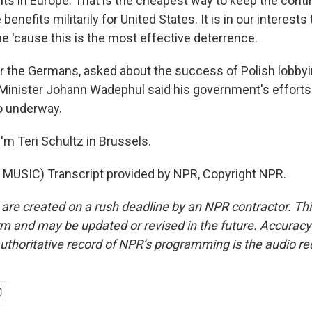
s in Europe. That is the cheapest way to keep the contin
e benefits militarily for United States. It is in our interest
ine 'cause this is the most effective deterrence.
 the Germans, asked about the success of Polish lobbyi
Minister Johann Wadephul said his government's efforts 
so underway.
'm Teri Schultz in Brussels.
MUSIC) Transcript provided by NPR, Copyright NPR.
 are created on a rush deadline by an NPR contractor. Th
form and may be updated or revised in the future. Accuracy 
uthoritative record of NPR’s programming is the audio re