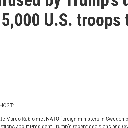
5,000 U.S. troops 
 HOST:
ate Marco Rubio met NATO foreign ministers in Sweden o
tions about President Trump's recent decisions and rev