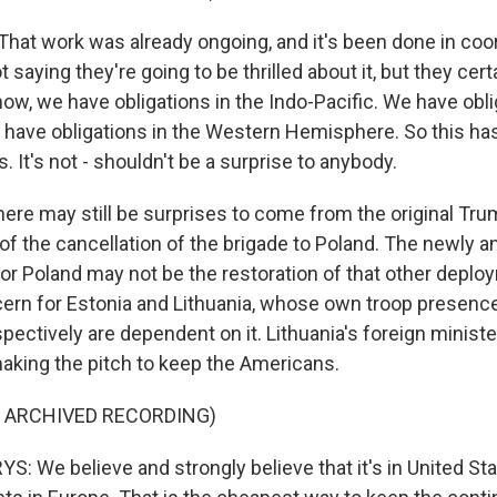
at work was already ongoing, and it's been done in coor
ot saying they're going to be thrilled about it, but they cer
know, we have obligations in the Indo-Pacific. We have obli
 have obligations in the Western Hemisphere. So this ha
 It's not - shouldn't be a surprise to anybody.
ere may still be surprises to come from the original Tr
 the cancellation of the brigade to Poland. The newly 
or Poland may not be the restoration of that other deplo
ncern for Estonia and Lithuania, whose own troop presenc
pectively are dependent on it. Lithuania's foreign ministe
 making the pitch to keep the Americans.
F ARCHIVED RECORDING)
 We believe and strongly believe that it's in United Sta