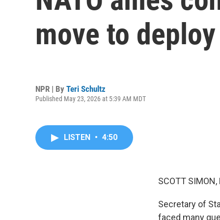
move to deploy 
NPR | By
Teri Schultz
Published May 23, 2026 at 5:39 AM MDT
LISTEN
•
4:50
SCOTT SIMON,
Secretary of St
faced many ques