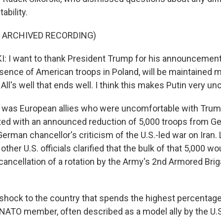
ability.
F ARCHIVED RECORDING)
 I want to thank President Trump for his announcement
esence of American troops in Poland, will be maintained m
 All's well that ends well. I think this makes Putin very u
 was European allies who were uncomfortable with Trump
arted with an announced reduction of 5,000 troops from G
German chancellor's criticism of the U.S.-led war on Iran. 
ther U.S. officials clarified that the bulk of that 5,000 wo
ancellation of a rotation by the Army's 2nd Armored Br
.
shock to the country that spends the highest percentage
NATO member, often described as a model ally by the U.