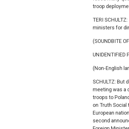
troop deploymen
TERI SCHULTZ: S
ministers for d
(SOUNDBITE O
UNIDENTIFIED P
(Non-English la
SCHULTZ: But de
meeting was a d
troops to Polan
on Truth Social 
European nation
second announc
Foreign Ministe