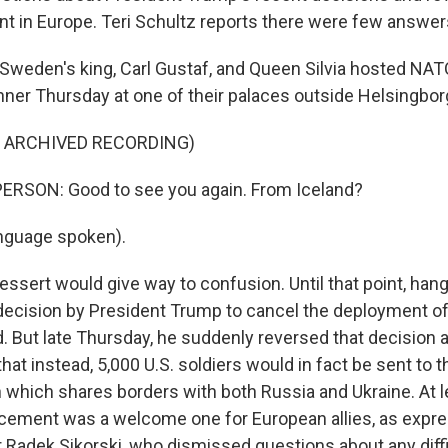
t in Europe. Teri Schultz reports there were few answer
weden's king, Carl Gustaf, and Queen Silvia hosted NAT
inner Thursday at one of their palaces outside Helsingbor
F ARCHIVED RECORDING)
ERSON: Good to see you again. From Iceland?
nguage spoken).
ssert would give way to confusion. Until that point, hang
ecision by President Trump to cancel the deployment of 
d. But late Thursday, he suddenly reversed that decisio
that instead, 5,000 U.S. soldiers would in fact be sent to 
 which shares borders with both Russia and Ukraine. At l
ement was a welcome one for European allies, as expre
r Radek Sikorski, who dismissed questions about any diff