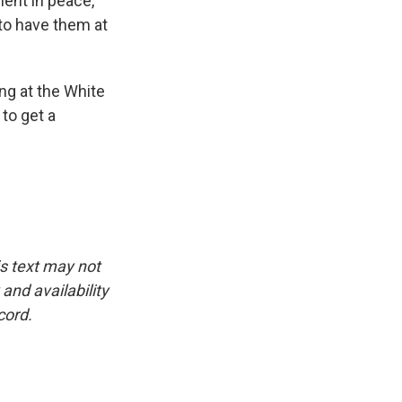
ent in peace,
s to have them at
ng at the White
to get a
is text may not
and availability
cord.