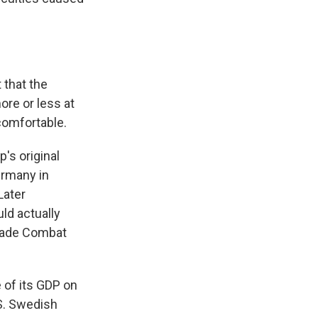
 that the
ore or less at
ncomfortable.
's original
ermany in
Later
uld actually
igade Combat
 of its GDP on
S. Swedish