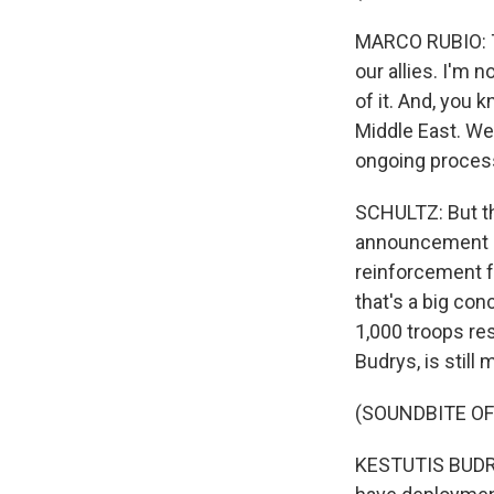
MARCO RUBIO: Th
our allies. I'm n
of it. And, you 
Middle East. We
ongoing process.
SCHULTZ: But th
announcement of
reinforcement f
that's a big co
1,000 troops res
Budrys, is still
(SOUNDBITE O
KESTUTIS BUDRYS: