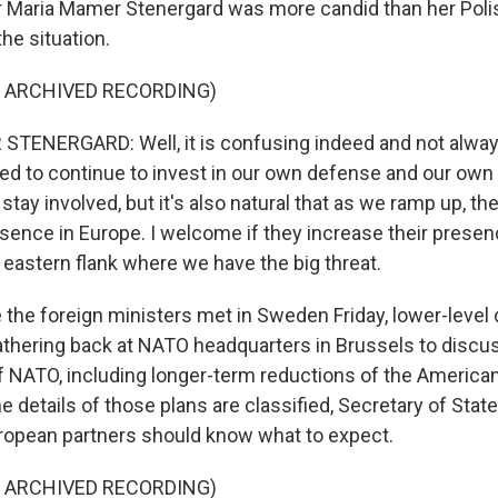
r Maria Mamer Stenergard was more candid than her Poli
he situation.
F ARCHIVED RECORDING)
TENERGARD: Well, it is confusing indeed and not alway
ed to continue to invest in our own defense and our own 
 stay involved, but it's also natural that as we ramp up, th
presence in Europe. I welcome if they increase their presen
e eastern flank where we have the big threat.
the foreign ministers met in Sweden Friday, lower-level
gathering back at NATO headquarters in Brussels to discus
f NATO, including longer-term reductions of the America
e details of those plans are classified, Secretary of Stat
opean partners should know what to expect.
F ARCHIVED RECORDING)