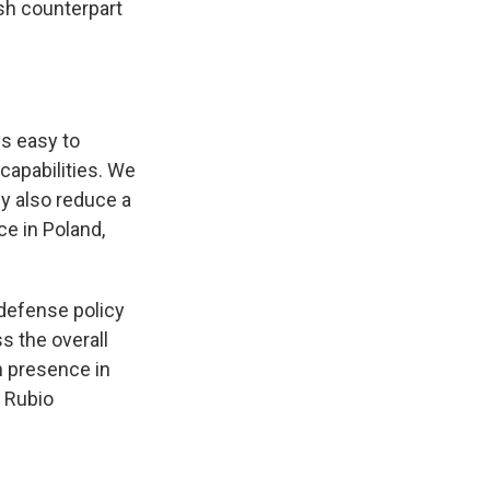
sh counterpart
s easy to
capabilities. We
ey also reduce a
ce in Poland,
 defense policy
s the overall
n presence in
e Rubio