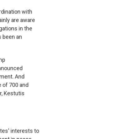
dination with
tainly are aware
gations in the
s been an
ump
announced
yment. And
e of 700 and
r, Kestutis
tes' interests to