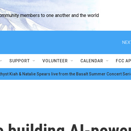
community members to one another and the world
NEX
SUPPORT
VOLUNTEER
CALENDAR
FCC A
hyst Kiah & Natalie Spears live from the Basalt Summer Concert Seri
 building AI-power