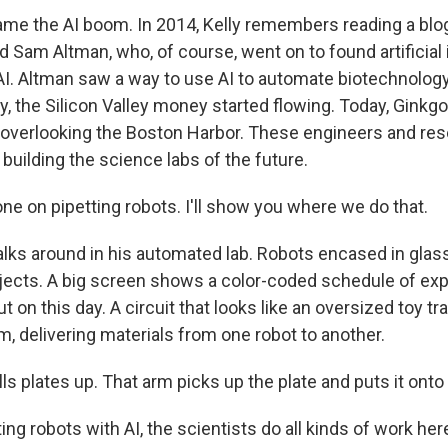
me the AI boom. In 2014, Kelly remembers reading a blo
am Altman, who, of course, went on to found artificial 
 Altman saw a way to use AI to automate biotechnology.
y, the Silicon Valley money started flowing. Today, Ginkg
ng overlooking the Boston Harbor. These engineers and re
 building the science labs of the future.
ne on pipetting robots. I'll show you where we do that.
alks around in his automated lab. Robots encased in glass
jects. A big screen shows a color-coded schedule of ex
ut on this day. A circuit that looks like an oversized toy tr
, delivering materials from one robot to another.
lls plates up. That arm picks up the plate and puts it onto
ing robots with AI, the scientists do all kinds of work her