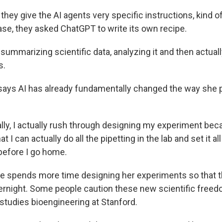
they give the AI agents very specific instructions, kind of 
case, they asked ChatGPT to write its own recipe.
summarizing scientific data, analyzing it and then actual
s.
says AI has already fundamentally changed the way she 
y, I actually rush through designing my experiment beca
at I can actually do all the pipetting in the lab and set it al
 before I go home.
 spends more time designing her experiments so that t
ernight. Some people caution these new scientific fre
 studies bioengineering at Stanford.