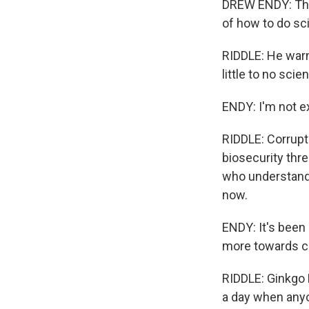
DREW ENDY: The 
of how to do sci
RIDDLE: He warn
little to no scien
ENDY: I'm not ex
RIDDLE: Corrupt
biosecurity thre
who understand 
now.
ENDY: It's been h
more towards c
RIDDLE: Ginkgo 
a day when anyo