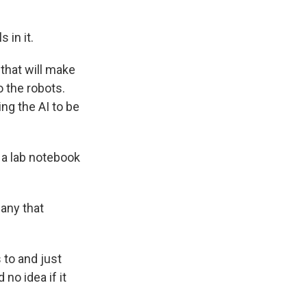
 in it.
 that will make
o the robots.
ng the AI to be
 a lab notebook
any that
to and just
 no idea if it