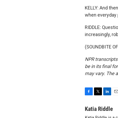
KELLY: And then 
when everyday p
RIDDLE: Questio
increasingly, ro
(SOUNDBITE OF 
NPR transcripts
be in its final 
may vary. The a
F
T
L
E
a
w
i
m
c
i
n
a
Katia Riddle
e
t
k
i
Katia Riddle is a