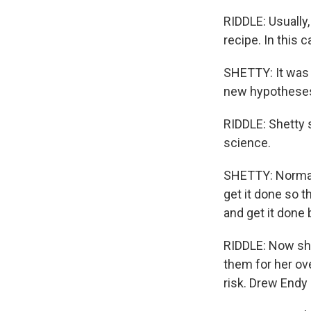
RIDDLE: Usually, 
recipe. In this 
SHETTY: It was 
new hypothese
RIDDLE: Shetty 
science.
SHETTY: Normall
get it done so th
and get it done
RIDDLE: Now she
them for her ov
risk. Drew Endy