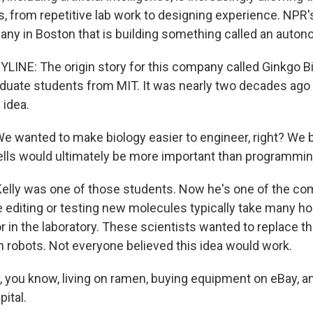
ks, from repetitive lab work to designing experience. NPR'
any in Boston that is building something called an auton
YLINE: The origin story for this company called Ginkgo 
aduate students from MIT. It was nearly two decades ago
 idea.
 wanted to make biology easier to engineer, right? We b
lls would ultimately be more important than programmi
elly was one of those students. Now he's one of the c
e editing or testing new molecules typically take many ho
or in the laboratory. These scientists wanted to replace 
h robots. Not everyone believed this idea would work.
 you know, living on ramen, buying equipment on eBay, a
pital.