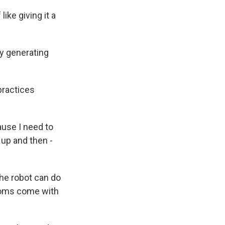
like giving it a
ly generating
practices
use I need to
l up and then -
he robot can do
edoms come with