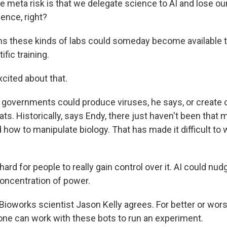
meta risk is that we delegate science to AI and lose ou
ence, right?
s these kinds of labs could someday become available t
tific training.
cited about that.
 governments could produce viruses, he says, or create 
ats. Historically, says Endy, there just haven't been that
how to manipulate biology. That has made it difficult to 
ard for people to really gain control over it. AI could nudge 
oncentration of power.
Bioworks scientist Jason Kelly agrees. For better or wor
ne can work with these bots to run an experiment.