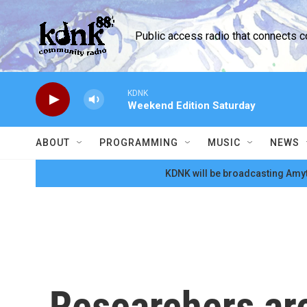
Skip to main content
Public access radio that connects 
KDNK
Weekend Edition Saturday
ABOUT
PROGRAMMING
MUSIC
NEWS
KDNK will be broadcasting Amyt
Researchers are