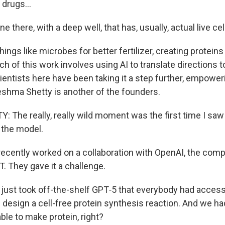
drugs...
e there, with a deep well, that has, usually, actual live cells
things like microbes for better fertilizer, creating proteins
h of this work involves using AI to translate directions t
ientists here have been taking it a step further, empoweri
Reshma Shetty is another of the founders.
The really, really wild moment was the first time I saw
 the model.
recently worked on a collaboration with OpenAI, the comp
. They gave it a challenge.
ust took off-the-shelf GPT‑5 that everybody had access 
se design a cell-free protein synthesis reaction. And we had
ble to make protein, right?