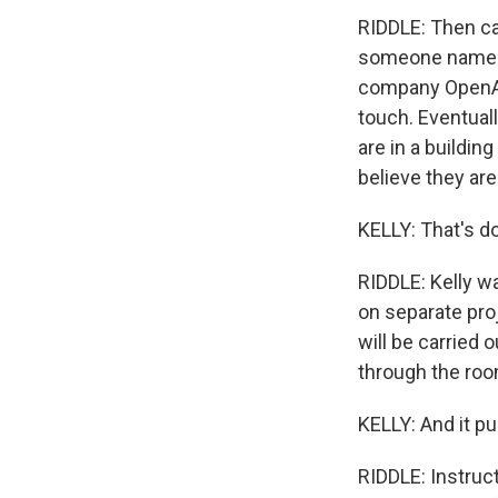
RIDDLE: Then ca
someone named S
company OpenAI.
touch. Eventuall
are in a buildi
believe they are
KELLY: That's do
RIDDLE: Kelly w
on separate pro
will be carried o
through the room
KELLY: And it pu
RIDDLE: Instruct