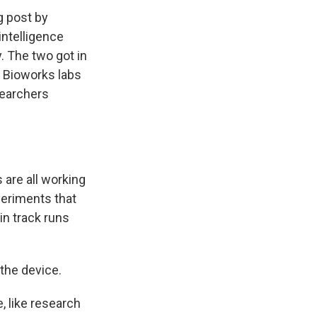
g post by
intelligence
 The two got in
o Bioworks labs
searchers
 are all working
periments that
ain track runs
 the device.
e, like research