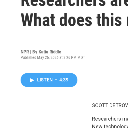
What does this
NPR | By
Katia Riddle
Published May 26, 2026 at 3:26 PM MDT
LISTEN
•
4:39
SCOTT DETROW
Researchers may 
New technology, 