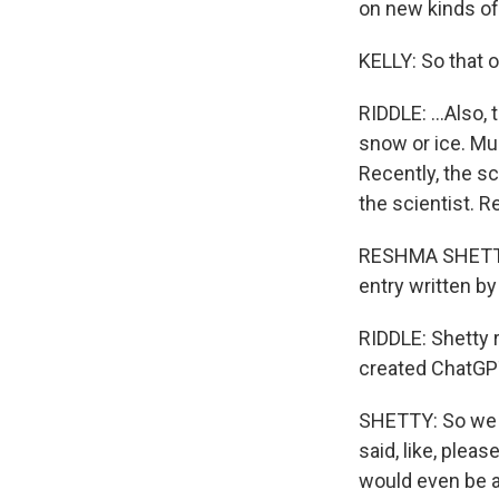
on new kinds of 
KELLY: So that on
RIDDLE: ...Also, 
snow or ice. Muc
Recently, the sc
the scientist. 
RESHMA SHETTY: 
entry written by
RIDDLE: Shetty 
created ChatGPT
SHETTY: So we j
said, like, plea
would even be a