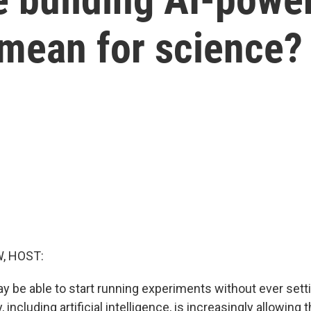
 mean for science?
, HOST:
be able to start running experiments without ever settin
including artificial intelligence, is increasingly allowing