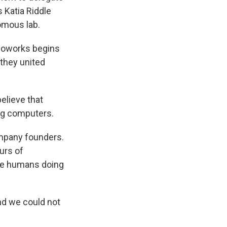
s Katia Riddle
omous lab.
Bioworks begins
 they united
elieve that
ng computers.
ompany founders.
urs of
the humans doing
nd we could not