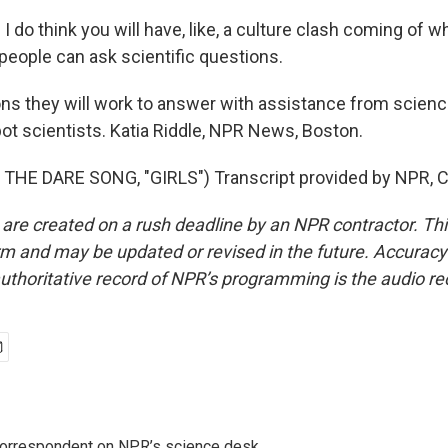
I do think you will have, like, a culture clash coming of 
eople can ask scientific questions.
ns they will work to answer with assistance from scienc
bot scientists. Katia Riddle, NPR News, Boston.
THE DARE SONG, "GIRLS") Transcript provided by NPR, C
 are created on a rush deadline by an NPR contractor. Th
form and may be updated or revised in the future. Accuracy 
uthoritative record of NPR’s programming is the audio re
 correspondent on NPR’s science desk.