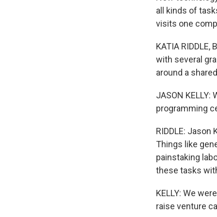
all kinds of tas
visits one comp
KATIA RIDDLE, B
with several gr
around a shared
JASON KELLY: We
programming ce
RIDDLE: Jason K
Things like gen
painstaking lab
these tasks wit
KELLY: We were,
raise venture ca