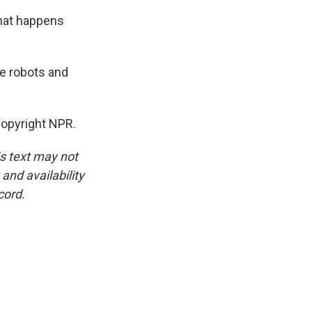
what happens
e robots and
opyright NPR.
is text may not
and availability
cord.