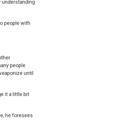
r understanding
o people with
other
 many people
weaponize until
it a little bit
se, he foresees