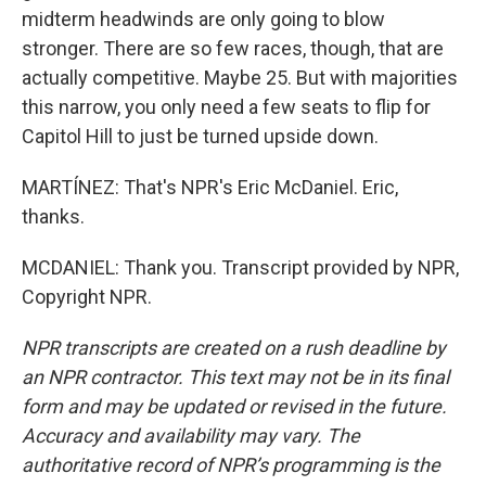
midterm headwinds are only going to blow
stronger. There are so few races, though, that are
actually competitive. Maybe 25. But with majorities
this narrow, you only need a few seats to flip for
Capitol Hill to just be turned upside down.
MARTÍNEZ: That's NPR's Eric McDaniel. Eric,
thanks.
MCDANIEL: Thank you. Transcript provided by NPR,
Copyright NPR.
NPR transcripts are created on a rush deadline by
an NPR contractor. This text may not be in its final
form and may be updated or revised in the future.
Accuracy and availability may vary. The
authoritative record of NPR’s programming is the