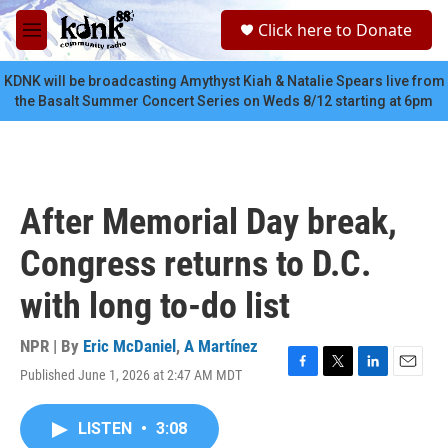
Skip to main content
S
Click here to Donate
e
M
a
e
r
n
KDNK will be broadcasting Amythyst Kiah & Natalie Spears live from
c
u
the Basalt Summer Concert Series on Weds 8/12 starting at 6pm
h
u
e
r
y
After Memorial Day break,
Congress returns to D.C.
with long to-do list
NPR | By
Eric McDaniel
,
A Martínez
Published June 1, 2026 at 2:47 AM MDT
F
T
L
E
a
w
i
m
c
i
n
a
LISTEN
•
3:08
e
t
k
i