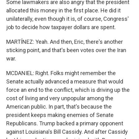
Some lawmakers are also angry that the president
allocated this money in the first place. He did it
unilaterally, even though it is, of course, Congress'
job to decide how taxpayer dollars are spent.
MARTÍNEZ: Yeah. And then, Eric, there's another
sticking point, and that's been votes over the Iran
war.
MCDANIEL: Right. Folks might remember the
Senate actually advanced a measure that would
force an end to the conflict, which is driving up the
cost of living and very unpopular among the
American public. In part, that's because the
president keeps making enemies of Senate
Republicans. Trump backed a primary opponent
against Louisiana's Bill Cassidy. And after Cassidy