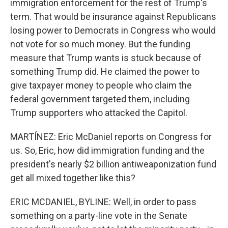
immigration enforcement for the rest of Trump's
term. That would be insurance against Republicans
losing power to Democrats in Congress who would
not vote for so much money. But the funding
measure that Trump wants is stuck because of
something Trump did. He claimed the power to
give taxpayer money to people who claim the
federal government targeted them, including
Trump supporters who attacked the Capitol.
MARTÍNEZ: Eric McDaniel reports on Congress for
us. So, Eric, how did immigration funding and the
president's nearly $2 billion antiweaponization fund
get all mixed together like this?
ERIC MCDANIEL, BYLINE: Well, in order to pass
something on a party-line vote in the Senate