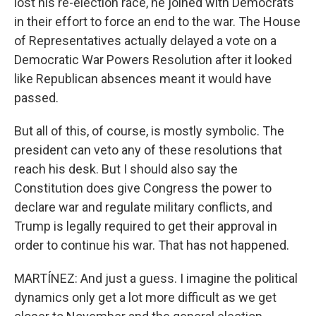
lost his re-election race, he joined with Democrats
in their effort to force an end to the war. The House
of Representatives actually delayed a vote on a
Democratic War Powers Resolution after it looked
like Republican absences meant it would have
passed.
But all of this, of course, is mostly symbolic. The
president can veto any of these resolutions that
reach his desk. But I should also say the
Constitution does give Congress the power to
declare war and regulate military conflicts, and
Trump is legally required to get their approval in
order to continue his war. That has not happened.
MARTÍNEZ: And just a guess. I imagine the political
dynamics only get a lot more difficult as we get