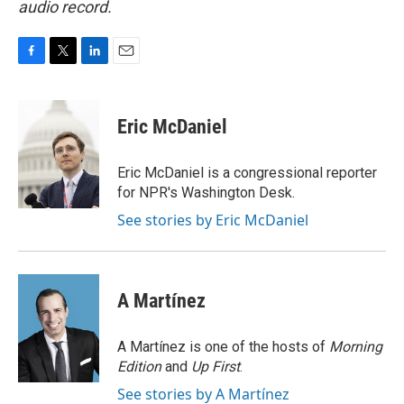
audio record.
F
T
L
E
a
w
i
m
c
i
n
a
e
t
k
i
Eric McDaniel
b
t
e
l
o
e
d
o
r
I
Eric McDaniel is a congressional reporter
k
n
for NPR's Washington Desk.
See stories by Eric McDaniel
A Martínez
A Martínez is one of the hosts of
Morning
Edition
and
Up First
.
See stories by A Martínez