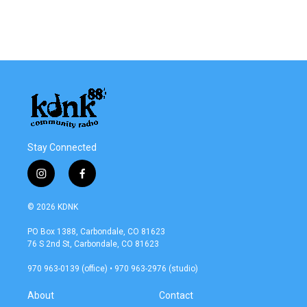
Stay Connected
i
f
n
a
s
c
© 2026 KDNK
t
e
a
b
PO Box 1388, Carbondale, CO 81623
g
o
76 S 2nd St, Carbondale, CO 81623
r
o
a
k
970 963-0139 (office) • 970 963-2976 (studio)
m
About
Contact