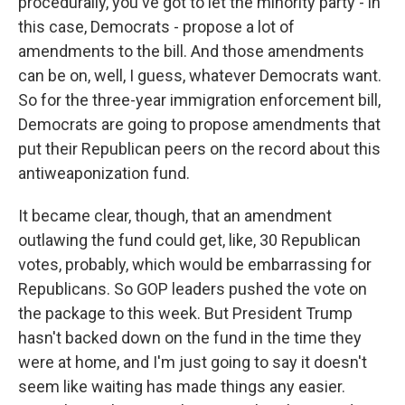
procedurally, you've got to let the minority party - in
this case, Democrats - propose a lot of
amendments to the bill. And those amendments
can be on, well, I guess, whatever Democrats want.
So for the three-year immigration enforcement bill,
Democrats are going to propose amendments that
put their Republican peers on the record about this
antiweaponization fund.
It became clear, though, that an amendment
outlawing the fund could get, like, 30 Republican
votes, probably, which would be embarrassing for
Republicans. So GOP leaders pushed the vote on
the package to this week. But President Trump
hasn't backed down on the fund in the time they
were at home, and I'm just going to say it doesn't
seem like waiting has made things any easier.