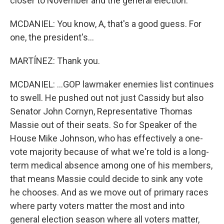
closer to November and the general election.
MCDANIEL: You know, A, that's a good guess. For
one, the president's...
MARTÍNEZ: Thank you.
MCDANIEL: ...GOP lawmaker enemies list continues
to swell. He pushed out not just Cassidy but also
Senator John Cornyn, Representative Thomas
Massie out of their seats. So for Speaker of the
House Mike Johnson, who has effectively a one-
vote majority because of what we're told is a long-
term medical absence among one of his members,
that means Massie could decide to sink any vote
he chooses. And as we move out of primary races
where party voters matter the most and into
general election season where all voters matter,