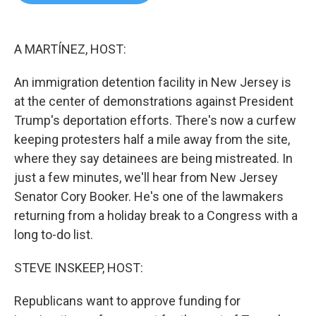
b
t
e
l
o
e
d
o
r
I
k
n
A MARTÍNEZ, HOST:
An immigration detention facility in New Jersey is
at the center of demonstrations against President
Trump's deportation efforts. There's now a curfew
keeping protesters half a mile away from the site,
where they say detainees are being mistreated. In
just a few minutes, we'll hear from New Jersey
Senator Cory Booker. He's one of the lawmakers
returning from a holiday break to a Congress with a
long to-do list.
STEVE INSKEEP, HOST:
Republicans want to approve funding for