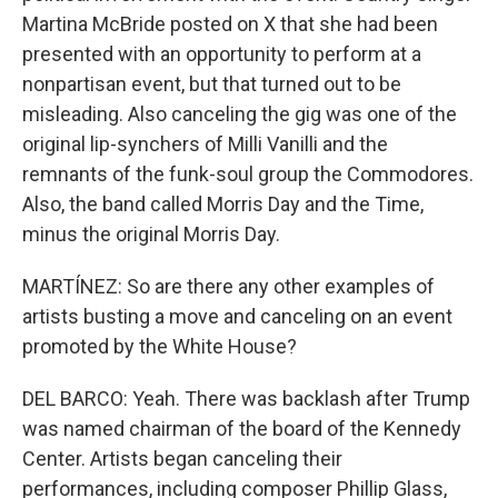
Martina McBride posted on X that she had been
presented with an opportunity to perform at a
nonpartisan event, but that turned out to be
misleading. Also canceling the gig was one of the
original lip-synchers of Milli Vanilli and the
remnants of the funk-soul group the Commodores.
Also, the band called Morris Day and the Time,
minus the original Morris Day.
MARTÍNEZ: So are there any other examples of
artists busting a move and canceling on an event
promoted by the White House?
DEL BARCO: Yeah. There was backlash after Trump
was named chairman of the board of the Kennedy
Center. Artists began canceling their
performances, including composer Phillip Glass,