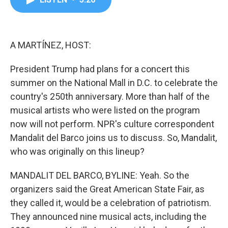
b
t
e
l
o
e
d
o
r
I
k
n
A MARTÍNEZ, HOST:
President Trump had plans for a concert this
summer on the National Mall in D.C. to celebrate the
country's 250th anniversary. More than half of the
musical artists who were listed on the program
now will not perform. NPR's culture correspondent
Mandalit del Barco joins us to discuss. So, Mandalit,
who was originally on this lineup?
MANDALIT DEL BARCO, BYLINE: Yeah. So the
organizers said the Great American State Fair, as
they called it, would be a celebration of patriotism.
They announced nine musical acts, including the