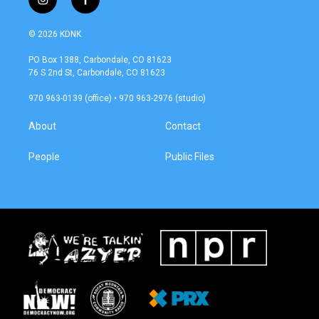
i
f
n
a
s
c
© 2026 KDNK
t
e
a
b
PO Box 1388, Carbondale, CO 81623
g
o
76 S 2nd St, Carbondale, CO 81623
r
o
a
k
970 963-0139 (office) • 970 963-2976 (studio)
m
About
Contact
People
Public Files