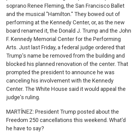
soprano Renee Fleming, the San Francisco Ballet
and the musical "Hamilton." They bowed out of
performing at the Kennedy Center, or, as the new
board renamed it, the Donald J. Trump and the John
F. Kennedy Memorial Center for the Performing
Arts. Just last Friday, a federal judge ordered that
Trump's name be removed from the building and
blocked his planned renovation of the center. That
prompted the president to announce he was
canceling his involvement with the Kennedy
Center. The White House said it would appeal the
judge's ruling.
MARTÍNEZ: President Trump posted about the
Freedom 250 cancellations this weekend. What'd
he have to say?