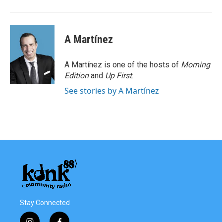
A Martínez
A Martínez is one of the hosts of
Morning
Edition
and
Up First
.
See stories by A Martínez
Stay Connected