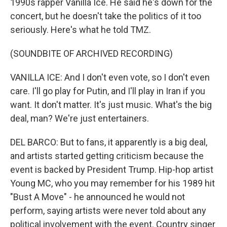
1990s rapper Vanilla Ice. He said he's down for the
concert, but he doesn't take the politics of it too
seriously. Here's what he told TMZ.
(SOUNDBITE OF ARCHIVED RECORDING)
VANILLA ICE: And I don't even vote, so I don't even
care. I'll go play for Putin, and I'll play in Iran if you
want. It don't matter. It's just music. What's the big
deal, man? We're just entertainers.
DEL BARCO: But to fans, it apparently is a big deal,
and artists started getting criticism because the
event is backed by President Trump. Hip-hop artist
Young MC, who you may remember for his 1989 hit
"Bust A Move" - he announced he would not
perform, saying artists were never told about any
political involvement with the event. Country singer