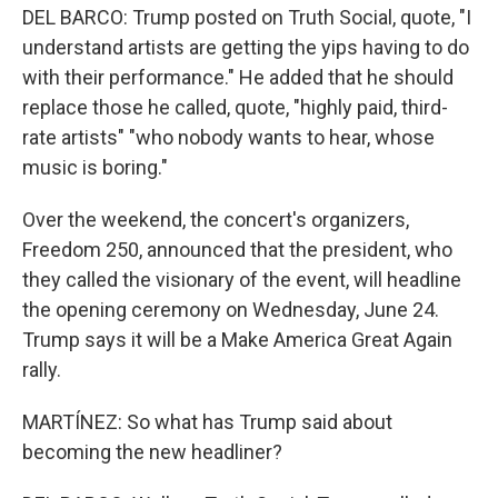
DEL BARCO: Trump posted on Truth Social, quote, "I
understand artists are getting the yips having to do
with their performance." He added that he should
replace those he called, quote, "highly paid, third-
rate artists" "who nobody wants to hear, whose
music is boring."
Over the weekend, the concert's organizers,
Freedom 250, announced that the president, who
they called the visionary of the event, will headline
the opening ceremony on Wednesday, June 24.
Trump says it will be a Make America Great Again
rally.
MARTÍNEZ: So what has Trump said about
becoming the new headliner?