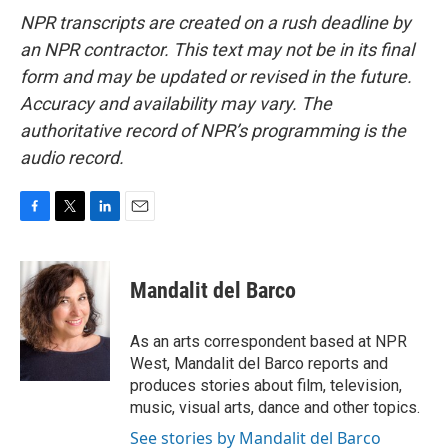
NPR transcripts are created on a rush deadline by
an NPR contractor. This text may not be in its final
form and may be updated or revised in the future.
Accuracy and availability may vary. The
authoritative record of NPR’s programming is the
audio record.
F
T
L
E
a
w
i
m
c
i
n
a
e
t
k
i
Mandalit del Barco
b
t
e
l
o
e
d
o
r
I
As an arts correspondent based at NPR
k
n
West, Mandalit del Barco reports and
produces stories about film, television,
music, visual arts, dance and other topics.
See stories by Mandalit del Barco