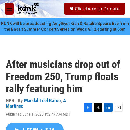
Skip to main content
S
Click here to Donate
e
M
a
e
r
n
KDNK will be broadcasting Amythyst Kiah & Natalie Spears live from
c
u
the Basalt Summer Concert Series on Weds 8/12 starting at 6pm
h
u
e
r
y
After musicians drop out of
Freedom 250, Trump floats
rally featuring him
NPR | By
Mandalit del Barco
,
A
Martínez
F
T
L
E
Published June 1, 2026 at 2:47 AM MDT
a
w
i
m
c
i
n
a
e
t
k
i
LISTEN
•
3:26