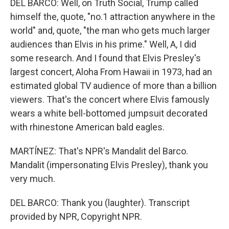
DEL BARCO: Well, on Truth Social, Trump called
himself the, quote, "no.1 attraction anywhere in the
world" and, quote, "the man who gets much larger
audiences than Elvis in his prime." Well, A, I did
some research. And I found that Elvis Presley's
largest concert, Aloha From Hawaii in 1973, had an
estimated global TV audience of more than a billion
viewers. That's the concert where Elvis famously
wears a white bell-bottomed jumpsuit decorated
with rhinestone American bald eagles.
MARTÍNEZ: That's NPR's Mandalit del Barco.
Mandalit (impersonating Elvis Presley), thank you
very much.
DEL BARCO: Thank you (laughter). Transcript
provided by NPR, Copyright NPR.