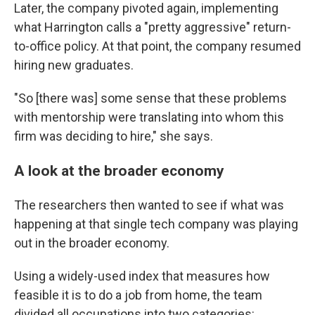
Later, the company pivoted again, implementing
what Harrington calls a "pretty aggressive" return-
to-office policy. At that point, the company resumed
hiring new graduates.
"So [there was] some sense that these problems
with mentorship were translating into whom this
firm was deciding to hire," she says.
A look at the broader economy
The researchers then wanted to see if what was
happening at that single tech company was playing
out in the broader economy.
Using a widely-used index that measures how
feasible it is to do a job from home, the team
divided all occupations into two categories: