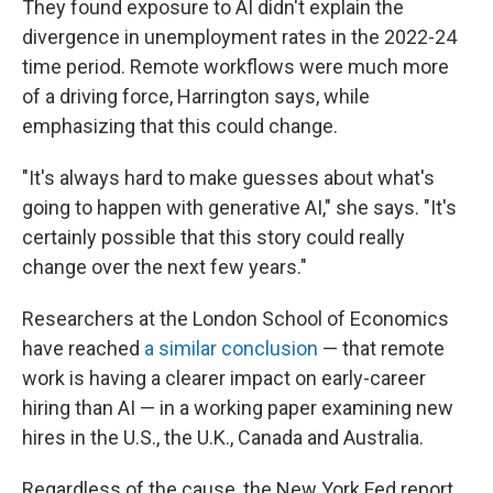
They found exposure to AI didn't explain the
divergence in unemployment rates in the 2022-24
time period. Remote workflows were much more
of a driving force, Harrington says, while
emphasizing that this could change.
"It's always hard to make guesses about what's
going to happen with generative AI," she says. "It's
certainly possible that this story could really
change over the next few years."
Researchers at the London School of Economics
have reached
a similar conclusion
— that remote
work is having a clearer impact on early-career
hiring than AI — in a working paper examining new
hires in the U.S., the U.K., Canada and Australia.
Regardless of the cause, the New York Fed report