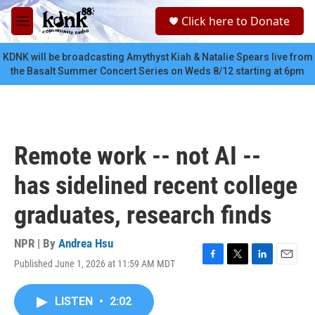
Skip to main content
S
Click here to Donate
e
M
a
e
r
n
KDNK will be broadcasting Amythyst Kiah & Natalie Spears live from
c
u
the Basalt Summer Concert Series on Weds 8/12 starting at 6pm
h
u
e
r
y
Remote work -- not AI --
has sidelined recent college
graduates, research finds
NPR | By
Andrea Hsu
Published June 1, 2026 at 11:59 AM MDT
F
T
L
E
a
w
i
m
c
i
n
a
LISTEN
•
2:02
e
t
k
i