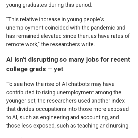
young graduates during this period.
"This relative increase in young people's
unemployment coincided with the pandemic and
has remained elevated since then, as have rates of
remote work," the researchers write.
AI isn't disrupting so many jobs for recent
college grads — yet
To see how the rise of AI chatbots may have
contributed to rising unemployment among the
younger set, the researchers used another index
that divides occupations into those more exposed
to AI, such as engineering and accounting, and
those less exposed, such as teaching and nursing.