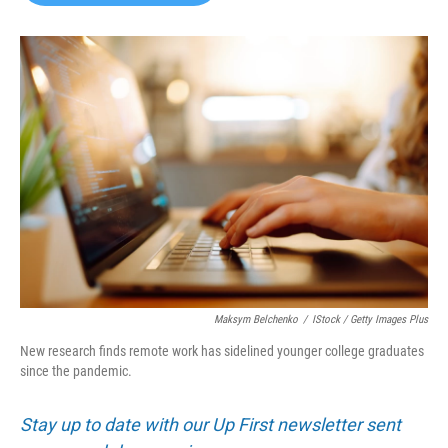
b
t
e
l
o
e
d
o
r
I
k
n
Maksym Belchenko
/
IStock / Getty Images Plus
New research finds remote work has sidelined younger college graduates
since the pandemic.
Stay up to date with our Up First newsletter sent