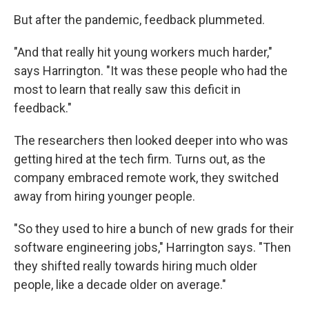
But after the pandemic, feedback plummeted.
"And that really hit young workers much harder,"
says Harrington. "It was these people who had the
most to learn that really saw this deficit in
feedback."
The researchers then looked deeper into who was
getting hired at the tech firm. Turns out, as the
company embraced remote work, they switched
away from hiring younger people.
"So they used to hire a bunch of new grads for their
software engineering jobs," Harrington says. "Then
they shifted really towards hiring much older
people, like a decade older on average."