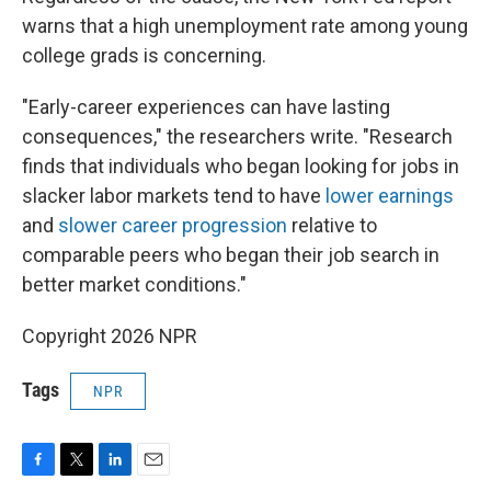
warns that a high unemployment rate among young
college grads is concerning.
"Early-career experiences can have lasting
consequences," the researchers write. "Research
finds that individuals who began looking for jobs in
slacker labor markets tend to have
lower earnings
and
slower career progression
relative to
comparable peers who began their job search in
better market conditions."
Copyright 2026 NPR
Tags
NPR
F
T
L
E