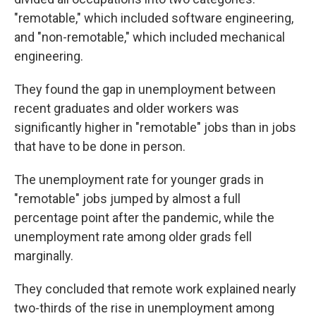
"remotable," which included software engineering,
and "non-remotable," which included mechanical
engineering.
They found the gap in unemployment between
recent graduates and older workers was
significantly higher in "remotable" jobs than in jobs
that have to be done in person.
The unemployment rate for younger grads in
"remotable" jobs jumped by almost a full
percentage point after the pandemic, while the
unemployment rate among older grads fell
marginally.
They concluded that remote work explained nearly
two-thirds of the rise in unemployment among