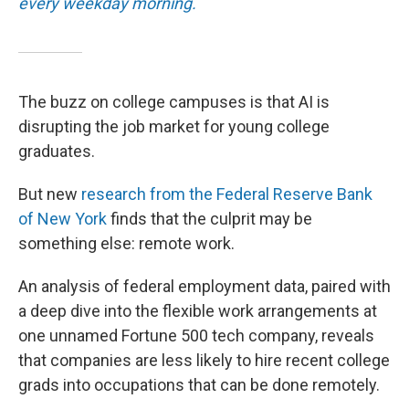
every weekday morning.
The buzz on college campuses is that AI is
disrupting the job market for young college
graduates.
But new
research from the Federal Reserve Bank
of New York
finds that the culprit may be
something else: remote work.
An analysis of federal employment data, paired with
a deep dive into the flexible work arrangements at
one unnamed Fortune 500 tech company, reveals
that companies are less likely to hire recent college
grads into occupations that can be done remotely.