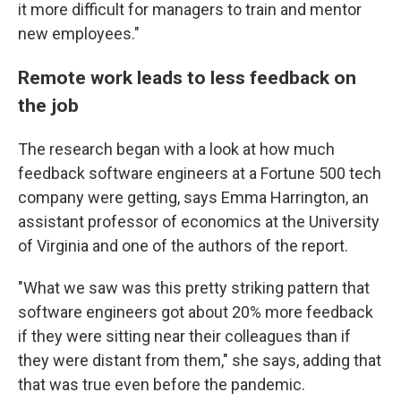
it more difficult for managers to train and mentor
new employees."
Remote work leads to less feedback on
the job
The research began with a look at how much
feedback software engineers at a Fortune 500 tech
company were getting, says Emma Harrington, an
assistant professor of economics at the University
of Virginia and one of the authors of the report.
"What we saw was this pretty striking pattern that
software engineers got about 20% more feedback
if they were sitting near their colleagues than if
they were distant from them," she says, adding that
that was true even before the pandemic.