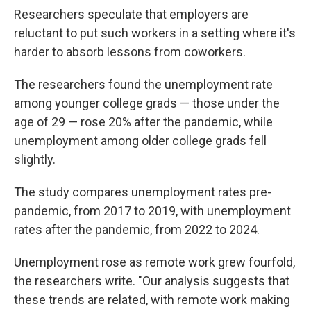
Researchers speculate that employers are
reluctant to put such workers in a setting where it's
harder to absorb lessons from coworkers.
The researchers found the unemployment rate
among younger college grads — those under the
age of 29 — rose 20% after the pandemic, while
unemployment among older college grads fell
slightly.
The study compares unemployment rates pre-
pandemic, from 2017 to 2019, with unemployment
rates after the pandemic, from 2022 to 2024.
Unemployment rose as remote work grew fourfold,
the researchers write. "Our analysis suggests that
these trends are related, with remote work making