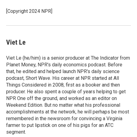
o
e
d
o
r
I
[Copyright 2024 NPR]
k
n
Viet Le
Viet Le (he/him) is a senior producer at The Indicator from
Planet Money, NPR's daily economics podcast. Before
that, he edited and helped launch NPR's daily science
podcast, Short Wave. His career at NPR started at All
Things Considered in 2008, first as a booker and then
producer. He also spent a couple of years helping to get
NPR One off the ground, and worked as an editor on
Weekend Edition. But no matter what his professional
accomplishments at the network, he will perhaps be most
remembered in the newsroom for convincing a Virginia
farmer to put lipstick on one of his pigs for an ATC
segment.