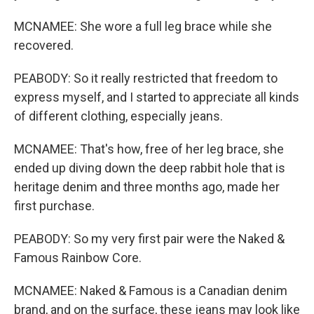
MCNAMEE: She wore a full leg brace while she
recovered.
PEABODY: So it really restricted that freedom to
express myself, and I started to appreciate all kinds
of different clothing, especially jeans.
MCNAMEE: That's how, free of her leg brace, she
ended up diving down the deep rabbit hole that is
heritage denim and three months ago, made her
first purchase.
PEABODY: So my very first pair were the Naked &
Famous Rainbow Core.
MCNAMEE: Naked & Famous is a Canadian denim
brand, and on the surface, these jeans may look like