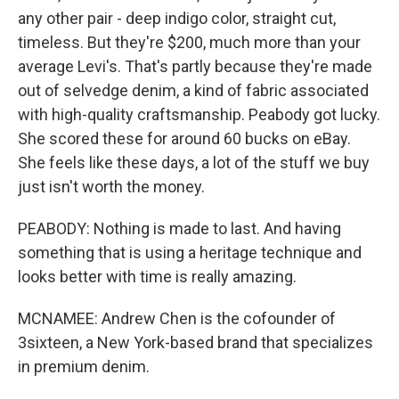
any other pair - deep indigo color, straight cut,
timeless. But they're $200, much more than your
average Levi's. That's partly because they're made
out of selvedge denim, a kind of fabric associated
with high-quality craftsmanship. Peabody got lucky.
She scored these for around 60 bucks on eBay.
She feels like these days, a lot of the stuff we buy
just isn't worth the money.
PEABODY: Nothing is made to last. And having
something that is using a heritage technique and
looks better with time is really amazing.
MCNAMEE: Andrew Chen is the cofounder of
3sixteen, a New York-based brand that specializes
in premium denim.