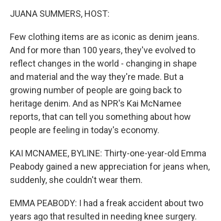
o
r
I
k
n
JUANA SUMMERS, HOST:
Few clothing items are as iconic as denim jeans.
And for more than 100 years, they've evolved to
reflect changes in the world - changing in shape
and material and the way they're made. But a
growing number of people are going back to
heritage denim. And as NPR's Kai McNamee
reports, that can tell you something about how
people are feeling in today's economy.
KAI MCNAMEE, BYLINE: Thirty-one-year-old Emma
Peabody gained a new appreciation for jeans when,
suddenly, she couldn't wear them.
EMMA PEABODY: I had a freak accident about two
years ago that resulted in needing knee surgery.