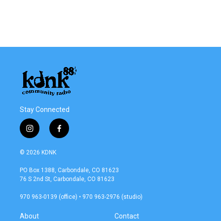
Stay Connected
i
f
n
a
s
c
© 2026 KDNK
t
e
a
b
PO Box 1388, Carbondale, CO 81623
g
o
76 S 2nd St, Carbondale, CO 81623
r
o
a
k
970 963-0139 (office) • 970 963-2976 (studio)
m
About
Contact