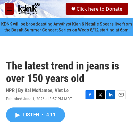
Skip to main content
S
Click here to Donate
e
M
a
e
r
n
KDNK will be broadcasting Amythyst Kiah & Natalie Spears live from
c
u
the Basalt Summer Concert Series on Weds 8/12 starting at 6pm
h
u
e
r
y
The latest trend in jeans is
over 150 years old
NPR | By
Kai McNamee
,
Viet Le
Published June 1, 2026 at 3:57 PM MDT
F
T
L
E
a
w
i
m
c
i
n
a
LISTEN
•
4:11
e
t
k
i
b
t
e
l
o
e
d