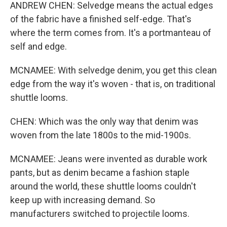
ANDREW CHEN: Selvedge means the actual edges
of the fabric have a finished self-edge. That's
where the term comes from. It's a portmanteau of
self and edge.
MCNAMEE: With selvedge denim, you get this clean
edge from the way it's woven - that is, on traditional
shuttle looms.
CHEN: Which was the only way that denim was
woven from the late 1800s to the mid-1900s.
MCNAMEE: Jeans were invented as durable work
pants, but as denim became a fashion staple
around the world, these shuttle looms couldn't
keep up with increasing demand. So
manufacturers switched to projectile looms.