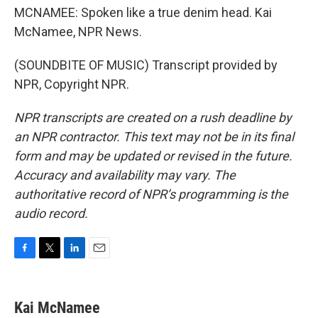
MCNAMEE: Spoken like a true denim head. Kai
McNamee, NPR News.
(SOUNDBITE OF MUSIC) Transcript provided by
NPR, Copyright NPR.
NPR transcripts are created on a rush deadline by
an NPR contractor. This text may not be in its final
form and may be updated or revised in the future.
Accuracy and availability may vary. The
authoritative record of NPR’s programming is the
audio record.
F
T
L
E
a
w
i
m
c
i
n
a
e
t
k
i
Kai McNamee
b
t
e
l