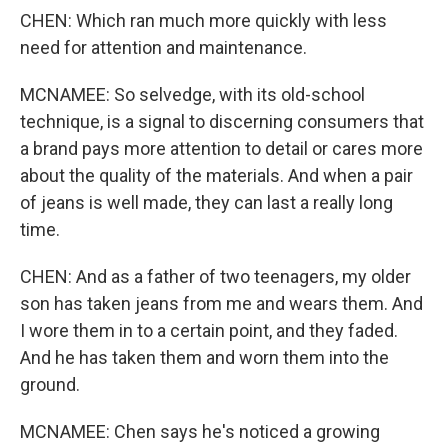
CHEN: Which ran much more quickly with less
need for attention and maintenance.
MCNAMEE: So selvedge, with its old-school
technique, is a signal to discerning consumers that
a brand pays more attention to detail or cares more
about the quality of the materials. And when a pair
of jeans is well made, they can last a really long
time.
CHEN: And as a father of two teenagers, my older
son has taken jeans from me and wears them. And
I wore them in to a certain point, and they faded.
And he has taken them and worn them into the
ground.
MCNAMEE: Chen says he's noticed a growing