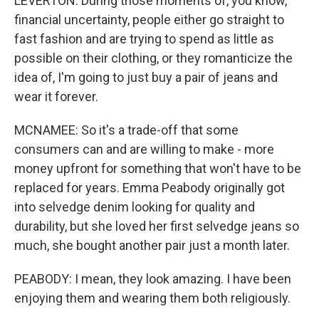
LEVERTON: During those moments of, you know,
financial uncertainty, people either go straight to
fast fashion and are trying to spend as little as
possible on their clothing, or they romanticize the
idea of, I'm going to just buy a pair of jeans and
wear it forever.
MCNAMEE: So it's a trade-off that some
consumers can and are willing to make - more
money upfront for something that won't have to be
replaced for years. Emma Peabody originally got
into selvedge denim looking for quality and
durability, but she loved her first selvedge jeans so
much, she bought another pair just a month later.
PEABODY: I mean, they look amazing. I have been
enjoying them and wearing them both religiously.