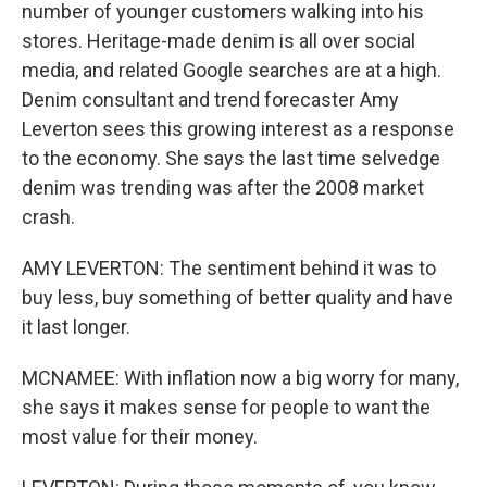
number of younger customers walking into his
stores. Heritage-made denim is all over social
media, and related Google searches are at a high.
Denim consultant and trend forecaster Amy
Leverton sees this growing interest as a response
to the economy. She says the last time selvedge
denim was trending was after the 2008 market
crash.
AMY LEVERTON: The sentiment behind it was to
buy less, buy something of better quality and have
it last longer.
MCNAMEE: With inflation now a big worry for many,
she says it makes sense for people to want the
most value for their money.