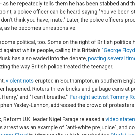
- as he repeatedly tells them he has been stabbed and th
point, a police officer can be heard saying "You've been 
on't think you have, mate." Later, the police officers pro
ts, as he becomes unresponsive.
ome political, too. Some on the right of British politics
d against white people, calling this Britain's
"George Floyd
n Musk has also waded into the debate,
posting several tim
izing the way British police treated the teenager.
ht,
violent riots
erupted in Southampton, in southern Engla
r happened. Rioters threw bricks and garbage cans at p
 Henry," and "I can't breathe."
Far-right activist Tommy R
ephen Yaxley-Lennon, addressed the crowd of protesters
k, Reform U.K. leader Nigel Farage released a
video state
 arrest was an example of "anti-white prejudice", and co