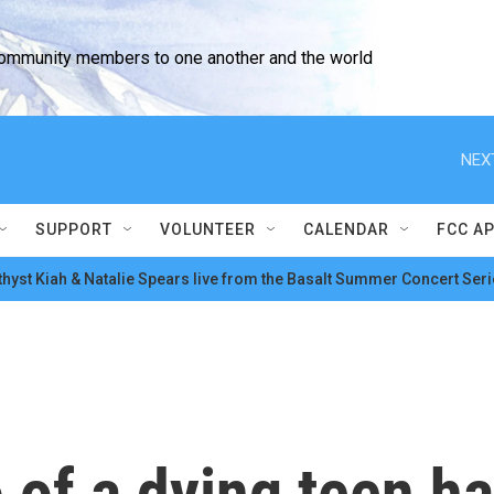
community members to one another and the world
NEX
SUPPORT
VOLUNTEER
CALENDAR
FCC A
hyst Kiah & Natalie Spears live from the Basalt Summer Concert Seri
eo of a dying teen 