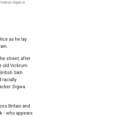
 Vickrum Digwa in
ice as he lay
ain.
e street, after
r-old Vickrum
ritish Sikh
 racially
tacker. Digwa
oss Britain and
ak - who appears