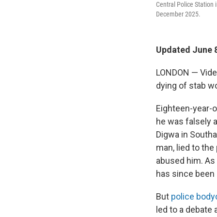
Central Police Station
December 2025.
Updated June 8
LONDON — Video 
dying of stab wo
Eighteen-year-o
he was falsely 
Digwa in Southa
man, lied to the
abused him. As a
has since been
But
police bod
led to a debate