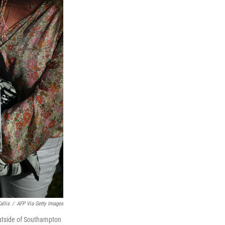
allis
/
AFP Via Getty Images
outside of Southampton