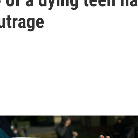
utrage