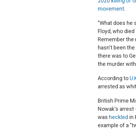
2020 killing of 
movement.
"What does he s
Floyd, who died
Remember the rea
hasn't been the 
there was to Geo
the murder with 
According to
U.
arrested as whi
British Prime M
Nowak's arrest
was
heckled
in 
example of a "tw