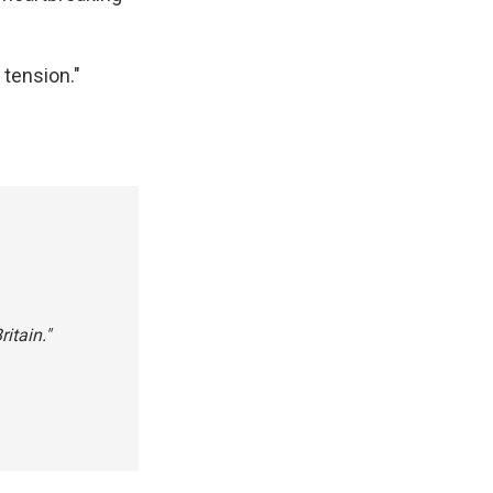
 tension."
itain."