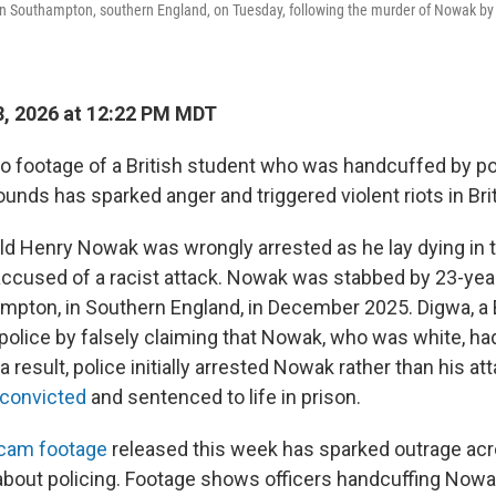
 in Southampton, southern England, on Tuesday, following the murder of Nowak by
, 2026 at 12:22 PM MDT
footage of a British student who was handcuffed by pol
unds has sparked anger and triggered violent riots in Brit
ld Henry Nowak was wrongly arrested as he lay dying in th
accused of a racist attack. Nowak was stabbed by 23-yea
mpton, in Southern England, in December 2025. Digwa, a B
 police by falsely claiming that Nowak, who was white, had
 result, police initially arrested Nowak rather than his at
convicted
and sentenced to life in prison.
ycam footage
released this week has sparked outrage acr
 about policing. Footage shows officers handcuffing Now