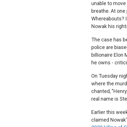
unable to move 
breathe. At one 
Whereabouts? I d
Nowak his righ
The case has bec
police are biase
billionaire Elo
he owns - critic
On Tuesday nig
where the murde
chanted, "Henry,
real name is St
Earlier this wee
claimed Nowak's