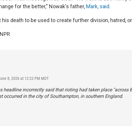
hange for the better," Nowak's father,
Mark, said.
his death to be used to create further division, hatred, or
 NPR
June 8, 2026 at 12:22 PM MDT
s headline incorrectly said that rioting had taken place "across Br
t occurred in the city of Southampton, in southern England.