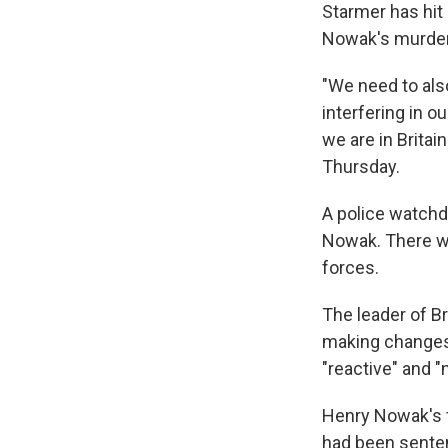
Starmer has hit 
Nowak's murder
"We need to als
interfering in ou
we are in Britai
Thursday.
A police watchd
Nowak. There wi
forces.
The leader of B
making changes
"reactive" and "
Henry Nowak's f
had been senten