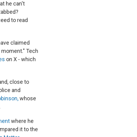
at he can't
stabbed?
ceed to read
 have claimed
moment." Tech
es
on X - which
nd, close to
olice and
obinson,
whose
.
ment
where he
mpared it to the