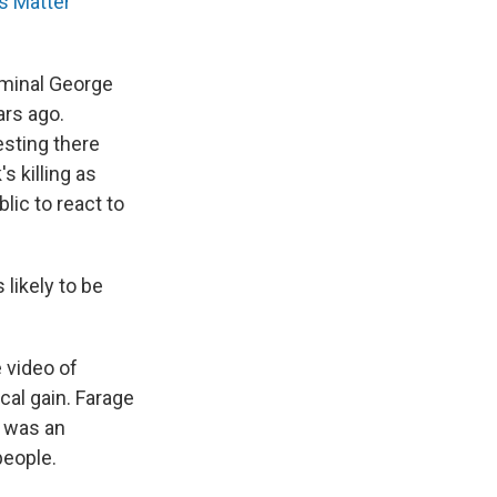
s Matter
iminal George
ars ago.
esting there
s killing as
lic to react to
likely to be
 video of
ical gain. Farage
 was an
people.