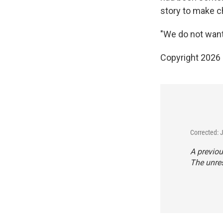
story to make c
"We do not want 
Copyright 2026
Corrected: 
A previou
The unres