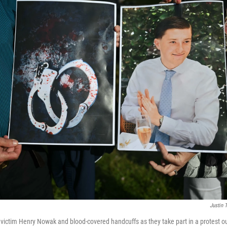
Justin T
victim Henry Nowak and blood-covered handcuffs as they take part in a protest 