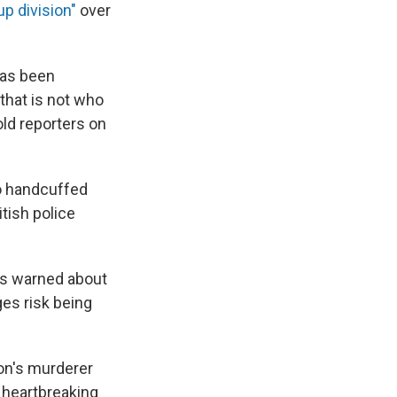
up division"
over
has been
 that is not who
told reporters on
ho handcuffed
itish police
has warned about
es risk being
son's murderer
 heartbreaking