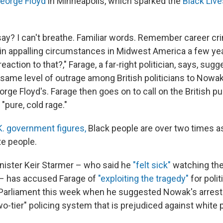
George Floyd
in Minneapolis, which sparked the
Black Live
ay? I can't breathe. Familiar words. Remember career cr
 in appalling circumstances in Midwest America a few ye
ction to that?," Farage, a far-right politician, says, sugg
same level of outrage among British politicians to Nowak'
rge Floyd's. Farage then goes on to call on the British pub
"pure, cold rage."
K. government figures,
Black people are over two times as 
te people.
inister Keir Starmer – who said he
"felt sick"
watching the
 – has accused Farage of
"exploiting the tragedy"
for polit
Parliament this week when he suggested Nowak's arrest
o-tier" policing system that is prejudiced against white 