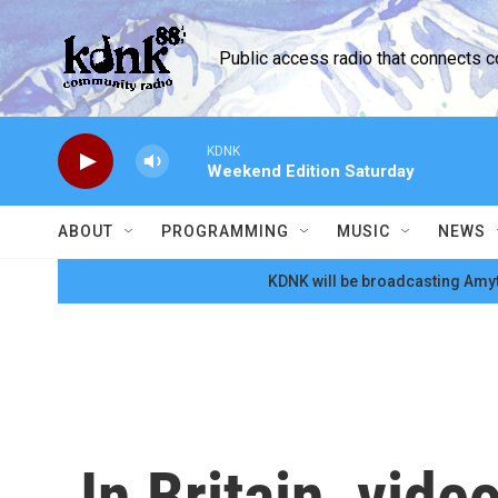
Skip to main content
Public access radio that connects 
KDNK
Weekend Edition Saturday
ABOUT
PROGRAMMING
MUSIC
NEWS
KDNK will be broadcasting Amyt
In Britain, vid