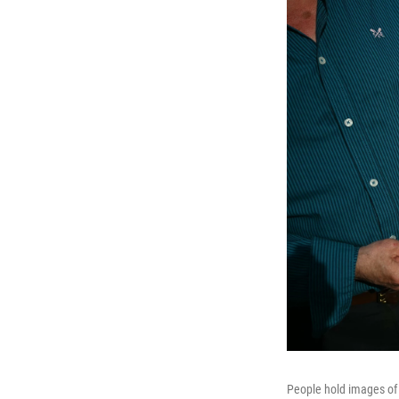
People hold images of 