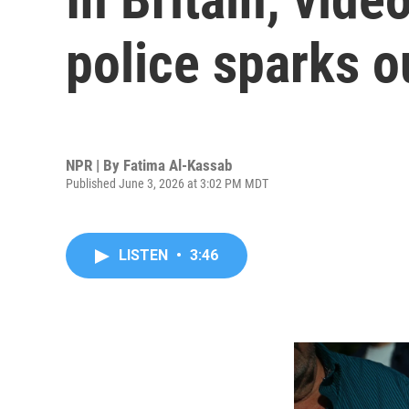
police sparks o
NPR | By
Fatima Al-Kassab
Published June 3, 2026 at 3:02 PM MDT
LISTEN
•
3:46