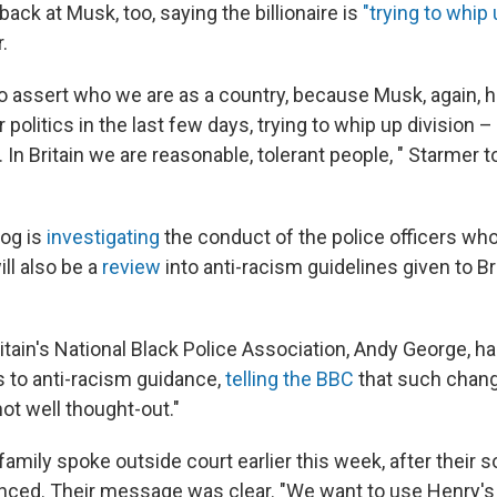
back at Musk, too, saying the billionaire is
"trying to whip 
.
o assert who we are as a country, because Musk, again, 
r politics in the last few days, trying to whip up division –
n. In Britain we are reasonable, tolerant people, " Starmer 
og is
investigating
the conduct of the police officers w
ll also be a
review
into anti-racism guidelines given to Br
ritain's National Black Police Association, Andy George, 
 to anti-racism guidance,
telling the BBC
that such chang
not well thought-out."
amily spoke outside court earlier this week, after their 
ced. Their message was clear. "We want to use Henry's