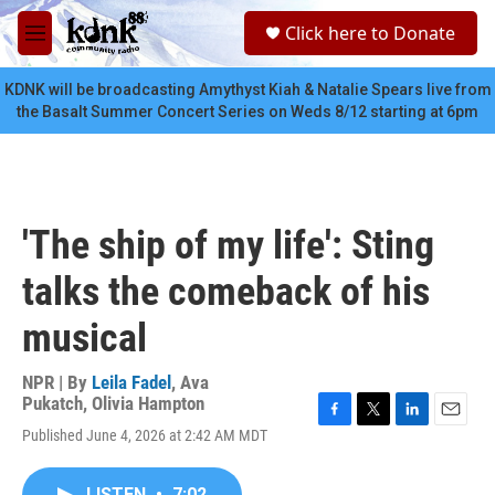
Skip to main content
S
Click here to Donate
e
M
a
e
r
n
KDNK will be broadcasting Amythyst Kiah & Natalie Spears live from
c
u
the Basalt Summer Concert Series on Weds 8/12 starting at 6pm
h
u
e
r
y
'The ship of my life': Sting
talks the comeback of his
musical
NPR | By
Leila Fadel
,
Ava
Pukatch
,
Olivia Hampton
F
T
L
E
Published June 4, 2026 at 2:42 AM MDT
a
w
i
m
c
i
n
a
e
t
k
i
LISTEN
•
7:02