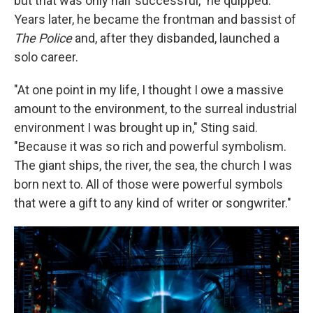
but that was only half successful," he quipped.
Years later, he became the frontman and bassist of
The Police
and, after they disbanded, launched a
solo career.
"At one point in my life, I thought I owe a massive
amount to the environment, to the surreal industrial
environment I was brought up in," Sting said.
"Because it was so rich and powerful symbolism.
The giant ships, the river, the sea, the church I was
born next to. All of those were powerful symbols
that were a gift to any kind of writer or songwriter."