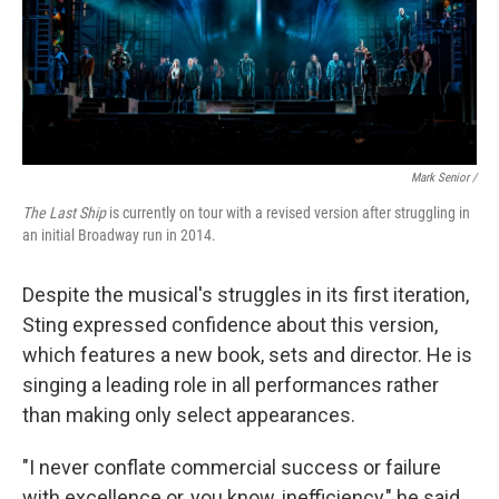
Mark Senior /
The Last Ship
is currently on tour with a revised version after struggling in
an initial Broadway run in 2014.
Despite the musical's struggles in its first iteration,
Sting expressed confidence about this version,
which features a new book, sets and director. He is
singing a leading role in all performances rather
than making only select appearances.
"I never conflate commercial success or failure
with excellence or, you know, inefficiency," he said.