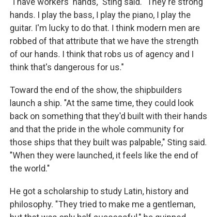
"I have workers' hands," Sting said. "They're strong
hands. I play the bass, I play the piano, I play the
guitar. I'm lucky to do that. I think modern men are
robbed of that attribute that we have the strength
of our hands. I think that robs us of agency and I
think that's dangerous for us."
Toward the end of the show, the shipbuilders
launch a ship. "At the same time, they could look
back on something that they'd built with their hands
and that the pride in the whole community for
those ships that they built was palpable," Sting said.
"When they were launched, it feels like the end of
the world."
He got a scholarship to study Latin, history and
philosophy. "They tried to make me a gentleman,