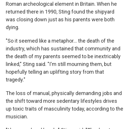
Roman archeological element in Britain. When he
returned there in 1990, Sting found the shipyard
was closing down just as his parents were both
dying.
"So it seemed like a metaphor… the death of the
industry, which has sustained that community and
the death of my parents seemed to be inextricably
linked," Sting said. "I'm still mourning them, but
hopefully telling an uplifting story from that
tragedy."
The loss of manual, physically demanding jobs and
the shift toward more sedentary lifestyles drives
up toxic traits of masculinity today, according to the
musician.