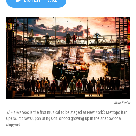
b
t
e
l
o
e
d
o
r
I
k
n
Mark Senior
The Last Ship
is the first musical to be staged at New York's Metropolitan
Opera. It draws upon Sting's childhood growing up in the shadow of a
shipyard.