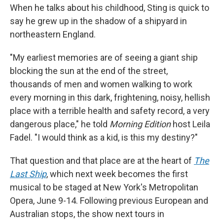
When he talks about his childhood, Sting is quick to
say he grew up in the shadow of a shipyard in
northeastern England.
"My earliest memories are of seeing a giant ship
blocking the sun at the end of the street,
thousands of men and women walking to work
every morning in this dark, frightening, noisy, hellish
place with a terrible health and safety record, a very
dangerous place," he told
Morning Edition
host Leila
Fadel. "I would think as a kid, is this my destiny?"
That question and that place are at the heart of
The
Last Ship
, which next week becomes the first
musical to be staged at New York's Metropolitan
Opera, June 9-14. Following previous European and
Australian stops, the show next tours in