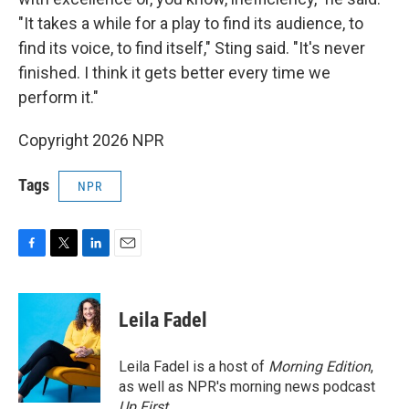
"It takes a while for a play to find its audience, to
find its voice, to find itself," Sting said. "It's never
finished. I think it gets better every time we
perform it."
Copyright 2026 NPR
Tags
NPR
F
T
L
E
a
w
i
m
c
i
n
a
e
t
k
i
Leila Fadel
b
t
e
l
o
e
d
o
r
I
Leila Fadel is a host of
Morning Edition
,
k
n
as well as NPR's morning news podcast
Up First
.