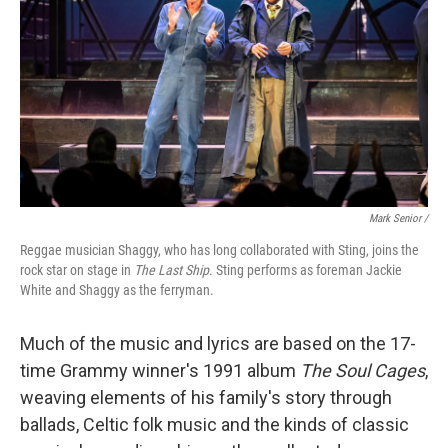
Mark Senior /
Reggae musician Shaggy, who has long collaborated with Sting, joins the
rock star on stage in
The Last Ship
. Sting performs as foreman Jackie
White and Shaggy as the ferryman.
Much of the music and lyrics are based on the 17-
time Grammy winner's 1991 album
The Soul Cages
,
weaving elements of his family's story through
ballads, Celtic folk music and the kinds of classic