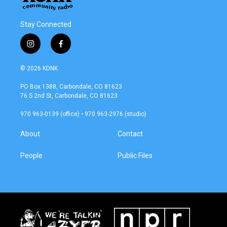
Stay Connected
i
f
n
a
s
c
© 2026 KDNK
t
e
a
b
PO Box 1388, Carbondale, CO 81623
g
o
76 S 2nd St, Carbondale, CO 81623
r
o
a
k
970 963-0139 (office) • 970 963-2976 (studio)
m
About
Contact
People
Public Files