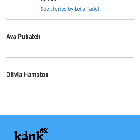
See stories by Leila Fadel
Ava Pukatch
Olivia Hampton