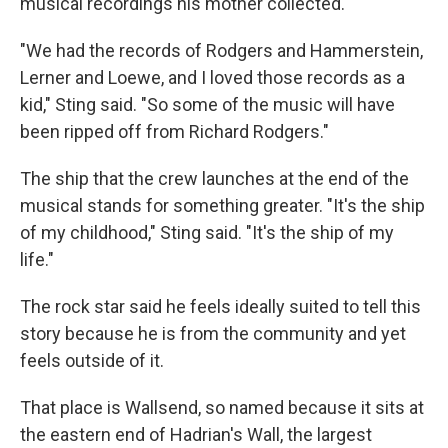
musical recordings his mother collected.
"We had the records of Rodgers and Hammerstein,
Lerner and Loewe, and I loved those records as a
kid," Sting said. "So some of the music will have
been ripped off from Richard Rodgers."
The ship that the crew launches at the end of the
musical stands for something greater. "It's the ship
of my childhood," Sting said. "It's the ship of my
life."
The rock star said he feels ideally suited to tell this
story because he is from the community and yet
feels outside of it.
That place is Wallsend, so named because it sits at
the eastern end of Hadrian's Wall, the largest