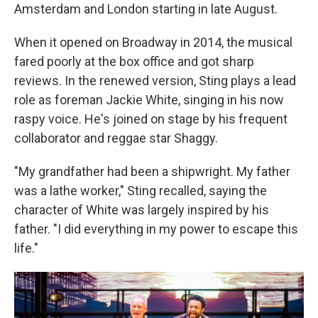
Amsterdam and London starting in late August.
When it opened on Broadway in 2014, the musical
fared poorly at the box office and got sharp
reviews. In the renewed version, Sting plays a lead
role as foreman Jackie White, singing in his now
raspy voice. He's joined on stage by his frequent
collaborator and reggae star Shaggy.
"My grandfather had been a shipwright. My father
was a lathe worker," Sting recalled, saying the
character of White was largely inspired by his
father. "I did everything in my power to escape this
life."