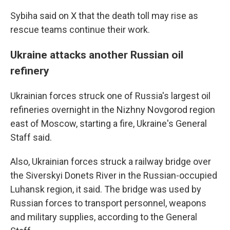
Sybiha said on X that the death toll may rise as
rescue teams continue their work.
Ukraine attacks another Russian oil
refinery
Ukrainian forces struck one of Russia's largest oil
refineries overnight in the Nizhny Novgorod region
east of Moscow, starting a fire, Ukraine's General
Staff said.
Also, Ukrainian forces struck a railway bridge over
the Siverskyi Donets River in the Russian-occupied
Luhansk region, it said. The bridge was used by
Russian forces to transport personnel, weapons
and military supplies, according to the General