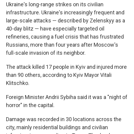
Ukraine's long-range strikes on its civilian
infrastructure. Ukraine's increasingly frequent and
large-scale attacks — described by Zelenskyy as a
40-day blitz — have especially targeted oil
refineries, causing a fuel crisis that has frustrated
Russians, more than four years after Moscow's
full-scale invasion of its neighbor.
The attack killed 17 people in Kyiv and injured more
than 90 others, according to Kyiv Mayor Vitali
Klitschko.
Foreign Minister Andrii Sybiha said it was a "night of
horror" in the capital.
Damage was recorded in 30 locations across the
city, mainly residential buildings and civilian