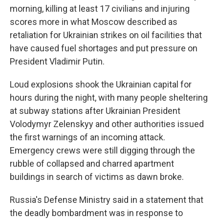
morning, killing at least 17 civilians and injuring
scores more in what Moscow described as
retaliation for Ukrainian strikes on oil facilities that
have caused fuel shortages and put pressure on
President Vladimir Putin.
Loud explosions shook the Ukrainian capital for
hours during the night, with many people sheltering
at subway stations after Ukrainian President
Volodymyr Zelenskyy and other authorities issued
the first warnings of an incoming attack.
Emergency crews were still digging through the
rubble of collapsed and charred apartment
buildings in search of victims as dawn broke.
Russia's Defense Ministry said in a statement that
the deadly bombardment was in response to