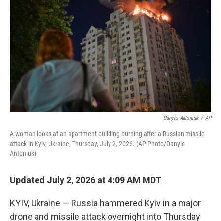
b
t
e
l
o
e
d
o
r
I
k
n
Danylo Antoniuk
/
AP
A woman looks at an apartment building burning after a Russian missile
attack in Kyiv, Ukraine, Thursday, July 2, 2026. (AP Photo/Danylo
Antoniuk)
Updated July 2, 2026 at 4:09 AM MDT
KYIV, Ukraine — Russia hammered Kyiv in a major
drone and missile attack overnight into Thursday