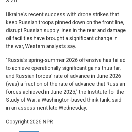
Staff.
Ukraine's recent success with drone strikes that
keep Russian troops pinned down on the front line,
disrupt Russian supply lines in the rear and damage
oil facilities have brought a significant change in
the war, Western analysts say.
"Russia's spring-summer 2026 offensive has failed
to achieve operationally significant gains thus far,
and Russian forces' rate of advance in June 2026
(was) a fraction of the rate of advance that Russian
forces achieved in June 2025," the Institute for the
Study of War, a Washington-based think tank, said
in an assessment late Wednesday.
Copyright 2026 NPR