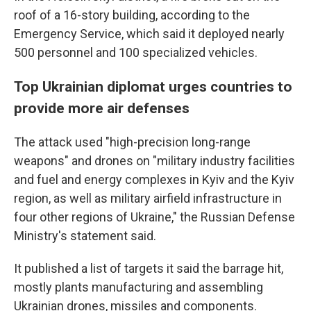
roof of a 16-story building, according to the
Emergency Service, which said it deployed nearly
500 personnel and 100 specialized vehicles.
Top Ukrainian diplomat urges countries to
provide more air defenses
The attack used "high-precision long-range
weapons" and drones on "military industry facilities
and fuel and energy complexes in Kyiv and the Kyiv
region, as well as military airfield infrastructure in
four other regions of Ukraine," the Russian Defense
Ministry's statement said.
It published a list of targets it said the barrage hit,
mostly plants manufacturing and assembling
Ukrainian drones, missiles and components.