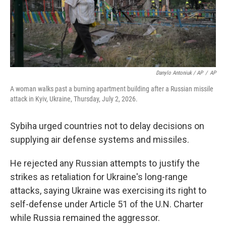
Danylo Antoniuk / AP
/
AP
A woman walks past a burning apartment building after a Russian missile
attack in Kyiv, Ukraine, Thursday, July 2, 2026.
Sybiha urged countries not to delay decisions on
supplying air defense systems and missiles.
He rejected any Russian attempts to justify the
strikes as retaliation for Ukraine's long-range
attacks, saying Ukraine was exercising its right to
self-defense under Article 51 of the U.N. Charter
while Russia remained the aggressor.