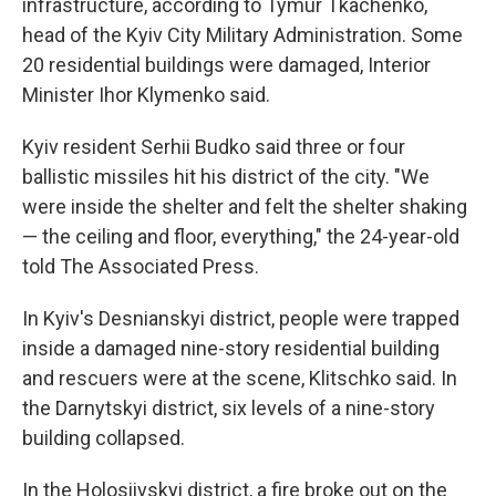
infrastructure, according to Tymur Tkachenko,
head of the Kyiv City Military Administration. Some
20 residential buildings were damaged, Interior
Minister Ihor Klymenko said.
Kyiv resident Serhii Budko said three or four
ballistic missiles hit his district of the city. "We
were inside the shelter and felt the shelter shaking
— the ceiling and floor, everything," the 24-year-old
told The Associated Press.
In Kyiv's Desnianskyi district, people were trapped
inside a damaged nine-story residential building
and rescuers were at the scene, Klitschko said. In
the Darnytskyi district, six levels of a nine-story
building collapsed.
In the Holosiivskyi district, a fire broke out on the