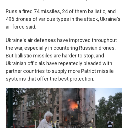
Russia fired 74 missiles, 24 of them ballistic, and
496 drones of various types in the attack, Ukraine's
air force said.
Ukraine's air defenses have improved throughout
the war, especially in countering Russian drones.
But ballistic missiles are harder to stop, and
Ukrainian officials have repeatedly pleaded with
partner countries to supply more Patriot missile
systems that offer the best protection.