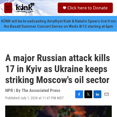
Skip to main content
S
Click here to Donate
e
M
a
e
r
n
KDNK will be broadcasting Amythyst Kiah & Natalie Spears live from
c
u
the Basalt Summer Concert Series on Weds 8/12 starting at 6pm
h
u
e
r
y
A major Russian attack kills
17 in Kyiv as Ukraine keeps
striking Moscow's oil sector
NPR | By
The Associated Press
Published July 1, 2026 at 11:47 PM MDT
F
T
L
E
a
w
i
m
c
i
n
a
e
t
k
i