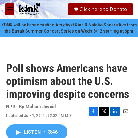
Skip to main content
S
Click here to Donate
e
M
a
e
r
n
KDNK will be broadcasting Amythyst Kiah & Natalie Spears live from
c
u
the Basalt Summer Concert Series on Weds 8/12 starting at 6pm
h
u
e
r
y
Poll shows Americans have
optimism about the U.S.
improving despite concerns
NPR | By
Maham Javaid
Published July 1, 2026 at 2:32 PM MDT
F
T
L
E
a
w
i
m
c
i
n
a
LISTEN
•
3:46
e
t
k
i