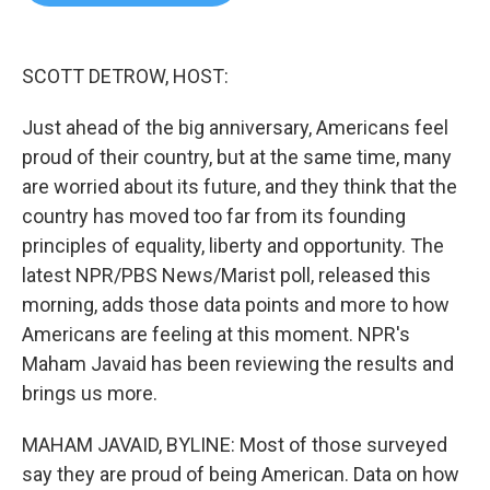
b
t
e
l
o
e
d
o
r
I
k
n
SCOTT DETROW, HOST:
Just ahead of the big anniversary, Americans feel
proud of their country, but at the same time, many
are worried about its future, and they think that the
country has moved too far from its founding
principles of equality, liberty and opportunity. The
latest NPR/PBS News/Marist poll, released this
morning, adds those data points and more to how
Americans are feeling at this moment. NPR's
Maham Javaid has been reviewing the results and
brings us more.
MAHAM JAVAID, BYLINE: Most of those surveyed
say they are proud of being American. Data on how