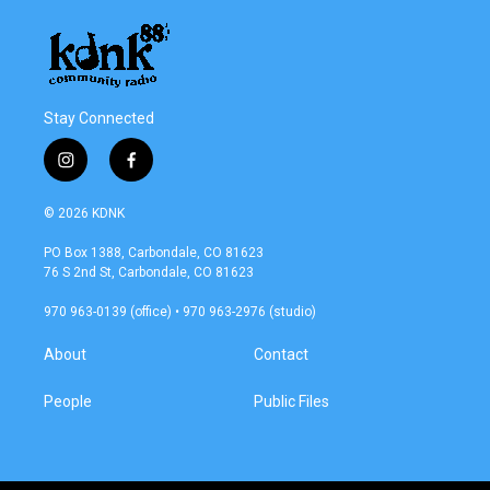
Stay Connected
i
f
n
a
s
c
© 2026 KDNK
t
e
a
b
PO Box 1388, Carbondale, CO 81623
g
o
76 S 2nd St, Carbondale, CO 81623
r
o
a
k
970 963-0139 (office) • 970 963-2976 (studio)
m
About
Contact
People
Public Files