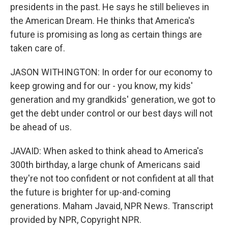
presidents in the past. He says he still believes in
the American Dream. He thinks that America's
future is promising as long as certain things are
taken care of.
JASON WITHINGTON: In order for our economy to
keep growing and for our - you know, my kids'
generation and my grandkids' generation, we got to
get the debt under control or our best days will not
be ahead of us.
JAVAID: When asked to think ahead to America's
300th birthday, a large chunk of Americans said
they're not too confident or not confident at all that
the future is brighter for up-and-coming
generations. Maham Javaid, NPR News. Transcript
provided by NPR, Copyright NPR.