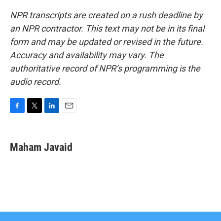
NPR transcripts are created on a rush deadline by
an NPR contractor. This text may not be in its final
form and may be updated or revised in the future.
Accuracy and availability may vary. The
authoritative record of NPR’s programming is the
audio record.
F
T
L
E
a
w
i
m
c
i
n
a
e
t
k
i
Maham Javaid
b
t
e
l
o
e
d
o
r
I
k
n