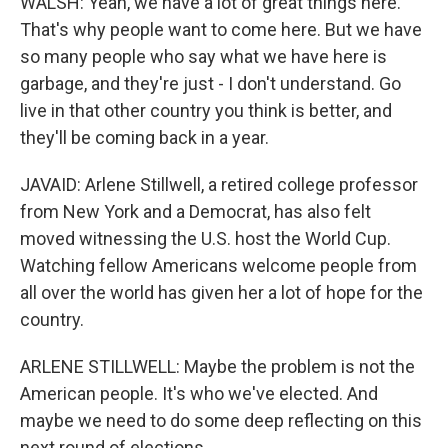
WALSH: Yeah, we have a lot of great things here.
That's why people want to come here. But we have
so many people who say what we have here is
garbage, and they're just - I don't understand. Go
live in that other country you think is better, and
they'll be coming back in a year.
JAVAID: Arlene Stillwell, a retired college professor
from New York and a Democrat, has also felt
moved witnessing the U.S. host the World Cup.
Watching fellow Americans welcome people from
all over the world has given her a lot of hope for the
country.
ARLENE STILLWELL: Maybe the problem is not the
American people. It's who we've elected. And
maybe we need to do some deep reflecting on this
next round of elections.