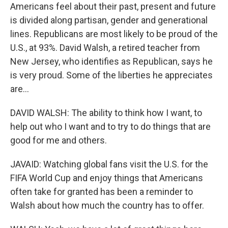
Americans feel about their past, present and future
is divided along partisan, gender and generational
lines. Republicans are most likely to be proud of the
U.S., at 93%. David Walsh, a retired teacher from
New Jersey, who identifies as Republican, says he
is very proud. Some of the liberties he appreciates
are...
DAVID WALSH: The ability to think how I want, to
help out who I want and to try to do things that are
good for me and others.
JAVAID: Watching global fans visit the U.S. for the
FIFA World Cup and enjoy things that Americans
often take for granted has been a reminder to
Walsh about how much the country has to offer.