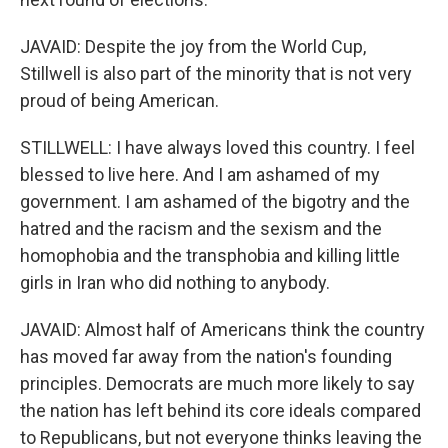
JAVAID: Despite the joy from the World Cup,
Stillwell is also part of the minority that is not very
proud of being American.
STILLWELL: I have always loved this country. I feel
blessed to live here. And I am ashamed of my
government. I am ashamed of the bigotry and the
hatred and the racism and the sexism and the
homophobia and the transphobia and killing little
girls in Iran who did nothing to anybody.
JAVAID: Almost half of Americans think the country
has moved far away from the nation's founding
principles. Democrats are much more likely to say
the nation has left behind its core ideals compared
to Republicans, but not everyone thinks leaving the