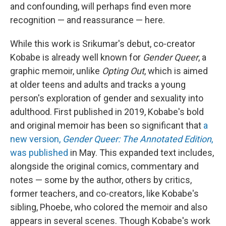
and confounding, will perhaps find even more
recognition — and reassurance — here.
While this work is Srikumar's debut, co-creator
Kobabe is already well known for
Gender Queer
, a
graphic memoir, unlike
Opting Out
, which is aimed
at older teens and adults and tracks a young
person's exploration of gender and sexuality into
adulthood. First published in 2019, Kobabe's bold
and original memoir has been so significant that
a
new version,
Gender Queer: The Annotated Edition
,
was published
in May. This expanded text includes,
alongside the original comics, commentary and
notes — some by the author, others by critics,
former teachers, and co-creators, like Kobabe's
sibling, Phoebe, who colored the memoir and also
appears in several scenes. Though Kobabe's work