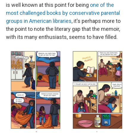
is well known at this point for being
one of the
most challenged books by conservative parental
groups in American libraries
, it's perhaps more to
the point to note the literary gap that the memoir,
with its many enthusiasts, seems to have filled.