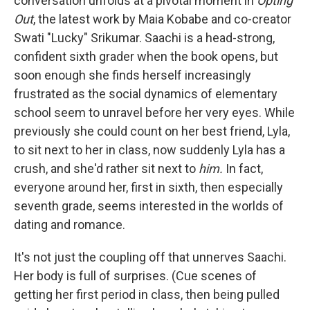
conversation unfolds at a pivotal moment in
Opting
Out
, the latest work by Maia Kobabe and co-creator
Swati "Lucky" Srikumar. Saachi is a head-strong,
confident sixth grader when the book opens, but
soon enough she finds herself increasingly
frustrated as the social dynamics of elementary
school seem to unravel before her very eyes. While
previously she could count on her best friend, Lyla,
to sit next to her in class, now suddenly Lyla has a
crush, and she'd rather sit next to
him.
In fact,
everyone around her, first in sixth, then especially
seventh grade, seems interested in the worlds of
dating and romance.
It's not just the coupling off that unnerves Saachi.
Her body is full of surprises. (Cue scenes of
getting her first period in class, then being pulled