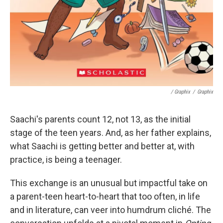
/ Graphix
/
Graphix
Saachi's parents count 12, not 13, as the initial
stage of the teen years. And, as her father explains,
what Saachi is getting better and better at, with
practice, is being a teenager.
This exchange is an unusual but impactful take on
a parent-teen heart-to-heart that too often, in life
and in literature, can veer into humdrum cliché. The