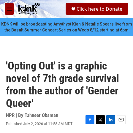
Skip to main content
S
Click here to Donate
e
M
a
e
r
n
KDNK will be broadcasting Amythyst Kiah & Natalie Spears live from
c
u
the Basalt Summer Concert Series on Weds 8/12 starting at 6pm
h
u
e
r
y
'Opting Out' is a graphic
novel of 7th grade survival
from the author of 'Gender
Queer'
NPR | By
Tahneer Oksman
Published July 2, 2026 at 11:58 AM MDT
F
T
L
E
a
w
i
m