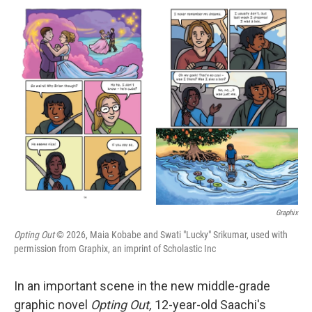
c
i
n
a
e
t
k
i
b
t
e
l
o
e
d
o
r
I
k
n
Graphix
Opting Out
© 2026, Maia Kobabe and Swati "Lucky" Srikumar, used with
permission from Graphix, an imprint of Scholastic Inc
In an important scene in the new middle-grade
graphic novel
Opting Out,
12-year-old Saachi's