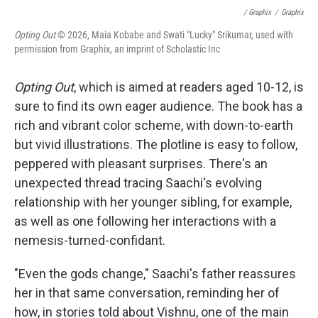
/ Graphix
/
Graphix
Opting Out
© 2026, Maia Kobabe and Swati "Lucky" Srikumar, used with
permission from Graphix, an imprint of Scholastic Inc
Opting Out
, which is aimed at readers aged 10-12, is
sure to find its own eager audience. The book has a
rich and vibrant color scheme, with down-to-earth
but vivid illustrations. The plotline is easy to follow,
peppered with pleasant surprises. There's an
unexpected thread tracing Saachi's evolving
relationship with her younger sibling, for example,
as well as one following her interactions with a
nemesis-turned-confidant.
"Even the gods change," Saachi's father reassures
her in that same conversation, reminding her of
how, in stories told about Vishnu, one of the main