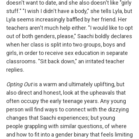
doesn't want to date, and she also doesn't like "girly
stuff." "I wish I didn't have a body," she tells Lyla, but
Lyla seems increasingly baffled by her friend. Her
teachers aren't much help either. "I would like to opt
out of both genders, please," Saachi boldly declares
when her class is split into two groups, boys and
girls, in order to receive sex education in separate
classrooms. "Sit back down," an irritated teacher
replies.
Opting Out
is a warm and ultimately uplifting, but
also direct and honest, look at the upheavals that
often occupy the early teenage years. Any young
person will find ways to connect with the dizzying
changes that Saachi experiences; but young
people grappling with similar questions, of where
and how to fit into a gender binary that feels limiting