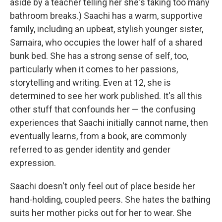
aside by a teacher telling her she's taking too many
bathroom breaks.) Saachi has a warm, supportive
family, including an upbeat, stylish younger sister,
Samaira, who occupies the lower half of a shared
bunk bed. She has a strong sense of self, too,
particularly when it comes to her passions,
storytelling and writing. Even at 12, she is
determined to see her work published. It's all this
other stuff that confounds her — the confusing
experiences that Saachi initially cannot name, then
eventually learns, from a book, are commonly
referred to as gender identity and gender
expression.
Saachi doesn't only feel out of place beside her
hand-holding, coupled peers. She hates the bathing
suits her mother picks out for her to wear. She