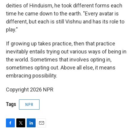
deities of Hinduism, he took different forms each
time he came down to the earth. "Every avatar is
different, but each is still Vishnu and has its role to
play."
If growing up takes practice, then that practice
inevitably entails trying out various ways of being in
the world. Sometimes that involves opting in,
sometimes opting out. Above all else, it means
embracing possibility.
Copyright 2026 NPR
Tags
NPR
F
T
L
E