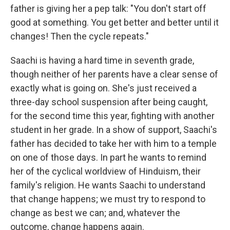
father is giving her a pep talk: "You don't start off
good at something. You get better and better until it
changes! Then the cycle repeats."
Saachi is having a hard time in seventh grade,
though neither of her parents have a clear sense of
exactly what is going on. She's just received a
three-day school suspension after being caught,
for the second time this year, fighting with another
student in her grade. In a show of support, Saachi's
father has decided to take her with him to a temple
on one of those days. In part he wants to remind
her of the cyclical worldview of Hinduism, their
family's religion. He wants Saachi to understand
that change happens; we must try to respond to
change as best we can; and, whatever the
outcome, change happens again.