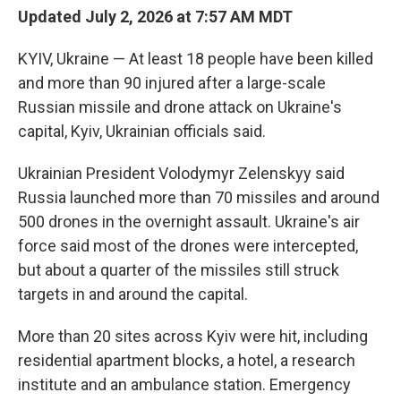
Updated July 2, 2026 at 7:57 AM MDT
KYIV, Ukraine — At least 18 people have been killed
and more than 90 injured after a large-scale
Russian missile and drone attack on Ukraine's
capital, Kyiv, Ukrainian officials said.
Ukrainian President Volodymyr Zelenskyy said
Russia launched more than 70 missiles and around
500 drones in the overnight assault. Ukraine's air
force said most of the drones were intercepted,
but about a quarter of the missiles still struck
targets in and around the capital.
More than 20 sites across Kyiv were hit, including
residential apartment blocks, a hotel, a research
institute and an ambulance station. Emergency