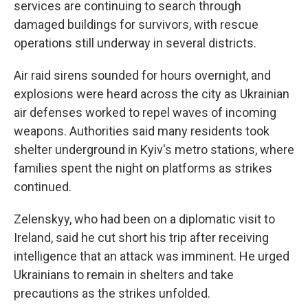
services are continuing to search through
damaged buildings for survivors, with rescue
operations still underway in several districts.
Air raid sirens sounded for hours overnight, and
explosions were heard across the city as Ukrainian
air defenses worked to repel waves of incoming
weapons. Authorities said many residents took
shelter underground in Kyiv's metro stations, where
families spent the night on platforms as strikes
continued.
Zelenskyy, who had been on a diplomatic visit to
Ireland, said he cut short his trip after receiving
intelligence that an attack was imminent. He urged
Ukrainians to remain in shelters and take
precautions as the strikes unfolded.