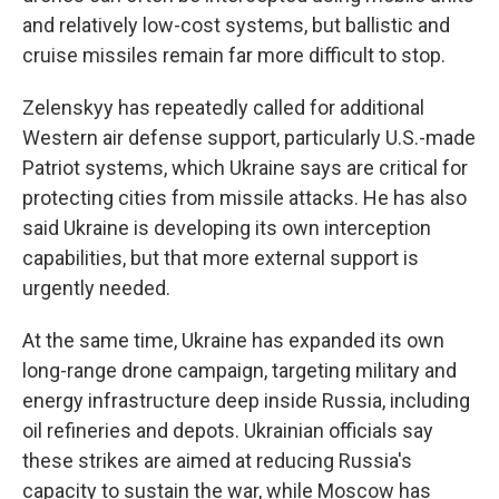
and relatively low-cost systems, but ballistic and
cruise missiles remain far more difficult to stop.
Zelenskyy has repeatedly called for additional
Western air defense support, particularly U.S.-made
Patriot systems, which Ukraine says are critical for
protecting cities from missile attacks. He has also
said Ukraine is developing its own interception
capabilities, but that more external support is
urgently needed.
At the same time, Ukraine has expanded its own
long-range drone campaign, targeting military and
energy infrastructure deep inside Russia, including
oil refineries and depots. Ukrainian officials say
these strikes are aimed at reducing Russia's
capacity to sustain the war, while Moscow has