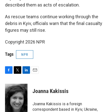
described them as acts of escalation.
As rescue teams continue working through the
debris in Kyiv, officials warn that the final casualty
figures may still rise.
Copyright 2026 NPR
Tags
NPR
F
T
L
E
a
w
i
m
c
i
n
a
e
t
k
i
Joanna Kakissis
b
t
e
l
o
e
d
o
r
I
Joanna Kakissis is a foreign
k
n
correspondent based in Kyiv, Ukraine,