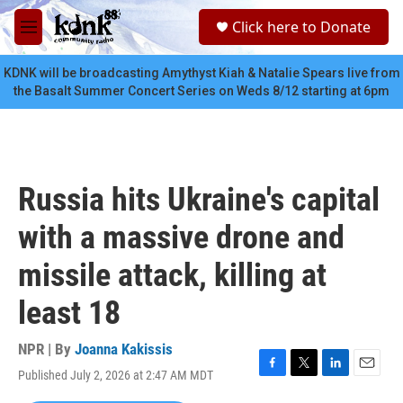
Skip to main content
S
Click here to Donate
e
M
a
e
r
n
KDNK will be broadcasting Amythyst Kiah & Natalie Spears live from
c
u
the Basalt Summer Concert Series on Weds 8/12 starting at 6pm
h
u
e
r
y
Russia hits Ukraine's capital
with a massive drone and
missile attack, killing at
least 18
NPR | By
Joanna Kakissis
Published July 2, 2026 at 2:47 AM MDT
F
T
L
E
a
w
i
m