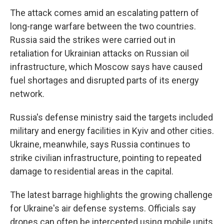
The attack comes amid an escalating pattern of
long-range warfare between the two countries.
Russia said the strikes were carried out in
retaliation for Ukrainian attacks on Russian oil
infrastructure, which Moscow says have caused
fuel shortages and disrupted parts of its energy
network.
Russia's defense ministry said the targets included
military and energy facilities in Kyiv and other cities.
Ukraine, meanwhile, says Russia continues to
strike civilian infrastructure, pointing to repeated
damage to residential areas in the capital.
The latest barrage highlights the growing challenge
for Ukraine's air defense systems. Officials say
drones can often be intercepted using mobile units