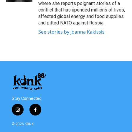
where she reports poignant stories of a
conflict that has upended millions of lives,
affected global energy and food supplies
and pitted NATO against Russia.
See stories by Joanna Kakissis
Stay Connected
i
f
n
a
s
c
© 2026 KDNK
t
e