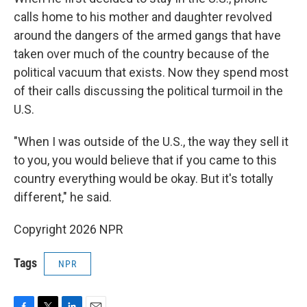
calls home to his mother and daughter revolved
around the dangers of the armed gangs that have
taken over much of the country because of the
political vacuum that exists. Now they spend most
of their calls discussing the political turmoil in the
U.S.
"When I was outside of the U.S., the way they sell it
to you, you would believe that if you came to this
country everything would be okay. But it's totally
different," he said.
Copyright 2026 NPR
Tags
NPR