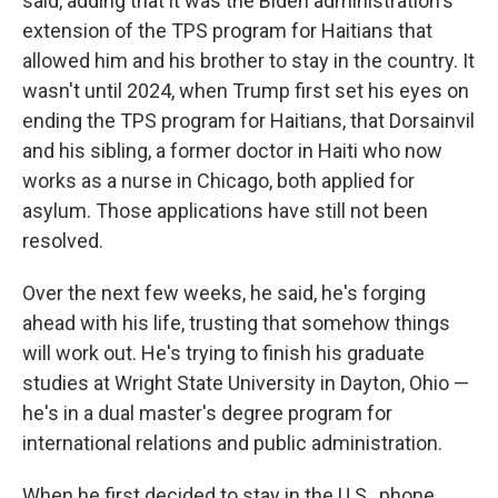
said, adding that it was the Biden administration's
extension of the TPS program for Haitians that
allowed him and his brother to stay in the country. It
wasn't until 2024, when Trump first set his eyes on
ending the TPS program for Haitians, that Dorsainvil
and his sibling, a former doctor in Haiti who now
works as a nurse in Chicago, both applied for
asylum. Those applications have still not been
resolved.
Over the next few weeks, he said, he's forging
ahead with his life, trusting that somehow things
will work out. He's trying to finish his graduate
studies at Wright State University in Dayton, Ohio —
he's in a dual master's degree program for
international relations and public administration.
When he first decided to stay in the U.S., phone