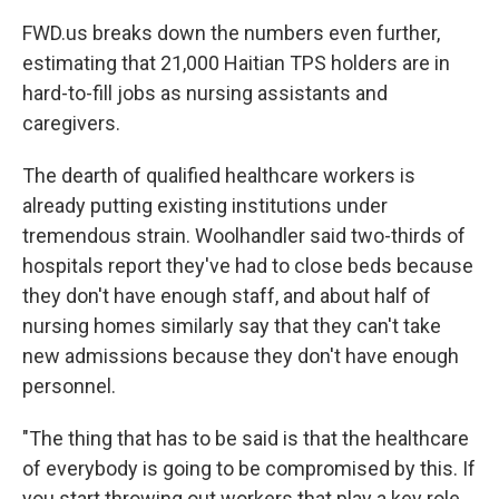
FWD.us breaks down the numbers even further,
estimating that 21,000 Haitian TPS holders are in
hard-to-fill jobs as nursing assistants and
caregivers.
The dearth of qualified healthcare workers is
already putting existing institutions under
tremendous strain. Woolhandler said two-thirds of
hospitals report they've had to close beds because
they don't have enough staff, and about half of
nursing homes similarly say that they can't take
new admissions because they don't have enough
personnel.
"The thing that has to be said is that the healthcare
of everybody is going to be compromised by this. If
you start throwing out workers that play a key role