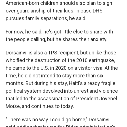
American-born children should also plan to sign
over guardianship of their kids, in case DHS
pursues family separations, he said.
For now, he said, he's got little else to share with
the people calling, but he shares their anxiety.
Dorsainvil is also a TPS recipient, but unlike those
who fled the destruction of the 2010 earthquake,
he came to the U.S. in 2020 on a visitor visa. At the
time, he did not intend to stay more than six
months. But during his stay, Haiti's already fragile
political system devolved into unrest and violence
that led to the assassination of President Jovenel
Moïse, and continues to today.
"There was no way I could go home," Dorsainvil