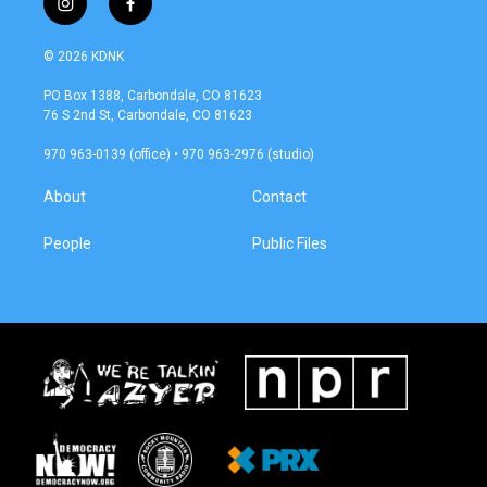
i
f
n
a
s
c
© 2026 KDNK
t
e
a
b
PO Box 1388, Carbondale, CO 81623
g
o
76 S 2nd St, Carbondale, CO 81623
r
o
a
k
970 963-0139 (office) • 970 963-2976 (studio)
m
About
Contact
People
Public Files