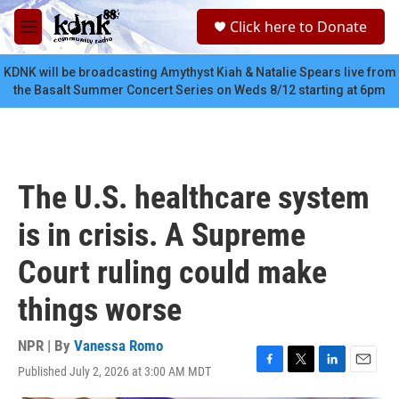
Skip to main content
S
Click here to Donate
e
M
a
e
r
n
KDNK will be broadcasting Amythyst Kiah & Natalie Spears live from
c
u
the Basalt Summer Concert Series on Weds 8/12 starting at 6pm
h
u
e
r
y
The U.S. healthcare system
is in crisis. A Supreme
Court ruling could make
things worse
NPR | By
Vanessa Romo
Published July 2, 2026 at 3:00 AM MDT
F
T
L
E
a
w
i
m