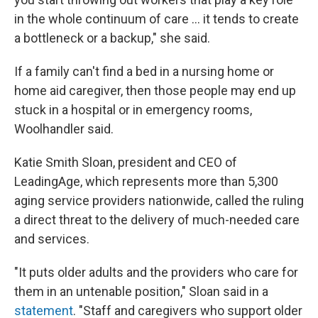
in the whole continuum of care … it tends to create
a bottleneck or a backup," she said.
If a family can't find a bed in a nursing home or
home aid caregiver, then those people may end up
stuck in a hospital or in emergency rooms,
Woolhandler said.
Katie Smith Sloan, president and CEO of
LeadingAge, which represents more than 5,300
aging service providers nationwide, called the ruling
a direct threat to the delivery of much-needed care
and services.
"It puts older adults and the providers who care for
them in an untenable position," Sloan said in a
statement
. "Staff and caregivers who support older