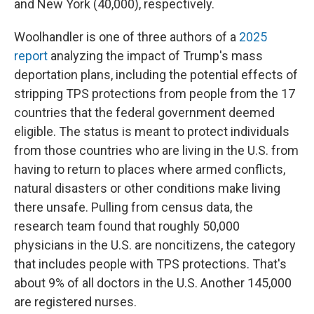
and New York (40,000), respectively.
Woolhandler is one of three authors of a
2025
report
analyzing the impact of Trump's mass
deportation plans, including the potential effects of
stripping TPS protections from people from the 17
countries that the federal government deemed
eligible. The status is meant to protect individuals
from those countries who are living
in the U.S. from
having to return to places where armed conflicts,
natural disasters or other conditions make living
there unsafe. Pulling from census data, the
research team found that roughly 50,000
physicians
in the U.S.
are noncitizens, the category
that includes people with TPS protections. That's
about 9% of all doctors in the U.S. Another 145,000
are registered nurses.