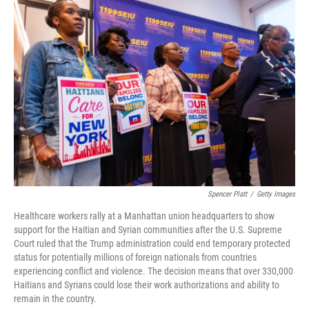
c
i
n
a
e
t
k
i
b
t
e
l
o
e
d
o
r
I
k
n
Spencer Platt
/
Getty Images
Healthcare workers rally at a Manhattan union headquarters to show
support for the Haitian and Syrian communities after the U.S. Supreme
Court ruled that the Trump administration could end temporary protected
status for potentially millions of foreign nationals from countries
experiencing conflict and violence. The decision means that over 330,000
Haitians and Syrians could lose their work authorizations and ability to
remain in the country.