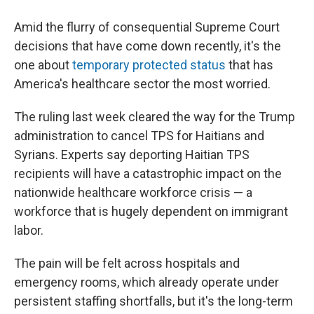
Amid the flurry of consequential Supreme Court
decisions that have come down recently, it's the
one about
temporary protected status
that has
America's healthcare sector the most worried.
The ruling last week cleared the way for the Trump
administration to cancel TPS for Haitians and
Syrians. Experts say deporting Haitian TPS
recipients will have a catastrophic impact on the
nationwide healthcare workforce crisis — a
workforce that is hugely dependent on immigrant
labor.
The pain will be felt across hospitals and
emergency rooms, which already operate under
persistent staffing shortfalls, but it's the long-term