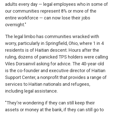
adults every day — legal employees who in some of
our communities represent 8% or more of the
entire workforce — can now lose their jobs
overnight."
The legal limbo has communities wracked with
worry, particularly in Springfield, Ohio, where 1 in 4
residents is of Haitian descent. Hours after the
ruling, dozens of panicked TPS holders were calling
Viles Dorsainvil asking for advice. The 40-year-old
is the co-founder and executive director of Haitian
Support Center, a nonprofit that provides a range of
services to Haitian nationals and refugees,
including legal assistance.
"They're wondering if they can still keep their
assets or money at the bank, if they can still go to