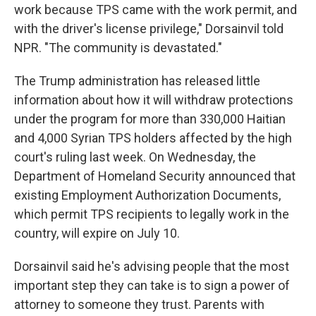
work because TPS came with the work permit, and
with the driver's license privilege," Dorsainvil told
NPR. "The community is devastated."
The Trump administration has released little
information about how it will withdraw protections
under the program for more than 330,000 Haitian
and 4,000 Syrian TPS holders affected by the high
court's ruling last week. On Wednesday, the
Department of Homeland Security announced that
existing Employment Authorization Documents,
which permit TPS recipients to legally work in the
country, will expire on July 10.
Dorsainvil said he's advising people that the most
important step they can take is to sign a power of
attorney to someone they trust. Parents with