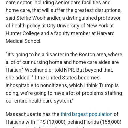
care sector, including senior care facilities and
home care, that will suffer the greatest disruptions,
said Steffie Woolhandler, a distinguished professor
of health policy at City University of New York at
Hunter College and a faculty member at Harvard
Medical School.
"It's going to be a disaster in the Boston area, where
a lot of our nursing home and home care aides are
Haitian," Woolhandler told NPR. But beyond that,
she added, "If the United States becomes
inhospitable to noncitizens, which I think Trump is
doing, we're going to have a lot of problems staffing
our entire healthcare system."
Massachusetts has the
third largest population
of
Haitians with TPS (19,000), behind Florida (158,000)