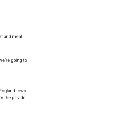
rt and meal.
we're going to
England town.
or the parade.