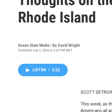
Rhode Island
Ocean State Media | By
David Wright
Published July 2, 2026 at 2:20 PM MDT
LISTEN
•
2:22
SCOTT DETROW
This week, as t
Americans all ac