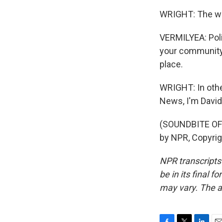
WRIGHT: The way 
VERMILYEA: Polit
your community 
place.
WRIGHT: In othe
News, I'm David 
(SOUNDBITE OF 
by NPR, Copyri
NPR transcripts
be in its final 
may vary. The a