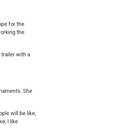
ope for the
working the
railer with a
ornaments. She
le will be like,
e, I like