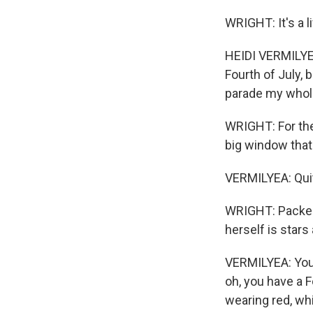
WRIGHT: It's a 
HEIDI VERMILYEA
Fourth of July, 
parade my whole
WRIGHT: For the 
big window that
VERMILYEA: Quite
WRIGHT: Packed 
herself is stars
VERMILYEA: You k
oh, you have a Fo
wearing red, wh