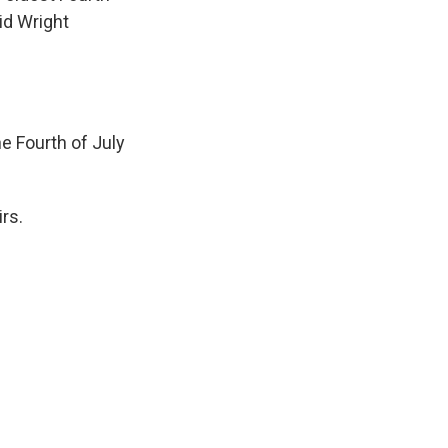
id Wright
e Fourth of July
rs.
.