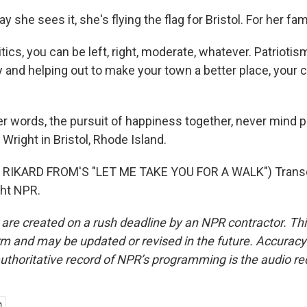
she sees it, she's flying the flag for Bristol. For her fam
ics, you can be left, right, moderate, whatever. Patriotism
and helping out to make your town a better place, your c
r words, the pursuit of happiness together, never mind po
Wright in Bristol, Rhode Island.
RIKARD FROM'S "LET ME TAKE YOU FOR A WALK") Transc
ght NPR.
 are created on a rush deadline by an NPR contractor. Th
form and may be updated or revised in the future. Accuracy 
uthoritative record of NPR’s programming is the audio re