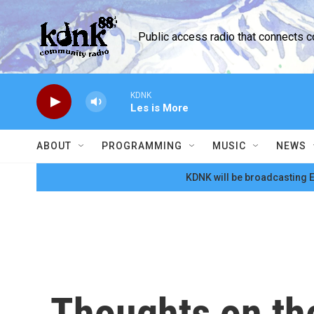
Skip to main content
Public access radio that connects 
KDNK
Les is More
ABOUT
PROGRAMMING
MUSIC
NEWS
KDNK will be broadcasting E
Thoughts on the