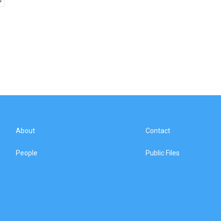
About
Contact
People
Public Files