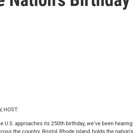
, HOST:
he U.S. approaches its 250th birthday, we've been hearin
ross the country. Bristol, Rhode Island, holds the nation'