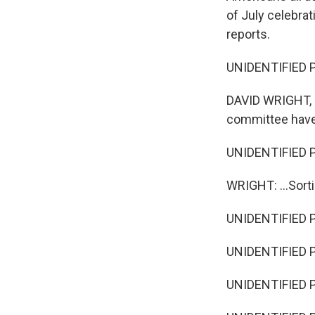
of July celebrat
reports.
UNIDENTIFIED PE
DAVID WRIGHT, BY
committee have
UNIDENTIFIED P
WRIGHT: ...Sorti
UNIDENTIFIED PE
UNIDENTIFIED P
UNIDENTIFIED 