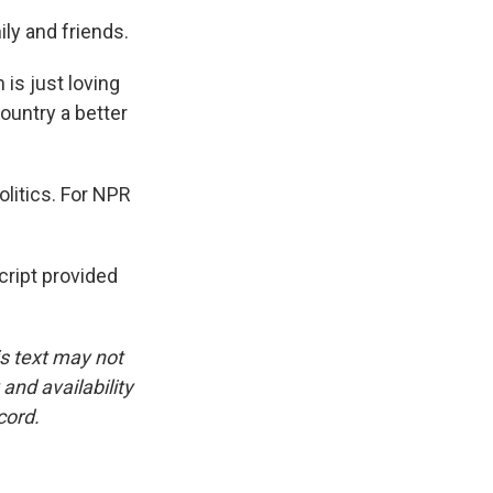
ily and friends.
 is just loving
ountry a better
litics. For NPR
ript provided
is text may not
and availability
cord.