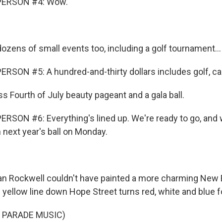
PERSON #4: Wow.
ozens of small events too, including a golf tournament...
RSON #5: A hundred-and-thirty dollars includes golf, ca
s Fourth of July beauty pageant and a gala ball.
RSON #6: Everything's lined up. We're ready to go, and 
 next year's ball on Monday.
 Rockwell couldn't have painted a more charming New 
 yellow line down Hope Street turns red, white and blue f
 PARADE MUSIC)