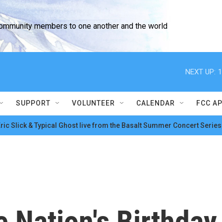
community members to one another and the world
NEXT UP:
1
SUPPORT
VOLUNTEER
CALENDAR
FCC A
ric Slick & Typical Ghost live from the Basalt Summer Concert Series
 Nation's Birthday 