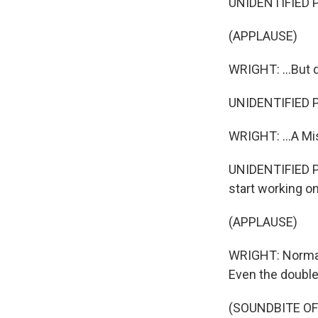
UNIDENTIFIED 
(APPLAUSE)
WRIGHT: ...But d
UNIDENTIFIED PE
WRIGHT: ...A Mis
UNIDENTIFIED PE
start working on
(APPLAUSE)
WRIGHT: Norman
Even the double
(SOUNDBITE OF