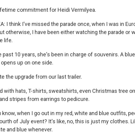
lifetime commitment for Heidi Vermilyea.
: I think I've missed the parade once, when I was in Eur
but otherwise, I have been either watching the parade or 
 life.
past 10 years, she's been in charge of souvenirs. A blue t
 opens up on one side.
 the upgrade from our last trailer.
with hats, T-shirts, sweatshirts, even Christmas tree 
 and stripes from earrings to pedicure.
now, when I go out in my red, white and blue outfits, peop
urth of July event? It's like, no, this is just my clothes. Lik
ite and blue whenever.