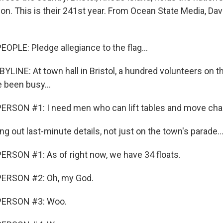
ion. This is their 241st year. From Ocean State Media, Dav
OPLE: Pledge allegiance to the flag...
LINE: At town hall in Bristol, a hundred volunteers on th
 been busy...
ERSON #1: I need men who can lift tables and move chai
ng out last-minute details, not just on the town's parade..
RSON #1: As of right now, we have 34 floats.
ERSON #2: Oh, my God.
PERSON #3: Woo.