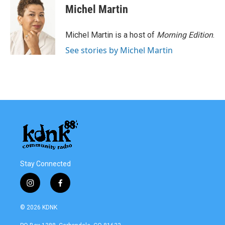
Michel Martin
Michel Martin is a host of
Morning Edition
.
See stories by Michel Martin
Stay Connected
i
f
n
a
s
c
© 2026 KDNK
t
e
a
b