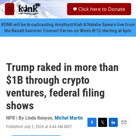
Skip to main content
S
Click here to Donate
e
M
a
e
r
n
KDNK will be broadcasting Amythyst Kiah & Natalie Spears live from
c
u
the Basalt Summer Concert Series on Weds 8/12 starting at 6pm
h
u
e
r
y
Trump raked in more than
$1B through crypto
ventures, federal filing
shows
NPR | By
Linda Kenyon
,
Michel Martin
Published July 2, 2026 at 4:44 AM MDT
F
T
L
E
a
w
i
m