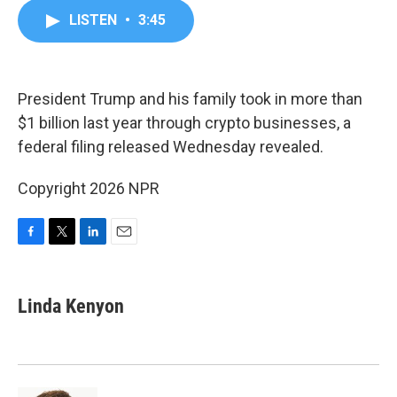
c
i
n
a
LISTEN
•
3:45
e
t
k
i
b
t
e
l
o
e
d
o
r
I
k
n
President Trump and his family took in more than
$1 billion last year through crypto businesses, a
federal filing released Wednesday revealed.
Copyright 2026 NPR
F
T
L
E
a
w
i
m
c
i
n
a
e
t
k
i
Linda Kenyon
b
t
e
l
o
e
d
o
r
I
k
n