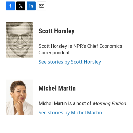
F
T
L
E
a
w
i
m
c
i
n
a
e
t
k
i
Scott Horsley
b
t
e
l
o
e
d
o
r
I
Scott Horsley is NPR's Chief Economics
k
n
Correspondent.
See stories by Scott Horsley
Michel Martin
Michel Martin is a host of
Morning Edition
.
See stories by Michel Martin