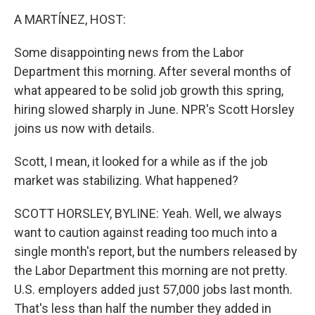
o
r
I
k
n
A MARTÍNEZ, HOST:
Some disappointing news from the Labor
Department this morning. After several months of
what appeared to be solid job growth this spring,
hiring slowed sharply in June. NPR's Scott Horsley
joins us now with details.
Scott, I mean, it looked for a while as if the job
market was stabilizing. What happened?
SCOTT HORSLEY, BYLINE: Yeah. Well, we always
want to caution against reading too much into a
single month's report, but the numbers released by
the Labor Department this morning are not pretty.
U.S. employers added just 57,000 jobs last month.
That's less than half the number they added in