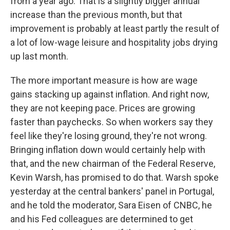
from a year ago. That is a slightly bigger annual
increase than the previous month, but that
improvement is probably at least partly the result of
a lot of low-wage leisure and hospitality jobs drying
up last month.
The more important measure is how are wage
gains stacking up against inflation. And right now,
they are not keeping pace. Prices are growing
faster than paychecks. So when workers say they
feel like they're losing ground, they're not wrong.
Bringing inflation down would certainly help with
that, and the new chairman of the Federal Reserve,
Kevin Warsh, has promised to do that. Warsh spoke
yesterday at the central bankers' panel in Portugal,
and he told the moderator, Sara Eisen of CNBC, he
and his Fed colleagues are determined to get