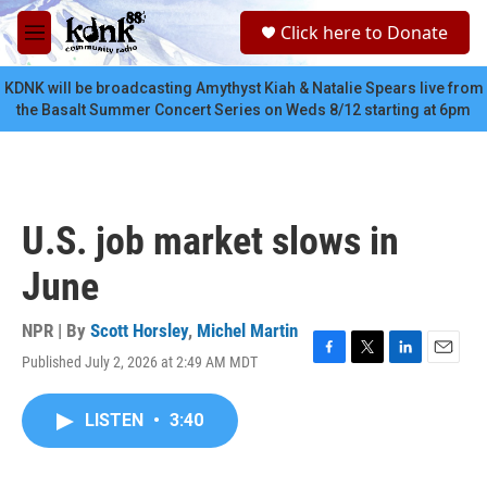
Skip to main content
S
Click here to Donate
e
M
a
e
r
n
KDNK will be broadcasting Amythyst Kiah & Natalie Spears live from
c
u
the Basalt Summer Concert Series on Weds 8/12 starting at 6pm
h
u
e
r
y
U.S. job market slows in
June
NPR | By
Scott Horsley
,
Michel Martin
Published July 2, 2026 at 2:49 AM MDT
F
T
L
E
a
w
i
m
c
i
n
a
LISTEN
•
3:40
e
t
k
i
b
t
e
l
o
e
d