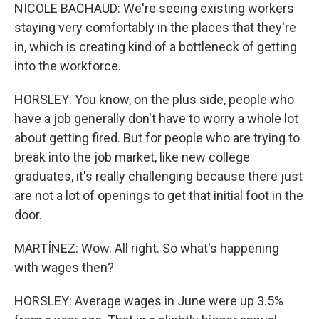
NICOLE BACHAUD: We're seeing existing workers
staying very comfortably in the places that they're
in, which is creating kind of a bottleneck of getting
into the workforce.
HORSLEY: You know, on the plus side, people who
have a job generally don't have to worry a whole lot
about getting fired. But for people who are trying to
break into the job market, like new college
graduates, it's really challenging because there just
are not a lot of openings to get that initial foot in the
door.
MARTÍNEZ: Wow. All right. So what's happening
with wages then?
HORSLEY: Average wages in June were up 3.5%