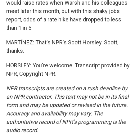
would raise rates when Warsh and his colleagues
meet later this month, but with this shaky jobs
report, odds of a rate hike have dropped to less
than 1 in 5.
MARTÍNEZ: That's NPR's Scott Horsley. Scott,
thanks.
HORSLEY: You're welcome. Transcript provided by
NPR, Copyright NPR.
NPR transcripts are created on a rush deadline by
an NPR contractor. This text may not be in its final
form and may be updated or revised in the future.
Accuracy and availability may vary. The
authoritative record of NPR’s programming is the
audio record.