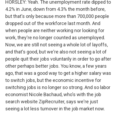
HORSLEY: Yeah. The unemployment rate dipped to
4.2% in June, down from 4.3% the month before,
but that's only because more than 700,000 people
dropped out of the workforce last month. And
when people are neither working nor looking for
work, they're no longer counted as unemployed.
Now, we are still not seeing a whole lot of layoffs,
and that's good, but we're also not seeing a lot of
people quit their jobs voluntarily in order to go after
other perhaps better jobs. You know, a few years
ago, that was a good way to get a higher salary was
to switch jobs, but the economic incentive for
switching jobs is no longer so strong. And so labor
economist Nicole Bachaud, who's with the job
search website ZipRecruiter, says we're just
seeing a lot less turnover in the job market now.