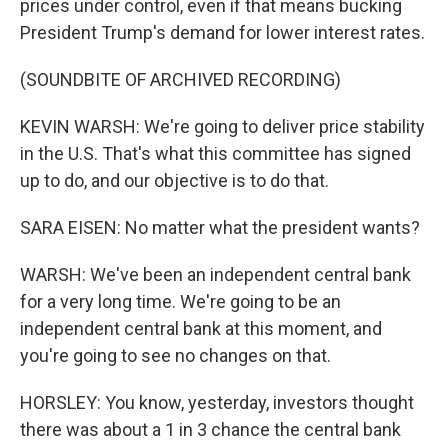
prices under control, even if that means bucking
President Trump's demand for lower interest rates.
(SOUNDBITE OF ARCHIVED RECORDING)
KEVIN WARSH: We're going to deliver price stability
in the U.S. That's what this committee has signed
up to do, and our objective is to do that.
SARA EISEN: No matter what the president wants?
WARSH: We've been an independent central bank
for a very long time. We're going to be an
independent central bank at this moment, and
you're going to see no changes on that.
HORSLEY: You know, yesterday, investors thought
there was about a 1 in 3 chance the central bank