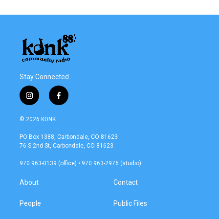
Stay Connected
i
f
n
a
s
c
© 2026 KDNK
t
e
a
b
PO Box 1388, Carbondale, CO 81623
g
o
76 S 2nd St, Carbondale, CO 81623
r
o
a
k
970 963-0139 (office) • 970 963-2976 (studio)
m
About
Contact
People
Public Files