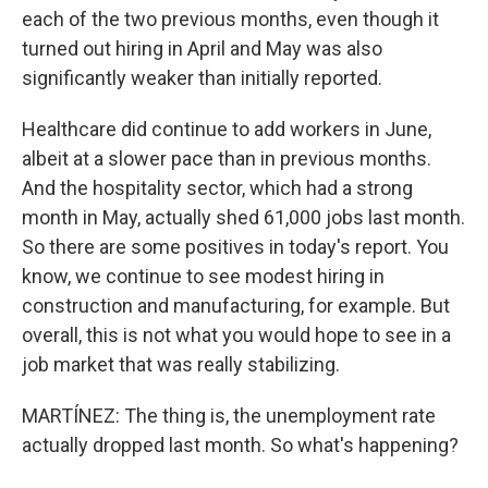
each of the two previous months, even though it
turned out hiring in April and May was also
significantly weaker than initially reported.
Healthcare did continue to add workers in June,
albeit at a slower pace than in previous months.
And the hospitality sector, which had a strong
month in May, actually shed 61,000 jobs last month.
So there are some positives in today's report. You
know, we continue to see modest hiring in
construction and manufacturing, for example. But
overall, this is not what you would hope to see in a
job market that was really stabilizing.
MARTÍNEZ: The thing is, the unemployment rate
actually dropped last month. So what's happening?