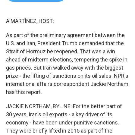
b
t
e
l
o
e
d
o
r
I
k
n
A MARTÍNEZ, HOST:
As part of the preliminary agreement between the
U.S. and Iran, President Trump demanded that the
Strait of Hormuz be reopened. That was a win
ahead of midterm elections, tempering the spike in
gas prices. But Iran walked away with the biggest
prize - the lifting of sanctions on its oil sales. NPR's
international affairs correspondent Jackie Northam
has this report.
JACKIE NORTHAM, BYLINE: For the better part of
30 years, Iran's oil exports - a key driver of its
economy - have been under punitive sanctions.
They were briefly lifted in 2015 as part of the