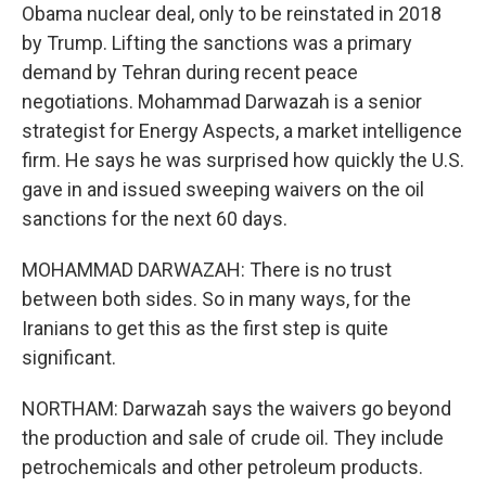
Obama nuclear deal, only to be reinstated in 2018
by Trump. Lifting the sanctions was a primary
demand by Tehran during recent peace
negotiations. Mohammad Darwazah is a senior
strategist for Energy Aspects, a market intelligence
firm. He says he was surprised how quickly the U.S.
gave in and issued sweeping waivers on the oil
sanctions for the next 60 days.
MOHAMMAD DARWAZAH: There is no trust
between both sides. So in many ways, for the
Iranians to get this as the first step is quite
significant.
NORTHAM: Darwazah says the waivers go beyond
the production and sale of crude oil. They include
petrochemicals and other petroleum products.