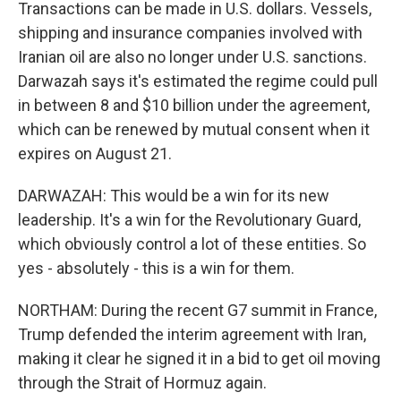
Transactions can be made in U.S. dollars. Vessels,
shipping and insurance companies involved with
Iranian oil are also no longer under U.S. sanctions.
Darwazah says it's estimated the regime could pull
in between 8 and $10 billion under the agreement,
which can be renewed by mutual consent when it
expires on August 21.
DARWAZAH: This would be a win for its new
leadership. It's a win for the Revolutionary Guard,
which obviously control a lot of these entities. So
yes - absolutely - this is a win for them.
NORTHAM: During the recent G7 summit in France,
Trump defended the interim agreement with Iran,
making it clear he signed it in a bid to get oil moving
through the Strait of Hormuz again.