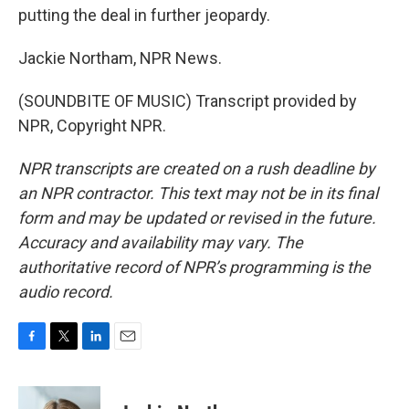
putting the deal in further jeopardy.
Jackie Northam, NPR News.
(SOUNDBITE OF MUSIC) Transcript provided by
NPR, Copyright NPR.
NPR transcripts are created on a rush deadline by
an NPR contractor. This text may not be in its final
form and may be updated or revised in the future.
Accuracy and availability may vary. The
authoritative record of NPR’s programming is the
audio record.
F
T
L
E
a
w
i
m
c
i
n
a
e
t
k
i