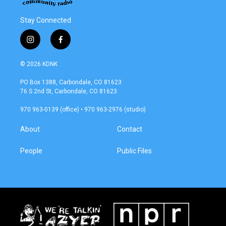
Stay Connected
i
f
n
a
s
c
© 2026 KDNK
t
e
a
b
PO Box 1388, Carbondale, CO 81623
g
o
76 S 2nd St, Carbondale, CO 81623
r
o
a
k
970 963-0139 (office) • 970 963-2976 (studio)
m
About
Contact
People
Public Files