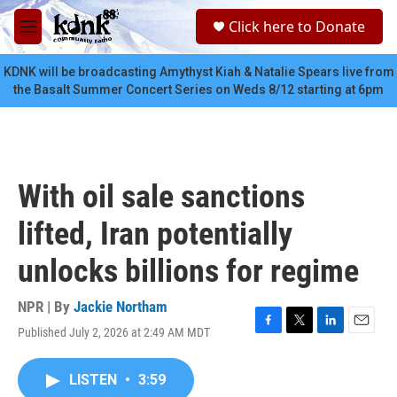
Skip to main content
S
Click here to Donate
e
M
a
e
r
n
KDNK will be broadcasting Amythyst Kiah & Natalie Spears live from
c
u
the Basalt Summer Concert Series on Weds 8/12 starting at 6pm
h
u
e
r
y
With oil sale sanctions
lifted, Iran potentially
unlocks billions for regime
NPR | By
Jackie Northam
Published July 2, 2026 at 2:49 AM MDT
F
T
L
E
a
w
i
m
c
i
n
a
LISTEN
•
3:59
e
t
k
i