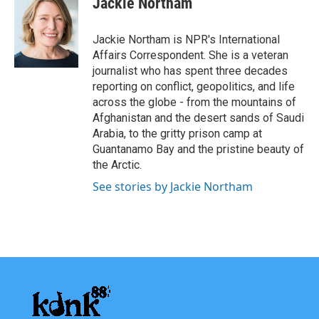
Jackie Northam
b
t
e
l
o
e
d
o
r
I
Jackie Northam is NPR's International
k
n
Affairs Correspondent. She is a veteran
journalist who has spent three decades
reporting on conflict, geopolitics, and life
across the globe - from the mountains of
Afghanistan and the desert sands of Saudi
Arabia, to the gritty prison camp at
Guantanamo Bay and the pristine beauty of
the Arctic.
See stories by Jackie Northam