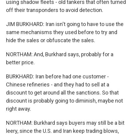
using shadow fleets - old tankers that often turned
off their transponders to avoid detection.
JIM BURKHARD: Iran isn't going to have to use the
same mechanisms they used before to try and
hide the sales or obfuscate the sales.
NORTHAM: And, Burkhard says, probably for a
better price.
BURKHARD: Iran before had one customer -
Chinese refineries - and they had to sell at a
discount to get around all the sanctions. So that
discount is probably going to diminish, maybe not
right away.
NORTHAM: Burkhard says buyers may still be a bit
leery, since the U.S. and Iran keep trading blows,