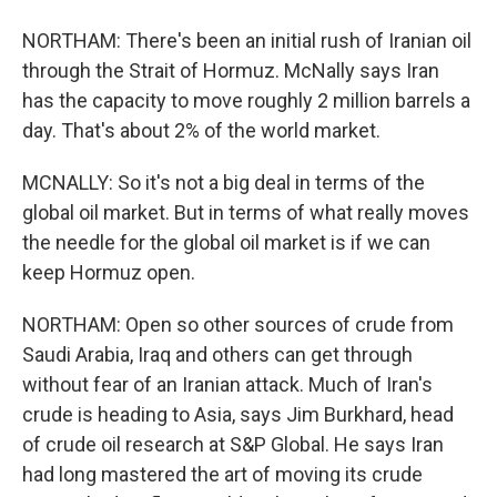
NORTHAM: There's been an initial rush of Iranian oil
through the Strait of Hormuz. McNally says Iran
has the capacity to move roughly 2 million barrels a
day. That's about 2% of the world market.
MCNALLY: So it's not a big deal in terms of the
global oil market. But in terms of what really moves
the needle for the global oil market is if we can
keep Hormuz open.
NORTHAM: Open so other sources of crude from
Saudi Arabia, Iraq and others can get through
without fear of an Iranian attack. Much of Iran's
crude is heading to Asia, says Jim Burkhard, head
of crude oil research at S&P Global. He says Iran
had long mastered the art of moving its crude