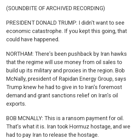
(SOUNDBITE OF ARCHIVED RECORDING)
PRESIDENT DONALD TRUMP: I didn't want to see
economic catastrophe. If you kept this going, that
could have happened.
NORTHAM: There's been pushback by Iran hawks
that the regime will use money from oil sales to
build up its military and proxies in the region. Bob
McNally, president of Rapidan Energy Group, says
Trump knew he had to give in to Iran's foremost
demand and grant sanctions relief on Iran's oil
exports.
BOB MCNALLY: This is a ransom payment for oil.
That's what it is. Iran took Hormuz hostage, and we
had to pay Iran to release the hostage.