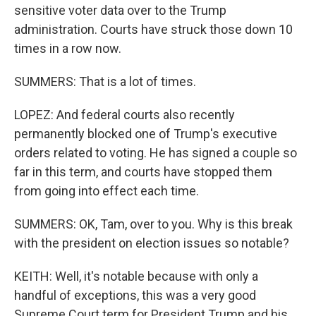
sensitive voter data over to the Trump
administration. Courts have struck those down 10
times in a row now.
SUMMERS: That is a lot of times.
LOPEZ: And federal courts also recently
permanently blocked one of Trump's executive
orders related to voting. He has signed a couple so
far in this term, and courts have stopped them
from going into effect each time.
SUMMERS: OK, Tam, over to you. Why is this break
with the president on election issues so notable?
KEITH: Well, it's notable because with only a
handful of exceptions, this was a very good
Supreme Court term for President Trump and his