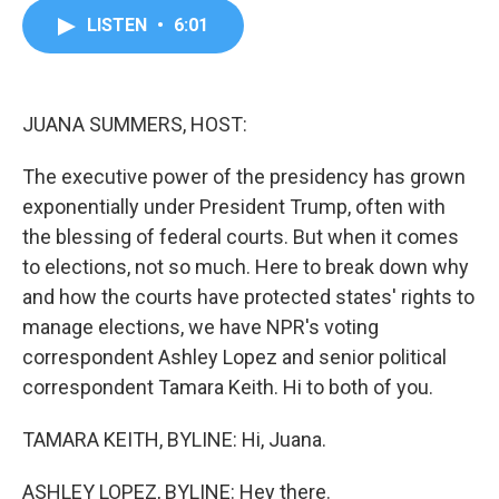
c
i
n
a
LISTEN
•
6:01
e
t
k
i
b
t
e
l
o
e
d
o
r
I
k
n
JUANA SUMMERS, HOST:
The executive power of the presidency has grown
exponentially under President Trump, often with
the blessing of federal courts. But when it comes
to elections, not so much. Here to break down why
and how the courts have protected states' rights to
manage elections, we have NPR's voting
correspondent Ashley Lopez and senior political
correspondent Tamara Keith. Hi to both of you.
TAMARA KEITH, BYLINE: Hi, Juana.
ASHLEY LOPEZ, BYLINE: Hey there.