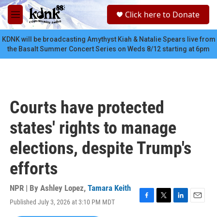
Skip to main content
S
Click here to Donate
e
M
a
e
r
n
KDNK will be broadcasting Amythyst Kiah & Natalie Spears live from
c
u
the Basalt Summer Concert Series on Weds 8/12 starting at 6pm
h
u
e
r
y
Courts have protected
states' rights to manage
elections, despite Trump's
efforts
NPR | By
Ashley Lopez
,
Tamara Keith
Published July 3, 2026 at 3:10 PM MDT
F
T
L
E
a
w
i
m