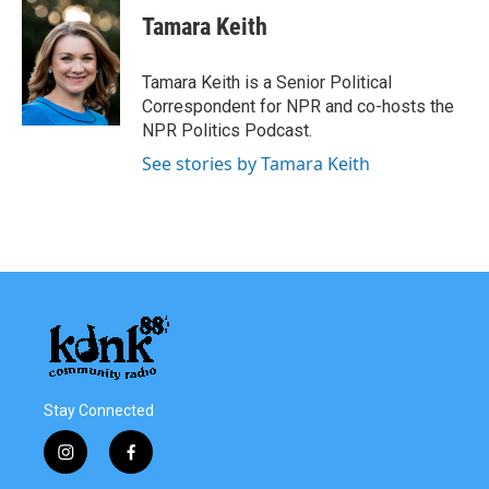
Tamara Keith
Tamara Keith is a Senior Political
Correspondent for NPR and co-hosts the
NPR Politics Podcast.
See stories by Tamara Keith
Stay Connected
i
f
n
a