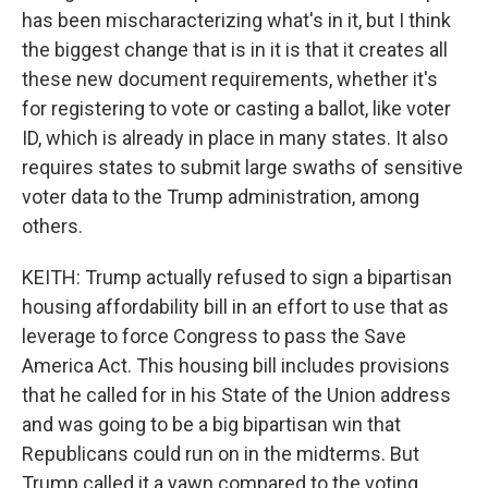
has been mischaracterizing what's in it, but I think
the biggest change that is in it is that it creates all
these new document requirements, whether it's
for registering to vote or casting a ballot, like voter
ID, which is already in place in many states. It also
requires states to submit large swaths of sensitive
voter data to the Trump administration, among
others.
KEITH: Trump actually refused to sign a bipartisan
housing affordability bill in an effort to use that as
leverage to force Congress to pass the Save
America Act. This housing bill includes provisions
that he called for in his State of the Union address
and was going to be a big bipartisan win that
Republicans could run on in the midterms. But
Trump called it a yawn compared to the voting