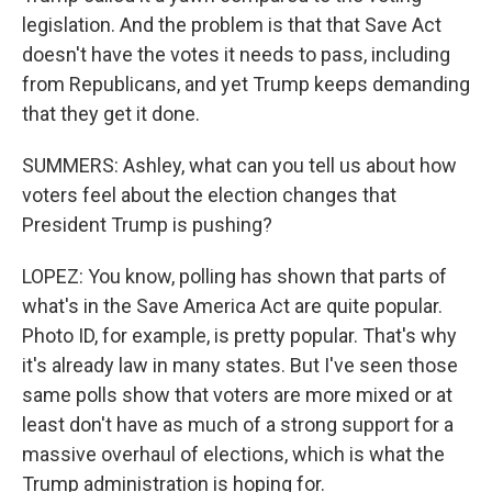
legislation. And the problem is that that Save Act
doesn't have the votes it needs to pass, including
from Republicans, and yet Trump keeps demanding
that they get it done.
SUMMERS: Ashley, what can you tell us about how
voters feel about the election changes that
President Trump is pushing?
LOPEZ: You know, polling has shown that parts of
what's in the Save America Act are quite popular.
Photo ID, for example, is pretty popular. That's why
it's already law in many states. But I've seen those
same polls show that voters are more mixed or at
least don't have as much of a strong support for a
massive overhaul of elections, which is what the
Trump administration is hoping for.