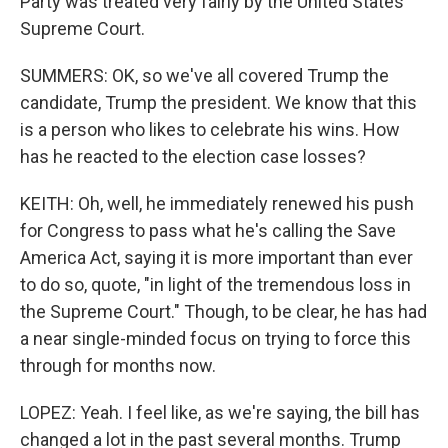
Party was treated very fairly by the United States
Supreme Court.
SUMMERS: OK, so we've all covered Trump the
candidate, Trump the president. We know that this
is a person who likes to celebrate his wins. How
has he reacted to the election case losses?
KEITH: Oh, well, he immediately renewed his push
for Congress to pass what he's calling the Save
America Act, saying it is more important than ever
to do so, quote, "in light of the tremendous loss in
the Supreme Court." Though, to be clear, he has had
a near single-minded focus on trying to force this
through for months now.
LOPEZ: Yeah. I feel like, as we're saying, the bill has
changed a lot in the past several months. Trump