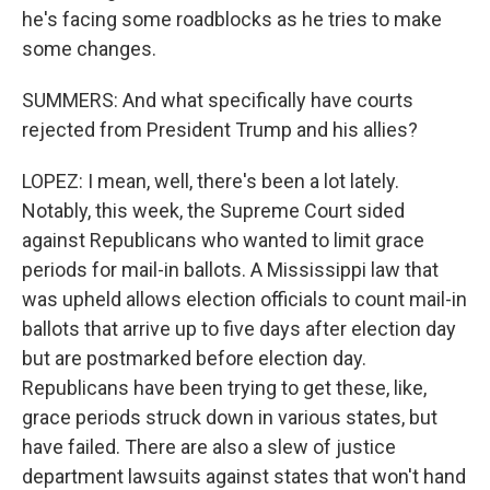
he's facing some roadblocks as he tries to make
some changes.
SUMMERS: And what specifically have courts
rejected from President Trump and his allies?
LOPEZ: I mean, well, there's been a lot lately.
Notably, this week, the Supreme Court sided
against Republicans who wanted to limit grace
periods for mail-in ballots. A Mississippi law that
was upheld allows election officials to count mail-in
ballots that arrive up to five days after election day
but are postmarked before election day.
Republicans have been trying to get these, like,
grace periods struck down in various states, but
have failed. There are also a slew of justice
department lawsuits against states that won't hand