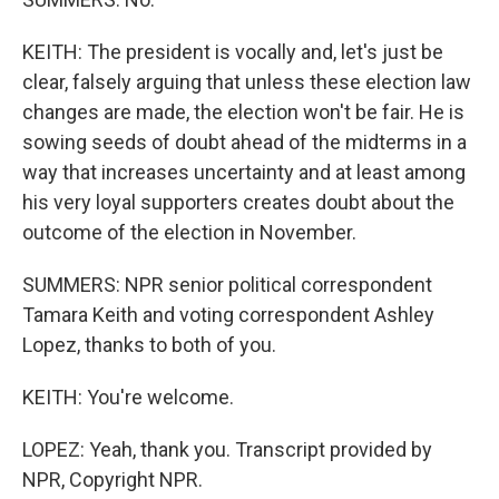
KEITH: The president is vocally and, let's just be
clear, falsely arguing that unless these election law
changes are made, the election won't be fair. He is
sowing seeds of doubt ahead of the midterms in a
way that increases uncertainty and at least among
his very loyal supporters creates doubt about the
outcome of the election in November.
SUMMERS: NPR senior political correspondent
Tamara Keith and voting correspondent Ashley
Lopez, thanks to both of you.
KEITH: You're welcome.
LOPEZ: Yeah, thank you. Transcript provided by
NPR, Copyright NPR.