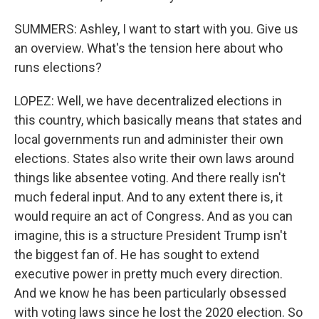
SUMMERS: Ashley, I want to start with you. Give us
an overview. What's the tension here about who
runs elections?
LOPEZ: Well, we have decentralized elections in
this country, which basically means that states and
local governments run and administer their own
elections. States also write their own laws around
things like absentee voting. And there really isn't
much federal input. And to any extent there is, it
would require an act of Congress. And as you can
imagine, this is a structure President Trump isn't
the biggest fan of. He has sought to extend
executive power in pretty much every direction.
And we know he has been particularly obsessed
with voting laws since he lost the 2020 election. So