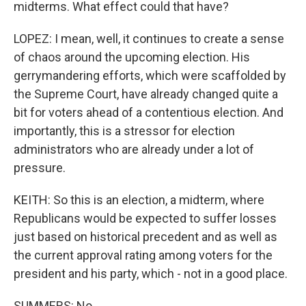
midterms. What effect could that have?
LOPEZ: I mean, well, it continues to create a sense
of chaos around the upcoming election. His
gerrymandering efforts, which were scaffolded by
the Supreme Court, have already changed quite a
bit for voters ahead of a contentious election. And
importantly, this is a stressor for election
administrators who are already under a lot of
pressure.
KEITH: So this is an election, a midterm, where
Republicans would be expected to suffer losses
just based on historical precedent and as well as
the current approval rating among voters for the
president and his party, which - not in a good place.
SUMMERS: No.