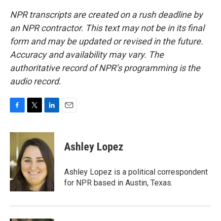
NPR transcripts are created on a rush deadline by
an NPR contractor. This text may not be in its final
form and may be updated or revised in the future.
Accuracy and availability may vary. The
authoritative record of NPR’s programming is the
audio record.
F
T
L
E
a
w
i
m
c
i
n
a
e
t
k
i
Ashley Lopez
b
t
e
l
o
e
d
o
r
I
Ashley Lopez is a political correspondent
k
n
for NPR based in Austin, Texas.