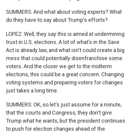
SUMMERS: And what about voting experts? What
do they have to say about Trump's efforts?
LOPEZ: Well, they say this is aimed at undermining
trust in U.S. elections. A lot of what's in the Save
Act is already law, and what isn't could create a big
mess that could potentially disenfranchise some
voters. And the closer we get to the midterm
elections, this could be a great concern. Changing
voting systems and preparing voters for changes
just takes a long time.
SUMMERS: OK, so let's just assume for a minute,
that the courts and Congress, they don't give
Trump what he wants, but the president continues
to push for election changes ahead of the