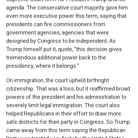
agenda. The conservative court majority gave him
even more executive power this term, saying that
presidents can fire commissioners from
government agencies, agencies that were
designed by Congress to be independent. As
Trump himself put it, quote, "this decision gives
tremendous additional power back to the
presidency, where it belongs."
On immigration, the court upheld birthright
citizenship. That was a loss, but it reaffirmed broad
powers of the president and his administration to
severely limit legal immigration. The court also
helped Republicans in their effort to draw more
safe districts for their party in Congress. So Trump
came away from this term saying the Republican