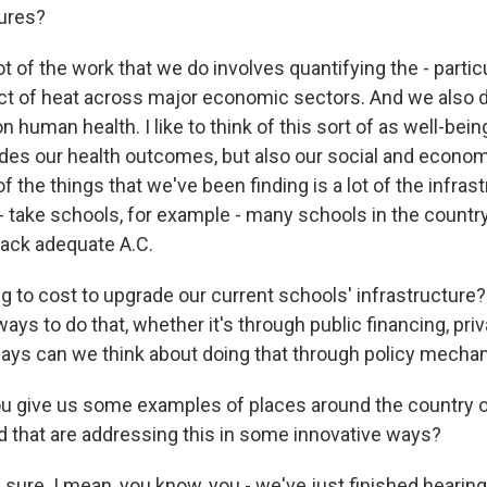
ures?
t of the work that we do involves quantifying the - particu
t of heat across major economic sectors. And we also d
 human health. I like to think of this sort of as well-being
udes our health outcomes, but also our social and econom
of the things that we've been finding is a lot of the infras
 - take schools, for example - many schools in the country
lack adequate A.C.
ng to cost to upgrade our current schools' infrastructur
ays to do that, whether it's through public financing, pri
ays can we think about doing that through policy mech
u give us some examples of places around the country 
d that are addressing this in some innovative ways?
sure. I mean, you know, you - we've just finished hearing 