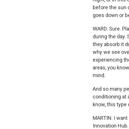
before the sun c
goes down or be
WARD: Sure. Plac
during the day. 
they absorb it d
why we see over
experiencing th
areas, you know
mind.
And so many peo
conditioning at 
know, this type 
MARTIN: I want t
Innovation Hub.