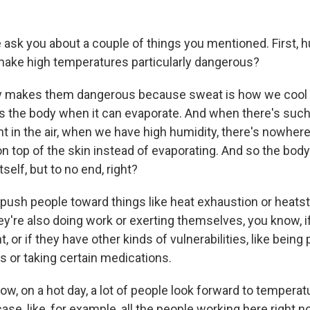
ask you about a couple of things you mentioned. First, 
ake high temperatures particularly dangerous?
 makes them dangerous because sweat is how we cool t
s the body when it can evaporate. And when there's such
t in the air, when we have high humidity, there's nowhere
s on top of the skin instead of evaporating. And so the body
tself, but to no end, right?
 push people toward things like heat exhaustion or heatst
they're also doing work or exerting themselves, you know, i
, or if they have other kinds of vulnerabilities, like being
s or taking certain medications.
w, on a hot day, a lot of people look forward to temperat
s case, like, for example, all the people working here right