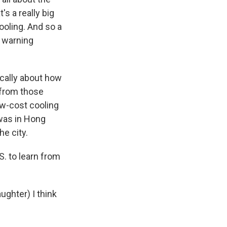
s a really big
ooling. And so a
y warning
ically about how
 from those
ow-cost cooling
 was in Hong
e city.
S. to learn from
aughter) I think