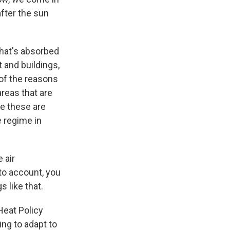
after the sun
that's absorbed
 and buildings,
 of the reasons
reas that are
se these are
e regime in
 air
nto account, you
 like that.
 Heat Policy
ng to adapt to