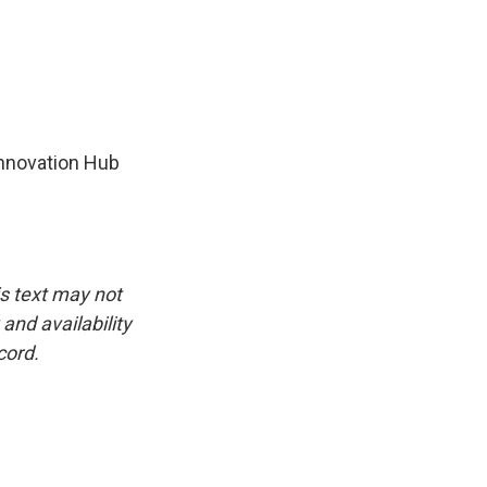
Innovation Hub
is text may not
and availability
cord.