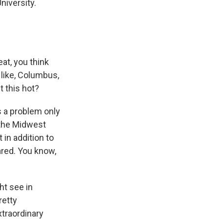
niversity.
at, you think
 like, Columbus,
t this hot?
s a problem only
 the Midwest
 in addition to
ared. You know,
ht see in
retty
xtraordinary