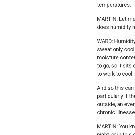
temperatures.
MARTIN: Let me 
does humidity m
WARD: Humidity
sweat only cool
moisture conten
to go, so it sit
to work to cool i
And so this can
particularly if 
outside, an event
chronic illnesse
MARTIN: You kno
night, or in thi