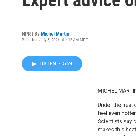
NPR | By
Michel Martin
Published July 3, 2026 at 2:12 AM MDT
LISTEN
•
5:24
MICHEL MARTIN
Under the heat 
feel even hotte
Scientists say 
makes this heat