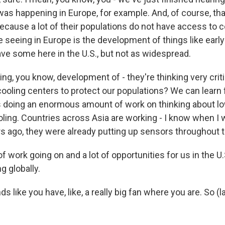
as happening in Europe, for example. And, of course, that'
ecause a lot of their populations do not have access to c
e seeing in Europe is the development of things like earl
e some here in the U.S., but not as widespread.
ng, you know, development of - they're thinking very crit
cooling centers to protect our populations? We can learn
is doing an enormous amount of work on thinking about l
ooling. Countries across Asia are working - I know when I
 ago, they were already putting up sensors throughout th
 of work going on and a lot of opportunities for us in the U.
g globally.
s like you have, like, a really big fan where you are. So (l