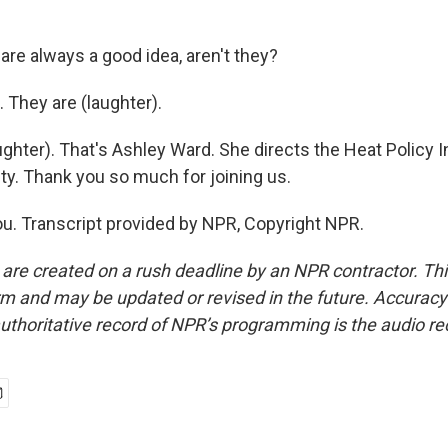
are always a good idea, aren't they?
 They are (laughter).
ghter). That's Ashley Ward. She directs the Heat Policy 
ty. Thank you so much for joining us.
. Transcript provided by NPR, Copyright NPR.
 are created on a rush deadline by an NPR contractor. Th
form and may be updated or revised in the future. Accuracy 
uthoritative record of NPR’s programming is the audio re