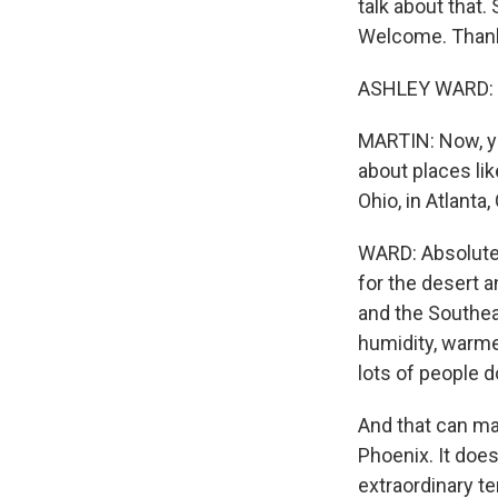
talk about that.
Welcome. Thank
ASHLEY WARD: T
MARTIN: Now, yo
about places lik
Ohio, in Atlanta
WARD: Absolutel
for the desert 
and the Southeas
humidity, warme
lots of people d
And that can ma
Phoenix. It does
extraordinary t