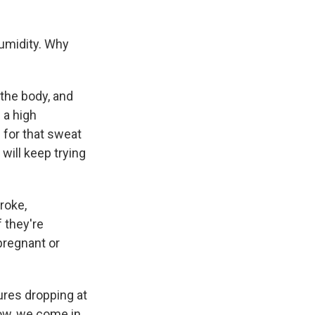
humidity. Why
he body, and
 a high
 for that sweat
 will keep trying
roke,
f they're
 pregnant or
ures dropping at
 now, we come in