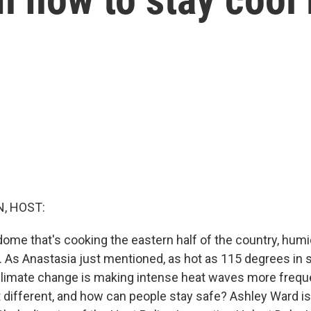
, HOST:
dome that's cooking the eastern half of the country, humi
r. As Anastasia just mentioned, as hot as 115 degrees in
climate change is making intense heat waves more frequ
 different, and how can people stay safe? Ashley Ward is