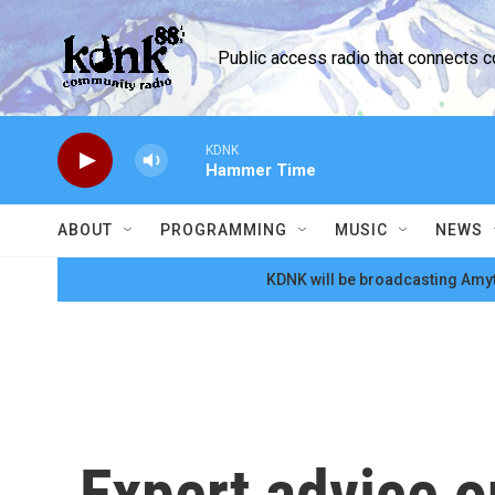
Skip to main content
Public access radio that connects 
KDNK
Hammer Time
ABOUT
PROGRAMMING
MUSIC
NEWS
KDNK will be broadcasting Amyt
Expert advice o