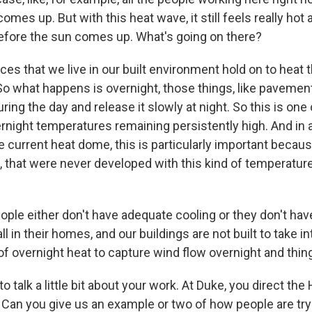
omes up. But with this heat wave, it still feels really hot 
fore the sun comes up. What's going on there?
es that we live in our built environment hold on to heat 
So what happens is overnight, those things, like pavement
uring the day and release it slowly at night. So this is one
night temperatures remaining persistently high. And in a
e current heat dome, this is particularly important becau
, that were never developed with this kind of temperatur
ple either don't have adequate cooling or they don't have
all in their homes, and our buildings are not built to take i
of overnight heat to capture wind flow overnight and things
o talk a little bit about your work. At Duke, you direct the
 Can you give us an example or two of how people are tryi