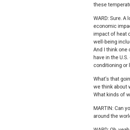
these temperat
WARD: Sure. A lo
economic impac
impact of heat on
well-being incl
And I think one 
have in the U.S.
conditioning or 
What's that goi
we think about w
What kinds of w
MARTIN: Can yo
around the worl
WARD: Oh, yeah, 