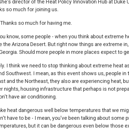
 She's director of the Heat Policy Innovation Hub at Duke U
s so much for joining us.
hanks so much for having me.
u know, some people - when you think about extreme he
e the Arizona Desert. But right now things are extreme in,
, Georgia. Should more people in more places expect to ge
y. I think we need to stop thinking about extreme heat a
and Southwest. I mean, as this event shows us, people in
t and the Northeast, they also are experiencing heat, but
r nights, housing infrastructure that perhaps is not prep
on't have air conditioning.
ke heat dangerous well below temperatures that we mig
n't have to be - I mean, you've been talking about some p
emperatures, but it can be dangerous even below those e