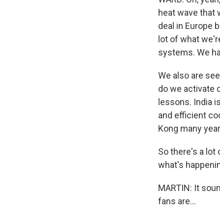
heat wave that w
deal in Europe b
lot of what we'r
systems. We hav
We also are seei
do we activate 
lessons. India 
and efficient c
Kong many years
So there's a lot
what's happenin
MARTIN: It sound
fans are...