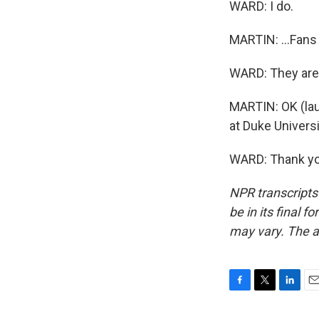
WARD: I do.
MARTIN: ...Fans 
WARD: They are.
MARTIN: OK (lau
at Duke Universi
WARD: Thank you
NPR transcripts
be in its final 
may vary. The a
F
T
L
E
a
w
i
m