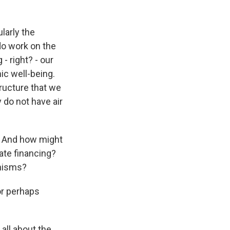
larly the
o work on the
 - right? - our
ic well-being.
tructure that we
 do not have air
e? And how might
vate financing?
anisms?
or perhaps
all about the