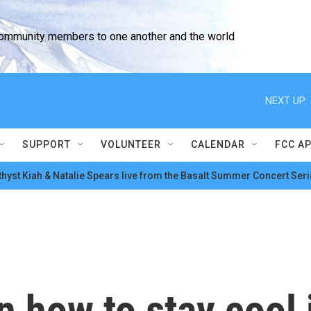
community members to one another and the world
NEXT UP:
SUPPORT
VOLUNTEER
CALENDAR
FCC A
hyst Kiah & Natalie Spears live from the Basalt Summer Concert Seri
n how to stay cool