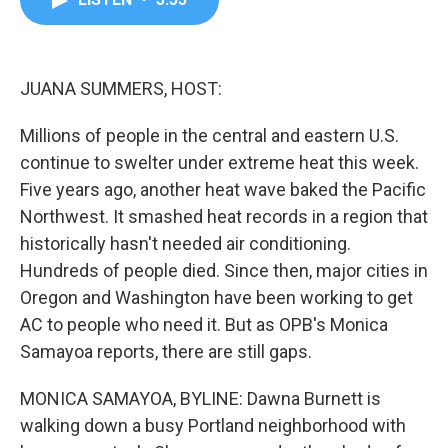
b
t
e
l
o
e
d
o
r
I
k
n
JUANA SUMMERS, HOST:
Millions of people in the central and eastern U.S.
continue to swelter under extreme heat this week.
Five years ago, another heat wave baked the Pacific
Northwest. It smashed heat records in a region that
historically hasn't needed air conditioning.
Hundreds of people died. Since then, major cities in
Oregon and Washington have been working to get
AC to people who need it. But as OPB's Monica
Samayoa reports, there are still gaps.
MONICA SAMAYOA, BYLINE: Dawna Burnett is
walking down a busy Portland neighborhood with