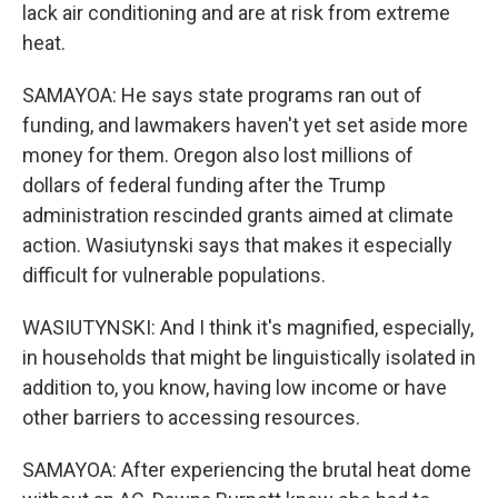
lack air conditioning and are at risk from extreme
heat.
SAMAYOA: He says state programs ran out of
funding, and lawmakers haven't yet set aside more
money for them. Oregon also lost millions of
dollars of federal funding after the Trump
administration rescinded grants aimed at climate
action. Wasiutynski says that makes it especially
difficult for vulnerable populations.
WASIUTYNSKI: And I think it's magnified, especially,
in households that might be linguistically isolated in
addition to, you know, having low income or have
other barriers to accessing resources.
SAMAYOA: After experiencing the brutal heat dome