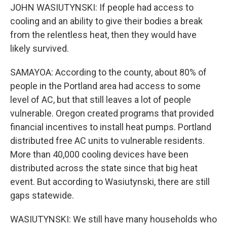
JOHN WASIUTYNSKI: If people had access to
cooling and an ability to give their bodies a break
from the relentless heat, then they would have
likely survived.
SAMAYOA: According to the county, about 80% of
people in the Portland area had access to some
level of AC, but that still leaves a lot of people
vulnerable. Oregon created programs that provided
financial incentives to install heat pumps. Portland
distributed free AC units to vulnerable residents.
More than 40,000 cooling devices have been
distributed across the state since that big heat
event. But according to Wasiutynski, there are still
gaps statewide.
WASIUTYNSKI: We still have many households who