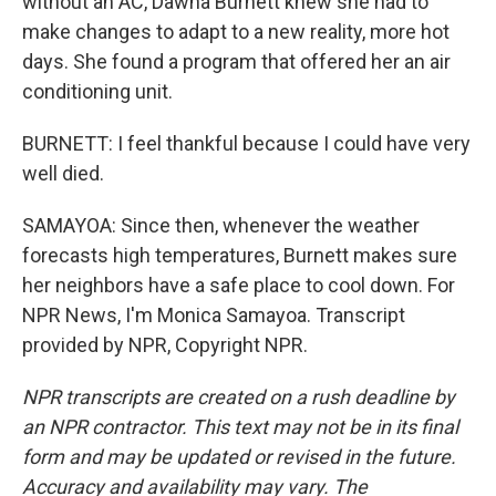
without an AC, Dawna Burnett knew she had to
make changes to adapt to a new reality, more hot
days. She found a program that offered her an air
conditioning unit.
BURNETT: I feel thankful because I could have very
well died.
SAMAYOA: Since then, whenever the weather
forecasts high temperatures, Burnett makes sure
her neighbors have a safe place to cool down. For
NPR News, I'm Monica Samayoa. Transcript
provided by NPR, Copyright NPR.
NPR transcripts are created on a rush deadline by
an NPR contractor. This text may not be in its final
form and may be updated or revised in the future.
Accuracy and availability may vary. The