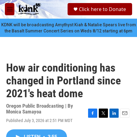
Skip to main content
S
Click here to Donate
e
M
a
e
r
n
KDNK will be broadcasting Amythyst Kiah & Natalie Spears live from
c
u
the Basalt Summer Concert Series on Weds 8/12 starting at 6pm
h
u
e
r
y
How air conditioning has
changed in Portland since
2021's heat dome
Oregon Public Broadcasting | By
Monica Samayoa
F
T
L
E
Published July 3, 2026 at 2:51 PM MDT
a
w
i
m
c
i
n
a
e
t
k
i
LISTEN
•
3:55