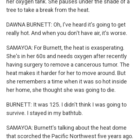
her oxygen tank. She pauses under the shade of a
tree to take a break from the heat.
DAWNA BURNETT: Oh, I've heard it's going to get
really hot. And when you don't have air, it's worse.
SAMAYOA: For Burnett, the heat is exasperating.
She's in her 60s and needs oxygen after recently
having surgery to remove a cancerous tumor. The
heat makes it harder for her to move around. But
she remembers a time when it was so hot inside
her home, she thought she was going to die.
BURNETT: It was 125. I didn't think I was going to
survive. I stayed in my bathtub.
SAMAYOA: Burnett's talking about the heat dome
that scorched the Pacific Northwest five years ago.