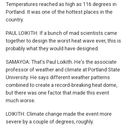
Temperatures reached as high as 116 degrees in
Portland. It was one of the hottest places in the
country.
PAUL LOIKITH: If a bunch of mad scientists came
together to design the worst heat wave ever, this is
probably what they would have designed.
SAMAYOA: That's Paul Loikith. He's the associate
professor of weather and climate at Portland State
University. He says different weather patterns
combined to create a record-breaking heat dome,
but there was one factor that made this event
much worse.
LOIKITH: Climate change made the event more
severe by a couple of degrees, roughly.