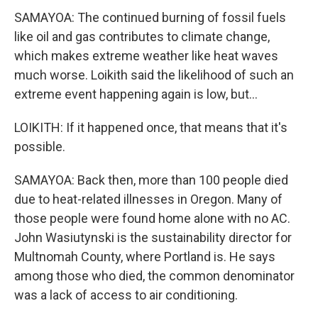
SAMAYOA: The continued burning of fossil fuels
like oil and gas contributes to climate change,
which makes extreme weather like heat waves
much worse. Loikith said the likelihood of such an
extreme event happening again is low, but...
LOIKITH: If it happened once, that means that it's
possible.
SAMAYOA: Back then, more than 100 people died
due to heat-related illnesses in Oregon. Many of
those people were found home alone with no AC.
John Wasiutynski is the sustainability director for
Multnomah County, where Portland is. He says
among those who died, the common denominator
was a lack of access to air conditioning.