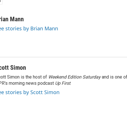
rian Mann
ee stories by Brian Mann
cott Simon
ott Simon is the host of
Weekend Edition Saturday
and is one of
PR's morning news podcast
Up First
.
ee stories by Scott Simon