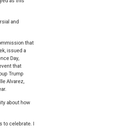
yed as this
rsial and
commission that
ek, issued a
ence Day,
event that
group Trump
le Alvarez,
ar.
City about how
 to celebrate. I