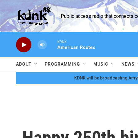
Skip to main content
Public access radio that connects 
KDNK
American Routes
ABOUT
PROGRAMMING
MUSIC
NEWS
KDNK will be broadcasting Amyt
Happy 250th bi