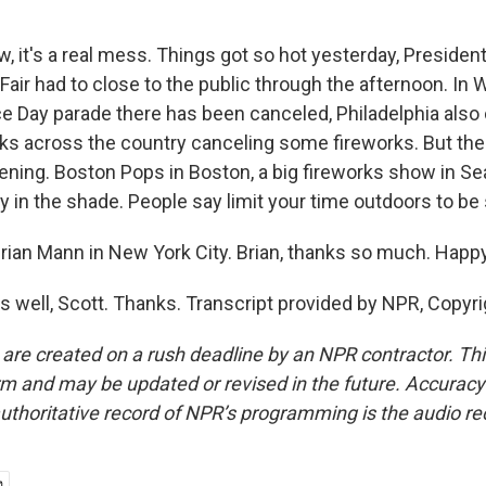
 it's a real mess. Things got so hot yesterday, Presiden
air had to close to the public through the afternoon. In W
 Day parade there has been canceled, Philadelphia also
sks across the country canceling some fireworks. But the
ening. Boston Pops in Boston, a big fireworks show in Sea
y in the shade. People say limit your time outdoors to be 
ian Mann in New York City. Brian, thanks so much. Happy
 well, Scott. Thanks. Transcript provided by NPR, Copyr
 are created on a rush deadline by an NPR contractor. Th
form and may be updated or revised in the future. Accuracy 
uthoritative record of NPR’s programming is the audio re