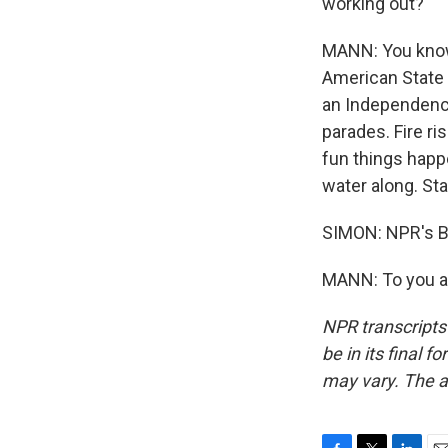
working out?
MANN: You know,
American State F
an Independence
parades. Fire ri
fun things happ
water along. Sta
SIMON: NPR's Br
MANN: To you as
NPR transcripts
be in its final 
may vary. The a