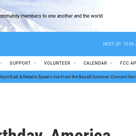
community members to one another and the world
NEXT UP:
10:00
SUPPORT
VOLUNTEER
CALENDAR
FCC A
hyst Kiah & Natalie Spears live from the Basalt Summer Concert Seri
rthday, America