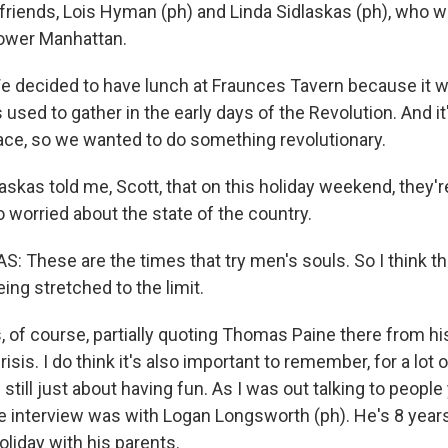
friends, Lois Hyman (ph) and Linda Sidlaskas (ph), who we
Lower Manhattan.
 decided to have lunch at Fraunces Tavern because it 
 used to gather in the early days of the Revolution. And it'
lace, so we wanted to do something revolutionary.
kas told me, Scott, that on this holiday weekend, they're
o worried about the state of the country.
: These are the times that try men's souls. So I think th
ng stretched to the limit.
of course, partially quoting Thomas Paine there from hi
sis. I do think it's also important to remember, for a lot o
 still just about having fun. As I was out talking to people
te interview was with Logan Longsworth (ph). He's 8 year
oliday with his parents.