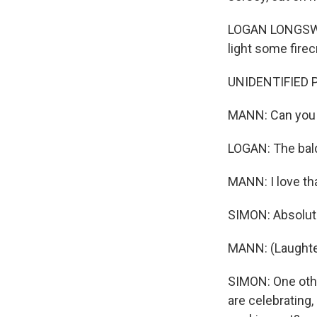
LOGAN LONGSWORT
light some firec
UNIDENTIFIED PE
MANN: Can you s
LOGAN: The bald
MANN: I love tha
SIMON: Absolute
MANN: (Laughte
SIMON: One other
are celebrating,