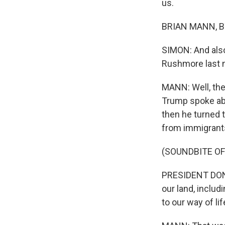
us.
BRIAN MANN, BY
SIMON: And also
Rushmore last n
MANN: Well, the
Trump spoke abo
then he turned t
from immigrants
(SOUNDBITE O
PRESIDENT DONA
our land, inclu
to our way of li