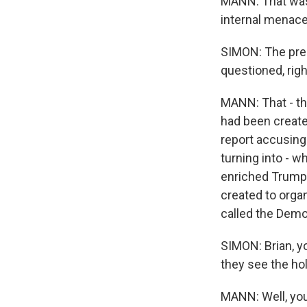
MANN: That was 
internal menace
SIMON: The pres
questioned, rig
MANN: That - th
had been create
report accusing
turning into - w
enriched Trump'
created to organ
called the Demo
SIMON: Brian, y
they see the hol
MANN: Well, you 