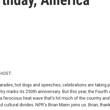
 HOST:
arades, hot dogs and speeches, celebrations are taking 
try marks its 250th anniversary. But this year, the Fourth o
a ferocious heat wave that's hit much of the country a
nd cultural divides. NPR's Brian Mann joins us. Brian, than