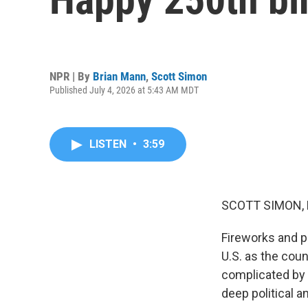
NPR | By
Brian Mann
,
Scott Simon
Published July 4, 2026 at 5:43 AM MDT
LISTEN
•
3:59
SCOTT SIMON,
Fireworks and p
U.S. as the coun
complicated by 
deep political a