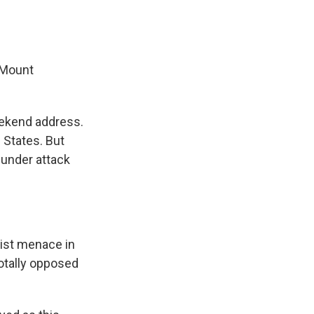
 Mount
eekend address.
 States. But
 under attack
st menace in
otally opposed