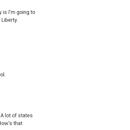
is I'm going to
 Liberty.
ol.
 A lot of states
How's that