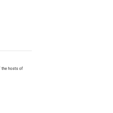
 the hosts of