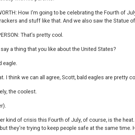
H: How I'm going to be celebrating the Fourth of July 
rackers and stuff like that. And we also saw the Statue of
RSON: That's pretty cool.
ay a thing that you like about the United States?
 eagle.
t. I think we can all agree, Scott, bald eagles are pretty co
ly, the coolest.
r).
 kind of crisis this Fourth of July, of course, is the heat.
 but they're trying to keep people safe at the same time. 