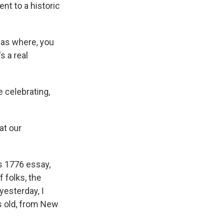
nt to a historic
was where, you
s a real
 celebrating,
at our
s 1776 essay,
f folks, the
 yesterday, I
s old, from New