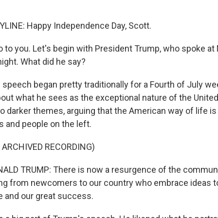
LINE: Happy Independence Day, Scott.
 to you. Let's begin with President Trump, who spoke at
ight. What did he say?
 speech began pretty traditionally for a Fourth of July w
ut what he sees as the exceptional nature of the United
o darker themes, arguing that the American way of life is
 and people on the left.
F ARCHIVED RECORDING)
LD TRUMP: There is now a resurgence of the communi
ding from newcomers to our country who embrace ideas t
fe and our great success.