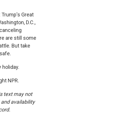
t Trump's Great
ashington, D.C.,
 canceling
re are still some
ttle. But take
safe.
 holiday.
ight NPR.
is text may not
and availability
cord.