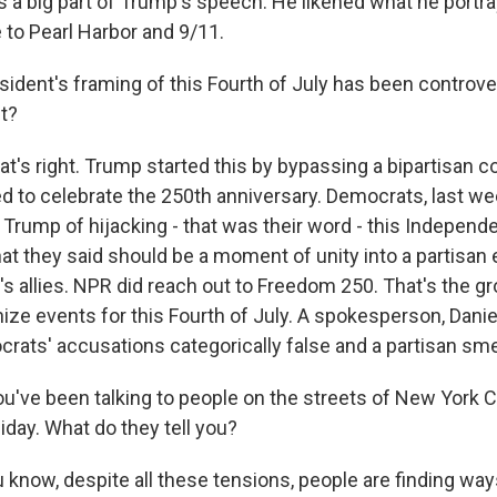
a big part of Trump's speech. He likened what he portra
 to Pearl Harbor and 9/11.
ident's framing of this Fourth of July has been controve
ht?
at's right. Trump started this by bypassing a bipartisan 
d to celebrate the 250th anniversary. Democrats, last we
 Trump of hijacking - that was their word - this Independ
hat they said should be a moment of unity into a partisan 
s allies. NPR did reach out to Freedom 250. That's the 
ize events for this Fourth of July. A spokesperson, Daniel
crats' accusations categorically false and a partisan sme
ou've been talking to people on the streets of New York 
iday. What do they tell you?
know, despite all these tensions, people are finding ways