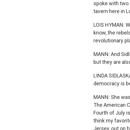
spoke with two 
tavern here in 
LOIS HYMAN: We
know, the rebels
revolutionary p
MANN: And Sidlas
but they are als
LINDA SIDLASKAS
democracy is bei
MANN: She was, 
The American Cri
Fourth of July is
think my favori
Jersey, out on h