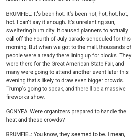
BRUMFIEL: It's been hot. It's been hot, hot, hot, hot,
hot. I can't say it enough. It's unrelenting sun,
sweltering humidity. It caused planners to actually
call off the Fourth of July parade scheduled for this
morning. But when we got to the mall, thousands of
people were already there lining up for blocks. They
were there for the Great American State Fair, and
many were going to attend another event later this
evening that's likely to draw even bigger crowds.
Trump's going to speak, and there'll be a massive
fireworks show.
GONYEA: Were organizers prepared to handle the
heat and these crowds?
BRUMFIEL: You know, they seemed to be. I mean,