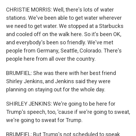
CHRISTIE MORRIS: Well, there's lots of water
stations. We've been able to get water wherever
we need to get water. We stopped at a Starbucks
and cooled off on the walk here. So it's been OK,
and everybody's been so friendly. We've met
people from Germany, Seattle, Colorado. There's
people here from all over the country.
BRUMFIEL: She was there with her best friend
Shirley Jenkins, and Jenkins said they were
planning on staying out for the whole day.
SHIRLEY JENKINS: We're going to be here for
Trump's speech, too, 'cause if we're going to sweat,
we're going to sweat for Trump.
BRUMFIEL: But Trump's not scheduled to speak