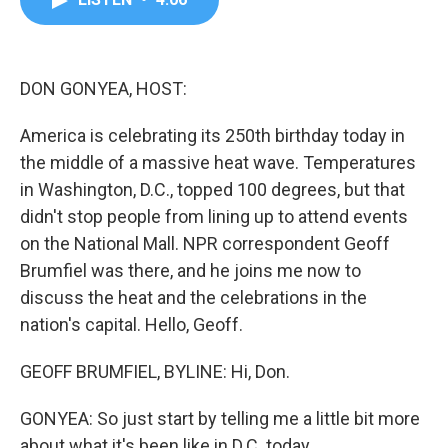
b
t
e
l
o
e
d
o
r
I
k
n
DON GONYEA, HOST:
America is celebrating its 250th birthday today in
the middle of a massive heat wave. Temperatures
in Washington, D.C., topped 100 degrees, but that
didn't stop people from lining up to attend events
on the National Mall. NPR correspondent Geoff
Brumfiel was there, and he joins me now to
discuss the heat and the celebrations in the
nation's capital. Hello, Geoff.
GEOFF BRUMFIEL, BYLINE: Hi, Don.
GONYEA: So just start by telling me a little bit more
about what it's been like in D.C. today.