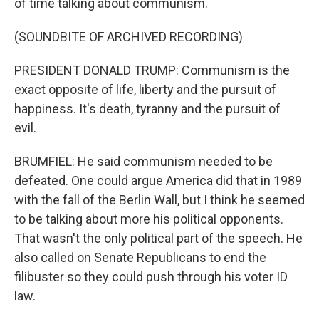
of time talking about communism.
(SOUNDBITE OF ARCHIVED RECORDING)
PRESIDENT DONALD TRUMP: Communism is the
exact opposite of life, liberty and the pursuit of
happiness. It's death, tyranny and the pursuit of
evil.
BRUMFIEL: He said communism needed to be
defeated. One could argue America did that in 1989
with the fall of the Berlin Wall, but I think he seemed
to be talking about more his political opponents.
That wasn't the only political part of the speech. He
also called on Senate Republicans to end the
filibuster so they could push through his voter ID
law.