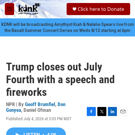
Skip to main content
S
Click here to Donate
e
M
a
e
r
n
KDNK will be broadcasting Amythyst Kiah & Natalie Spears live from
c
u
the Basalt Summer Concert Series on Weds 8/12 starting at 6pm
h
u
e
r
y
Trump closes out July
Fourth with a speech and
fireworks
NPR | By
Geoff Brumfiel
,
Don
Gonyea
,
Daniel Ofman
F
T
L
E
Published July 4, 2026 at 3:03 PM MDT
a
w
i
m
c
i
n
a
e
t
k
i
LISTEN
•
4:06