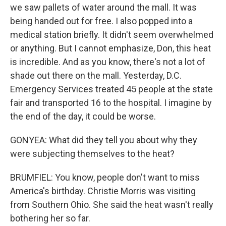
we saw pallets of water around the mall. It was
being handed out for free. I also popped into a
medical station briefly. It didn't seem overwhelmed
or anything. But I cannot emphasize, Don, this heat
is incredible. And as you know, there's not a lot of
shade out there on the mall. Yesterday, D.C.
Emergency Services treated 45 people at the state
fair and transported 16 to the hospital. I imagine by
the end of the day, it could be worse.
GONYEA: What did they tell you about why they
were subjecting themselves to the heat?
BRUMFIEL: You know, people don't want to miss
America's birthday. Christie Morris was visiting
from Southern Ohio. She said the heat wasn't really
bothering her so far.