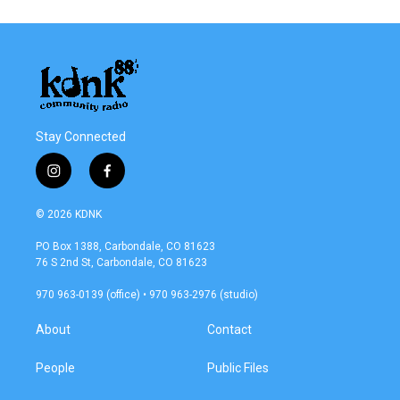
Stay Connected
i
f
n
a
s
c
© 2026 KDNK
t
e
a
b
PO Box 1388, Carbondale, CO 81623
g
o
76 S 2nd St, Carbondale, CO 81623
r
o
a
k
970 963-0139 (office) • 970 963-2976 (studio)
m
About
Contact
People
Public Files