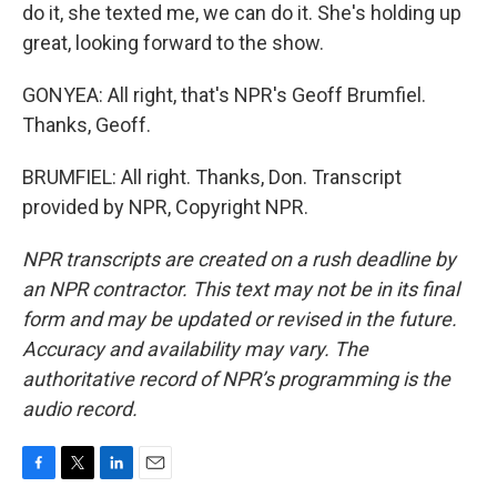
do it, she texted me, we can do it. She's holding up
great, looking forward to the show.
GONYEA: All right, that's NPR's Geoff Brumfiel.
Thanks, Geoff.
BRUMFIEL: All right. Thanks, Don. Transcript
provided by NPR, Copyright NPR.
NPR transcripts are created on a rush deadline by
an NPR contractor. This text may not be in its final
form and may be updated or revised in the future.
Accuracy and availability may vary. The
authoritative record of NPR’s programming is the
audio record.
F
T
L
E