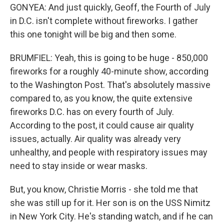
GONYEA: And just quickly, Geoff, the Fourth of July
in D.C. isn't complete without fireworks. I gather
this one tonight will be big and then some.
BRUMFIEL: Yeah, this is going to be huge - 850,000
fireworks for a roughly 40-minute show, according
to the Washington Post. That's absolutely massive
compared to, as you know, the quite extensive
fireworks D.C. has on every fourth of July.
According to the post, it could cause air quality
issues, actually. Air quality was already very
unhealthy, and people with respiratory issues may
need to stay inside or wear masks.
But, you know, Christie Morris - she told me that
she was still up for it. Her son is on the USS Nimitz
in New York City. He's standing watch, and if he can