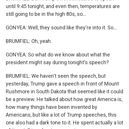
until 9:45 tonight, and even then, temperatures are
still going to be in the high 80s, so...
GONYEA: Well, they sound like they're into it. So...
BRUMFIEL: Oh, yeah.
GONYEA: So what do we know about what the
president might say during tonight's speech?
BRUMFIEL: We haven't seen the speech, but
yesterday, Trump gave a speech in front of Mount
Rushmore in South Dakota that seemed like it could
be a preview. He talked about how great America is,
how many things have been invented by
Americans, but like a lot of Trump speeches, this
one also had a dark tone to it. He spent actually a lot