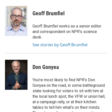
a
w
i
m
c
i
n
a
e
t
k
i
Geoff Brumfiel
b
t
e
l
o
e
d
o
r
I
Geoff Brumfiel works as a senior editor
k
n
and correspondent on NPR's science
desk.
See stories by Geoff Brumfiel
Don Gonyea
You're most likely to find NPR's Don
Gonyea on the road, in some battleground
state looking for voters to sit with him at
the local lunch spot, the VFW or union hall,
at a campaign rally, or at their kitchen
tables to tell him what's on their minds.