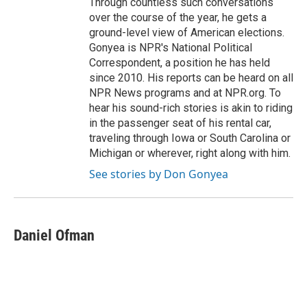
Through countless such conversations
over the course of the year, he gets a
ground-level view of American elections.
Gonyea is NPR's National Political
Correspondent, a position he has held
since 2010. His reports can be heard on all
NPR News programs and at NPR.org. To
hear his sound-rich stories is akin to riding
in the passenger seat of his rental car,
traveling through Iowa or South Carolina or
Michigan or wherever, right along with him.
See stories by Don Gonyea
Daniel Ofman