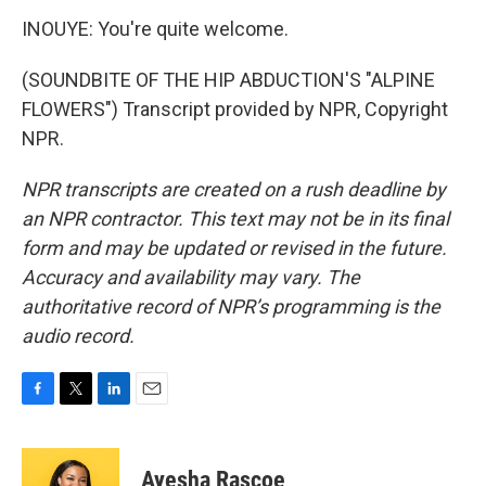
INOUYE: You're quite welcome.
(SOUNDBITE OF THE HIP ABDUCTION'S "ALPINE
FLOWERS") Transcript provided by NPR, Copyright
NPR.
NPR transcripts are created on a rush deadline by
an NPR contractor. This text may not be in its final
form and may be updated or revised in the future.
Accuracy and availability may vary. The
authoritative record of NPR’s programming is the
audio record.
F
T
L
E
a
w
i
m
c
i
n
a
e
t
k
i
Ayesha Rascoe