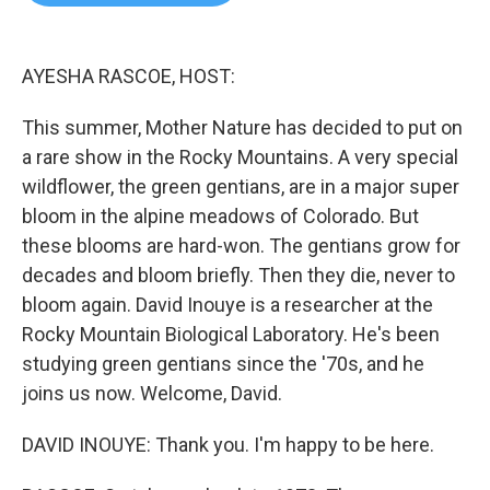
b
t
e
l
o
e
d
o
r
I
k
n
AYESHA RASCOE, HOST:
This summer, Mother Nature has decided to put on
a rare show in the Rocky Mountains. A very special
wildflower, the green gentians, are in a major super
bloom in the alpine meadows of Colorado. But
these blooms are hard-won. The gentians grow for
decades and bloom briefly. Then they die, never to
bloom again. David Inouye is a researcher at the
Rocky Mountain Biological Laboratory. He's been
studying green gentians since the '70s, and he
joins us now. Welcome, David.
DAVID INOUYE: Thank you. I'm happy to be here.