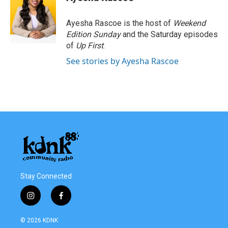
b
t
e
l
o
e
d
o
r
I
Ayesha Rascoe is the host of
Weekend
k
n
Edition Sunday
and the Saturday episodes
of
Up First
.
See stories by Ayesha Rascoe
Stay Connected
i
f
n
a
s
c
© 2026 KDNK
t
e