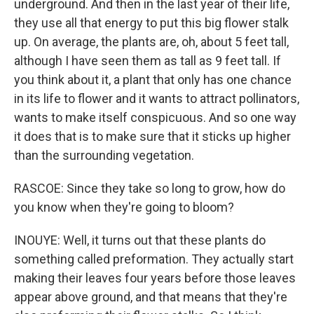
underground. And then in the last year of their life,
they use all that energy to put this big flower stalk
up. On average, the plants are, oh, about 5 feet tall,
although I have seen them as tall as 9 feet tall. If
you think about it, a plant that only has one chance
in its life to flower and it wants to attract pollinators,
wants to make itself conspicuous. And so one way
it does that is to make sure that it sticks up higher
than the surrounding vegetation.
RASCOE: Since they take so long to grow, how do
you know when they're going to bloom?
INOUYE: Well, it turns out that these plants do
something called preformation. They actually start
making their leaves four years before those leaves
appear above ground, and that means that they're