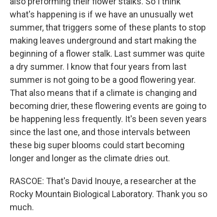
also preforming their flower stalks. So I think
what's happening is if we have an unusually wet
summer, that triggers some of these plants to stop
making leaves underground and start making the
beginning of a flower stalk. Last summer was quite
a dry summer. I know that four years from last
summer is not going to be a good flowering year.
That also means that if a climate is changing and
becoming drier, these flowering events are going to
be happening less frequently. It's been seven years
since the last one, and those intervals between
these big super blooms could start becoming
longer and longer as the climate dries out.
RASCOE: That's David Inouye, a researcher at the
Rocky Mountain Biological Laboratory. Thank you so
much.