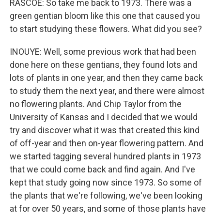
RASCOE: So take me back to 1973. There was a
green gentian bloom like this one that caused you
to start studying these flowers. What did you see?
INOUYE: Well, some previous work that had been
done here on these gentians, they found lots and
lots of plants in one year, and then they came back
to study them the next year, and there were almost
no flowering plants. And Chip Taylor from the
University of Kansas and I decided that we would
try and discover what it was that created this kind
of off-year and then on-year flowering pattern. And
we started tagging several hundred plants in 1973
that we could come back and find again. And I've
kept that study going now since 1973. So some of
the plants that we're following, we've been looking
at for over 50 years, and some of those plants have