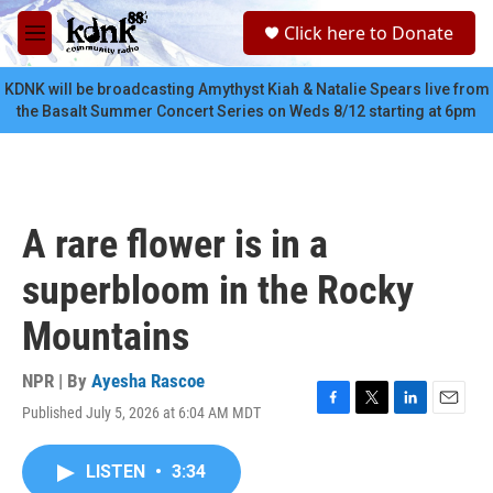
Skip to main content
S
Click here to Donate
e
M
a
e
r
n
KDNK will be broadcasting Amythyst Kiah & Natalie Spears live from
c
u
the Basalt Summer Concert Series on Weds 8/12 starting at 6pm
h
u
e
r
y
A rare flower is in a
superbloom in the Rocky
Mountains
NPR | By
Ayesha Rascoe
Published July 5, 2026 at 6:04 AM MDT
F
T
L
E
a
w
i
m
c
i
n
a
LISTEN
•
3:34
e
t
k
i