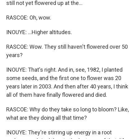
still not yet flowered up at the...
RASCOE: Oh, wow.
INOUYE: ...Higher altitudes.
RASCOE: Wow. They still haven't flowered over 50
years?
INOUYE: That's right. And in, see, 1982, I planted
some seeds, and the first one to flower was 20
years later in 2003. And then after 40 years, I think
all of them have finally flowered and died.
RASCOE: Why do they take so long to bloom? Like,
what are they doing all that time?
INOUYE: They're stirring up energy in a root