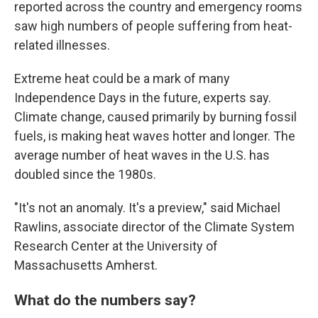
reported across the country and emergency rooms
saw high numbers of people suffering from heat-
related illnesses.
Extreme heat could be a mark of many
Independence Days in the future, experts say.
Climate change, caused primarily by burning fossil
fuels, is making heat waves hotter and longer. The
average number of heat waves in the U.S. has
doubled since the 1980s.
"It's not an anomaly. It's a preview," said Michael
Rawlins, associate director of the Climate System
Research Center at the University of
Massachusetts Amherst.
What do the numbers say?