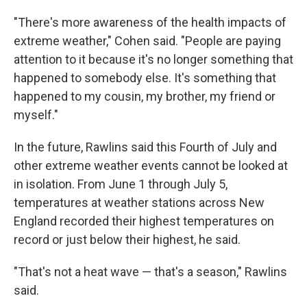
"There's more awareness of the health impacts of
extreme weather," Cohen said. "People are paying
attention to it because it's no longer something that
happened to somebody else. It's something that
happened to my cousin, my brother, my friend or
myself."
In the future, Rawlins said this Fourth of July and
other extreme weather events cannot be looked at
in isolation. From June 1 through July 5,
temperatures at weather stations across New
England recorded their highest temperatures on
record or just below their highest, he said.
"That's not a heat wave — that's a season," Rawlins
said.