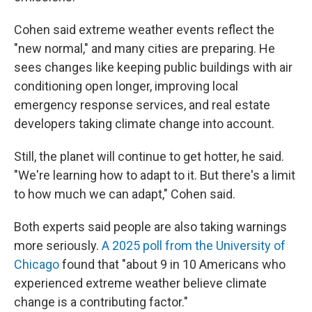
Cohen said extreme weather events reflect the
"new normal," and many cities are preparing. He
sees changes like keeping public buildings with air
conditioning open longer, improving local
emergency response services, and real estate
developers taking climate change into account.
Still, the planet will continue to get hotter, he said.
"We're learning how to adapt to it. But there's a limit
to how much we can adapt," Cohen said.
Both experts said people are also taking warnings
more seriously.
A 2025 poll from the University of
Chicago
found that "about 9 in 10 Americans who
experienced extreme weather believe climate
change is a contributing factor."