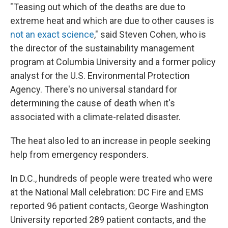
"Teasing out which of the deaths are due to
extreme heat and which are due to other causes is
not an exact science
," said Steven Cohen, who is
the director of the sustainability management
program at Columbia University and a former policy
analyst for the U.S. Environmental Protection
Agency. There's no universal standard for
determining the cause of death when it's
associated with a climate-related disaster.
The heat also led to an increase in people seeking
help from emergency responders.
In D.C., hundreds of people were treated who were
at the National Mall celebration: DC Fire and EMS
reported 96 patient contacts, George Washington
University reported 289 patient contacts, and the