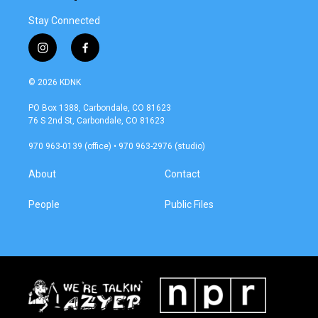
Stay Connected
i
f
n
a
s
c
© 2026 KDNK
t
e
a
b
PO Box 1388, Carbondale, CO 81623
g
o
76 S 2nd St, Carbondale, CO 81623
r
o
a
k
970 963-0139 (office) • 970 963-2976 (studio)
m
About
Contact
People
Public Files