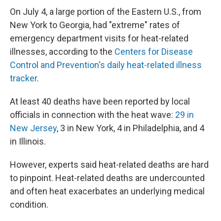
On July 4, a large portion of the Eastern U.S., from
New York to Georgia, had "extreme" rates of
emergency department visits for heat-related
illnesses, according to the
Centers for Disease
Control and Prevention's daily heat-related illness
tracker
.
At least 40 deaths have been reported by local
officials in connection with the heat wave:
29 in
New Jersey
, 3 in New York, 4 in Philadelphia, and 4
in Illinois.
However, experts said heat-related deaths are hard
to pinpoint. Heat-related deaths are undercounted
and often heat exacerbates an underlying medical
condition.