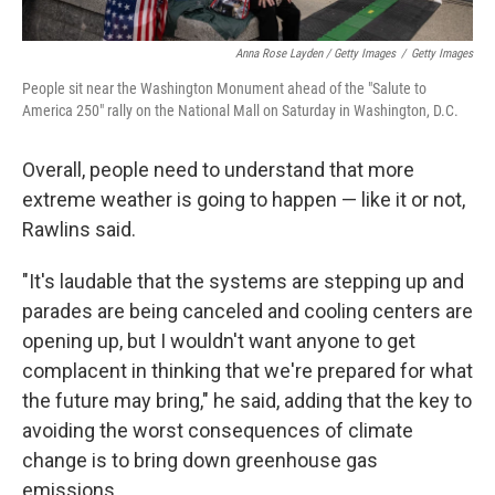
Anna Rose Layden / Getty Images
/
Getty Images
People sit near the Washington Monument ahead of the "Salute to
America 250" rally on the National Mall on Saturday in Washington, D.C.
Overall, people need to understand that more
extreme weather is going to happen — like it or not,
Rawlins said.
"It's laudable that the systems are stepping up and
parades are being canceled and cooling centers are
opening up, but I wouldn't want anyone to get
complacent in thinking that we're prepared for what
the future may bring," he said, adding that the key to
avoiding the worst consequences of climate
change is to bring down greenhouse gas
emissions.