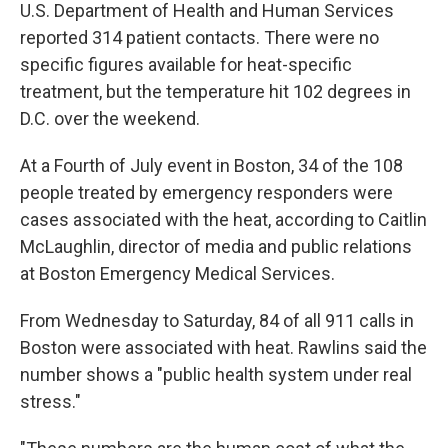
U.S. Department of Health and Human Services
reported 314 patient contacts. There were no
specific figures available for heat-specific
treatment, but the temperature hit 102 degrees in
D.C. over the weekend.
At a Fourth of July event in Boston, 34 of the 108
people treated by emergency responders were
cases associated with the heat, according to Caitlin
McLaughlin, director of media and public relations
at Boston Emergency Medical Services.
From Wednesday to Saturday, 84 of all 911 calls in
Boston were associated with heat. Rawlins said the
number shows a "public health system under real
stress."