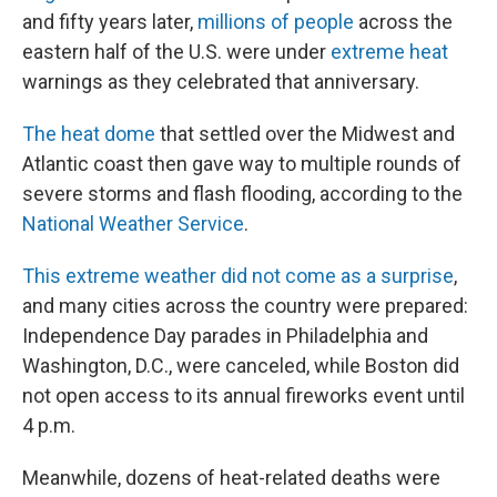
and fifty years later,
millions of people
across the
eastern half of the U.S. were under
extreme heat
warnings as they celebrated that anniversary.
The heat dome
that settled over the Midwest and
Atlantic coast then gave way to multiple rounds of
severe storms and flash flooding, according to the
National Weather Service
.
This extreme weather did not come as a surprise
,
and many cities across the country were prepared:
Independence Day parades in Philadelphia and
Washington, D.C., were canceled, while Boston did
not open access to its annual fireworks event until
4 p.m.
Meanwhile, dozens of heat-related deaths were