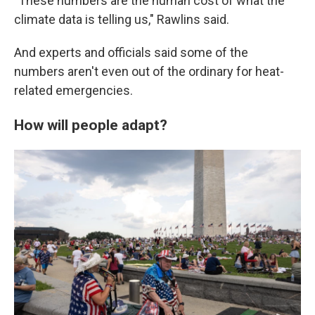
"These numbers are the human cost of what the
climate data is telling us," Rawlins said.
And experts and officials said some of the
numbers aren't even out of the ordinary for heat-
related emergencies.
How will people adapt?