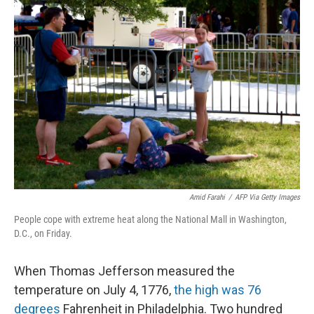
c
i
n
a
e
t
k
i
b
t
e
l
o
e
d
o
r
I
k
n
Amid Farahi
/
AFP Via Getty Images
People cope with extreme heat along the National Mall in Washington,
D.C., on Friday.
When Thomas Jefferson measured the
temperature on July 4, 1776,
the high was 76
degrees
Fahrenheit in Philadelphia. Two hundred