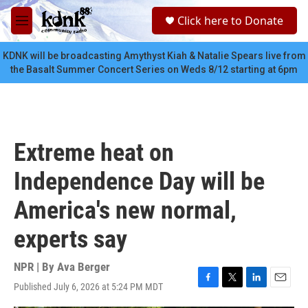
Skip to main content
S
Click here to Donate
e
M
a
e
r
n
KDNK will be broadcasting Amythyst Kiah & Natalie Spears live from
c
u
the Basalt Summer Concert Series on Weds 8/12 starting at 6pm
h
u
e
r
y
Extreme heat on
Independence Day will be
America's new normal,
experts say
NPR | By
Ava Berger
Published July 6, 2026 at 5:24 PM MDT
F
T
L
E
a
w
i
m