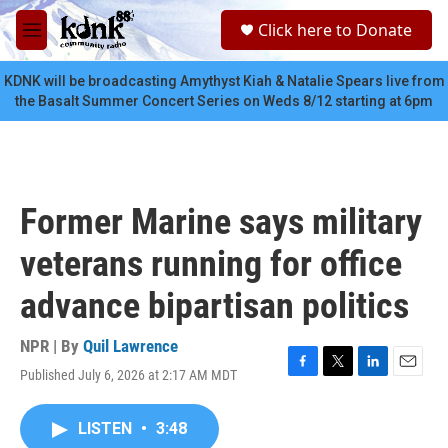
Skip to main content
S
Click here to Donate
e
M
a
e
r
n
KDNK will be broadcasting Amythyst Kiah & Natalie Spears live from
c
u
the Basalt Summer Concert Series on Weds 8/12 starting at 6pm
h
u
e
r
y
Former Marine says military
veterans running for office
advance bipartisan politics
NPR | By
Quil Lawrence
Published July 6, 2026 at 2:17 AM MDT
F
T
L
E
a
w
i
m
c
i
n
a
LISTEN
•
3:48
e
t
k
i