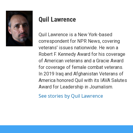
F
T
L
E
a
w
i
m
c
i
n
a
e
t
k
i
Quil Lawrence
b
t
e
l
o
e
d
o
r
I
Quil Lawrence is a New York-based
k
n
correspondent for NPR News, covering
veterans' issues nationwide. He won a
Robert F. Kennedy Award for his coverage
of American veterans and a Gracie Award
for coverage of female combat veterans.
In 2019 Iraq and Afghanistan Veterans of
America honored Quil with its IAVA Salutes
Award for Leadership in Journalism.
See stories by Quil Lawrence