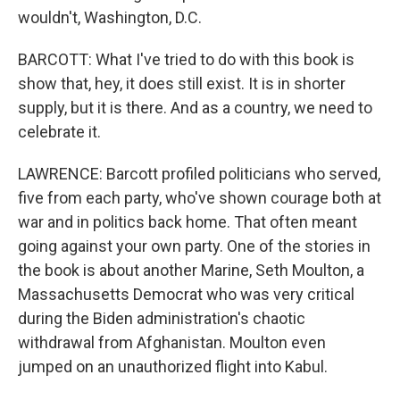
wouldn't, Washington, D.C.
BARCOTT: What I've tried to do with this book is
show that, hey, it does still exist. It is in shorter
supply, but it is there. And as a country, we need to
celebrate it.
LAWRENCE: Barcott profiled politicians who served,
five from each party, who've shown courage both at
war and in politics back home. That often meant
going against your own party. One of the stories in
the book is about another Marine, Seth Moulton, a
Massachusetts Democrat who was very critical
during the Biden administration's chaotic
withdrawal from Afghanistan. Moulton even
jumped on an unauthorized flight into Kabul.