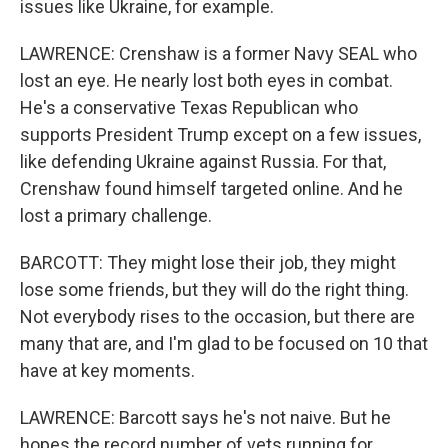
issues like Ukraine, for example.
LAWRENCE: Crenshaw is a former Navy SEAL who
lost an eye. He nearly lost both eyes in combat.
He's a conservative Texas Republican who
supports President Trump except on a few issues,
like defending Ukraine against Russia. For that,
Crenshaw found himself targeted online. And he
lost a primary challenge.
BARCOTT: They might lose their job, they might
lose some friends, but they will do the right thing.
Not everybody rises to the occasion, but there are
many that are, and I'm glad to be focused on 10 that
have at key moments.
LAWRENCE: Barcott says he's not naive. But he
hopes the record number of vets running for