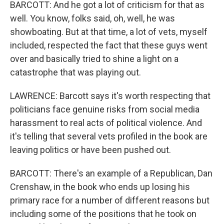
BARCOTT: And he got a lot of criticism for that as
well. You know, folks said, oh, well, he was
showboating. But at that time, a lot of vets, myself
included, respected the fact that these guys went
over and basically tried to shine a light on a
catastrophe that was playing out.
LAWRENCE: Barcott says it's worth respecting that
politicians face genuine risks from social media
harassment to real acts of political violence. And
it's telling that several vets profiled in the book are
leaving politics or have been pushed out.
BARCOTT: There's an example of a Republican, Dan
Crenshaw, in the book who ends up losing his
primary race for a number of different reasons but
including some of the positions that he took on