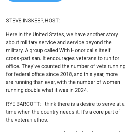
b
t
e
l
o
e
d
o
r
I
k
n
STEVE INSKEEP, HOST:
Here in the United States, we have another story
about military service and service beyond the
military. A group called With Honor calls itself
cross-partisan. It encourages veterans to run for
office. They've counted the number of vets running
for federal office since 2018, and this year, more
are running than ever, with the number of women
running double what it was in 2024.
RYE BARCOTT: I think there is a desire to serve at a
time when the country needs it. It's a core part of
the veteran ethos.