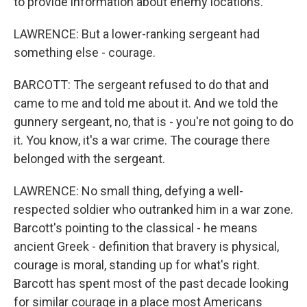
to provide information about enemy locations.
LAWRENCE: But a lower-ranking sergeant had
something else - courage.
BARCOTT: The sergeant refused to do that and
came to me and told me about it. And we told the
gunnery sergeant, no, that is - you're not going to do
it. You know, it's a war crime. The courage there
belonged with the sergeant.
LAWRENCE: No small thing, defying a well-
respected soldier who outranked him in a war zone.
Barcott's pointing to the classical - he means
ancient Greek - definition that bravery is physical,
courage is moral, standing up for what's right.
Barcott has spent most of the past decade looking
for similar courage in a place most Americans