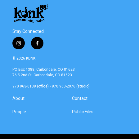
Stay Connected
i
f
n
a
s
c
© 2026 KDNK
t
e
a
b
PO Box 1388, Carbondale, CO 81623
g
o
76 S 2nd St, Carbondale, CO 81623
r
o
a
k
970 963-0139 (office) • 970 963-2976 (studio)
m
About
Contact
People
Public Files