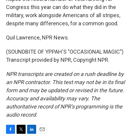
Congress this year can do what they did in the
military, work alongside Americans of all stripes,
despite many differences, for a common good.
Quil Lawrence, NPR News.
(SOUNDBITE OF YPPAH'S "OCCASIONAL MAGIC")
Transcript provided by NPR, Copyright NPR.
NPR transcripts are created on a rush deadline by
an NPR contractor. This text may not be in its final
form and may be updated or revised in the future.
Accuracy and availability may vary. The
authoritative record of NPR’s programming is the
audio record.