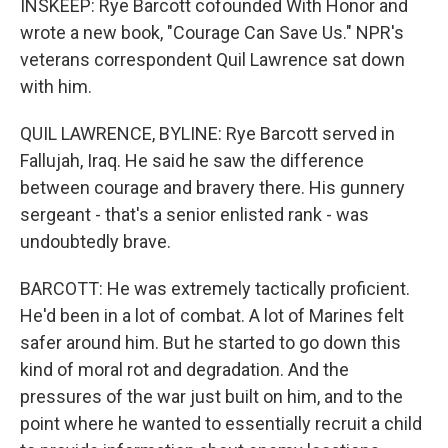
INSKEEP: Rye Barcott cofounded With Honor and
wrote a new book, "Courage Can Save Us." NPR's
veterans correspondent Quil Lawrence sat down
with him.
QUIL LAWRENCE, BYLINE: Rye Barcott served in
Fallujah, Iraq. He said he saw the difference
between courage and bravery there. His gunnery
sergeant - that's a senior enlisted rank - was
undoubtedly brave.
BARCOTT: He was extremely tactically proficient.
He'd been in a lot of combat. A lot of Marines felt
safer around him. But he started to go down this
kind of moral rot and degradation. And the
pressures of the war just built on him, and to the
point where he wanted to essentially recruit a child