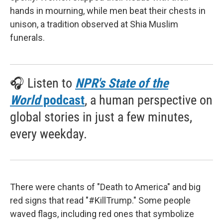
hands in mourning, while men beat their chests in
unison, a tradition observed at Shia Muslim
funerals.
🎧 Listen to
NPR's State of the
World
podcast
, a human perspective on
global stories in just a few minutes,
every weekday.
There were chants of "Death to America" and big
red signs that read "#KillTrump." Some people
waved flags, including red ones that symbolize