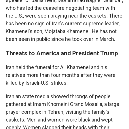
speaker of parliament, Mohammad Bagher Ghalibaf,
who has led the ceasefire negotiating team with
the U.S., were seen praying near the caskets. There
has been no sign of Iran's current supreme leader,
Khamenei's son, Mojataba Khamenei. He has not
been seen in public since he took over in March.
Threats to America and President Trump
Iran held the funeral for Ali Khamenei and his
relatives more than four months after they were
killed by Israeli-U.S. strikes.
Iranian state media showed throngs of people
gathered at Imam Khomeini Grand Mosalla, a large
prayer complex in Tehran, visiting the family's
caskets. Men and women wore black and wept
openly. Women slapped their heads with their