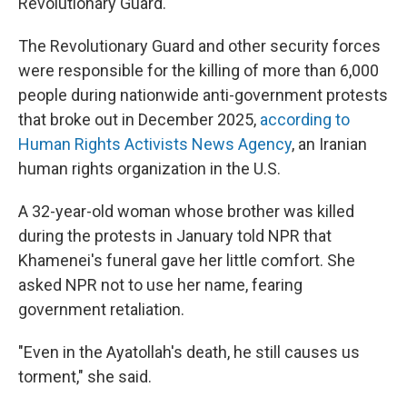
Revolutionary Guard.
The Revolutionary Guard and other security forces
were responsible for the killing of more than 6,000
people during nationwide anti-government protests
that broke out in December 2025,
according to
Human Rights Activists News Agency
, an Iranian
human rights organization in the U.S.
A 32-year-old woman whose brother was killed
during the protests in January told NPR that
Khamenei's funeral gave her little comfort. She
asked NPR not to use her name, fearing
government retaliation.
"Even in the Ayatollah's death, he still causes us
torment," she said.