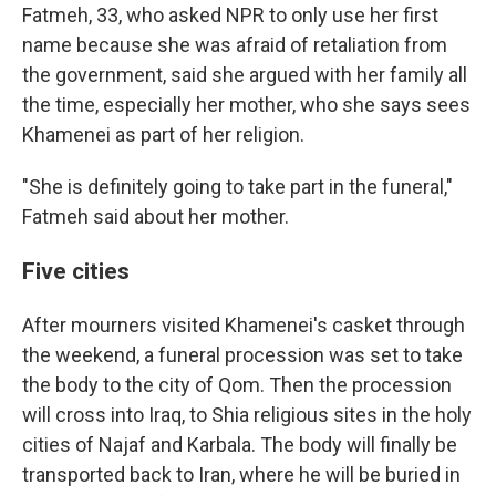
Fatmeh, 33, who asked NPR to only use her first
name because she was afraid of retaliation from
the government, said she argued with her family all
the time, especially her mother, who she says sees
Khamenei as part of her religion.
"She is definitely going to take part in the funeral,"
Fatmeh said about her mother.
Five cities
After mourners visited Khamenei's casket through
the weekend, a funeral procession was set to take
the body to the city of Qom. Then the procession
will cross into Iraq, to Shia religious sites in the holy
cities of Najaf and Karbala. The body will finally be
transported back to Iran, where he will be buried in