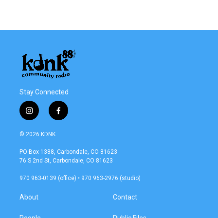
Stay Connected
i
f
n
a
s
c
© 2026 KDNK
t
e
a
b
PO Box 1388, Carbondale, CO 81623
g
o
76 S 2nd St, Carbondale, CO 81623
r
o
a
k
970 963-0139 (office) • 970 963-2976 (studio)
m
About
Contact