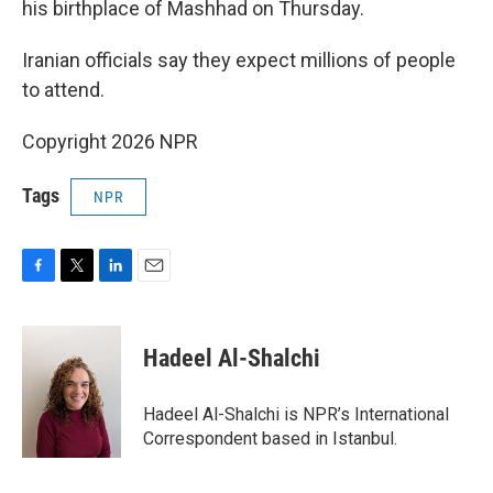
his birthplace of Mashhad on Thursday.
Iranian officials say they expect millions of people
to attend.
Copyright 2026 NPR
Tags
NPR
F
T
L
E
a
w
i
m
c
i
n
a
e
t
k
i
Hadeel Al-Shalchi
b
t
e
l
o
e
d
o
r
I
Hadeel Al-Shalchi is NPR’s International
k
n
Correspondent based in Istanbul.