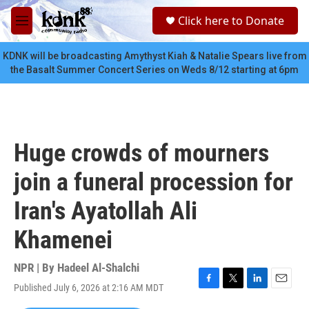
Skip to main content
S
Click here to Donate
e
M
a
e
r
n
KDNK will be broadcasting Amythyst Kiah & Natalie Spears live from
c
u
the Basalt Summer Concert Series on Weds 8/12 starting at 6pm
h
u
e
r
y
Huge crowds of mourners
join a funeral procession for
Iran's Ayatollah Ali
Khamenei
NPR | By
Hadeel Al-Shalchi
Published July 6, 2026 at 2:16 AM MDT
F
T
L
E
a
w
i
m