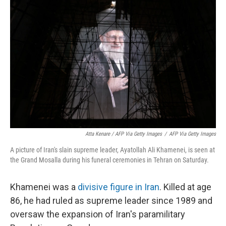
Atta Kenare / AFP Via Getty Images
/
AFP Via Getty Images
A picture of Iran's slain supreme leader, Ayatollah Ali Khamenei, is seen at
the Grand Mosalla during his funeral ceremonies in Tehran on Saturday.
Khamenei was a
divisive figure in Iran
. Killed at age
86, he had ruled as supreme leader since 1989 and
oversaw the expansion of Iran's paramilitary