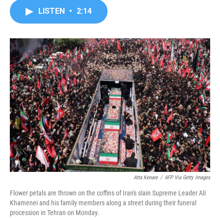
c
i
n
a
LISTEN
•
2:14
e
t
k
i
b
t
e
l
o
e
d
o
r
I
k
n
Atta Kenare
/
AFP Via Getty Images
Flower petals are thrown on the coffins of Iran's slain Supreme Leader Ali
Khamenei and his family members along a street during their funeral
procession in Tehran on Monday.