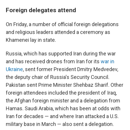
Foreign delegates attend
On Friday, a number of official foreign delegations
and religious leaders attended a ceremony as
Khamenei lay in state.
Russia, which has supported Iran during the war
and has received drones from Iran for its
war in
Ukraine
, sent former President Dmitry Medvedev,
the deputy chair of Russia's Security Council.
Pakistan sent Prime Minister Shehbaz Sharif. Other
foreign attendees included the president of Iraq,
the Afghan foreign minister and a delegation from
Hamas. Saudi Arabia, which has been at odds with
Iran for decades — and where Iran attacked a U.S.
military base in March — also sent a delegation.