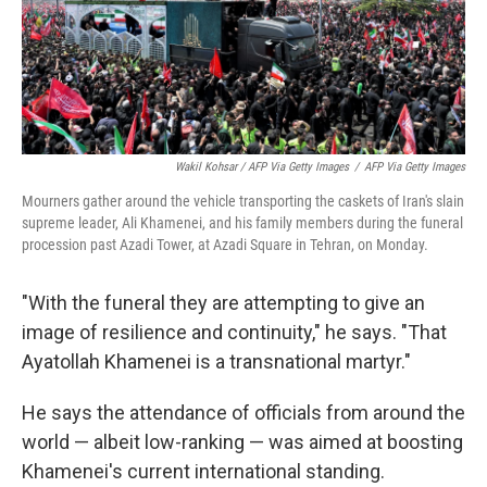
Wakil Kohsar / AFP Via Getty Images
/
AFP Via Getty Images
Mourners gather around the vehicle transporting the caskets of Iran's slain
supreme leader, Ali Khamenei, and his family members during the funeral
procession past Azadi Tower, at Azadi Square in Tehran, on Monday.
"With the funeral they are attempting to give an
image of resilience and continuity," he says. "That
Ayatollah Khamenei is a transnational martyr."
He says the attendance of officials from around the
world — albeit low-ranking — was aimed at boosting
Khamenei's current international standing.