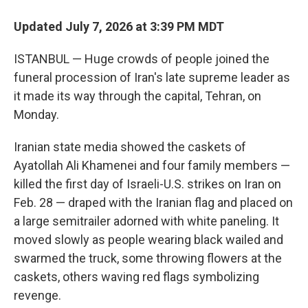
Updated July 7, 2026 at 3:39 PM MDT
ISTANBUL — Huge crowds of people joined the
funeral procession of Iran's late supreme leader as
it made its way through the capital, Tehran, on
Monday.
Iranian state media showed the caskets of
Ayatollah Ali Khamenei and four family members —
killed the first day of Israeli-U.S. strikes on Iran on
Feb. 28 — draped with the Iranian flag and placed on
a large semitrailer adorned with white paneling. It
moved slowly as people wearing black wailed and
swarmed the truck, some throwing flowers at the
caskets, others waving red flags symbolizing
revenge.