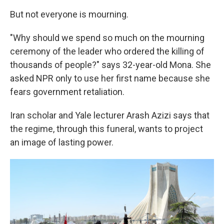
But not everyone is mourning.
"Why should we spend so much on the mourning
ceremony of the leader who ordered the killing of
thousands of people?" says 32-year-old Mona. She
asked NPR only to use her first name because she
fears government retaliation.
Iran scholar and Yale lecturer Arash Azizi says that
the regime, through this funeral, wants to project
an image of lasting power.