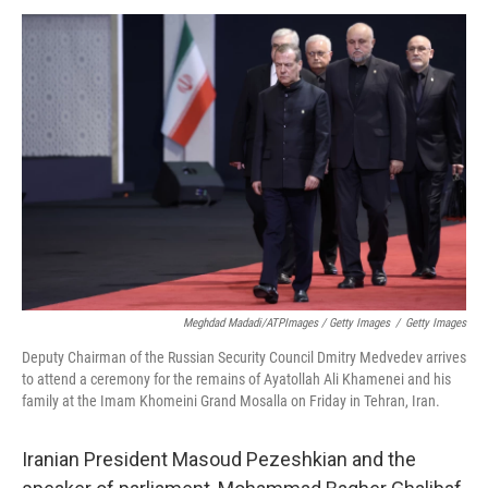
Meghdad Madadi/ATPImages / Getty Images
/
Getty Images
Deputy Chairman of the Russian Security Council Dmitry Medvedev arrives
to attend a ceremony for the remains of Ayatollah Ali Khamenei and his
family at the Imam Khomeini Grand Mosalla on Friday in Tehran, Iran.
Iranian President Masoud Pezeshkian and the