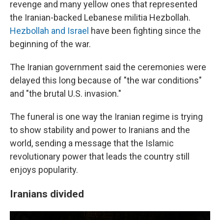
revenge and many yellow ones that represented
the Iranian-backed Lebanese militia Hezbollah.
Hezbollah and Israel
have been fighting since the
beginning of the war.
The Iranian government said the ceremonies were
delayed this long because of "the war conditions"
and "the brutal U.S. invasion."
The funeral is one way the Iranian regime is trying
to show stability and power to Iranians and the
world, sending a message that the Islamic
revolutionary power that leads the country still
enjoys popularity.
Iranians divided