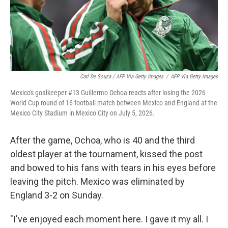
Carl De Souza / AFP Via Getty Images
/
AFP Via Getty Images
Mexico's goalkeeper #13 Guillermo Ochoa reacts after losing the 2026
World Cup round of 16 football match between Mexico and England at the
Mexico City Stadium in Mexico City on July 5, 2026.
After the game, Ochoa, who is 40 and the third
oldest player at the tournament, kissed the post
and bowed to his fans with tears in his eyes before
leaving the pitch. Mexico was eliminated by
England 3-2 on Sunday.
"I've enjoyed each moment here. I gave it my all. I