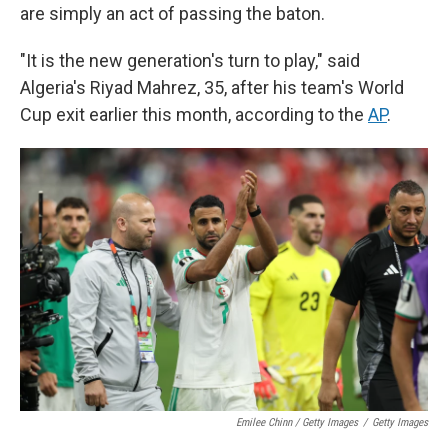
are simply an act of passing the baton.
"It is the new generation's turn to play," said
Algeria's Riyad Mahrez, 35, after his team's World
Cup exit earlier this month, according to the
AP
.
Emilee Chinn / Getty Images
/
Getty Images