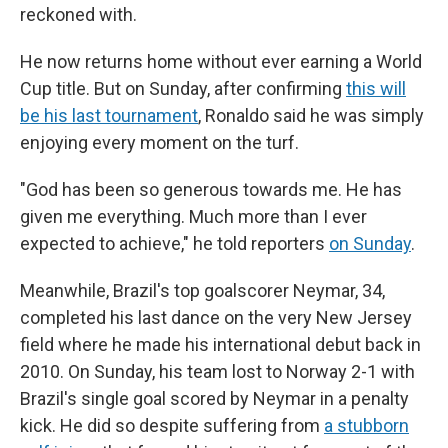
reckoned with.
He now returns home without ever earning a World
Cup title. But on Sunday, after confirming
this will
be his last tournament
, Ronaldo said he was simply
enjoying every moment on the turf.
"God has been so generous towards me. He has
given me everything. Much more than I ever
expected to achieve," he told reporters
on Sunday
.
Meanwhile, Brazil's top goalscorer Neymar, 34,
completed his last dance on the very New Jersey
field where he made his international debut back in
2010. On Sunday, his team lost to Norway 2-1 with
Brazil's single goal scored by Neymar in a penalty
kick. He did so despite suffering from
a stubborn