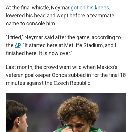
At the final whistle, Neymar
got on his knees
,
lowered his head and wept before a teammate
came to console him.
"I tried," Neymar said after the game, according to
the
AP
. "It started here at MetLife Stadium, and I
finished here. It is now over."
Last month, the crowd went wild when Mexico's
veteran goalkeeper Ochoa subbed in for the final 18
minutes against the Czech Republic.