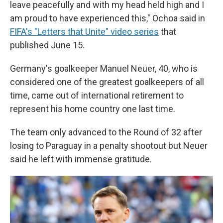
leave peacefully and with my head held high and I
am proud to have experienced this," Ochoa said in
FIFA's "Letters that Unite" video series
that
published June 15.
Germany's goalkeeper Manuel Neuer, 40, who is
considered one of the greatest goalkeepers of all
time, came out of international retirement to
represent his home country one last time.
The team only advanced to the Round of 32 after
losing to Paraguay in a penalty shootout but Neuer
said he left with immense gratitude.