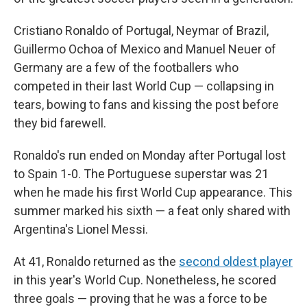
Cristiano Ronaldo of Portugal, Neymar of Brazil,
Guillermo Ochoa of Mexico and Manuel Neuer of
Germany are a few of the footballers who
competed in their last World Cup — collapsing in
tears, bowing to fans and kissing the post before
they bid farewell.
Ronaldo's run ended on Monday after Portugal lost
to Spain 1-0. The Portuguese superstar was 21
when he made his first World Cup appearance. This
summer marked his sixth — a feat only shared with
Argentina's Lionel Messi.
At 41, Ronaldo returned as the
second oldest player
in this year's World Cup. Nonetheless, he scored
three goals — proving that he was a force to be