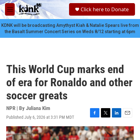
Skip to main content
S
Click here to Donate
e
M
a
e
r
n
KDNK will be broadcasting Amythyst Kiah & Natalie Spears live from
c
u
the Basalt Summer Concert Series on Weds 8/12 starting at 6pm
h
u
e
r
y
This World Cup marks end
of era for Ronaldo and other
soccer greats
NPR | By
Juliana Kim
Published July 6, 2026 at 3:31 PM MDT
F
T
L
E
a
w
i
m
c
i
n
a
e
t
k
i