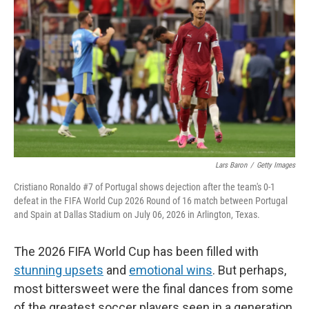
b
t
e
l
o
e
d
o
r
I
k
n
Lars Baron
/
Getty Images
Cristiano Ronaldo #7 of Portugal shows dejection after the team's 0-1
defeat in the FIFA World Cup 2026 Round of 16 match between Portugal
and Spain at Dallas Stadium on July 06, 2026 in Arlington, Texas.
The 2026 FIFA World Cup has been filled with
stunning upsets
and
emotional wins
. But perhaps,
most bittersweet were the final dances from some
of the greatest soccer players seen in a generation.