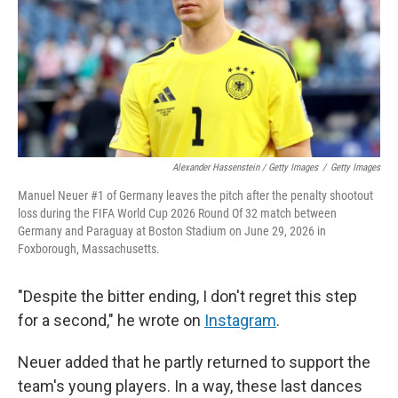
Alexander Hassenstein / Getty Images
/
Getty Images
Manuel Neuer #1 of Germany leaves the pitch after the penalty shootout
loss during the FIFA World Cup 2026 Round Of 32 match between
Germany and Paraguay at Boston Stadium on June 29, 2026 in
Foxborough, Massachusetts.
"Despite the bitter ending, I don't regret this step
for a second," he wrote on
Instagram
.
Neuer added that he partly returned to support the
team's young players. In a way, these last dances