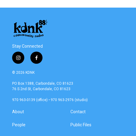
Stay Connected
i
f
n
a
s
c
© 2026 KDNK
t
e
a
b
PO Box 1388, Carbondale, CO 81623
g
o
76 S 2nd St, Carbondale, CO 81623
r
o
a
k
970 963-0139 (office) • 970 963-2976 (studio)
m
About
Contact
People
Public Files