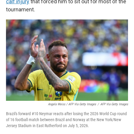
calf injury
that forced him to sit out for most of the
tournament.
Angela Weiss / AFP Via Getty Images
/
AFP Via Getty Images
Brazil's forward #10 Neymar reacts after losing the 2026 World Cup round
of 16 football match between Brazil and Norway at the New York/New
Jersey Stadium in East Rutherford on July 5, 2026.