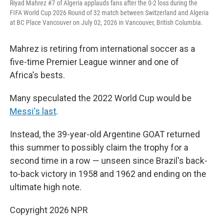
Riyad Mahrez #7 of Algeria applauds fans after the 0-2 loss during the
FIFA World Cup 2026 Round of 32 match between Switzerland and Algeria
at BC Place Vancouver on July 02, 2026 in Vancouver, British Columbia.
Mahrez is retiring from international soccer as a
five-time Premier League winner and one of
Africa's bests.
Many speculated the 2022 World Cup would be
Messi's last
.
Instead, the 39-year-old Argentine GOAT returned
this summer to possibly claim the trophy for a
second time in a row — unseen since Brazil's back-
to-back victory in 1958 and 1962 and ending on the
ultimate high note.
Copyright 2026 NPR