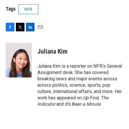
Tags
NPR
F
T
L
E
a
w
i
m
c
i
n
a
e
t
k
i
Juliana Kim
b
t
e
l
o
e
d
o
r
I
Juliana Kim is a reporter on NPR's General
k
n
Assignment desk. She has covered
breaking news and major events across
across politics, science, sports, pop
culture, international affairs, and more. Her
work has appeared on
Up First
,
The
Indicator
and
It’s Been a Minute
.