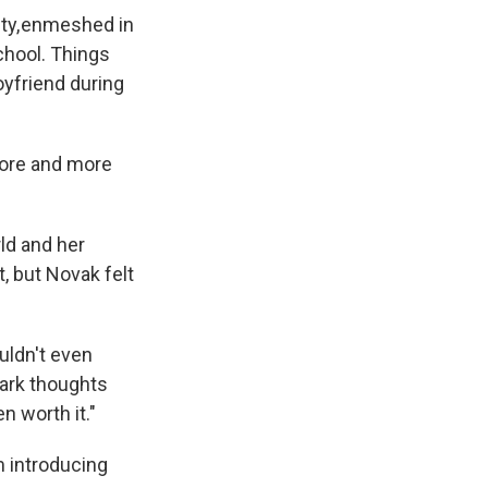
ity, enmeshed in
chool. Things
oyfriend during
 more and more
ld and her
, but Novak felt
ouldn't even
dark thoughts
n worth it."
m introducing