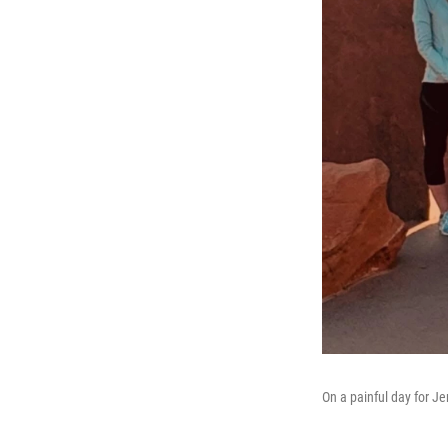
On a painful day for J