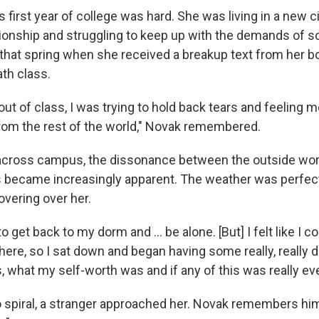
 first year of college was hard. She was living in a new c
tionship and struggling to keep up with the demands of s
that spring when she received a breakup text from her b
th class.
out of class, I was trying to hold back tears and feeling
om the rest of the world," Novak remembered.
across campus, the dissonance between the outside wor
gs became increasingly apparent. The weather was perfect
overing over her.
to get back to my dorm and ... be alone. [But] I felt like I c
there, so I sat down and began having some really, really 
 what my self-worth was and if any of this was really eve
 spiral, a stranger approached her. Novak remembers hi