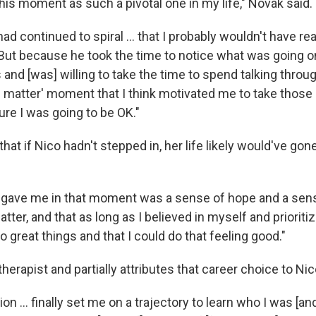
this moment as such a pivotal one in my life," Novak said.
 had continued to spiral ... that I probably wouldn't have r
. But because he took the time to notice what was going o
d [was] willing to take the time to spend talking through 
 'I matter' moment that I think motivated me to take thos
ure I was going to be OK."
hat if Nico hadn't stepped in, her life likely would've gone
e gave me in that moment was a sense of hope and a sens
matter, and that as long as I believed in myself and prioriti
o great things and that I could do that feeling good."
herapist and partially attributes that career choice to Ni
on ... finally set me on a trajectory to learn who I was [a