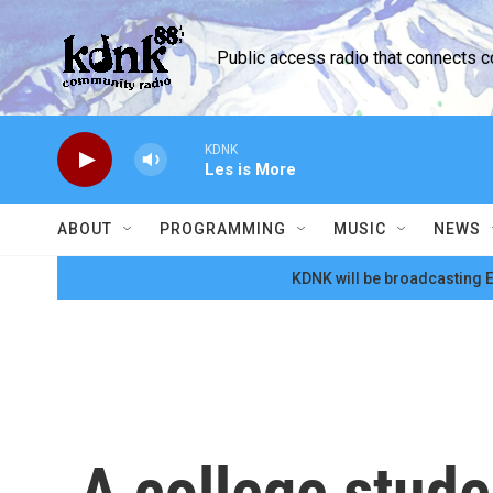
Skip to main content
Public access radio that connects 
KDNK
Les is More
ABOUT
PROGRAMMING
MUSIC
NEWS
KDNK will be broadcasting E
A college stud