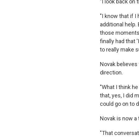
"I look back on 
"I know that if I
additional help
those moments an
finally had that
to really make s
Novak believes t
direction.
"What I think h
that, yes, I did 
could go on to d
Novak is now a t
"That conversati