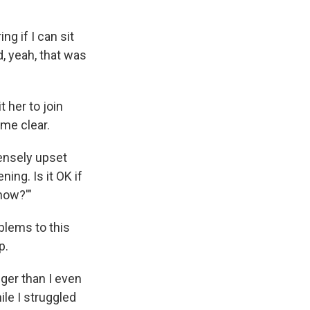
g if I can sit
d, yeah, that was
 her to join
me clear.
tensely upset
ing. Is it OK if
 now?'"
oblems to this
p.
onger than I even
le I struggled