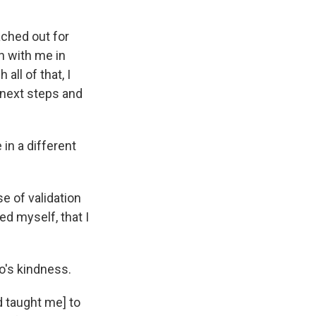
eached out for
n with me in
all of that, I
e next steps and
 in a different
e of validation
zed myself, that I
co's kindness.
nd taught me] to