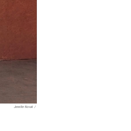
Jennifer Novak
/