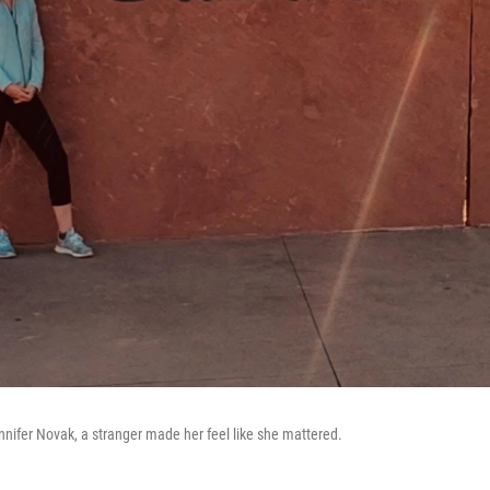
ennifer Novak, a stranger made her feel like she mattered.