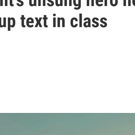
up text in class