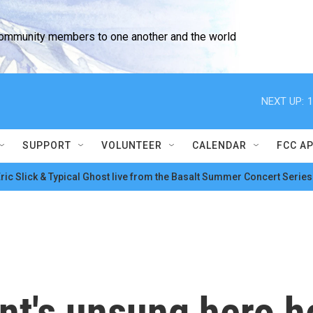
community members to one another and the world
NEXT UP:
1
SUPPORT
VOLUNTEER
CALENDAR
FCC A
ric Slick & Typical Ghost live from the Basalt Summer Concert Series
ent's unsung hero 