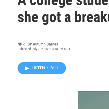
she got a break
NPR | By
Autumn Barnes
Published July 7, 2026 at 3:18 PM MDT
LISTEN
•
3:11