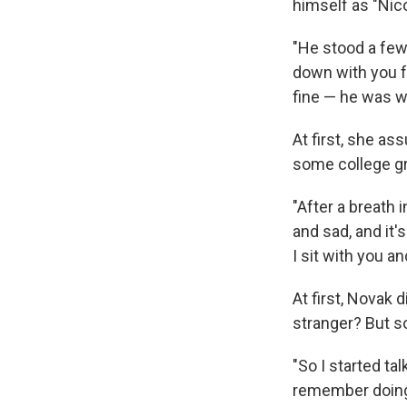
himself as "Nico
"He stood a few 
down with you fo
fine — he was w
At first, she as
some college gr
"After a breath 
and sad, and it'
I sit with you a
At first, Novak 
stranger? But s
"So I started tal
remember doing,