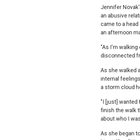
Jennifer Novak's
an abusive rela
came to a head 
an afternoon ma
"As I'm walking 
disconnected fr
As she walked 
internal feelin
a storm cloud h
"I [just] wanted 
finish the walk 
about who I was,
As she began to