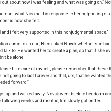
s out about how I was feeling and what was going on," No
ember what Nico said in response to her outpouring of
ber is how she felt.
rd and I felt very supported in this nonjudgmental space."
tion came to an end, Nico asked Novak whether she had 
d talk to. He wanted her to create a plan, so that if she ev
n't be alone.
please take care of myself, please remember that these t
 not going to last forever and that, um, that he wanted t
eeded forward."
got up and walked away. Novak went back to her dorm and
he following weeks and months, life slowly got better.