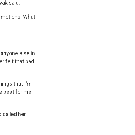
vak said.
 emotions. What
anyone else in
er felt that bad
hings that I'm
he best for me
 called her