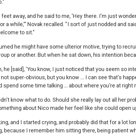
."
feet away, and he said to me, 'Hey there. I'm just wonderin
r a while,'" Novak recalled. " I sort of just nodded and sai
elcome to sit."
sumed he might have some ulterior motive, trying to recruit
oup or another. But when he sat down, his intention beca
in, he [said], 'You know, I just noticed that you seem so in
s not super-obvious, but you know ... I can see that's happen
nd spend some time talking ... about where you're at right
didn't know what to do. Should she really lay out all her pr
omething about Nico made her feel like she could open u
king, and I started crying, and probably did that for a lot l
 because I remember him sitting there, being patient whi