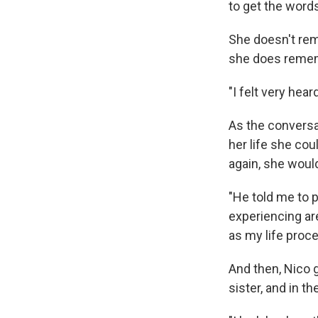
to get the word
She doesn't rem
she does remem
"I felt very hea
As the conversa
her life she coul
again, she would
"He told me to 
experiencing are
as my life proc
And then, Nico 
sister, and in t