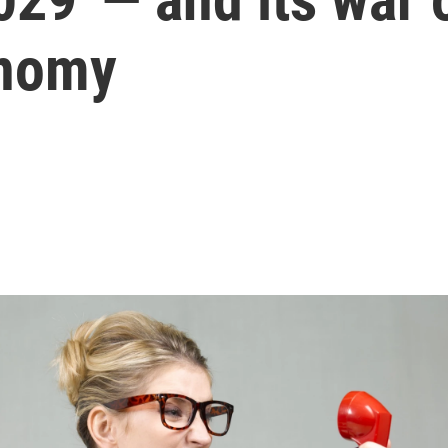
onomy