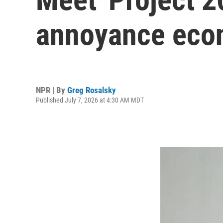
annoyance ec
NPR | By
Greg Rosalsky
Published July 7, 2026 at 4:30 AM MDT