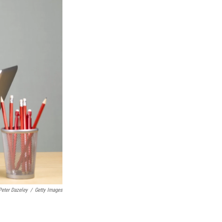
Peter Dazeley
/
Getty Images