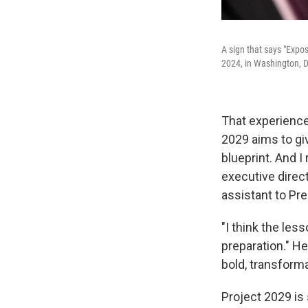
A sign that says "Expos
2024, in Washington, D
That experience 
2029 aims to gi
blueprint. And I
executive direct
assistant to Pr
"I think the les
preparation." He
bold, transforma
Project 2029 is s