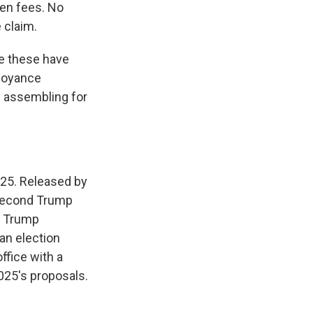
en fees. No
 claim.
ke these have
nnoyance
e assembling for
2025. Released by
a second Trump
d Trump
 an election
ffice with a
025's proposals.