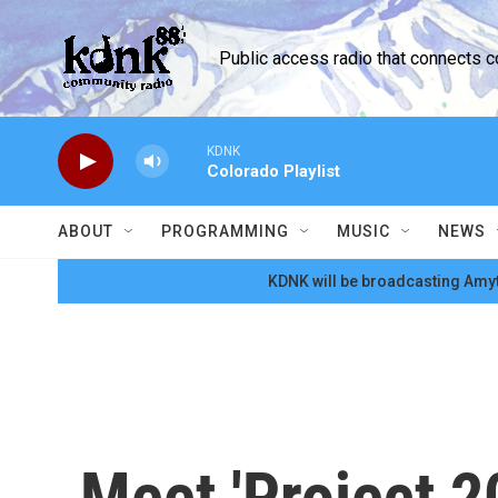
Skip to main content
Public access radio that connects 
KDNK
Colorado Playlist
ABOUT
PROGRAMMING
MUSIC
NEWS
KDNK will be broadcasting Amyt
Meet 'Project 2