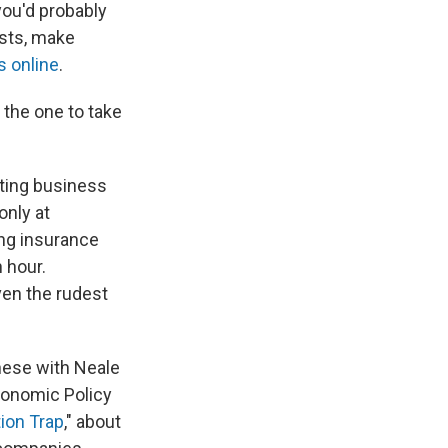
you'd probably
osts, make
s online
.
 the one to take
ating business
only at
ng insurance
n hour.
en the rudest
these with Neale
conomic Policy
ion Trap
," about