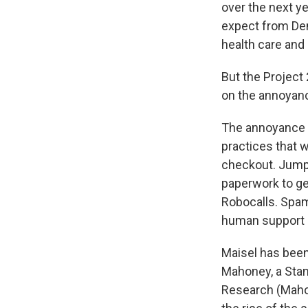
over the next y
expect from Dem
health care and
But the Project
on the annoyan
The annoyance e
practices that 
checkout. Jump
paperwork to get
Robocalls. Spa
human support 
Maisel has been
Mahoney, a Stan
Research (Maho