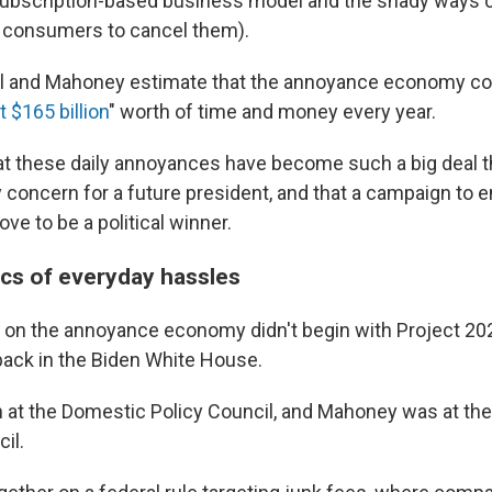
e subscription-based business model and the shady ways
r consumers to cancel them).
el and Mahoney estimate that the annoyance economy c
t $165 billion
" worth of time and money every year.
at these daily annoyances have become such a big deal th
y concern for a future president, and that a campaign to 
ove to be a political winner.
s of everyday hassles
e on the annoyance economy didn't begin with Project 202
back in the Biden White House.
 at the Domestic Policy Council, and Mahoney was at the
il.