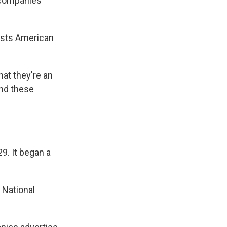
 companies
osts American
at they're an
end these
9. It began a
 National