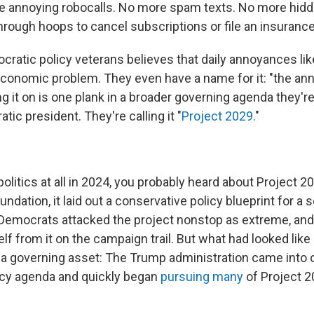
e annoying robocalls. No more spam texts. No more hidd
rough hoops to cancel subscriptions or file an insurance
cratic policy veterans believes that daily annoyances li
conomic problem. They even have a name for it: "the a
g it on is one plank in a broader governing agenda they'r
tic president. They're calling it "
Project 2029.
"
politics at all in 2024, you probably heard about Project 
ndation, it laid out a conservative policy blueprint for 
 Democrats attacked the project nonstop as extreme, an
f from it on the campaign trail. But what had looked like
e a governing asset: The Trump administration came into o
icy agenda and quickly began
pursuing many
of Project 2