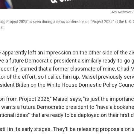
Kent Nishimura /
ing Project 2025" is seen during a news conference on "Project 2025" at the U.S. 
.C.
apparently left an impression on the other side of the ai
ve a future Democratic president a similarly ready-to-go 
 recently learned that a former classmate of mine, Chad Ma
or of the effort, so I called him up. Maisel previously ser
esident Biden on the White House Domestic Policy Counci
son from Project 2025," Maisel says, "is just the importan
 wants a future Democratic president to "have a bookshelf 
tional ideas" that are ready to be deployed on their first da
till in its early stages. They'll be releasing proposals on a