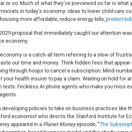
ear or so. Much of what they've previewed so far is what 
ocrats in today's economy: ideas to lower child care c
 housing more affordable, reduce energy bills,
protect kid
 2029 proposal that immediately caught our attention was
ce economy.
conomy is a catch-all term referring to a slew of frustr
waste our time and money. Think hidden fees that appear 
ing through hoops to cancel a subscription. Mind-numbi
 your health insurer to pay a claim. Waiting on hold for a
m texts. Feckless AI phone agents who make you miss ev
agents.
 developing policies to take on business practices like 
ford economist who directs the Stanford Institute for E
ney appeared in a
Planet Money
episode, "
The Subscript