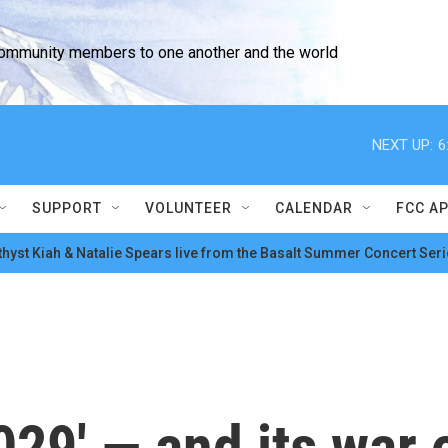
community members to one another and the world
NEXT UP:
6
SUPPORT
VOLUNTEER
CALENDAR
FCC A
hyst Kiah & Natalie Spears live from the Basalt Summer Concert Seri
029' — and its war 