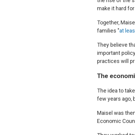
the rise of th
make it hard fo
Together, Mais
families "
at leas
They believe th
important polic
practices will pr
The economic
The idea to tak
few years ago, 
Maisel was then
Economic Counc