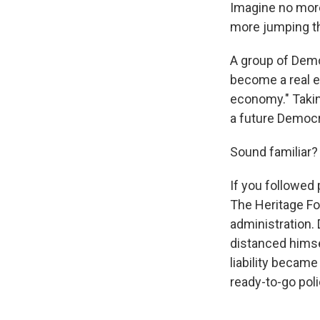
Imagine no mor
more jumping th
A group of Demo
become a real e
economy." Takin
a future Democra
Sound familiar?
If you followed 
The Heritage Fou
administration.
distanced himsel
liability becam
ready-to-go pol