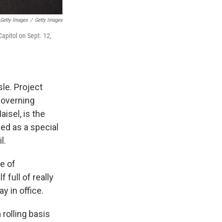
 Getty Images
/
Getty Images
Capitol on Sept. 12,
sle. Project
governing
isel, is the
ved as a special
l.
ce of
full of really
y in office.
 rolling basis