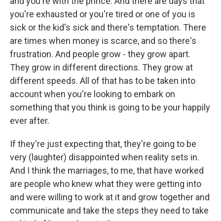
and you're with the prince. And there are days that
you're exhausted or you're tired or one of you is
sick or the kid's sick and there's temptation. There
are times when money is scarce, and so there's
frustration. And people grow - they grow apart.
They grow in different directions. They grow at
different speeds. All of that has to be taken into
account when you're looking to embark on
something that you think is going to be your happily
ever after.
If they're just expecting that, they're going to be
very (laughter) disappointed when reality sets in.
And I think the marriages, to me, that have worked
are people who knew what they were getting into
and were willing to work at it and grow together and
communicate and take the steps they need to take