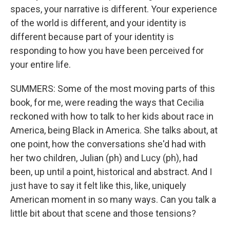
spaces, your narrative is different. Your experience
of the world is different, and your identity is
different because part of your identity is
responding to how you have been perceived for
your entire life.
SUMMERS: Some of the most moving parts of this
book, for me, were reading the ways that Cecilia
reckoned with how to talk to her kids about race in
America, being Black in America. She talks about, at
one point, how the conversations she'd had with
her two children, Julian (ph) and Lucy (ph), had
been, up until a point, historical and abstract. And I
just have to say it felt like this, like, uniquely
American moment in so many ways. Can you talk a
little bit about that scene and those tensions?