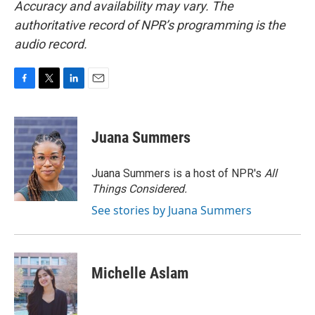
Accuracy and availability may vary. The
authoritative record of NPR’s programming is the
audio record.
F
T
L
E
a
w
i
m
c
i
n
a
e
t
k
i
Juana Summers
b
t
e
l
o
e
d
o
r
I
Juana Summers is a host of NPR's
All
k
n
Things Considered.
See stories by Juana Summers
Michelle Aslam