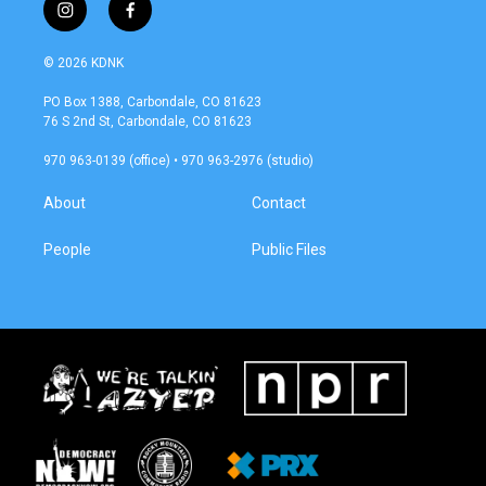
i
f
n
a
s
c
© 2026 KDNK
t
e
a
b
PO Box 1388, Carbondale, CO 81623
g
o
76 S 2nd St, Carbondale, CO 81623
r
o
a
k
970 963-0139 (office) • 970 963-2976 (studio)
m
About
Contact
People
Public Files