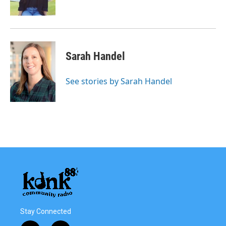
Sarah Handel
See stories by Sarah Handel
Stay Connected