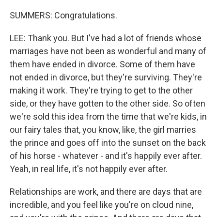
SUMMERS: Congratulations.
LEE: Thank you. But I've had a lot of friends whose
marriages have not been as wonderful and many of
them have ended in divorce. Some of them have
not ended in divorce, but they're surviving. They're
making it work. They're trying to get to the other
side, or they have gotten to the other side. So often
we're sold this idea from the time that we're kids, in
our fairy tales that, you know, like, the girl marries
the prince and goes off into the sunset on the back
of his horse - whatever - and it's happily ever after.
Yeah, in real life, it's not happily ever after.
Relationships are work, and there are days that are
incredible, and you feel like you're on cloud nine,