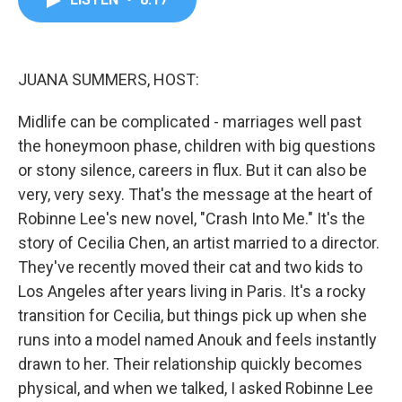
b
t
e
l
o
e
d
o
r
I
k
n
JUANA SUMMERS, HOST:
Midlife can be complicated - marriages well past
the honeymoon phase, children with big questions
or stony silence, careers in flux. But it can also be
very, very sexy. That's the message at the heart of
Robinne Lee's new novel, "Crash Into Me." It's the
story of Cecilia Chen, an artist married to a director.
They've recently moved their cat and two kids to
Los Angeles after years living in Paris. It's a rocky
transition for Cecilia, but things pick up when she
runs into a model named Anouk and feels instantly
drawn to her. Their relationship quickly becomes
physical, and when we talked, I asked Robinne Lee