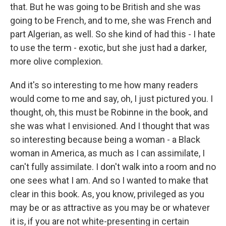
that. But he was going to be British and she was
going to be French, and to me, she was French and
part Algerian, as well. So she kind of had this - I hate
to use the term - exotic, but she just had a darker,
more olive complexion.
And it's so interesting to me how many readers
would come to me and say, oh, I just pictured you. I
thought, oh, this must be Robinne in the book, and
she was what I envisioned. And I thought that was
so interesting because being a woman - a Black
woman in America, as much as I can assimilate, I
can't fully assimilate. I don't walk into a room and no
one sees what I am. And so I wanted to make that
clear in this book. As, you know, privileged as you
may be or as attractive as you may be or whatever
it is, if you are not white-presenting in certain