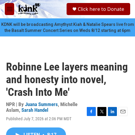
Skip to main content
S
Click here to Donate
e
M
a
e
r
n
KDNK will be broadcasting Amythyst Kiah & Natalie Spears live from
c
u
the Basalt Summer Concert Series on Weds 8/12 starting at 6pm
h
u
e
r
y
Robinne Lee layers meaning
and honesty into novel,
'Crash Into Me'
NPR | By
Juana Summers
,
Michelle
Aslam
,
Sarah Handel
F
T
L
E
Published July 7, 2026 at 2:06 PM MDT
a
w
i
m
c
i
n
a
e
t
k
i
LISTEN
•
8:17