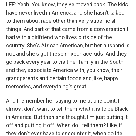
LEE: Yeah. You know, they've moved back. The kids
have never lived in America, and she hasn't talked
to them about race other than very superficial
things. And part of that came from a conversation I
had with a girlfriend who lives outside of the
country. She's African American, but her husband is
not, and she's got these mixed-race kids. And they
go back every year to visit her family in the South,
and they associate America with, you know, their
grandparents and certain foods and, like, happy
memories, and everything's great.
And I remember her saying to me at one point, I
almost don't want to tell them what it is to be Black
in America. But then she thought, I'm just putting it
off and putting it off. When do I tell them? Like, if
they don't ever have to encounter it, when do I tell