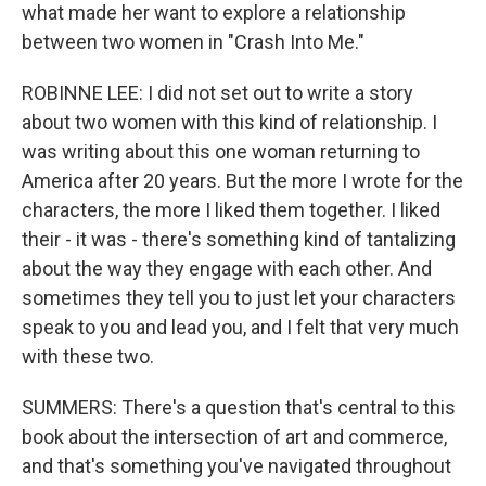
what made her want to explore a relationship
between two women in "Crash Into Me."
ROBINNE LEE: I did not set out to write a story
about two women with this kind of relationship. I
was writing about this one woman returning to
America after 20 years. But the more I wrote for the
characters, the more I liked them together. I liked
their - it was - there's something kind of tantalizing
about the way they engage with each other. And
sometimes they tell you to just let your characters
speak to you and lead you, and I felt that very much
with these two.
SUMMERS: There's a question that's central to this
book about the intersection of art and commerce,
and that's something you've navigated throughout