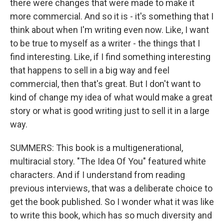
there were changes that were made to make it
more commercial. And so it is - it's something that I
think about when I'm writing even now. Like, I want
to be true to myself as a writer - the things that I
find interesting. Like, if I find something interesting
that happens to sell in a big way and feel
commercial, then that's great. But I don't want to
kind of change my idea of what would make a great
story or what is good writing just to sell it in a large
way.
SUMMERS: This book is a multigenerational,
multiracial story. "The Idea Of You" featured white
characters. And if I understand from reading
previous interviews, that was a deliberate choice to
get the book published. So I wonder what it was like
to write this book, which has so much diversity and