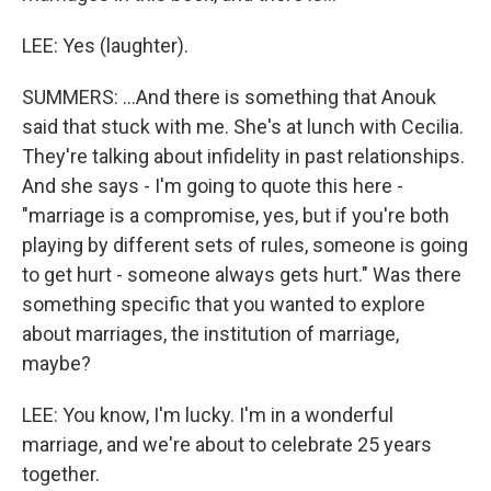
LEE: Yes (laughter).
SUMMERS: ...And there is something that Anouk
said that stuck with me. She's at lunch with Cecilia.
They're talking about infidelity in past relationships.
And she says - I'm going to quote this here -
"marriage is a compromise, yes, but if you're both
playing by different sets of rules, someone is going
to get hurt - someone always gets hurt." Was there
something specific that you wanted to explore
about marriages, the institution of marriage,
maybe?
LEE: You know, I'm lucky. I'm in a wonderful
marriage, and we're about to celebrate 25 years
together.