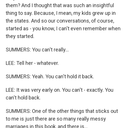
them? And I thought that was such an insightful
thing to say. Because, I mean, my kids grew up in
the states. And so our conversations, of course,
started as - you know, I can't even remember when
they started.
SUMMERS: You can't really...
LEE: Tell her - whatever.
SUMMERS: Yeah. You can't hold it back.
LEE: It was very early on. You can't - exactly. You
can't hold back.
SUMMERS: One of the other things that sticks out
to me is just there are so many really messy
marriages in this book, and there is...