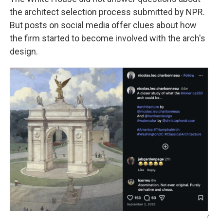
the architect selection process submitted by NPR.
But posts on social media offer clues about how
the firm started to become involved with the arch's
design.
/