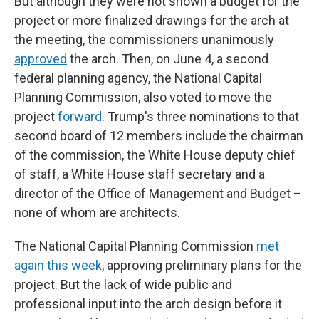
But although they were not shown a budget for the
project or more finalized drawings for the arch at
the meeting, the commissioners unanimously
approved
the arch. Then, on June 4, a second
federal planning agency, the National Capital
Planning Commission, also voted to move the
project
forward
. Trump's three nominations to that
second board of 12 members include the chairman
of the commission, the White House deputy chief
of staff, a White House staff secretary and a
director of the Office of Management and Budget –
none of whom are architects.
The National Capital Planning Commission
met
again this week
, approving preliminary plans for the
project. But the lack of wide public and
professional input into the arch design before it