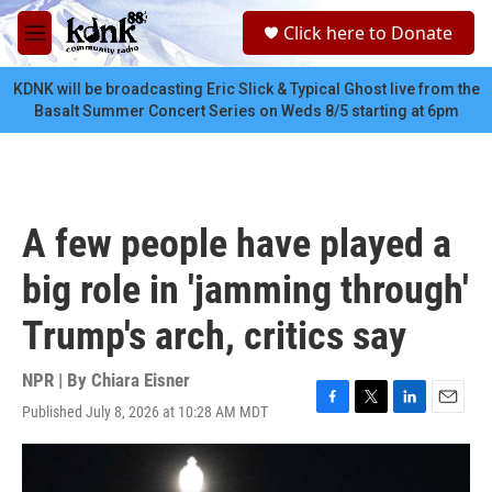
Skip to main content
S
Click here to Donate
e
M
a
e
r
n
KDNK will be broadcasting Eric Slick & Typical Ghost live from the
c
u
Basalt Summer Concert Series on Weds 8/5 starting at 6pm
h
u
e
r
y
A few people have played a
big role in 'jamming through'
Trump's arch, critics say
NPR | By
Chiara Eisner
Published July 8, 2026 at 10:28 AM MDT
F
T
L
E
a
w
i
m
c
i
n
a
e
t
k
i