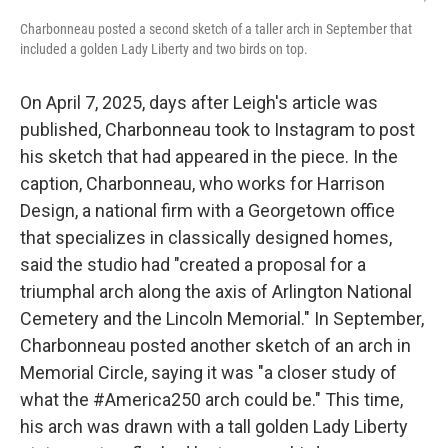
Charbonneau posted a second sketch of a taller arch in September that
included a golden Lady Liberty and two birds on top.
On April 7, 2025, days after Leigh's article was
published, Charbonneau took to Instagram to post
his sketch that had appeared in the piece. In the
caption, Charbonneau, who works for Harrison
Design, a national firm with a Georgetown office
that specializes in classically designed homes,
said the studio had "created a proposal for a
triumphal arch along the axis of Arlington National
Cemetery and the Lincoln Memorial." In September,
Charbonneau posted another sketch of an arch in
Memorial Circle, saying it was "a closer study of
what the #America250 arch could be." This time,
his arch was drawn with a tall golden Lady Liberty