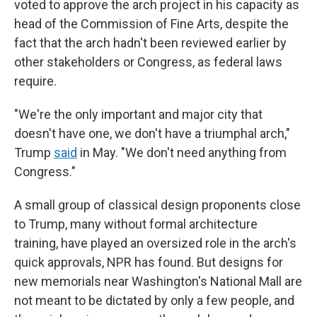
voted to approve the arch project in his capacity as
head of the Commission of Fine Arts, despite the
fact that the arch hadn't been reviewed earlier by
other stakeholders or Congress, as federal laws
require.
"We're the only important and major city that
doesn't have one, we don't have a triumphal arch,"
Trump
said
in May. "We don't need anything from
Congress."
A small group of classical design proponents close
to Trump, many without formal architecture
training, have played an oversized role in the arch's
quick approvals, NPR has found. But designs for
new memorials near Washington's National Mall are
not meant to be dictated by only a few people, and