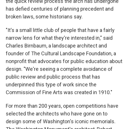
the quick review process the arch has undergone
has defied centuries of planning precedent and
broken laws, some historians say.
"It's a small little club of people that have a fairly
narrow lens for what they're interested in," said
Charles Birnbaum, a landscape architect and
founder of The Cultural Landscape Foundation, a
nonprofit that advocates for public education about
design. "We're seeing a complete avoidance of
public review and public process that has
underpinned this type of work since the
Commission of Fine Arts was created in 1910."
For more than 200 years, open competitions have
selected the architects who have gone on to
design some of Washington's iconic memorials.