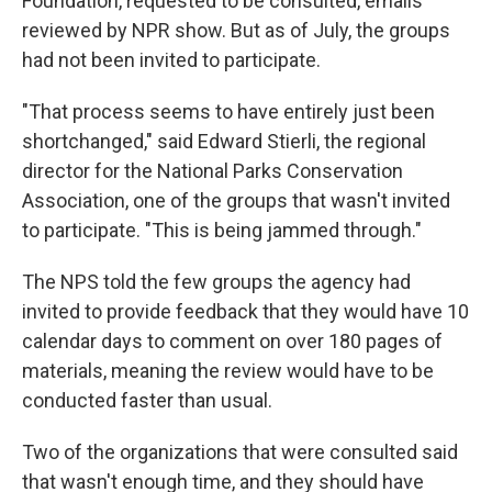
Foundation, requested to be consulted, emails
reviewed by NPR show. But as of July, the groups
had not been invited to participate.
"That process seems to have entirely just been
shortchanged," said Edward Stierli, the regional
director for the National Parks Conservation
Association, one of the groups that wasn't invited
to participate. "This is being jammed through."
The NPS told the few groups the agency had
invited to provide feedback that they would have 10
calendar days to comment on over 180 pages of
materials, meaning the review would have to be
conducted faster than usual.
Two of the organizations that were consulted said
that wasn't enough time, and they should have