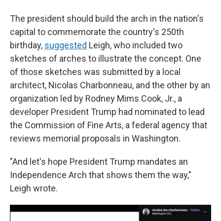
The president should build the arch in the nation's
capital to commemorate the country's 250th
birthday,
suggested
Leigh, who included two
sketches of arches to illustrate the concept. One
of those sketches was submitted by a local
architect, Nicolas Charbonneau, and the other by an
organization led by Rodney Mims Cook, Jr., a
developer President Trump had nominated to lead
the Commission of Fine Arts, a federal agency that
reviews memorial proposals in Washington.
"And let's hope President Trump mandates an
Independence Arch that shows them the way,"
Leigh wrote.