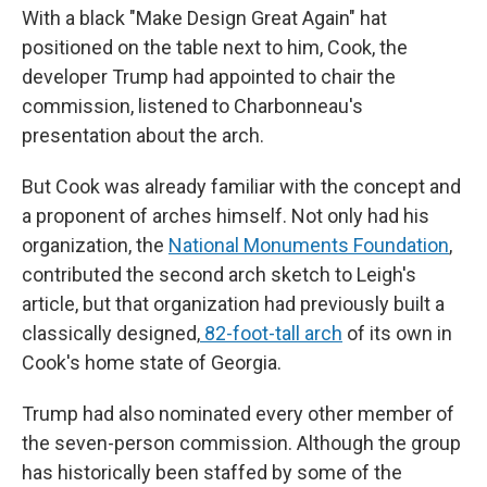
With a black "Make Design Great Again" hat
positioned on the table next to him, Cook, the
developer Trump had appointed to chair the
commission, listened to Charbonneau's
presentation about the arch.
But Cook was already familiar with the concept and
a proponent of arches himself. Not only had his
organization, the
National Monuments Foundation
,
contributed the second arch sketch to Leigh's
article, but that organization had previously built a
classically designed,
82-foot-tall arch
of its own in
Cook's home state of Georgia.
Trump had also nominated every other member of
the seven-person commission. Although the group
has historically been staffed by some of the