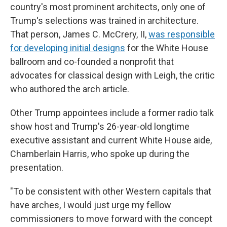
country's most prominent architects, only one of
Trump's selections was trained in architecture.
That person, James C. McCrery, II,
was responsible
for developing initial designs
for the White House
ballroom and co-founded a nonprofit that
advocates for classical design with Leigh, the critic
who authored the arch article.
Other Trump appointees include a former radio talk
show host and Trump's 26-year-old longtime
executive assistant and current White House aide,
Chamberlain Harris, who spoke up during the
presentation.
"To be consistent with other Western capitals that
have arches, I would just urge my fellow
commissioners to move forward with the concept