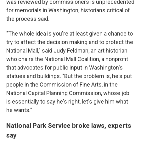
was reviewed by commissioners is unprecedented
for memorials in Washington, historians critical of
the process said.
"The whole idea is you're at least given a chance to
try to affect the decision making and to protect the
National Mall," said Judy Feldman, an art historian
who chairs the National Mall Coalition, a nonprofit
that advocates for public input in Washington's
statues and buildings. "But the problem is, he's put
people in the Commission of Fine Arts, in the
National Capital Planning Commission, whose job
is essentially to say he's right, let's give him what
he wants."
National Park Service broke laws, experts
say