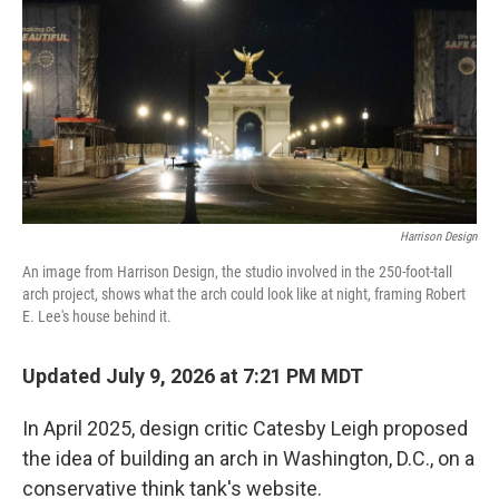
b
t
e
l
o
e
d
o
r
I
k
n
Harrison Design
An image from Harrison Design, the studio involved in the 250-foot-tall
arch project, shows what the arch could look like at night, framing Robert
E. Lee's house behind it.
Updated July 9, 2026 at 7:21 PM MDT
In April 2025, design critic Catesby Leigh proposed
the idea of building an arch in Washington, D.C., on a
conservative think tank's website.