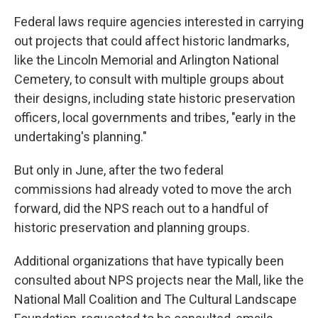
Federal laws require agencies interested in carrying
out projects that could affect historic landmarks,
like the Lincoln Memorial and Arlington National
Cemetery, to consult with multiple groups about
their designs, including state historic preservation
officers, local governments and tribes, "early in the
undertaking's planning."
But only in June, after the two federal
commissions had already voted to move the arch
forward, did the NPS reach out to a handful of
historic preservation and planning groups.
Additional organizations that have typically been
consulted about NPS projects near the Mall, like the
National Mall Coalition and The Cultural Landscape