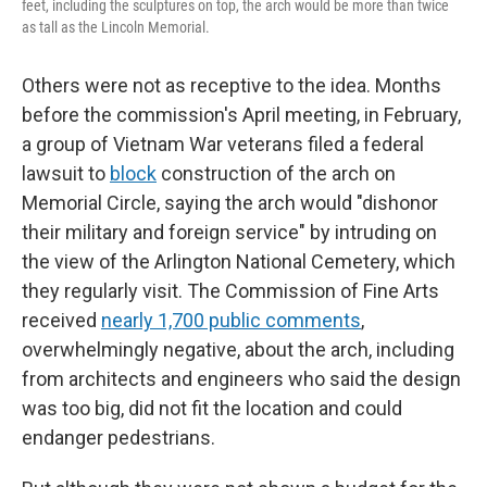
feet, including the sculptures on top, the arch would be more than twice
as tall as the Lincoln Memorial.
Others were not as receptive to the idea. Months
before the commission's April meeting, in February,
a group of Vietnam War veterans filed a federal
lawsuit to
block
construction of the arch on
Memorial Circle, saying the arch would "dishonor
their military and foreign service" by intruding on
the view of the Arlington National Cemetery, which
they regularly visit. The Commission of Fine Arts
received
nearly 1,700 public comments
,
overwhelmingly negative, about the arch, including
from architects and engineers who said the design
was too big, did not fit the location and could
endanger pedestrians.