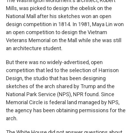
The Washington Monument's architect, Robert
Mills, was picked to design the obelisk on the
National Mall after his sketches won an open
design competition in 1814. In 1981, Maya Lin won
an open competition to design the Vietnam
Veterans Memorial on the Mall while she was still
an architecture student.
But there was no widely-advertised, open
competition that led to the selection of Harrison
Design, the studio that has been designing
sketches of the arch shared by Trump and the
National Park Service (NPS), NPR found. Since
Memorial Circle is federal land managed by NPS,
the agency has been obtaining permissions for the
arch.
The White House did not answer questions about