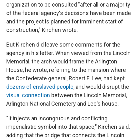
organization to be consulted "after all or a majority
of the federal agency's decisions have been made
and the project is planned for imminent start of
construction," Kirchen wrote.
But Kirchen did leave some comments for the
agency in his letter. When viewed from the Lincoln
Memorial, the arch would frame the Arlington
House, he wrote, referring to the mansion where
the Confederate general, Robert E. Lee, had kept
dozens of enslaved people
, and would disrupt the
visual connection
between the Lincoln Memorial,
Arlington National Cemetery and Lee's house.
"It injects an incongruous and conflicting
imperialistic symbol into that space," Kirchen said,
adding that the bridge that connects the Lincoln