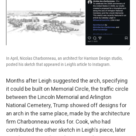
/
In April, Nicolas Charbonneau, an architect for Harrison Design studio,
posted his sketch that appeared in Leigh's article to Instagram.
Months after Leigh suggested the arch, specifying
it could be built on Memorial Circle, the traffic circle
between the Lincoln Memorial and Arlington
National Cemetery, Trump showed off designs for
an arch in the same place, made by the architecture
firm Charbonneau works for. Cook, who had
contributed the other sketch in Leigh's piece, later