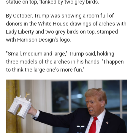
statue on top, flanked by two grey birds.
By October, Trump was showing a room full of
donors in the White House drawings of arches with
Lady Liberty and two grey birds on top, stamped
with Harrison Design's logo.
"Small, medium and large," Trump said, holding
three models of the arches in his hands. "I happen
to think the large one's more fun."