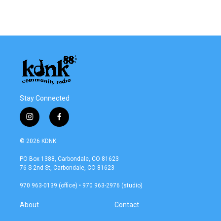
Stay Connected
i
f
n
a
s
c
© 2026 KDNK
t
e
a
b
PO Box 1388, Carbondale, CO 81623
g
o
76 S 2nd St, Carbondale, CO 81623
r
o
a
k
970 963-0139 (office) • 970 963-2976 (studio)
m
About
Contact