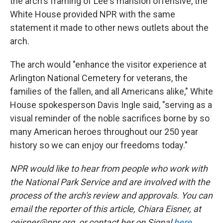
the arch's framing of Lee's mansion offensive, the
White House provided NPR with the same
statement it made to other news outlets about the
arch.
The arch would "enhance the visitor experience at
Arlington National Cemetery for veterans, the
families of the fallen, and all Americans alike," White
House spokesperson Davis Ingle said, "serving as a
visual reminder of the noble sacrifices borne by so
many American heroes throughout our 250 year
history so we can enjoy our freedoms today."
NPR would like to hear from people who work with
the National Park Service and are involved with the
process of the arch's review and approvals. You can
email the reporter of this article, Chiara Eisner, at
ceisner@npr.org, or contact her on Signal
here
,