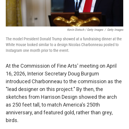
Kevin Dietsch / Getty Images
/
Getty Images
The model President Donald Trump showed at a fundraising dinner at the
White House looked similar to a design Nicolas Charbonneau posted to
Instagram one month prior to the event.
At the Commission of Fine Arts' meeting on April
16, 2026, Interior Secretary Doug Burgum
introduced Charbonneau to the commission as the
"lead designer on this project." By then, the
sketches from Harrison Design showed the arch
as 250 feet tall, to match America's 250th
anniversary, and featured gold, rather than grey,
birds.