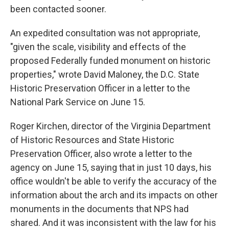
been contacted sooner.
An expedited consultation was not appropriate,
"given the scale, visibility and effects of the
proposed Federally funded monument on historic
properties," wrote David Maloney, the D.C. State
Historic Preservation Officer in a letter to the
National Park Service on June 15.
Roger Kirchen, director of the Virginia Department
of Historic Resources and State Historic
Preservation Officer, also wrote a letter to the
agency on June 15, saying that in just 10 days, his
office wouldn't be able to verify the accuracy of the
information about the arch and its impacts on other
monuments in the documents that NPS had
shared. And it was inconsistent with the law for his