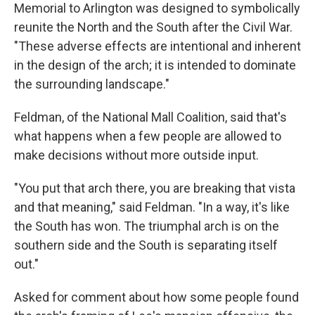
Memorial to Arlington was designed to symbolically
reunite the North and the South after the Civil War.
"These adverse effects are intentional and inherent
in the design of the arch; it is intended to dominate
the surrounding landscape."
Feldman, of the National Mall Coalition, said that's
what happens when a few people are allowed to
make decisions without more outside input.
"You put that arch there, you are breaking that vista
and that meaning," said Feldman. "In a way, it's like
the South has won. The triumphal arch is on the
southern side and the South is separating itself
out."
Asked for comment about how some people found