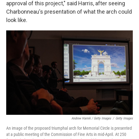
approval of this project," said Harris, after seeing
Charbonneau's presentation of what the arch could
look like.
Andrew Harnik / Getty Images
/
Getty Images
An image of the proposed triumphal arch for Memorial Circle is presented
at a public meeting of the Commission of Fine Arts in mid-April. At 250