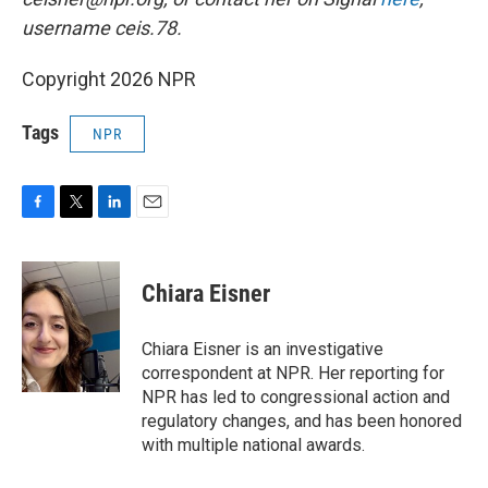
username ceis.78.
Copyright 2026 NPR
Tags
NPR
F
T
L
E
a
w
i
m
c
i
n
a
e
t
k
i
Chiara Eisner
b
t
e
l
o
e
d
o
r
I
Chiara Eisner is an investigative
k
n
correspondent at NPR. Her reporting for
NPR has led to congressional action and
regulatory changes, and has been honored
with multiple national awards.