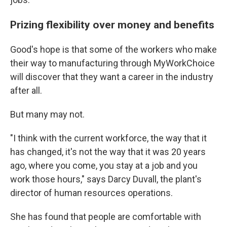
Prizing flexibility over money and benefits
Good's hope is that some of the workers who make
their way to manufacturing through MyWorkChoice
will discover that they want a career in the industry
after all.
But many may not.
"I think with the current workforce, the way that it
has changed, it's not the way that it was 20 years
ago, where you come, you stay at a job and you
work those hours," says Darcy Duvall, the plant's
director of human resources operations.
She has found that people are comfortable with