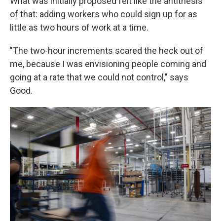
What was initially proposed felt like the antithesis
of that: adding workers who could sign up for as
little as two hours of work at a time.
"The two-hour increments scared the heck out of
me, because I was envisioning people coming and
going at a rate that we could not control," says
Good.