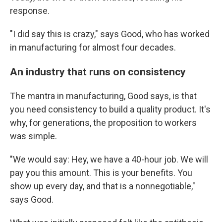
response.
"I did say this is crazy," says Good, who has worked
in manufacturing for almost four decades.
An industry that runs on consistency
The mantra in manufacturing, Good says, is that
you need consistency to build a quality product. It's
why, for generations, the proposition to workers
was simple.
"We would say: Hey, we have a 40-hour job. We will
pay you this amount. This is your benefits. You
show up every day, and that is a nonnegotiable,"
says Good.