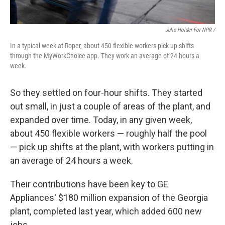
Julie Holder For NPR /
In a typical week at Roper, about 450 flexible workers pick up shifts
through the MyWorkChoice app. They work an average of 24 hours a
week.
So they settled on four-hour shifts. They started
out small, in just a couple of areas of the plant, and
expanded over time. Today, in any given week,
about 450 flexible workers — roughly half the pool
— pick up shifts at the plant, with workers putting in
an average of 24 hours a week.
Their contributions have been key to GE
Appliances' $180 million expansion of the Georgia
plant, completed last year, which added 600 new
jobs.