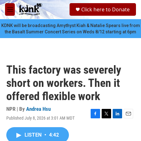
Skip to main content
S
Click here to Donate
e
M
a
e
r
n
KDNK will be broadcasting Amythyst Kiah & Natalie Spears live from
c
u
the Basalt Summer Concert Series on Weds 8/12 starting at 6pm
h
u
e
r
y
This factory was severely
short on workers. Then it
offered flexible work
NPR | By
Andrea Hsu
Published July 8, 2026 at 3:01 AM MDT
F
T
L
E
a
w
i
m
c
i
n
a
LISTEN
•
4:42
e
t
k
i