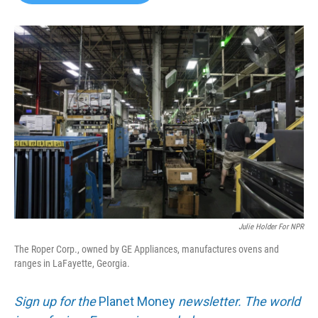
b
t
e
l
o
e
d
o
r
I
k
n
Julie Holder For NPR
The Roper Corp., owned by GE Appliances, manufactures ovens and
ranges in LaFayette, Georgia.
Sign up for the
Planet Money
newsletter. The world