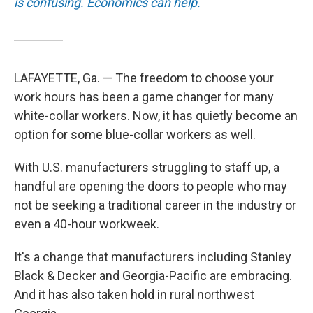
is confusing. Economics can help.
LAFAYETTE, Ga. — The freedom to choose your
work hours has been a game changer for many
white-collar workers. Now, it has quietly become an
option for some blue-collar workers as well.
With U.S. manufacturers struggling to staff up, a
handful are opening the doors to people who may
not be seeking a traditional career in the industry or
even a 40-hour workweek.
It's a change that manufacturers including Stanley
Black & Decker and Georgia-Pacific are embracing.
And it has also taken hold in rural northwest