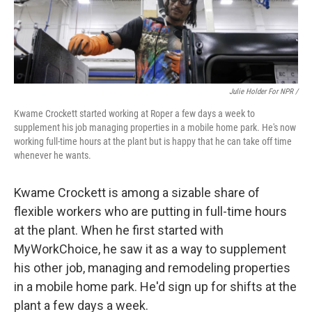
Julie Holder For NPR /
Kwame Crockett started working at Roper a few days a week to
supplement his job managing properties in a mobile home park. He's now
working full-time hours at the plant but is happy that he can take off time
whenever he wants.
Kwame Crockett is among a sizable share of
flexible workers who are putting in full-time hours
at the plant. When he first started with
MyWorkChoice, he saw it as a way to supplement
his other job, managing and remodeling properties
in a mobile home park. He'd sign up for shifts at the
plant a few days a week.