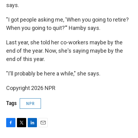
says.
"I got people asking me, 'When you going to retire?
When you going to quit?'" Hamby says.
Last year, she told her co-workers maybe by the
end of the year. Now, she's saying maybe by the
end of this year.
"I'll probably be here a while," she says.
Copyright 2026 NPR
Tags
NPR
F
T
L
E
a
w
i
m