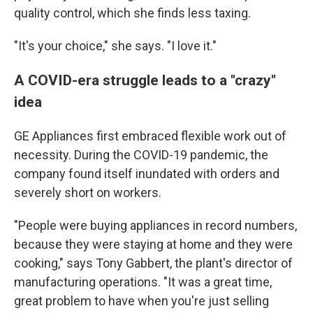
quality control, which she finds less taxing.
"It's your choice," she says. "I love it."
A COVID-era struggle leads to a "crazy"
idea
GE Appliances first embraced flexible work out of
necessity. During the COVID-19 pandemic, the
company found itself inundated with orders and
severely short on workers.
"People were buying appliances in record numbers,
because they were staying at home and they were
cooking," says Tony Gabbert, the plant's director of
manufacturing operations. "It was a great time,
great problem to have when you're just selling