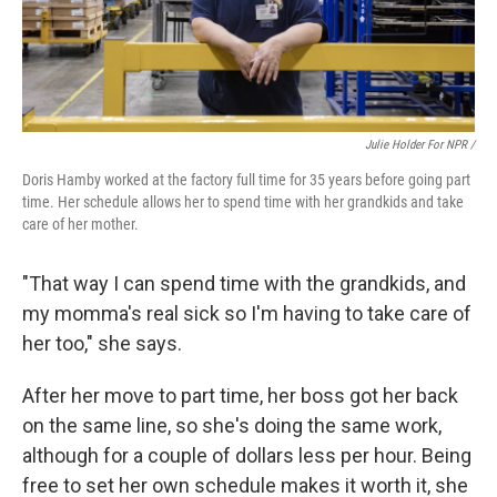
Julie Holder For NPR /
Doris Hamby worked at the factory full time for 35 years before going part
time. Her schedule allows her to spend time with her grandkids and take
care of her mother.
"That way I can spend time with the grandkids, and
my momma's real sick so I'm having to take care of
her too," she says.
After her move to part time, her boss got her back
on the same line, so she's doing the same work,
although for a couple of dollars less per hour. Being
free to set her own schedule makes it worth it, she