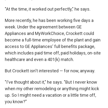
"At the time, it worked out perfectly," he says.
More recently, he has been working five days a
week. Under the agreement between GE
Appliances and MyWorkChoice, Crockett could
become a full-time employee of the plant and gain
access to GE Appliances' full benefits package,
which includes paid time off, paid holidays, on-site
healthcare and even a 401(k) match.
But Crockett isn't interested — for now, anyway.
"I've thought about it," he says. "But I never know
when my other remodeling or anything might kick
up. So I might need a vacation or a little time off,
you know?"