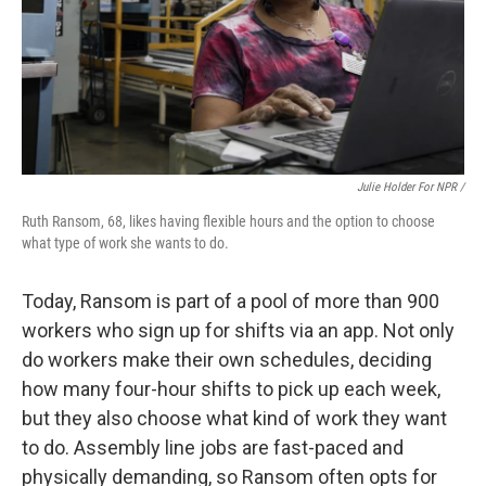
Julie Holder For NPR /
Ruth Ransom, 68, likes having flexible hours and the option to choose
what type of work she wants to do.
Today, Ransom is part of a pool of more than 900
workers who sign up for shifts via an app. Not only
do workers make their own schedules, deciding
how many four-hour shifts to pick up each week,
but they also choose what kind of work they want
to do. Assembly line jobs are fast-paced and
physically demanding, so Ransom often opts for