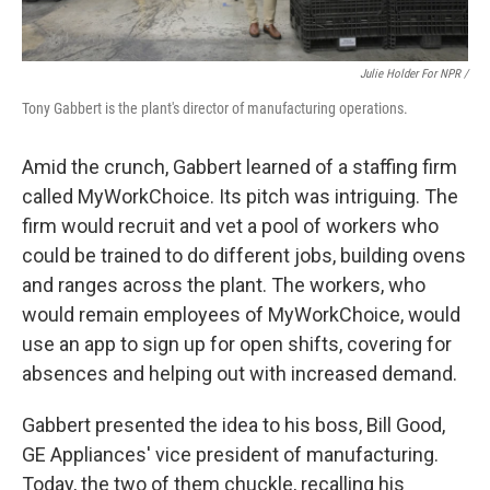
Julie Holder For NPR /
Tony Gabbert is the plant's director of manufacturing operations.
Amid the crunch, Gabbert learned of a staffing firm
called MyWorkChoice. Its pitch was intriguing. The
firm would recruit and vet a pool of workers who
could be trained to do different jobs, building ovens
and ranges across the plant. The workers, who
would remain employees of MyWorkChoice, would
use an app to sign up for open shifts, covering for
absences and helping out with increased demand.
Gabbert presented the idea to his boss, Bill Good,
GE Appliances' vice president of manufacturing.
Today, the two of them chuckle, recalling his