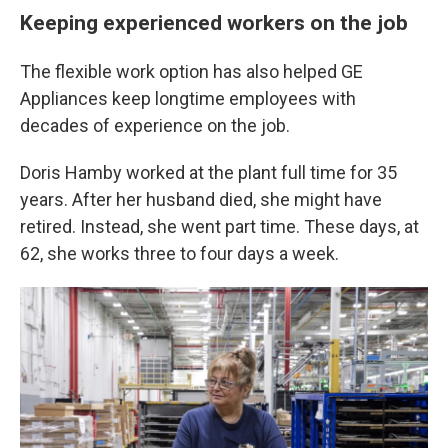
Keeping experienced workers on the job
The flexible work option has also helped GE
Appliances keep longtime employees with
decades of experience on the job.
Doris Hamby worked at the plant full time for 35
years. After her husband died, she might have
retired. Instead, she went part time. These days, at
62, she works three to four days a week.