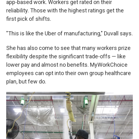
app-based work. Workers get rated on their
reliability. Those with the highest ratings get the
first pick of shifts.
"This is like the Uber of manufacturing," Duvall says.
She has also come to see that many workers prize
flexibility despite the significant trade-offs — like
lower pay and almost no benefits. MyWorkChoice
employees can opt into their own group healthcare
plan, but few do.