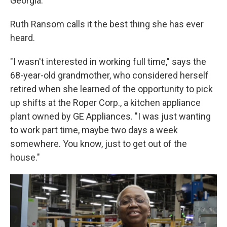
Georgia.
Ruth Ransom calls it the best thing she has ever
heard.
"I wasn't interested in working full time," says the
68-year-old grandmother, who considered herself
retired when she learned of the opportunity to pick
up shifts at the Roper Corp., a kitchen appliance
plant owned by GE Appliances. "I was just wanting
to work part time, maybe two days a week
somewhere. You know, just to get out of the
house."