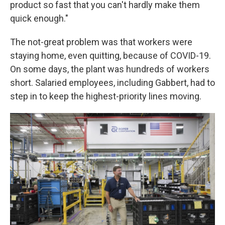
product so fast that you can't hardly make them
quick enough."
The not-great problem was that workers were
staying home, even quitting, because of COVID-19.
On some days, the plant was hundreds of workers
short. Salaried employees, including Gabbert, had to
step in to keep the highest-priority lines moving.