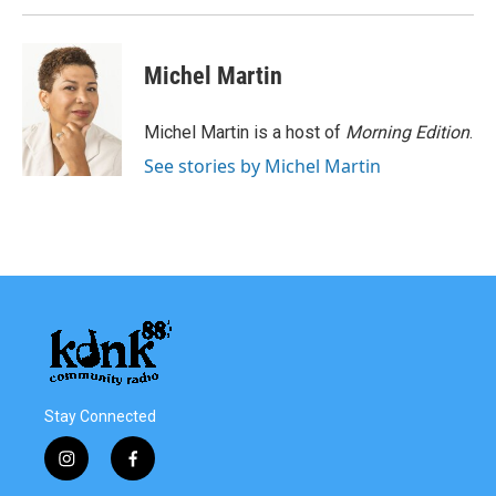
Michel Martin
Michel Martin is a host of
Morning Edition
.
See stories by Michel Martin
Stay Connected
i
f
n
a