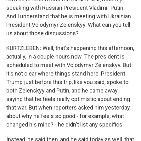
speaking with Russian President Vladimir Putin.
And I understand that he is meeting with Ukrainian
President Volodymyr Zelenskyy. What can you tell
us about those discussions?
KURTZLEBEN: Well, that's happening this afternoon,
actually, in a couple hours now. The president is
scheduled to meet with Volodymyr Zelenskyy. But
it's not clear where things stand here. President
Trump just before this trip, like you said, spoke to
both Zelenskyy and Putin, and he came away
saying that he feels really optimistic about ending
that war. But when reporters asked him yesterday
about why he feels so good - for example, what
changed his mind? - he didn't list any specifics.
Instead, he said then, and he said today as well, that