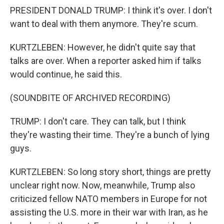
PRESIDENT DONALD TRUMP: I think it's over. I don't
want to deal with them anymore. They're scum.
KURTZLEBEN: However, he didn't quite say that
talks are over. When a reporter asked him if talks
would continue, he said this.
(SOUNDBITE OF ARCHIVED RECORDING)
TRUMP: I don't care. They can talk, but I think
they're wasting their time. They're a bunch of lying
guys.
KURTZLEBEN: So long story short, things are pretty
unclear right now. Now, meanwhile, Trump also
criticized fellow NATO members in Europe for not
assisting the U.S. more in their war with Iran, as he