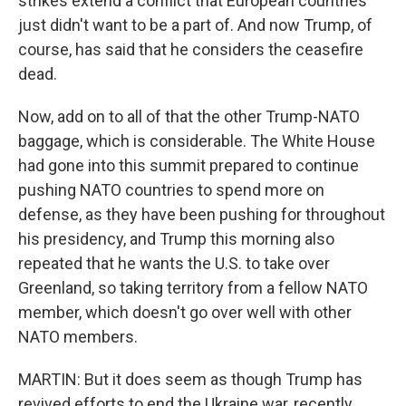
strikes extend a conflict that European countries
just didn't want to be a part of. And now Trump, of
course, has said that he considers the ceasefire
dead.
Now, add on to all of that the other Trump-NATO
baggage, which is considerable. The White House
had gone into this summit prepared to continue
pushing NATO countries to spend more on
defense, as they have been pushing for throughout
his presidency, and Trump this morning also
repeated that he wants the U.S. to take over
Greenland, so taking territory from a fellow NATO
member, which doesn't go over well with other
NATO members.
MARTIN: But it does seem as though Trump has
revived efforts to end the Ukraine war, recently