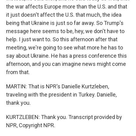
the war affects Europe more than the U.S. and that
it just doesn't affect the U.S. that much, the idea
being that Ukraine is just so far away. So Trump's
message here seems to be, hey, we don't have to
help. I just want to. So this afternoon after that
meeting, we're going to see what more he has to
say about Ukraine. He has a press conference this
afternoon, and you can imagine news might come
from that.
MARTIN: That is NPR's Danielle Kurtzleben,
traveling with the president in Turkey. Danielle,
thank you.
KURTZLEBEN: Thank you. Transcript provided by
NPR, Copyright NPR.