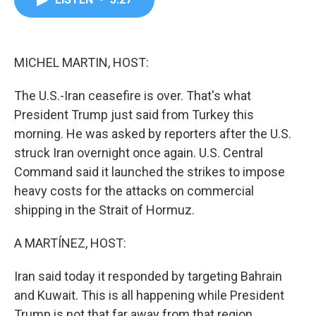
b
t
e
l
o
e
d
o
r
I
k
n
MICHEL MARTIN, HOST:
The U.S.-Iran ceasefire is over. That's what
President Trump just said from Turkey this
morning. He was asked by reporters after the U.S.
struck Iran overnight once again. U.S. Central
Command said it launched the strikes to impose
heavy costs for the attacks on commercial
shipping in the Strait of Hormuz.
A MARTÍNEZ, HOST:
Iran said today it responded by targeting Bahrain
and Kuwait. This is all happening while President
Trump is not that far away from that region,