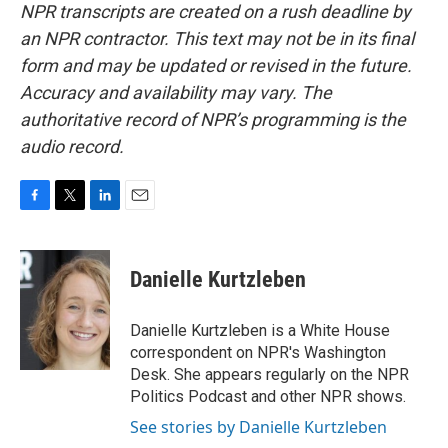
NPR transcripts are created on a rush deadline by
an NPR contractor. This text may not be in its final
form and may be updated or revised in the future.
Accuracy and availability may vary. The
authoritative record of NPR’s programming is the
audio record.
F
T
L
E
a
w
i
m
c
i
n
a
e
t
k
i
Danielle Kurtzleben
b
t
e
l
o
e
d
o
r
I
Danielle Kurtzleben is a White House
k
n
correspondent on NPR's Washington
Desk. She appears regularly on the NPR
Politics Podcast and other NPR shows.
See stories by Danielle Kurtzleben