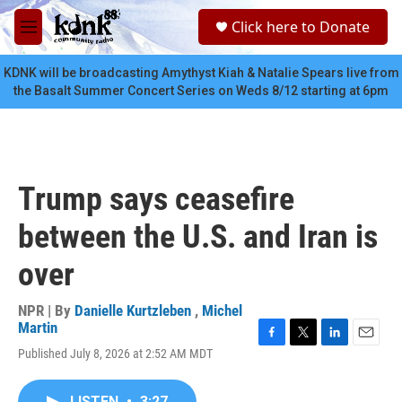
Skip to main content
S
Click here to Donate
e
M
a
e
r
n
KDNK will be broadcasting Amythyst Kiah & Natalie Spears live from
c
u
the Basalt Summer Concert Series on Weds 8/12 starting at 6pm
h
u
e
r
y
Trump says ceasefire
between the U.S. and Iran is
over
NPR | By
Danielle Kurtzleben
,
Michel
Martin
F
T
L
E
Published July 8, 2026 at 2:52 AM MDT
a
w
i
m
c
i
n
a
e
t
k
i
LISTEN
•
3:27