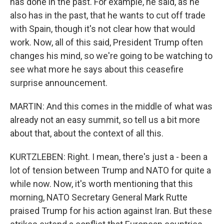
has done in the past. For example, he said, as he
also has in the past, that he wants to cut off trade
with Spain, though it's not clear how that would
work. Now, all of this said, President Trump often
changes his mind, so we're going to be watching to
see what more he says about this ceasefire
surprise announcement.
MARTIN: And this comes in the middle of what was
already not an easy summit, so tell us a bit more
about that, about the context of all this.
KURTZLEBEN: Right. I mean, there's just a - been a
lot of tension between Trump and NATO for quite a
while now. Now, it's worth mentioning that this
morning, NATO Secretary General Mark Rutte
praised Trump for his action against Iran. But these