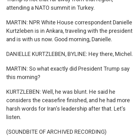
attending a NATO summit in Turkey.
MARTIN: NPR White House correspondent Danielle
Kurtzleben is in Ankara, traveling with the president
and is with us now. Good morning, Danielle.
DANIELLE KURTZLEBEN, BYLINE: Hey there, Michel.
MARTIN: So what exactly did President Trump say
this morning?
KURTZLEBEN: Well, he was blunt. He said he
considers the ceasefire finished, and he had more
harsh words for Iran's leadership after that. Let's
listen.
(SOUNDBITE OF ARCHIVED RECORDING)