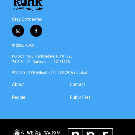
Stay Connected
i
f
n
a
s
c
© 2026 KDNK
t
e
a
b
PO Box 1388, Carbondale, CO 81623
g
o
76 S 2nd St, Carbondale, CO 81623
r
o
a
k
970 963-0139 (office) • 970 963-2976 (studio)
m
About
Contact
People
Public Files