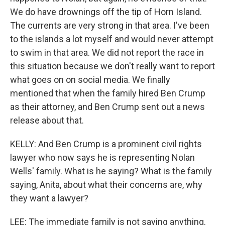
We do have drownings off the tip of Horn Island.
The currents are very strong in that area. I've been
to the islands a lot myself and would never attempt
to swim in that area. We did not report the race in
this situation because we don't really want to report
what goes on on social media. We finally
mentioned that when the family hired Ben Crump
as their attorney, and Ben Crump sent out a news
release about that.
KELLY: And Ben Crump is a prominent civil rights
lawyer who now says he is representing Nolan
Wells' family. What is he saying? What is the family
saying, Anita, about what their concerns are, why
they want a lawyer?
LEE: The immediate family is not saying anything.