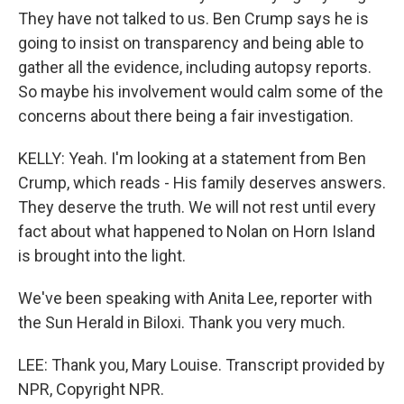
They have not talked to us. Ben Crump says he is
going to insist on transparency and being able to
gather all the evidence, including autopsy reports.
So maybe his involvement would calm some of the
concerns about there being a fair investigation.
KELLY: Yeah. I'm looking at a statement from Ben
Crump, which reads - His family deserves answers.
They deserve the truth. We will not rest until every
fact about what happened to Nolan on Horn Island
is brought into the light.
We've been speaking with Anita Lee, reporter with
the Sun Herald in Biloxi. Thank you very much.
LEE: Thank you, Mary Louise. Transcript provided by
NPR, Copyright NPR.