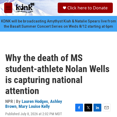
Skip to main content
S
Click here to Donate
e
M
a
e
r
n
KDNK will be broadcasting Amythyst Kiah & Natalie Spears live from
c
u
the Basalt Summer Concert Series on Weds 8/12 starting at 6pm
h
u
e
r
y
Why the death of MS
student-athlete Nolan Wells
is capturing national
attention
NPR | By
Lauren Hodges
,
Ashley
Brown
,
Mary Louise Kelly
F
T
L
E
Published July 8, 2026 at 2:02 PM MDT