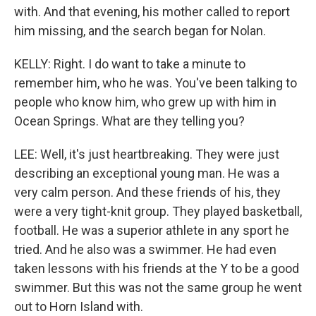
with. And that evening, his mother called to report
him missing, and the search began for Nolan.
KELLY: Right. I do want to take a minute to
remember him, who he was. You've been talking to
people who know him, who grew up with him in
Ocean Springs. What are they telling you?
LEE: Well, it's just heartbreaking. They were just
describing an exceptional young man. He was a
very calm person. And these friends of his, they
were a very tight-knit group. They played basketball,
football. He was a superior athlete in any sport he
tried. And he also was a swimmer. He had even
taken lessons with his friends at the Y to be a good
swimmer. But this was not the same group he went
out to Horn Island with.