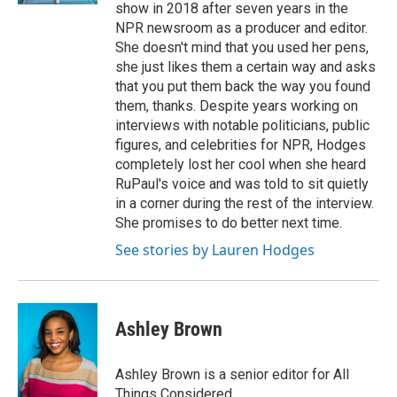
show in 2018 after seven years in the
NPR newsroom as a producer and editor.
She doesn't mind that you used her pens,
she just likes them a certain way and asks
that you put them back the way you found
them, thanks. Despite years working on
interviews with notable politicians, public
figures, and celebrities for NPR, Hodges
completely lost her cool when she heard
RuPaul's voice and was told to sit quietly
in a corner during the rest of the interview.
She promises to do better next time.
See stories by Lauren Hodges
Ashley Brown
Ashley Brown is a senior editor for All
Things Considered.