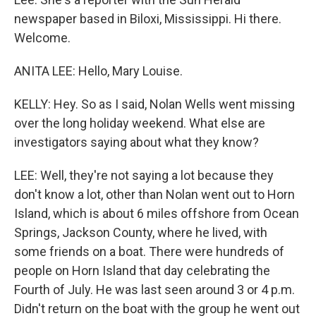
newspaper based in Biloxi, Mississippi. Hi there.
Welcome.
ANITA LEE: Hello, Mary Louise.
KELLY: Hey. So as I said, Nolan Wells went missing
over the long holiday weekend. What else are
investigators saying about what they know?
LEE: Well, they're not saying a lot because they
don't know a lot, other than Nolan went out to Horn
Island, which is about 6 miles offshore from Ocean
Springs, Jackson County, where he lived, with
some friends on a boat. There were hundreds of
people on Horn Island that day celebrating the
Fourth of July. He was last seen around 3 or 4 p.m.
Didn't return on the boat with the group he went out