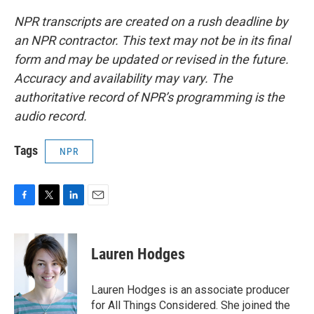
NPR transcripts are created on a rush deadline by
an NPR contractor. This text may not be in its final
form and may be updated or revised in the future.
Accuracy and availability may vary. The
authoritative record of NPR’s programming is the
audio record.
Tags
NPR
F
T
L
E
a
w
i
m
c
i
n
a
e
t
k
i
Lauren Hodges
b
t
e
l
o
e
d
o
r
I
Lauren Hodges is an associate producer
k
n
for All Things Considered. She joined the