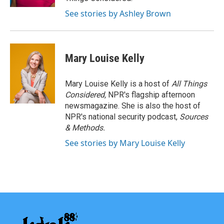
See stories by Ashley Brown
Mary Louise Kelly
Mary Louise Kelly is a host of
All Things
Considered,
NPR's flagship afternoon
newsmagazine. She is also the host of
NPR's national security podcast,
Sources
& Methods.
See stories by Mary Louise Kelly