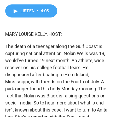
a
w
i
m
c
i
n
a
e
t
k
i
LISTEN
•
4:03
b
t
e
l
o
e
d
o
r
I
k
n
MARY LOUISE KELLY, HOST:
The death of a teenager along the Gulf Coast is
capturing national attention. Nolan Wells was 18,
would've turned 19 next month. An athlete, wide
receiver on his college football team. He
disappeared after boating to Horn Island,
Mississippi, with friends on the Fourth of July. A
park ranger found his body Monday morning. The
fact that Nolan was Black is raising questions on
social media. So to hear more about what is and
isn't known about this case, I want to turn to Anita
Lee. She's a reporter with the Sun Herald