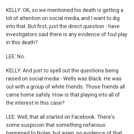
KELLY: OK, so we mentioned his death is getting a
lot of attention on social media, and I want to dig
into that. But first, just the direct question - have
investigators said there is any evidence of foul play
in this death?
LEE: No.
KELLY: And just to spell out the questions being
raised on social media - Wells was Black. He was
out with a group of white friends. Those friends all
came home safely. How is that playing into all of
the interest in this case?
LEE: Well, that all started on Facebook. There's
some suspicion that something nefarious
happened to Nolan, but again, no evidence of that.