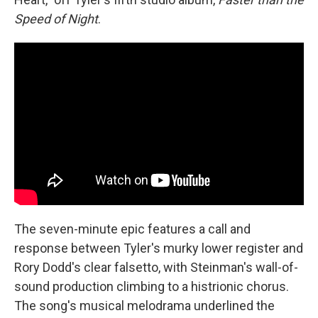
Speed of Night
.
The seven-minute epic features a call and
response between Tyler's murky lower register and
Rory Dodd's clear falsetto, with Steinman's wall-of-
sound production climbing to a histrionic chorus.
The song's musical melodrama underlined the