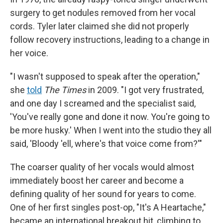
surgery to get nodules removed from her vocal
cords. Tyler later claimed she did not properly
follow recovery instructions, leading to a change in
her voice.
"I wasn't supposed to speak after the operation,"
she
told
The Times
in 2009. "I got very frustrated,
and one day I screamed and the specialist said,
'You've really gone and done it now. You're going to
be more husky.' When I went into the studio they all
said, 'Bloody 'ell, where's that voice come from?'"
The coarser quality of her vocals would almost
immediately boost her career and become a
defining quality of her sound for years to come.
One of her first singles post-op, "It's A Heartache,"
became an international breakout hit, climbing to