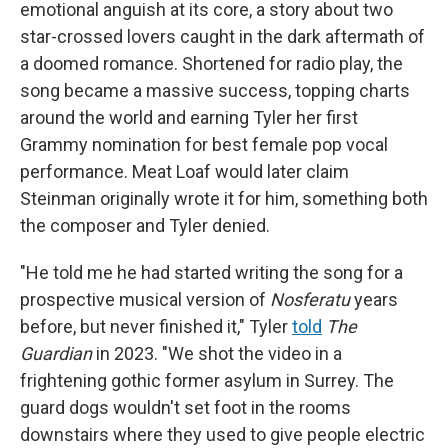
emotional anguish at its core, a story about two
star-crossed lovers caught in the dark aftermath of
a doomed romance. Shortened for radio play, the
song became a massive success, topping charts
around the world and earning Tyler her first
Grammy nomination for best female pop vocal
performance. Meat Loaf would later claim
Steinman originally wrote it for him, something both
the composer and Tyler denied.
"He told me he had started writing the song for a
prospective musical version of
Nosferatu
years
before, but never finished it," Tyler
told
The
Guardian
in 2023. "We shot the video in a
frightening gothic former asylum in Surrey. The
guard dogs wouldn't set foot in the rooms
downstairs where they used to give people electric