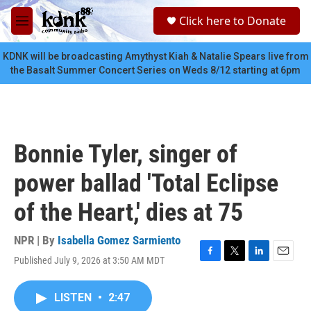
Skip to main content
S
Click here to Donate
e
M
a
e
r
n
KDNK will be broadcasting Amythyst Kiah & Natalie Spears live from
c
u
the Basalt Summer Concert Series on Weds 8/12 starting at 6pm
h
u
e
r
y
Bonnie Tyler, singer of
power ballad 'Total Eclipse
of the Heart,' dies at 75
NPR | By
Isabella Gomez Sarmiento
Published July 9, 2026 at 3:50 AM MDT
F
T
L
E
a
w
i
m
c
i
n
a
LISTEN
•
2:47
e
t
k
i