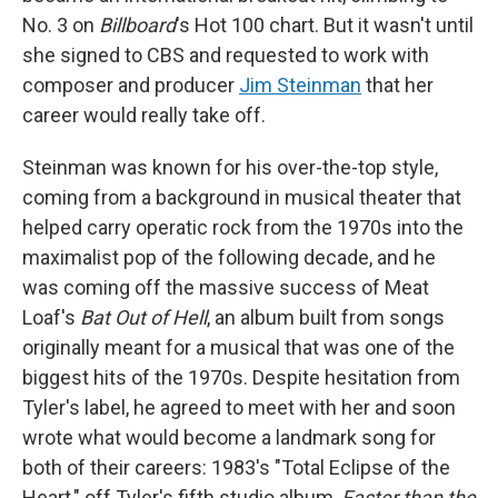
No. 3 on
Billboard
's Hot 100 chart. But it wasn't until
she signed to CBS and requested to work with
composer and producer
Jim Steinman
that her
career would really take off.
Steinman was known for his over-the-top style,
coming from a background in musical theater that
helped carry operatic rock from the 1970s into the
maximalist pop of the following decade, and he
was coming off the massive success of Meat
Loaf's
Bat Out of Hell
, an album built from songs
originally meant for a musical that was one of the
biggest hits of the 1970s. Despite hesitation from
Tyler's label, he agreed to meet with her and soon
wrote what would become a landmark song for
both of their careers: 1983's "Total Eclipse of the
Heart," off Tyler's fifth studio album,
Faster than the