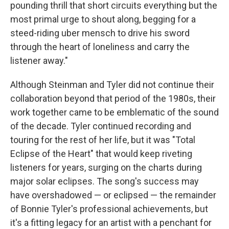
pounding thrill that short circuits everything but the
most primal urge to shout along, begging for a
steed-riding uber mensch to drive his sword
through the heart of loneliness and carry the
listener away."
Although Steinman and Tyler did not continue their
collaboration beyond that period of the 1980s, their
work together came to be emblematic of the sound
of the decade. Tyler continued recording and
touring for the rest of her life, but it was "Total
Eclipse of the Heart" that would keep riveting
listeners for years, surging on the charts during
major solar eclipses. The song's success may
have overshadowed — or eclipsed — the remainder
of Bonnie Tyler's professional achievements, but
it's a fitting legacy for an artist with a penchant for