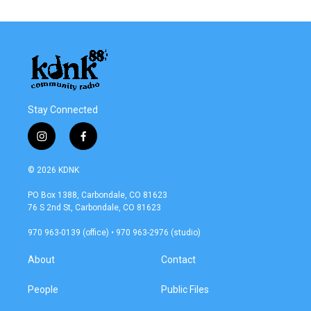
Stay Connected
i
f
n
a
s
c
© 2026 KDNK
t
e
a
b
PO Box 1388, Carbondale, CO 81623
g
o
76 S 2nd St, Carbondale, CO 81623
r
o
a
k
970 963-0139 (office) • 970 963-2976 (studio)
m
About
Contact
People
Public Files