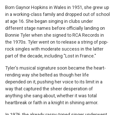
Born Gaynor Hopkins in Wales in 1951, she grew up
in a working-class family and dropped out of school
at age 16. She began singing in clubs under
different stage names before officially landing on
Bonnie Tyler when she signed to RCA Records in
the 1970s. Tyler went on to release a string of pop-
rock singles with moderate success in the latter
part of the decade, including "Lost in France."
Tyler's musical signature soon became the heart-
rending way she belted as though her life
depended on it, pushing her voice to its limit in a
way that captured the sheer desperation of
anything she sang about, whether it was total
heartbreak or faith in a knight in shining armor.
In 1976, the already raspy-toned singer underwent