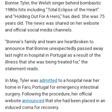
Bonnie Tyler, the Welsh singer behind bombastic
1980s hits including "Total Eclipse of the Heart"
and "Holding Out For A Hero," has died. She was 75
years old. The news was shared on her website
and official social media channels.
"Bonnie's family and team are heartbroken to
announce that Bonnie unexpectedly passed away
last night in hospital in Portugal as a result of the
illness that she was being treated for," the
statement reads.
In May, Tyler was
admitted
to a hospital near her
home in Faro, Portugal for emergency intestinal
surgery. Following the procedure, her official
website
announced
that she had been placed in an
induced coma for recovery.