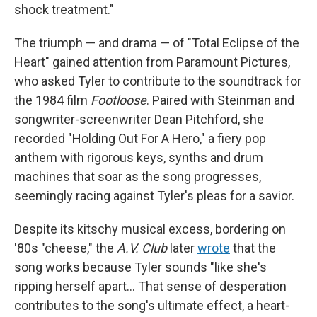
shock treatment."
The triumph — and drama — of "Total Eclipse of the
Heart" gained attention from Paramount Pictures,
who asked Tyler to contribute to the soundtrack for
the 1984 film
Footloose
. Paired with Steinman and
songwriter-screenwriter Dean Pitchford, she
recorded "Holding Out For A Hero," a fiery pop
anthem with rigorous keys, synths and drum
machines that soar as the song progresses,
seemingly racing against Tyler's pleas for a savior.
Despite its kitschy musical excess, bordering on
'80s "cheese," the
A.V. Club
later
wrote
that the
song works because Tyler sounds "like she's
ripping herself apart… That sense of desperation
contributes to the song's ultimate effect, a heart-