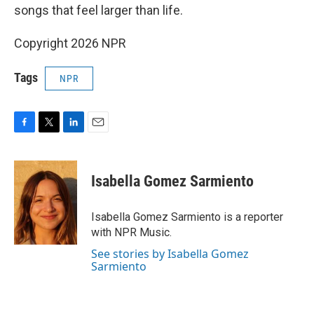
songs that feel larger than life.
Copyright 2026 NPR
Tags
NPR
F
T
L
E
a
w
i
m
c
i
n
a
e
t
k
i
Isabella Gomez Sarmiento
b
t
e
l
o
e
d
o
r
I
Isabella Gomez Sarmiento is a reporter
k
n
with NPR Music.
See stories by Isabella Gomez
Sarmiento