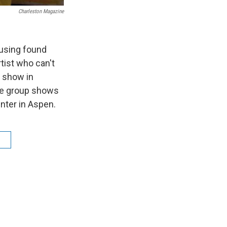
Charleston Magazine
 using found
tist who can't
o show in
ate group shows
nter in Aspen.
n