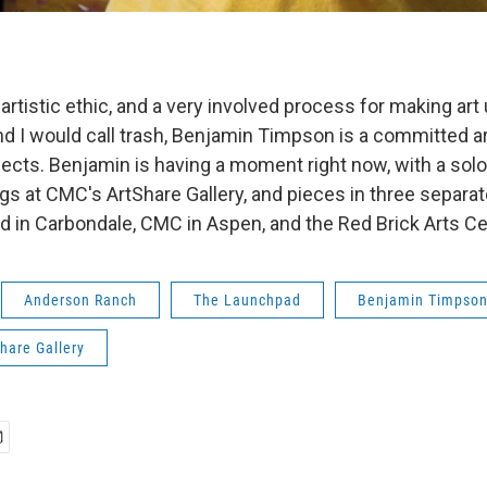
artistic ethic, and a very involved process for making art
nd I would call trash, Benjamin Timpson is a committed ar
ects. Benjamin is having a moment right now, with a sol
s at CMC's ArtShare Gallery, and pieces in three separ
d in Carbondale, CMC in Aspen, and the Red Brick Arts Ce
Anderson Ranch
The Launchpad
Benjamin Timpso
hare Gallery