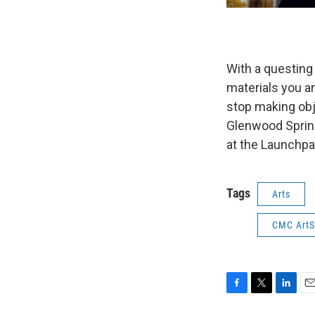
With a questing 
materials you a
stop making obj
Glenwood Spring
at the Launchpa
Tags
Arts
CMC ArtS
F
T
L
E
a
w
i
m