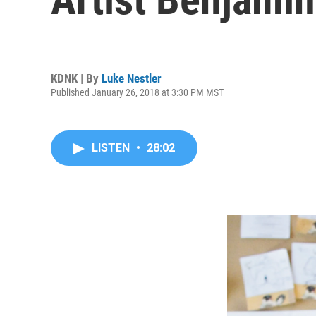
KDNK | By
Luke Nestler
Published January 26, 2018 at 3:30 PM MST
LISTEN
•
28:02