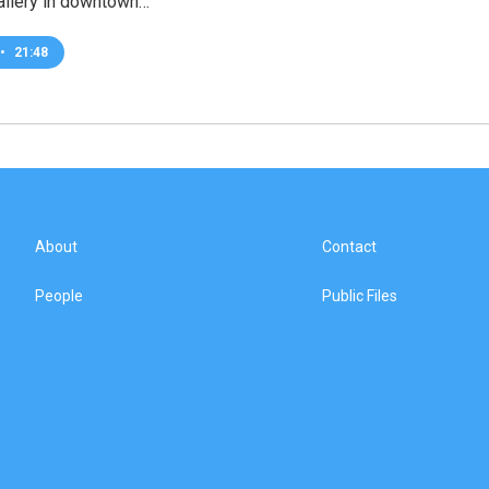
llery in downtown…
•
21:48
About
Contact
People
Public Files