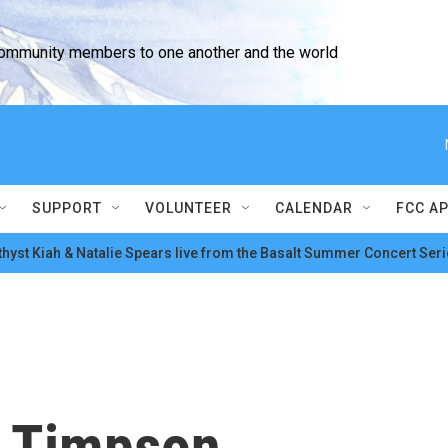
community members to one another and the world
SUPPORT
VOLUNTEER
CALENDAR
FCC A
hyst Kiah & Natalie Spears live from the Basalt Summer Concert Seri
n Timpson