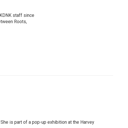
n KDNK staff since
etween Roots,
She is part of a pop-up exhibition at the Harvey