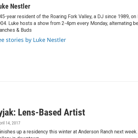
uke Nestler
45-year resident of the Roaring Fork Valley, a DJ since 1989, o
04. Luke hosts a show from 2-4pm every Monday, alternating b
anches & Buds
ee stories by Luke Nestler
yjak: Lens-Based Artist
pril 14, 2017
inishes up a residency this winter at Anderson Ranch next week. 