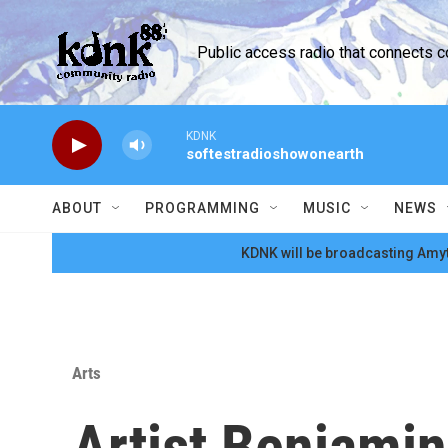
Skip to main content
Public access radio that connects 
KDNK
softestradioshowonearth
ABOUT
PROGRAMMING
MUSIC
NEWS
KDNK will be broadcasting Amyt
Arts
Artist Benjami