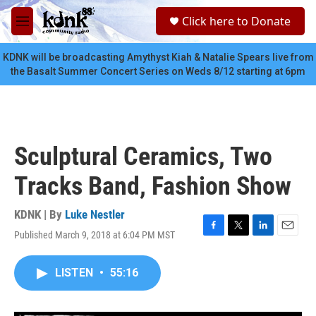
Skip to main content
S
Click here to Donate
e
M
a
e
r
n
KDNK will be broadcasting Amythyst Kiah & Natalie Spears live from
c
u
the Basalt Summer Concert Series on Weds 8/12 starting at 6pm
h
u
e
r
y
Sculptural Ceramics, Two
Tracks Band, Fashion Show
KDNK | By
Luke Nestler
Published March 9, 2018 at 6:04 PM MST
F
T
L
E
a
w
i
m
c
i
n
a
LISTEN
•
55:16
e
t
k
i
b
t
e
l
o
e
d