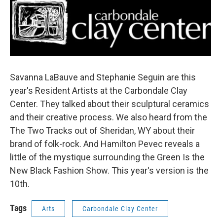
o
r
I
k
n
Savanna LaBauve and Stephanie Seguin are this
year's Resident Artists at the Carbondale Clay
Center. They talked about their sculptural ceramics
and their creative process. We also heard from the
The Two Tracks out of Sheridan, WY about their
brand of folk-rock. And Hamilton Pevec reveals a
little of the mystique surrounding the Green Is the
New Black Fashion Show. This year's version is the
10th.
Tags
Arts
Carbondale Clay Center