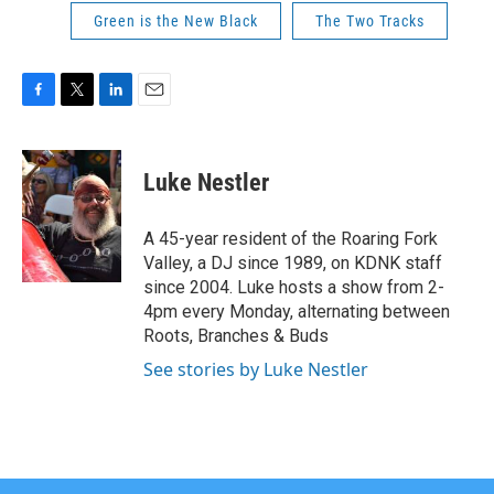
Green is the New Black
The Two Tracks
F
T
L
E
a
w
i
m
c
i
n
a
e
t
k
i
Luke Nestler
b
t
e
l
o
e
d
o
r
I
A 45-year resident of the Roaring Fork
k
n
Valley, a DJ since 1989, on KDNK staff
since 2004. Luke hosts a show from 2-
4pm every Monday, alternating between
Roots, Branches & Buds
See stories by Luke Nestler