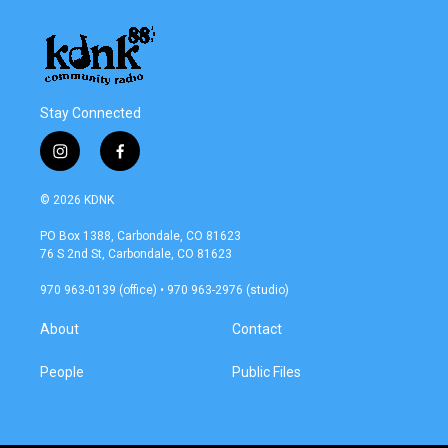
Stay Connected
i
f
n
a
s
c
© 2026 KDNK
t
e
a
b
PO Box 1388, Carbondale, CO 81623
g
o
76 S 2nd St, Carbondale, CO 81623
r
o
a
k
970 963-0139 (office) • 970 963-2976 (studio)
m
About
Contact
People
Public Files