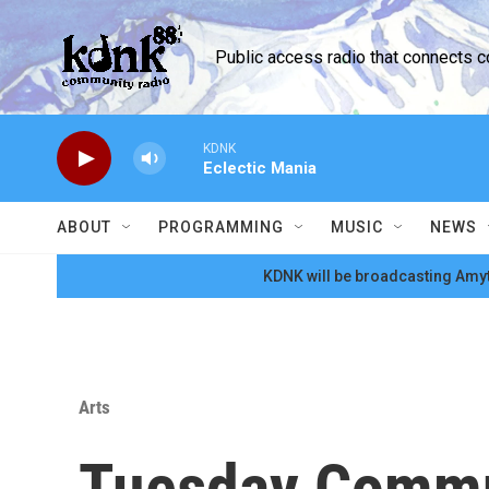
Skip to main content
Public access radio that connects 
KDNK
Eclectic Mania
ABOUT
PROGRAMMING
MUSIC
NEWS
KDNK will be broadcasting Amyt
Arts
Tuesday Commu