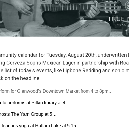
munity calendar for Tuesday, August 20th, underwritten 
ing Cerveza Sopris Mexican Lager in partnership with Roa
 list of today's events, like Lipbone Redding and sonic m
ck on the headline.
erform for Glenwood’s Downtown Market from 4 to 8pm…
o performs at Pitkin library at 4...
 hosts The Yarn Group at 5…
 teaches yoga at Hallam Lake at 5:15…