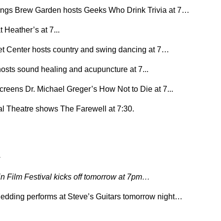
ngs Brew Garden hosts Geeks Who Drink Trivia at 7…
t Heather’s at 7...
et Center hosts country and swing dancing at 7…
osts sound healing and acupuncture at 7...
screens Dr. Michael Greger’s How Not to Die at 7...
l Theatre shows The Farewell at 7:30.
.
 Film Festival kicks off tomorrow at 7pm…
dding performs at Steve’s Guitars tomorrow night…