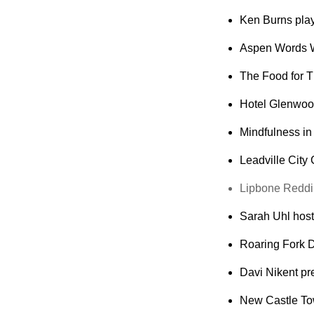
Ken Burns plays
Aspen Words W
The Food for T
Hotel Glenwood
Mindfulness in 
Leadville City
Lipbone Redding
Sarah Uhl host
Roaring Fork D
Davi Nikent pre
New Castle Tow