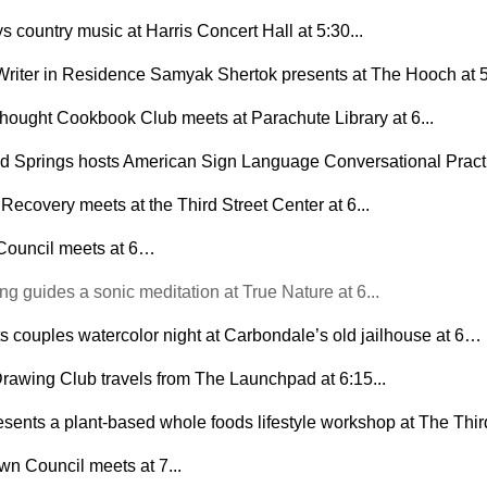
 country music at Harris Concert Hall at 5:30...
riter in Residence Samyak Shertok presents at The Hooch at
hought Cookbook Club meets at Parachute Library at 6...
 Springs hosts American Sign Language Conversational Practic
Recovery meets at the Third Street Center at 6...
 Council meets at 6…
 guides a sonic meditation at True Nature at 6... 
s couples watercolor night at Carbondale’s old jailhouse at 6…
rawing Club travels from The Launchpad at 6:15...
sents a plant-based whole foods lifestyle workshop at The Third 
n Council meets at 7...