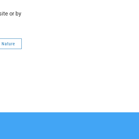
ite or by
e Nature