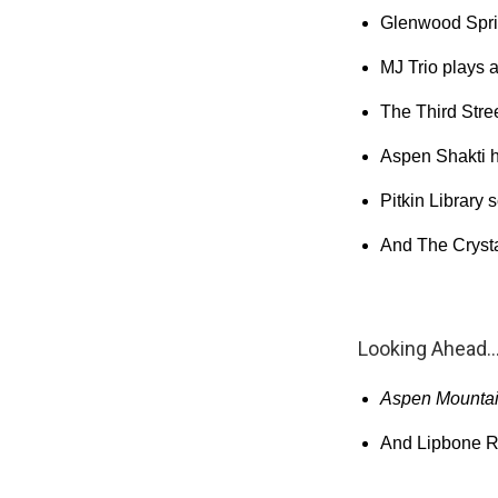
Glenwood Spri
MJ Trio plays a
The Third Stre
Aspen Shakti h
Pitkin Library 
And The Crysta
Looking Ahead..
Aspen Mountain
And Lipbone Re