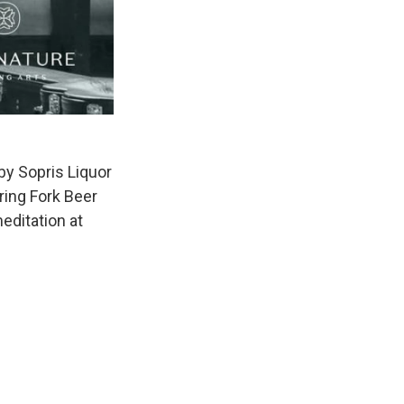
by Sopris Liquor
ring Fork Beer
editation at