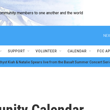
community members to one another and the world
NEX
SUPPORT
VOLUNTEER
CALENDAR
FCC A
hyst Kiah & Natalie Spears live from the Basalt Summer Concert Seri
nity Calendar