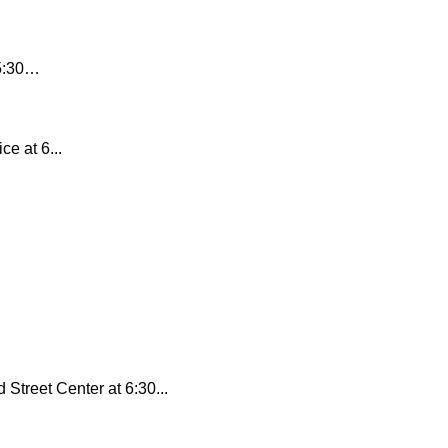
 5:30…
e at 6...
Street Center at 6:30...