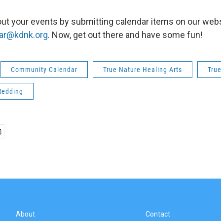
ut your events by submitting calendar items on our webs
ar@kdnk.org
. Now, get out there and have some fun!
Community Calendar
True Nature Healing Arts
Tru
Redding
About
Contact