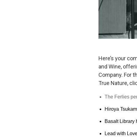
Here’s your com
and Wine, offer
Company. For the
True Nature, cli
The Ferlies p
Hiroya Tsukamot
Basalt Library
Lead with Love