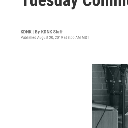
KDNK | By
KDNK Staff
Published August 20, 2019 at 8:00 AM MDT