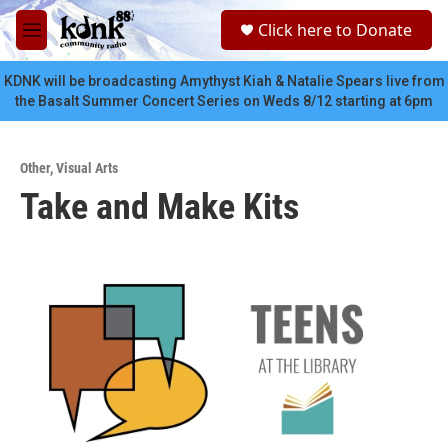
Skip to main content
S
Click here to Donate
e
M
a
e
r
n
KDNK will be broadcasting Amythyst Kiah & Natalie Spears live from
c
u
the Basalt Summer Concert Series on Weds 8/12 starting at 6pm
h
u
e
Other
,
Visual Arts
r
Take and Make Kits
y