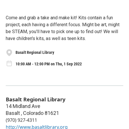
Come and grab a take and make kit! Kits contain a fun
project, each having a different focus. Might be art, might
be STEAM, you'll have to pick one up to find out! We will
have children's kits, as well as teen kits.
Basalt Regional Library
10:00 AM - 12:00 PM on Thu, 1 Sep 2022
Basalt Regional Library
14 Midland Ave
Basalt
,
Colorado
81621
(970) 927-4311
http://www.basaltlibrary.org