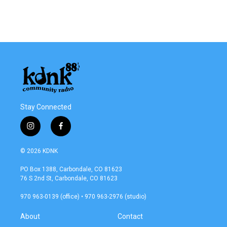
Stay Connected
i
f
n
a
s
c
© 2026 KDNK
t
e
a
b
PO Box 1388, Carbondale, CO 81623
g
o
76 S 2nd St, Carbondale, CO 81623
r
o
a
k
970 963-0139 (office) • 970 963-2976 (studio)
m
About
Contact