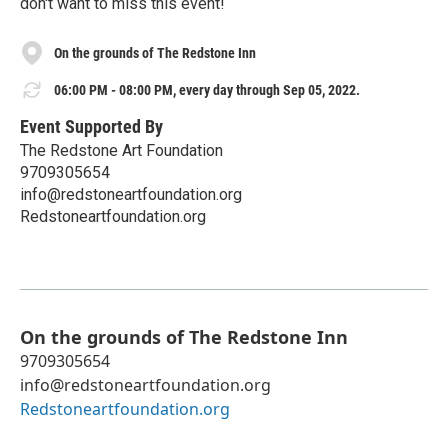
don't want to miss this event!
On the grounds of The Redstone Inn
06:00 PM - 08:00 PM, every day through Sep 05, 2022.
Event Supported By
The Redstone Art Foundation
9709305654
info@redstoneartfoundation.org
Redstoneartfoundation.org
On the grounds of The Redstone Inn
9709305654
info@redstoneartfoundation.org
Redstoneartfoundation.org