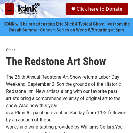
Skip to main content
S
Click here to Donate
e
M
a
e
r
n
KDNK will be broadcasting Eric Slick & Typical Ghost live from the
c
u
Basalt Summer Concert Series on Weds 8/5 starting at 6pm
h
u
e
Other
r
The Redstone Art Show
y
The 26 th Annual Redstone Art Show returns Labor Day
Weekend, September 2-5on the grounds of the Historic
Redstone Inn. New artists along with our favorite past
artists bring a comprehensive array of original art to the
show. Also new this year
is a Plein Air painting event on Sunday from 11-3 followed
by an auction of these
works and wine tasting provided by Williams Cellars.You