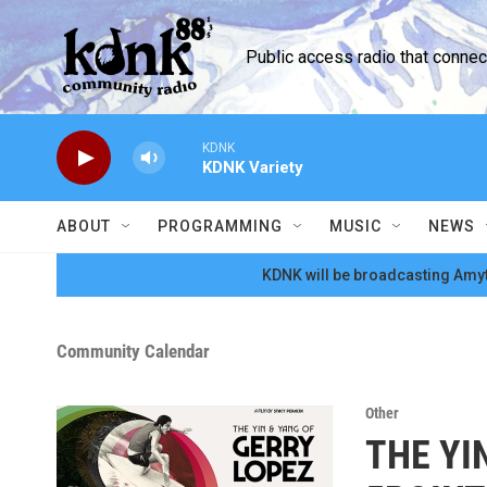
Skip to main content
Public access radio that conne
KDNK
KDNK Variety
ABOUT
PROGRAMMING
MUSIC
NEWS
KDNK will be broadcasting Amyt
Community Calendar
Other
THE YI