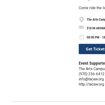
Come ride the li
The Arts Camp
$18 IN ADVAN
08:00 PM - 1
Get Ticket
Event Supporte
The Arts Campus
(970) 236-6412
info@tacaw.org
http://tacaw.org