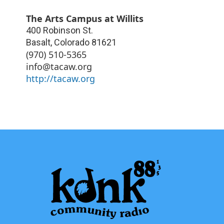
The Arts Campus at Willits
400 Robinson St.
Basalt
,
Colorado
81621
(970) 510-5365
info@tacaw.org
http://tacaw.org