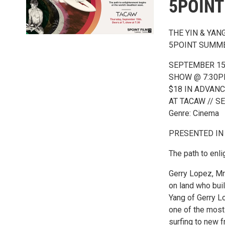
5POINT
THE YIN & YAN
5POINT SUMME
SEPTEMBER 15
SHOW @ 7:30P
$18 IN ADVANC
AT TACAW // 
Genre: Cinema
PRESENTED IN
The path to enl
Gerry Lopez, Mr
on land who buil
Yang of Gerry L
one of the most 
surfing to new f