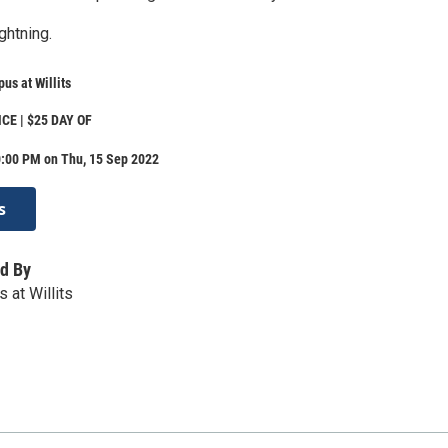
ghtning.
us at Willits
CE | $25 DAY OF
0:00 PM on Thu, 15 Sep 2022
s
d By
 at Willits