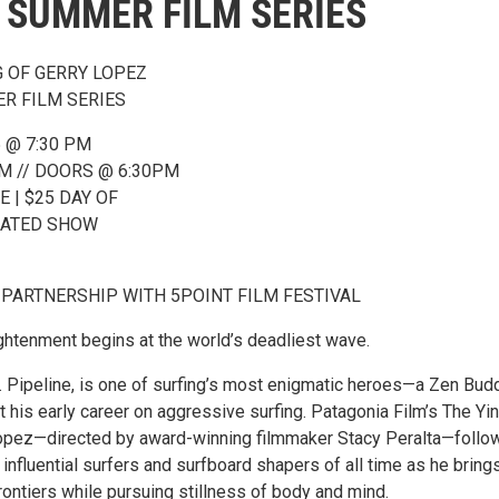
 SUMMER FILM SERIES
G OF GERRY LOPEZ
R FILM SERIES
 @ 7:30 PM
M // DOORS @ 6:30PM
E | $25 DAY OF
SEATED SHOW
 PARTNERSHIP WITH 5POINT FILM FESTIVAL
ightenment begins at the world’s deadliest wave.
. Pipeline, is one of surfing’s most enigmatic heroes—a Zen Bud
t his early career on aggressive surfing. Patagonia Film’s The Yi
opez—directed by award-winning filmmaker Stacy Peralta—follo
influential surfers and surfboard shapers of all time as he bring
rontiers while pursuing stillness of body and mind.