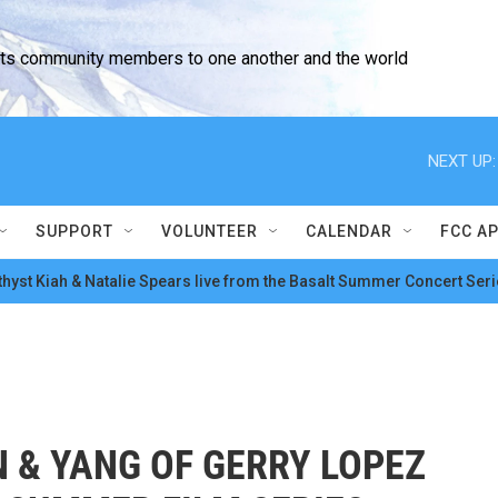
cts community members to one another and the world
NEXT UP:
SUPPORT
VOLUNTEER
CALENDAR
FCC A
hyst Kiah & Natalie Spears live from the Basalt Summer Concert Seri
N & YANG OF GERRY LOPEZ