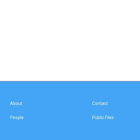
About
Contact
People
Public Files