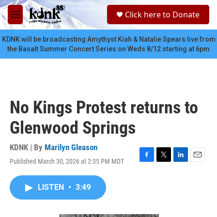
Skip to main content
S
Click here to Donate
e
M
a
e
r
n
KDNK will be broadcasting Amythyst Kiah & Natalie Spears live from
c
u
the Basalt Summer Concert Series on Weds 8/12 starting at 6pm
h
u
e
r
y
No Kings Protest returns to
Glenwood Springs
KDNK | By
Marilyn Gleason
Published March 30, 2026 at 2:35 PM MDT
F
T
L
E
a
w
i
m
c
i
n
a
LISTEN
•
3:49
e
t
k
i
b
t
e
l
o
e
d