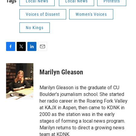
Tags
Local News
Local News
Protests
Voices of Dissent
Women's Voices
No Kings
F
T
L
E
a
w
i
m
c
i
n
a
e
t
k
i
Marilyn Gleason
b
t
e
l
o
e
d
o
r
I
Marilyn Gleason is the graduate of CU
k
n
Boulder's journalism school. She started
her radio career in the Roaring Fork Valley
at KAJX in Aspen, then came to KDNK in
2000 as the station was in the early
stages of forming a local news program.
Marilyn returns to direct a growing news
team at KDNK.