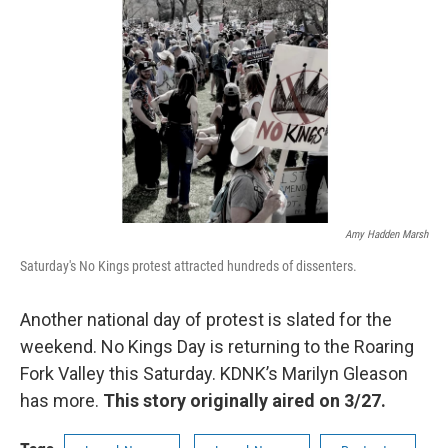
o
r
I
k
n
Amy Hadden Marsh
Saturday's No Kings protest attracted hundreds of dissenters.
Another national day of protest is slated for the
weekend. No Kings Day is returning to the Roaring
Fork Valley this Saturday. KDNK’s Marilyn Gleason
has more.
This story originally aired on 3/27.