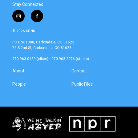
Stay Connected
i
f
n
a
s
c
© 2026 KDNK
t
e
a
b
PO Box 1388, Carbondale, CO 81623
g
o
76 S 2nd St, Carbondale, CO 81623
r
o
a
k
970 963-0139 (office) • 970 963-2976 (studio)
m
About
Contact
People
Public Files