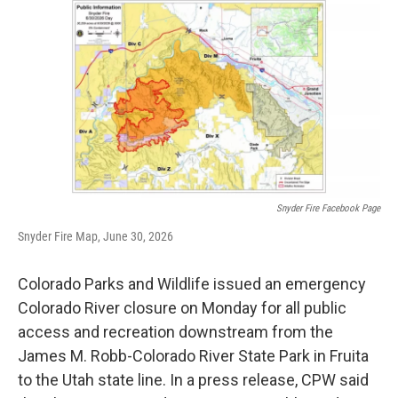
o
r
I
k
n
Snyder Fire Facebook Page
Snyder Fire Map, June 30, 2026
Colorado Parks and Wildlife issued an emergency
Colorado River closure on Monday for all public
access and recreation downstream from the
James M. Robb-Colorado River State Park in Fruita
to the Utah state line. In a press release, CPW said