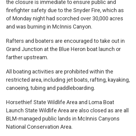
the closure is immediate to ensure public and
firefighter safety due to the Snyder Fire, which as
of Monday night had scorched over 30,000 acres
and was burning in McInnis Canyon.
Rafters and boaters are encouraged to take out in
Grand Junction at the Blue Heron boat launch or
farther upstream.
All boating activities are prohibited within the
restricted area, including jet boats, rafting, kayaking,
canoeing, tubing and paddleboarding.
Horsethief State Wildlife Area and Loma Boat
Launch State Wildlife Area are also closed as are all
BLM-managed public lands in McInnis Canyons
National Conservation Area.