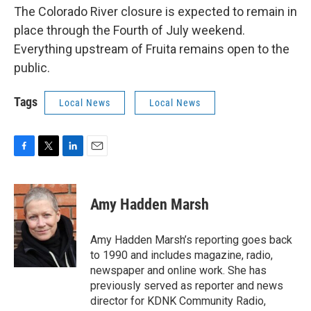
The Colorado River closure is expected to remain in
place through the Fourth of July weekend.
Everything upstream of Fruita remains open to the
public.
Tags
Local News
Local News
F
T
L
E
a
w
i
m
c
i
n
a
e
t
k
i
Amy Hadden Marsh
b
t
e
l
o
e
d
o
r
I
Amy Hadden Marsh’s reporting goes back
k
n
to 1990 and includes magazine, radio,
newspaper and online work. She has
previously served as reporter and news
director for KDNK Community Radio,