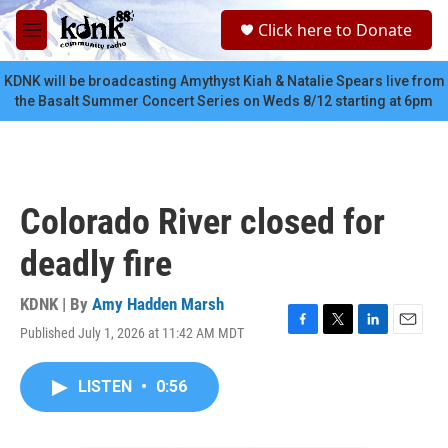
Skip to main content
S
Click here to Donate
e
M
a
e
r
n
KDNK will be broadcasting Amythyst Kiah & Natalie Spears live from
c
u
the Basalt Summer Concert Series on Weds 8/12 starting at 6pm
h
u
e
r
y
Colorado River closed for
deadly fire
KDNK | By
Amy Hadden Marsh
Published July 1, 2026 at 11:42 AM MDT
F
T
L
E
a
w
i
m
c
i
n
a
LISTEN
•
0:56
e
t
k
i
b
t
e
l
o
e
d