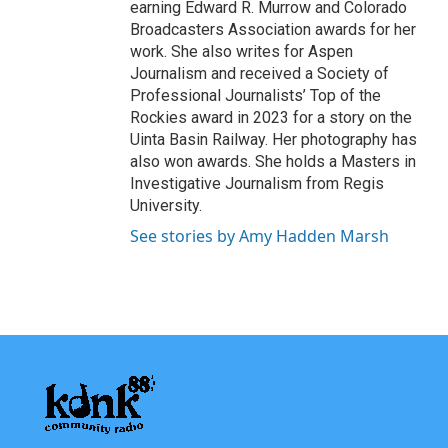
earning Edward R. Murrow and Colorado
Broadcasters Association awards for her
work. She also writes for Aspen
Journalism and received a Society of
Professional Journalists’ Top of the
Rockies award in 2023 for a story on the
Uinta Basin Railway. Her photography has
also won awards. She holds a Masters in
Investigative Journalism from Regis
University.
See stories by Amy Hadden Marsh