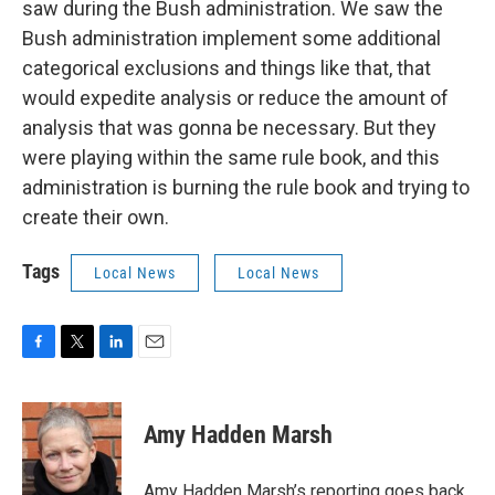
saw during the Bush administration. We saw the
Bush administration implement some additional
categorical exclusions and things like that, that
would expedite analysis or reduce the amount of
analysis that was gonna be necessary. But they
were playing within the same rule book, and this
administration is burning the rule book and trying to
create their own.
Tags
Local News
Local News
F
T
L
E
a
w
i
m
c
i
n
a
e
t
k
i
Amy Hadden Marsh
b
t
e
l
o
e
d
o
r
I
Amy Hadden Marsh’s reporting goes back