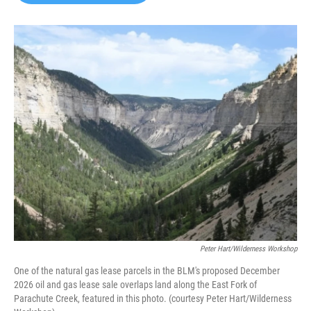
b
t
e
l
o
e
d
o
r
I
k
n
Peter Hart/Wilderness Workshop
One of the natural gas lease parcels in the BLM's proposed December
2026 oil and gas lease sale overlaps land along the East Fork of
Parachute Creek, featured in this photo. (courtesy Peter Hart/Wilderness