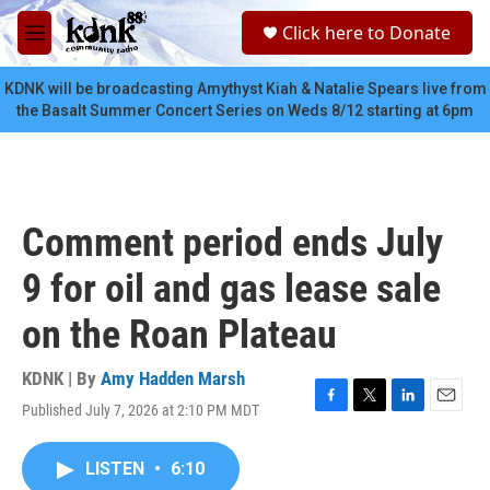
Skip to main content
S
Click here to Donate
e
M
a
e
r
n
KDNK will be broadcasting Amythyst Kiah & Natalie Spears live from
c
u
the Basalt Summer Concert Series on Weds 8/12 starting at 6pm
h
u
e
r
y
Comment period ends July
9 for oil and gas lease sale
on the Roan Plateau
KDNK | By
Amy Hadden Marsh
Published July 7, 2026 at 2:10 PM MDT
F
T
L
E
a
w
i
m
c
i
n
a
LISTEN
•
6:10
e
t
k
i