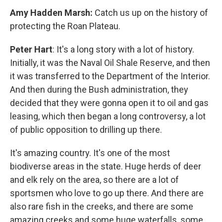
Amy Hadden Marsh:
Catch us up on the history of
protecting the Roan Plateau.
Peter Hart
: It's a long story with a lot of history.
Initially, it was the Naval Oil Shale Reserve, and then
it was transferred to the Department of the Interior.
And then during the Bush administration, they
decided that they were gonna open it to oil and gas
leasing, which then began a long controversy, a lot
of public opposition to drilling up there.
It's amazing country. It's one of the most
biodiverse areas in the state. Huge herds of deer
and elk rely on the area, so there are a lot of
sportsmen who love to go up there. And there are
also rare fish in the creeks, and there are some
amazing creeks and some huge waterfalls, some