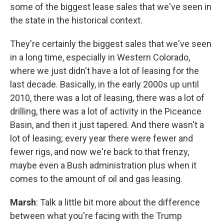
some of the biggest lease sales that we've seen in
the state in the historical context.
They're certainly the biggest sales that we've seen
in a long time, especially in Western Colorado,
where we just didn't have a lot of leasing for the
last decade. Basically, in the early 2000s up until
2010, there was a lot of leasing, there was a lot of
drilling, there was a lot of activity in the Piceance
Basin, and then it just tapered. And there wasn't a
lot of leasing; every year there were fewer and
fewer rigs, and now we're back to that frenzy,
maybe even a Bush administration plus when it
comes to the amount of oil and gas leasing.
Marsh
: Talk a little bit more about the difference
between what you're facing with the Trump