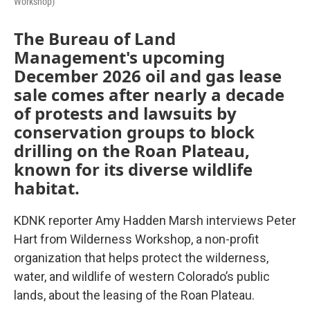
Workshop)
The Bureau of Land
Management's upcoming
December 2026 oil and gas lease
sale comes after nearly a decade
of protests and lawsuits by
conservation groups to block
drilling on the Roan Plateau,
known for its diverse wildlife
habitat.
KDNK reporter Amy Hadden Marsh interviews Peter
Hart from Wilderness Workshop, a non-profit
organization that helps protect the wilderness,
water, and wildlife of western Colorado’s public
lands, about the leasing of the Roan Plateau.