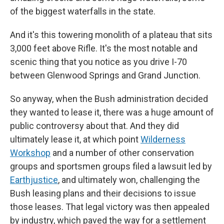
of the biggest waterfalls in the state.
And it's this towering monolith of a plateau that sits
3,000 feet above Rifle. It's the most notable and
scenic thing that you notice as you drive I-70
between Glenwood Springs and Grand Junction.
So anyway, when the Bush administration decided
they wanted to lease it, there was a huge amount of
public controversy about that. And they did
ultimately lease it, at which point
Wilderness
Workshop
and a number of other conservation
groups and sportsmen groups filed a lawsuit led by
Earthjustice
, and ultimately won, challenging the
Bush leasing plans and their decisions to issue
those leases. That legal victory was then appealed
by industry, which paved the way for a settlement