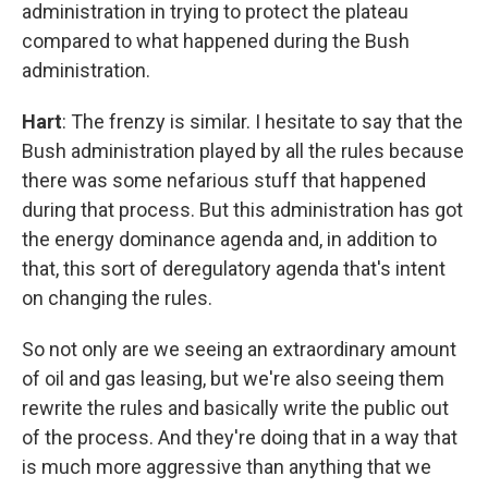
administration in trying to protect the plateau
compared to what happened during the Bush
administration.
Hart
: The frenzy is similar. I hesitate to say that the
Bush administration played by all the rules because
there was some nefarious stuff that happened
during that process. But this administration has got
the energy dominance agenda and, in addition to
that, this sort of deregulatory agenda that's intent
on changing the rules.
So not only are we seeing an extraordinary amount
of oil and gas leasing, but we're also seeing them
rewrite the rules and basically write the public out
of the process. And they're doing that in a way that
is much more aggressive than anything that we