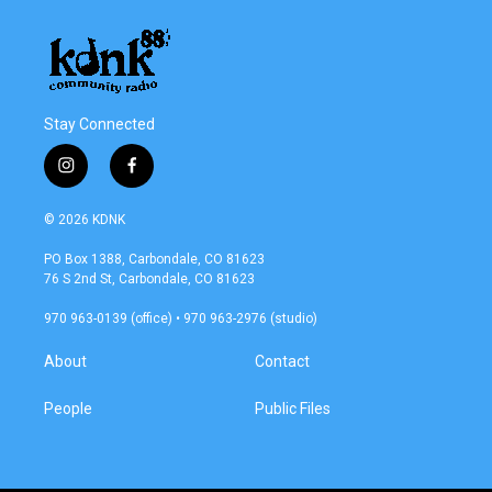
Stay Connected
i
f
n
a
s
c
© 2026 KDNK
t
e
a
b
PO Box 1388, Carbondale, CO 81623
g
o
76 S 2nd St, Carbondale, CO 81623
r
o
a
k
970 963-0139 (office) • 970 963-2976 (studio)
m
About
Contact
People
Public Files