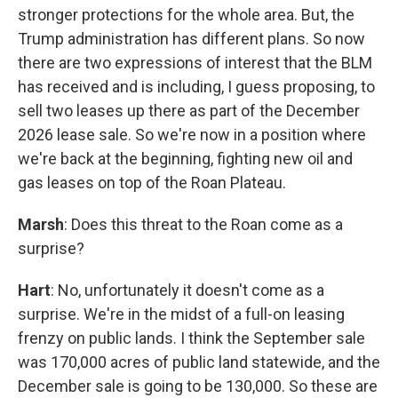
stronger protections for the whole area. But, the
Trump administration has different plans. So now
there are two expressions of interest that the BLM
has received and is including, I guess proposing, to
sell two leases up there as part of the December
2026 lease sale. So we're now in a position where
we're back at the beginning, fighting new oil and
gas leases on top of the Roan Plateau.
Marsh
: Does this threat to the Roan come as a
surprise?
Hart
: No, unfortunately it doesn't come as a
surprise. We're in the midst of a full-on leasing
frenzy on public lands. I think the September sale
was 170,000 acres of public land statewide, and the
December sale is going to be 130,000. So these are