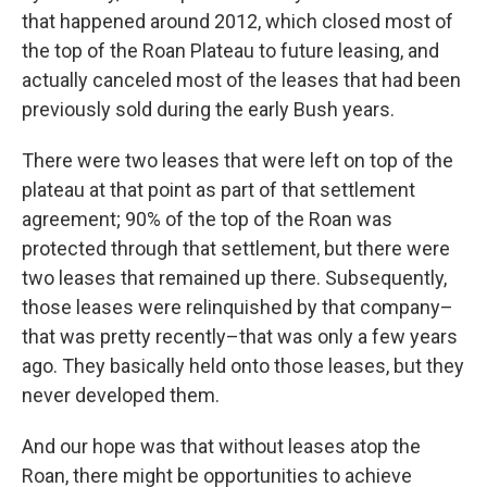
that happened around 2012, which closed most of
the top of the Roan Plateau to future leasing, and
actually canceled most of the leases that had been
previously sold during the early Bush years.
There were two leases that were left on top of the
plateau at that point as part of that settlement
agreement; 90% of the top of the Roan was
protected through that settlement, but there were
two leases that remained up there. Subsequently,
those leases were relinquished by that company–
that was pretty recently–that was only a few years
ago. They basically held onto those leases, but they
never developed them.
And our hope was that without leases atop the
Roan, there might be opportunities to achieve