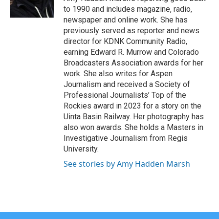
k
n
to 1990 and includes magazine, radio,
newspaper and online work. She has
previously served as reporter and news
director for KDNK Community Radio,
earning Edward R. Murrow and Colorado
Broadcasters Association awards for her
work. She also writes for Aspen
Journalism and received a Society of
Professional Journalists’ Top of the
Rockies award in 2023 for a story on the
Uinta Basin Railway. Her photography has
also won awards. She holds a Masters in
Investigative Journalism from Regis
University.
See stories by Amy Hadden Marsh