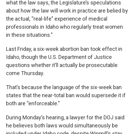
what the law says, the Legislature’s speculations
about how the law will work in practice are belied by
the actual, “real-life” experience of medical
professionals in Idaho who regularly treat women
in these situations.”
Last Friday, a six-week abortion ban took effect in
Idaho, though the U.S. Department of Justice
questions whether it’ll actually be prosecutable
come Thursday.
That’s because the language of the six-week ban
states that the near-total ban would supersede it if
both are “enforceable.”
During Monday’s hearing, a lawyer for the DOJ said
he believes both laws would simultaneously be
included under Idaho code, despite Winmill’s stay.