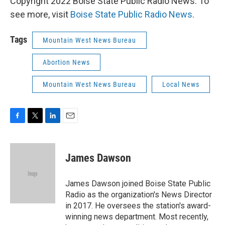
Copyright 2022 Boise State Public Radio News. To
see more, visit
Boise State Public Radio News
.
Tags
Mountain West News Bureau
Abortion News
Mountain West News Bureau
Local News
F
T
L
E
a
w
i
m
c
i
n
a
e
t
k
i
James Dawson
b
t
e
l
o
e
d
o
r
I
James Dawson joined Boise State Public
k
n
Radio as the organization's News Director
in 2017. He oversees the station's award-
winning news department. Most recently,