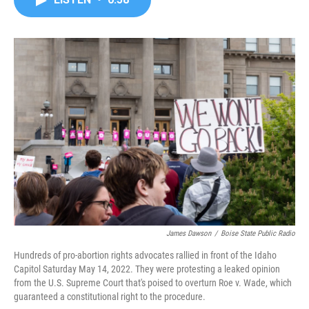
b
t
e
l
o
e
d
o
r
I
k
n
James Dawson
/
Boise State Public Radio
Hundreds of pro-abortion rights advocates rallied in front of the Idaho
Capitol Saturday May 14, 2022. They were protesting a leaked opinion
from the U.S. Supreme Court that's poised to overturn Roe v. Wade, which
guaranteed a constitutional right to the procedure.