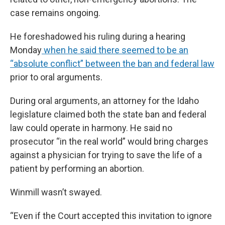
case remains ongoing.
He foreshadowed his ruling during a hearing
Monday
when he said there seemed to be an
“absolute conflict” between the ban and federal law
prior to oral arguments.
During oral arguments, an attorney for the Idaho
legislature claimed both the state ban and federal
law could operate in harmony. He said no
prosecutor “in the real world” would bring charges
against a physician for trying to save the life of a
patient by performing an abortion.
Winmill wasn’t swayed.
“Even if the Court accepted this invitation to ignore