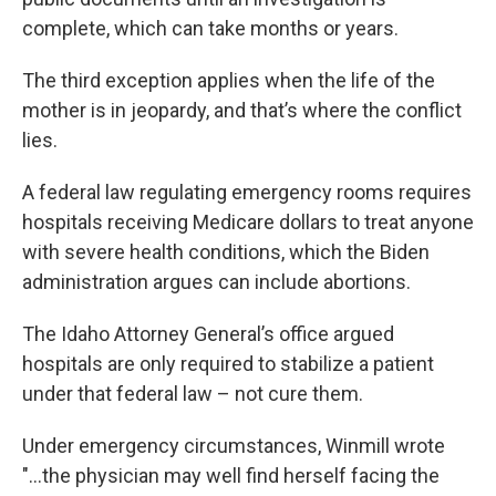
complete, which can take months or years.
The third exception applies when the life of the
mother is in jeopardy, and that’s where the conflict
lies.
A federal law regulating emergency rooms requires
hospitals receiving Medicare dollars to treat anyone
with severe health conditions, which the Biden
administration argues can include abortions.
The Idaho Attorney General’s office argued
hospitals are only required to stabilize a patient
under that federal law – not cure them.
Under emergency circumstances, Winmill wrote
"...the physician may well find herself facing the