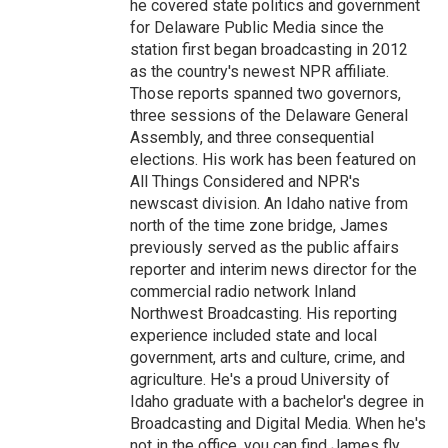
he covered state politics and government
for Delaware Public Media since the
station first began broadcasting in 2012
as the country's newest NPR affiliate.
Those reports spanned two governors,
three sessions of the Delaware General
Assembly, and three consequential
elections. His work has been featured on
All Things Considered and NPR's
newscast division. An Idaho native from
north of the time zone bridge, James
previously served as the public affairs
reporter and interim news director for the
commercial radio network Inland
Northwest Broadcasting. His reporting
experience included state and local
government, arts and culture, crime, and
agriculture. He's a proud University of
Idaho graduate with a bachelor's degree in
Broadcasting and Digital Media. When he's
not in the office, you can find James fly