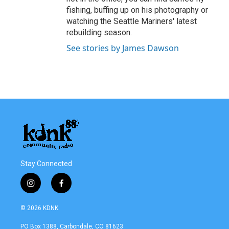
fishing, buffing up on his photography or
watching the Seattle Mariners' latest
rebuilding season.
See stories by James Dawson
Stay Connected
i
f
n
a
s
c
© 2026 KDNK
t
e
a
b
PO Box 1388, Carbondale, CO 81623