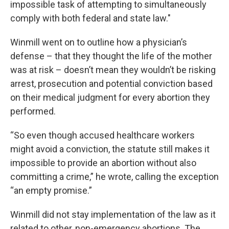
impossible task of attempting to simultaneously
comply with both federal and state law."
Winmill went on to outline how a physician’s
defense – that they thought the life of the mother
was at risk – doesn’t mean they wouldn’t be risking
arrest, prosecution and potential conviction based
on their medical judgment for every abortion they
performed.
“So even though accused healthcare workers
might avoid a conviction, the statute still makes it
impossible to provide an abortion without also
committing a crime,” he wrote, calling the exception
“an empty promise.”
Winmill did not stay implementation of the law as it
related to other, non-emergency abortions. The