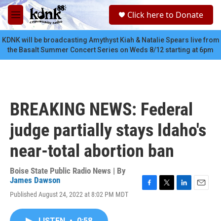
Skip to main content
S
Click here to Donate
e
M
a
e
r
n
KDNK will be broadcasting Amythyst Kiah & Natalie Spears live from
c
u
the Basalt Summer Concert Series on Weds 8/12 starting at 6pm
h
u
e
r
y
BREAKING NEWS: Federal
judge partially stays Idaho's
near-total abortion ban
Boise State Public Radio News | By
James Dawson
F
T
L
E
Published August 24, 2022 at 8:02 PM MDT
a
w
i
m
c
i
n
a
e
t
k
i
LISTEN
•
0:58