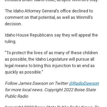
The Idaho Attorney General’s office declined to
comment on that potential, as well as Winmill’s
decision.
Idaho House Republicans say they will appeal the
ruling.
"To protect the lives of as many of these children
as possible, the Idaho Legislature will pursue all
legal means to bring this injunction to an end as
quickly as possible."
Follow James Dawson on Twitter
@RadioDawson
for more local news. Copyright 2022 Boise State
Public Radio