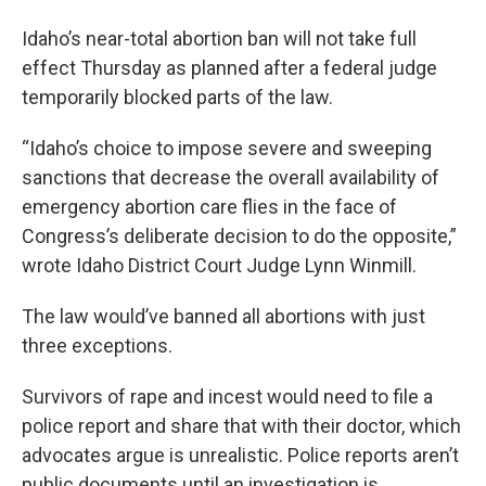
Idaho’s near-total abortion ban will not take full
effect Thursday as planned after a federal judge
temporarily blocked parts of the law.
“Idaho’s choice to impose severe and sweeping
sanctions that decrease the overall availability of
emergency abortion care flies in the face of
Congress’s deliberate decision to do the opposite,”
wrote Idaho District Court Judge Lynn Winmill.
The law would’ve banned all abortions with just
three exceptions.
Survivors of rape and incest would need to file a
police report and share that with their doctor, which
advocates argue is unrealistic. Police reports aren’t
public documents until an investigation is