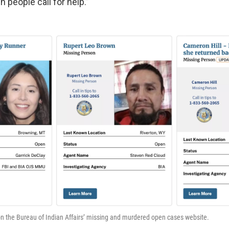
 people call for help.”
on the Bureau of Indian Affairs’ missing and murdered open cases website.