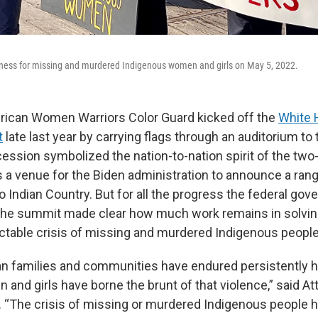
eness for missing and murdered Indigenous women and girls on May 5, 2022.
rican Women Warriors Color Guard kicked off the
White 
t
late last year by carrying flags through an auditorium to t
ession symbolized the nation-to-nation spirit of the two
 a venue for the Biden administration to announce a ran
Indian Country. But for all the progress the federal go
the summit made clear how much work remains in solvin
ractable crisis of missing and murdered Indigenous people
n families and communities have endured persistently hi
and girls have borne the brunt of that violence,” said A
. “The crisis of missing or murdered Indigenous people 