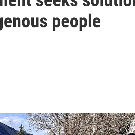
igenous people