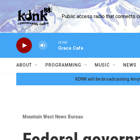
Skip to main content
Public access radio that connects 
KDNK
Grace Cafe
ABOUT
PROGRAMMING
MUSIC
NEWS
KDNK will be broadcasting Amyt
Mountain West News Bureau
Federal governm