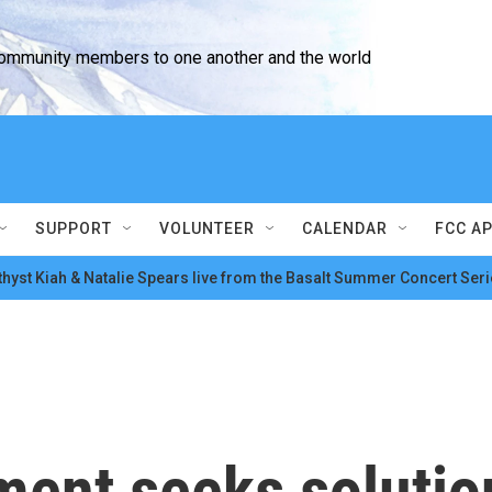
community members to one another and the world
SUPPORT
VOLUNTEER
CALENDAR
FCC A
hyst Kiah & Natalie Spears live from the Basalt Summer Concert Seri
ent seeks solution