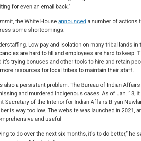
ting for even an email back.”
ummit, the White House
announced
a number of actions to
dress some shortcomings.
erstaffing. Low pay and isolation on many tribal lands in
ncies are hard to fill and employees are hard to keep. Th
it’s trying bonuses and other tools to hire and retain peo
more resources for local tribes to maintain their staff.
is also a persistent problem. The Bureau of Indian Affair
 missing and murdered Indigenous cases. As of Jan. 13, i
t Secretary of the Interior for Indian Affairs Bryan Newl
er is way too low. The website was launched in 2021, and
omprehensive and useful.
ing to do over the next six months, it's to do better,” he s