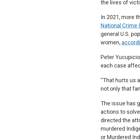
the lives of vic
In 2021, more t
National Crime 
general U.S. pop
women,
accordi
Peter Yucupicio
each case affe
“That hurts us a
not only that fam
The issue has g
actions to solv
directed the at
murdered Indige
or Murdered In