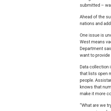
submitted – wai
Ahead of the s
nations and ad
One issue is und
West means vaca
Department said 
want to provide 
Data collection 
that lists open
people. Assistan
knows that numb
make it more c
“What are we try