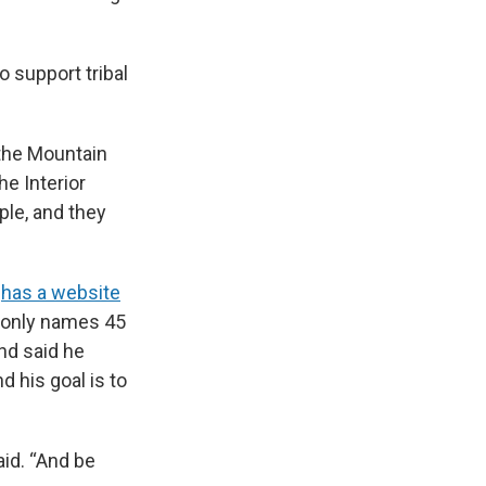
 support tribal
 the Mountain
e Interior
ple, and they
s
has a website
t only names 45
and said he
 his goal is to
aid. “And be