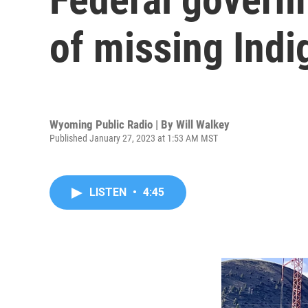
of missing Ind
Wyoming Public Radio | By
Will Walkey
Published January 27, 2023 at 1:53 AM MST
LISTEN
•
4:45