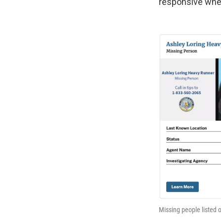
responsive when
Missing people listed 