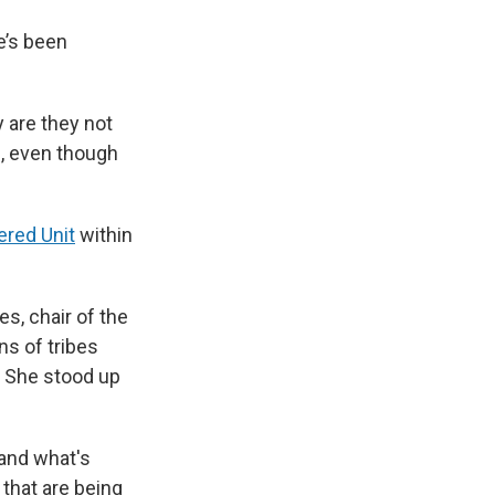
e’s been
 are they not
ng, even though
ered Unit
within
s, chair of the
ns of tribes
r. She stood up
 and what's
 that are being