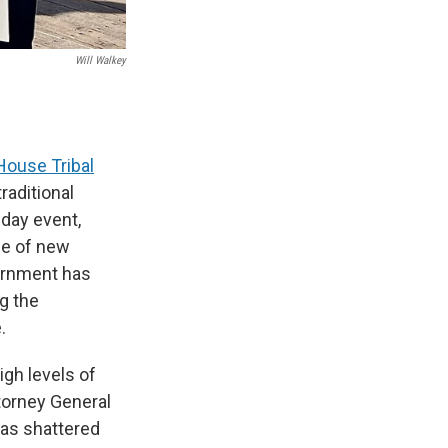
Will Walkey
House Tribal
raditional
-day event,
ge of new
vernment has
g the
.
gh levels of
ttorney General
has shattered