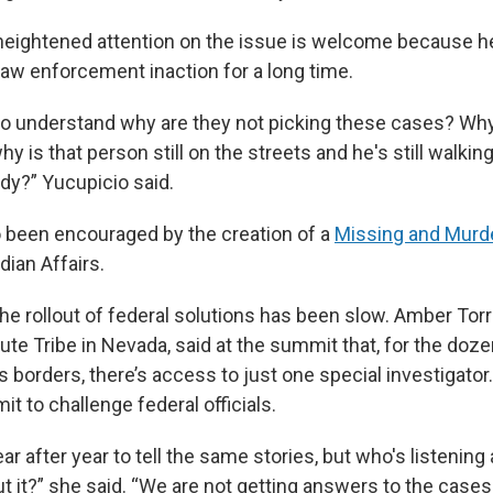
heightened attention on the issue is welcome because h
law enforcement inaction for a long time.
e to understand why are they not picking these cases? Why
hy is that person still on the streets and he's still walki
y?” Yucupicio said.
o been encouraged by the creation of a
Missing and Murd
dian Affairs.
he rollout of federal solutions has been slow. Amber Torre
ute Tribe in Nevada, said at the summit that, for the doze
’s borders, there’s access to just one special investigato
t to challenge federal officials.
r after year to tell the same stories, but who's listening
 it?” she said. “We are not getting answers to the cases