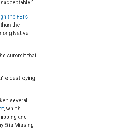
 unacceptable.”
gh the FBI’s
 than the
among Native
 the summit that
ou're destroying
aken several
ct
, which
 missing and
y 5 is Missing