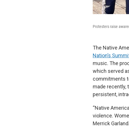
Protesters raise awar
The Native Ame
Nation’s Summi
music. The proc
which served as
commitments to 
made recently, 
persistent, int
“Native America
violence. Women 
Merrick Garland