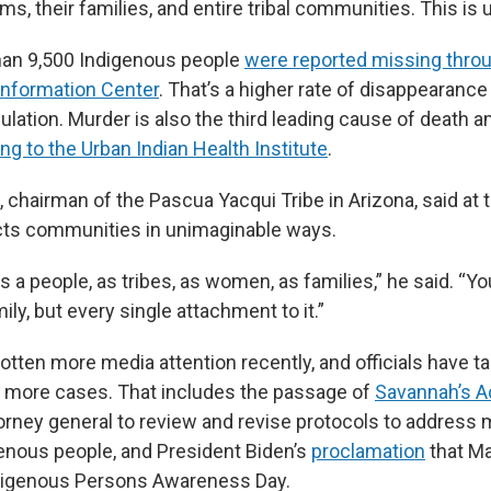
tims, their families, and entire tribal communities. This is
han 9,500 Indigenous people
were reported missing throu
Information Center
. That’s a higher rate of disappearance
ulation. Murder is also the third leading cause of death 
ng to the Urban Indian Health Institute
.
, chairman of the Pascua Yacqui Tribe in Arizona, said at
cts communities in unimaginable ways.
s a people, as tribes, as women, as families,” he said. “Y
ily, but every single attachment to it.”
otten more media attention recently, and officials have t
e more cases. That includes the passage of
Savannah’s A
torney general to review and revise protocols to address
nous people, and President Biden’s
proclamation
that Ma
digenous Persons Awareness Day.