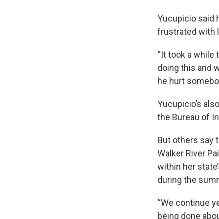
Yucupicio said 
frustrated with 
“It took a whil
doing this and w
he hurt somebod
Yucupicio’s als
the Bureau of In
But others say t
Walker River Pai
within her state
during the summi
“We continue yea
being done about