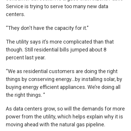
Service is trying to serve too many new data
centers.
“They don't have the capacity for it.”
The utility says it’s more complicated than that
though. Still residential bills jumped about 8
percent last year.
“We as residential customers are doing the right
things by conserving energy…by installing solar, by
buying energy efficient appliances. We’re doing all
the right things. ”
As data centers grow, so will the demands for more
power from the utility, which helps explain why it is
moving ahead with the natural gas pipeline.