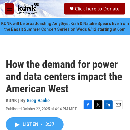
Skip to main content
S
Click here to Donate
e
M
a
e
r
n
KDNK will be broadcasting Amythyst Kiah & Natalie Spears live from
c
u
the Basalt Summer Concert Series on Weds 8/12 starting at 6pm
h
u
e
r
y
How the demand for power
and data centers impact the
American West
KDNK | By
Greg Hanhe
Published October 22, 2025 at 4:14 PM MDT
F
T
L
E
a
w
i
m
c
i
n
a
LISTEN
•
3:37
e
t
k
i