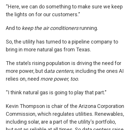
“Here, we can do something to make sure we keep
the lights on for our customers.”
And to
keep the air conditioners
running.
So, the utility has turned to a pipeline company to
bring in more natural gas from Texas.
The state’s rising population is driving the need for
more power, but d
ata centers,
including the ones AI
relies on, need
more power, too
.
“I think natural gas is going to play that part.”
Kevin Thompson is chair of the Arizona Corporation
Commission, which regulates utilities. Renewables,
including solar, are a part of the utility's portfolio,
but not as reliable at all times. So data centers raise