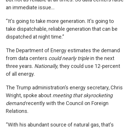
an immediate issue…
“It's going to take more generation. It's going to
take dispatchable, reliable generation that can be
dispatched at night time.”
The Department of Energy estimates the demand
from data centers
could nearly triple
in the next
three years.
Nationally,
they could use 12-percent
of all energy.
The Trump administration’s energy secretary, Chris
Wright, spoke about
meeting that skyrocketing
demand
recently with the Council on Foreign
Relations.
“With his abundant source of natural gas, that's