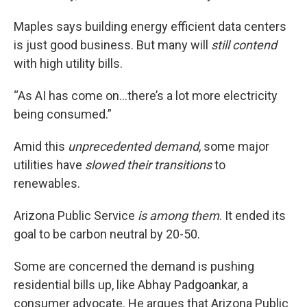
Maples says building energy efficient data centers
is just good business. But many will
still contend
with high utility bills.
“As AI has come on…there’s a lot more electricity
being consumed.”
Amid this
unprecedented demand
, some major
utilities have
slowed their transitions
to
renewables.
Arizona Public Service
is among them
. It ended its
goal to be carbon neutral by 20-50.
Some are concerned the demand is pushing
residential bills up, like Abhay Padgoankar, a
consumer advocate. He argues that Arizona Public