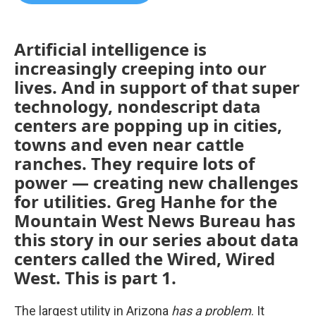
b
t
e
l
o
e
d
o
r
I
k
n
Artificial intelligence is
increasingly creeping into our
lives. And in support of that super
technology, nondescript data
centers are popping up in cities,
towns and even near cattle
ranches. They require lots of
power — creating new challenges
for utilities. Greg Hanhe for the
Mountain West News Bureau has
this story in our series about data
centers called the Wired, Wired
West. This is part 1.
The largest utility in Arizona
has a problem
. It