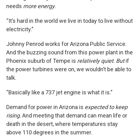
needs
more energy
.
“It’s hard in the world we live in today to live without
electricity.”
Johnny Penrod works for Arizona Public Service.
And the buzzing sound from this power plant in the
Phoenix suburb of Tempe is
relatively quiet
.
But
if
the power turbines were on, we wouldn’t be able to
talk.
“Basically like a 737 jet engine is what it is.”
Demand for power in Arizona is
expected to keep
rising
. And meeting that demand can mean life or
death in the desert, where temperatures stay
above 110 degrees in the summer.