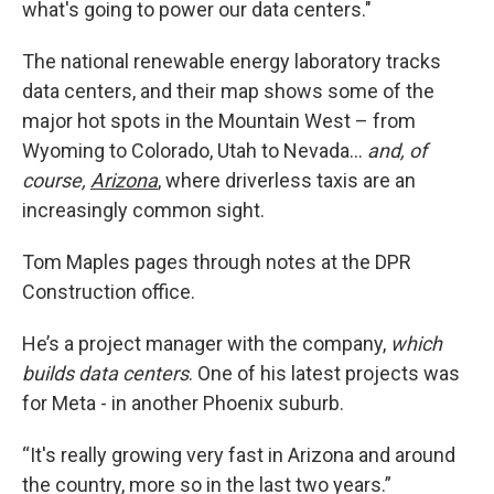
what's going to power our data centers."
The national renewable energy laboratory tracks
data centers, and their map shows some of the
major hot spots in the Mountain West – from
Wyoming to Colorado, Utah to Nevada…
and, of
course,
Arizona
, where driverless taxis are an
increasingly common sight.
Tom Maples pages through notes at the DPR
Construction office.
He’s a project manager with the company,
which
builds data centers
. One of his latest projects was
for Meta - in another Phoenix suburb.
“It's really growing very fast in Arizona and around
the country, more so in the last two years.”