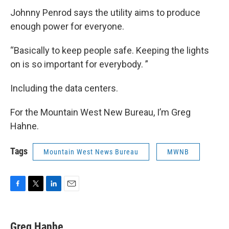
Johnny Penrod says the utility aims to produce
enough power for everyone.
“Basically to keep people safe. Keeping the lights
on is so important for everybody. ”
Including the data centers.
For the Mountain West New Bureau, I’m Greg
Hahne.
Tags
Mountain West News Bureau
MWNB
F
T
L
E
a
w
i
m
c
i
n
a
e
t
k
i
Greg Hanhe